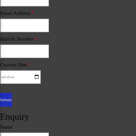
Email Address
*
Mobile Number
*
Custom Date
*
Enquiry
Name