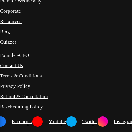
Premier Wednesday
Corporate
Resources
Blog
Quizzes
Founder-CEO
Contact Us
Terms & Conditions
Privacy Policy
Refund & Cancellation
Rescheduling Policy
Facebook
Youtube
Twitter
Instagr