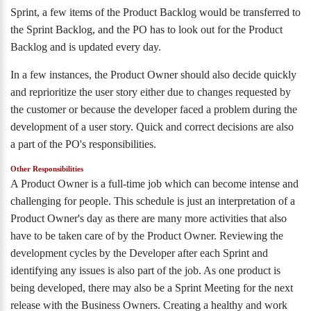
Sprint, a few items of the Product Backlog would be transferred to
the Sprint Backlog, and the PO has to look out for the Product
Backlog and is updated every day.
In a few instances, the Product Owner should also decide quickly
and reprioritize the user story either due to changes requested by
the customer or because the developer faced a problem during the
development of a user story. Quick and correct decisions are also
a part of the PO's responsibilities.
Other Responsibilities
A Product Owner is a full-time job which can become intense and
challenging for people. This schedule is just an interpretation of a
Product Owner's day as there are many more activities that also
have to be taken care of by the Product Owner. Reviewing the
development cycles by the Developer after each Sprint and
identifying any issues is also part of the job. As one product is
being developed, there may also be a Sprint Meeting for the next
release with the Business Owners. Creating a healthy and work