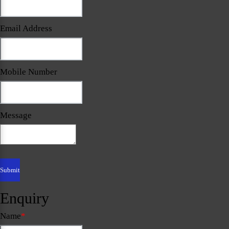
Email Address
Mobile Number
Message
Enquiry
Name
*