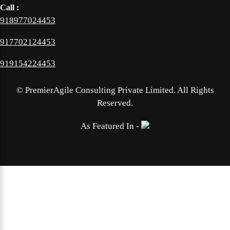
Call :
918977024453
917702124453
919154224453
©
PremierAgile Consulting Private Limited. All Rights
Reserved.
As Featured In -