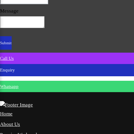
Message
Call Us
Enquiry
Whatsapp
Home
About Us