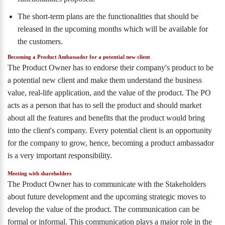
The short-term plans are the functionalities that should be
released in the upcoming months which will be available for
the customers.
Becoming a Product Ambassador for a potential new client
The Product Owner has to endorse their company's product to be
a potential new client and make them understand the business
value, real-life application, and the value of the product. The PO
acts as a person that has to sell the product and should market
about all the features and benefits that the product would bring
into the client's company. Every potential client is an opportunity
for the company to grow, hence, becoming a product ambassador
is a very important responsibility.
Meeting with shareholders
The Product Owner has to communicate with the Stakeholders
about future development and the upcoming strategic moves to
develop the value of the product. The communication can be
formal or informal. This communication plays a major role in the