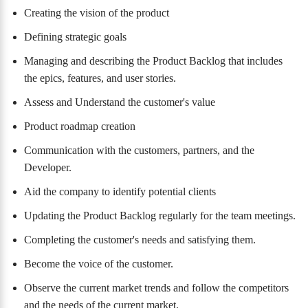
Creating the vision of the product
Defining strategic goals
Managing and describing the Product Backlog that includes
the epics, features, and user stories.
Assess and Understand the customer's value
Product roadmap creation
Communication with the customers, partners, and the
Developer.
Aid the company to identify potential clients
Updating the Product Backlog regularly for the team meetings.
Completing the customer's needs and satisfying them.
Become the voice of the customer.
Observe the current market trends and follow the competitors
and the needs of the current market.