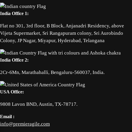
India Office 1:
Flat no 301, 3rd floor, B Block, Anjanadri Residency, above
Vijeta Supermarket, Sri Rangapuram colony, Sri Aurobindo
Colony, JP Nagar, Miyapur, Hyderabad, Telangana
India Office 2:
2Cr-6Mn, Marathahalli, Bengaluru-560037, India.
USA Office:
9808 Lavon BND, Austin, TX-78717.
Email :
info@premieragile.com