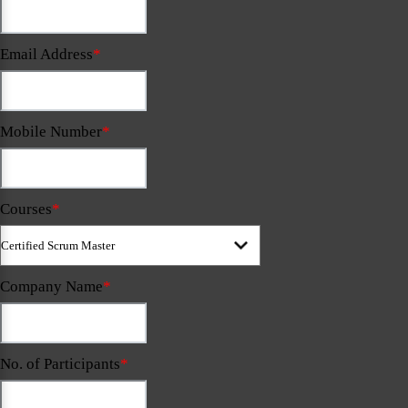
Email Address
*
Mobile Number
*
Courses
*
Company Name
*
No. of Participants
*