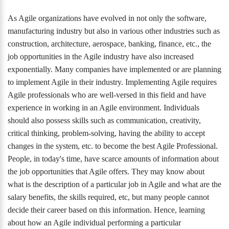
As Agile organizations have evolved in not only the software,
manufacturing industry but also in various other industries such as
construction, architecture, aerospace, banking, finance, etc., the
job opportunities in the Agile industry have also increased
exponentially. Many companies have implemented or are planning
to implement Agile in their industry. Implementing Agile requires
Agile professionals who are well-versed in this field and have
experience in working in an Agile environment. Individuals
should also possess skills such as communication, creativity,
critical thinking, problem-solving, having the ability to accept
changes in the system, etc. to become the best Agile Professional.
People, in today's time, have scarce amounts of information about
the job opportunities that Agile offers. They may know about
what is the description of a particular job in Agile and what are the
salary benefits, the skills required, etc, but many people cannot
decide their career based on this information. Hence, learning
about how an Agile individual performing a particular