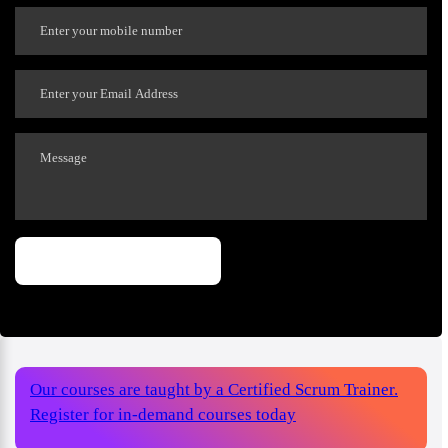
Our courses are taught by a Certified Scrum Trainer.
Register for in-demand courses today