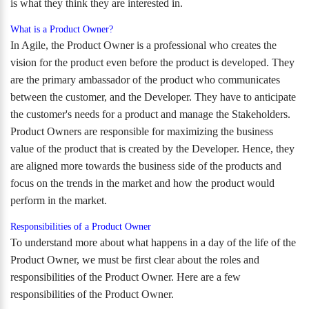
is what they think they are interested in.
What is a Product Owner?
In Agile, the Product Owner is a professional who creates the
vision for the product even before the product is developed. They
are the primary ambassador of the product who communicates
between the customer, and the Developer. They have to anticipate
the customer's needs for a product and manage the Stakeholders.
Product Owners are responsible for maximizing the business
value of the product that is created by the Developer. Hence, they
are aligned more towards the business side of the products and
focus on the trends in the market and how the product would
perform in the market.
Responsibilities of a Product Owner
To understand more about what happens in a day of the life of the
Product Owner, we must be first clear about the roles and
responsibilities of the Product Owner. Here are a few
responsibilities of the Product Owner.