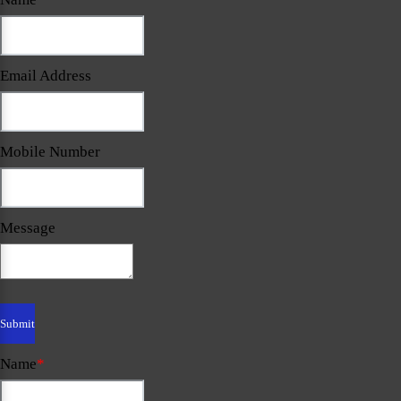
Email Address
Mobile Number
Message
Name
*