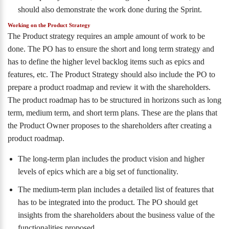
should also demonstrate the work done during the Sprint.
Working on the Product Strategy
The Product strategy requires an ample amount of work to be
done. The PO has to ensure the short and long term strategy and
has to define the higher level backlog items such as epics and
features, etc. The Product Strategy should also include the PO to
prepare a product roadmap and review it with the shareholders.
The product roadmap has to be structured in horizons such as long
term, medium term, and short term plans. These are the plans that
the Product Owner proposes to the shareholders after creating a
product roadmap.
The long-term plan includes the product vision and higher
levels of epics which are a big set of functionality.
The medium-term plan includes a detailed list of features that
has to be integrated into the product. The PO should get
insights from the shareholders about the business value of the
functionalities proposed.