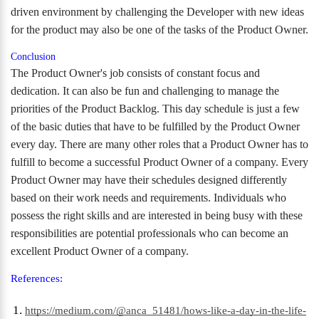
driven environment by challenging the Developer with new ideas
for the product may also be one of the tasks of the Product Owner.
Conclusion
The Product Owner's job consists of constant focus and
dedication. It can also be fun and challenging to manage the
priorities of the Product Backlog. This day schedule is just a few
of the basic duties that have to be fulfilled by the Product Owner
every day. There are many other roles that a Product Owner has to
fulfill to become a successful Product Owner of a company. Every
Product Owner may have their schedules designed differently
based on their work needs and requirements. Individuals who
possess the right skills and are interested in being busy with these
responsibilities are potential professionals who can become an
excellent Product Owner of a company.
References:
https://medium.com/@anca_51481/hows-like-a-day-in-the-life-