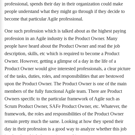
professional, spends their day in their organization could make
people understand what they might go through if they decide to
become that particular Agile professional.
One such profession which is talked about as the highest paying
profession in an Agile industry is the Product Owner. Many
people have heard about the Product Owner and read the job
description, skills, etc which is required to become a Product
Owner. However, getting a glimpse of a day in the life of a
Product Owner would give interested professionals, a clear picture
of the tasks, duties, roles, and responsibilities that are bestowed
upon the Product Owner. The Product Owner is one of the main
members of the fully functional Agile team. There are Product
Owners specific to the particular framework of Agile such as
Scrum Product Owner, SAFe Product Owner, etc. Whatever, the
framework, the roles and responsibilities of the Product Owner
remain pretty much the same. Looking at how they spend their
day in their profession is a good way to analyze whether this job