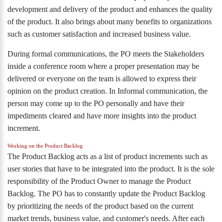
development and delivery of the product and enhances the quality
of the product. It also brings about many benefits to organizations
such as customer satisfaction and increased business value.
During formal communications, the PO meets the Stakeholders
inside a conference room where a proper presentation may be
delivered or everyone on the team is allowed to express their
opinion on the product creation. In Informal communication, the
person may come up to the PO personally and have their
impediments cleared and have more insights into the product
increment.
Working on the Product Backlog
The Product Backlog acts as a list of product increments such as
user stories that have to be integrated into the product. It is the sole
responsibility of the Product Owner to manage the Product
Backlog. The PO has to constantly update the Product Backlog
by prioritizing the needs of the product based on the current
market trends, business value, and customer's needs. After each