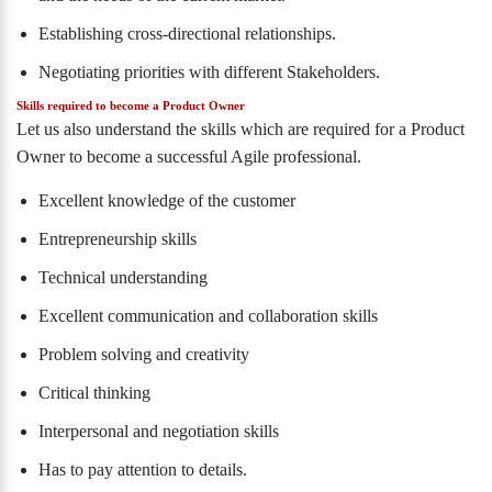
Establishing cross-directional relationships.
Negotiating priorities with different Stakeholders.
Skills required to become a Product Owner
Let us also understand the skills which are required for a Product
Owner to become a successful Agile professional.
Excellent knowledge of the customer
Entrepreneurship skills
Technical understanding
Excellent communication and collaboration skills
Problem solving and creativity
Critical thinking
Interpersonal and negotiation skills
Has to pay attention to details.