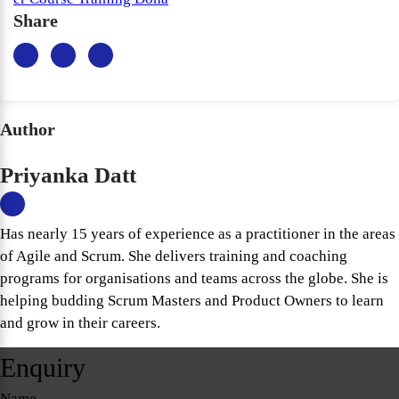
Share
Author
Priyanka Datt
Has nearly 15 years of experience as a practitioner in the areas
of Agile and Scrum. She delivers training and coaching
programs for organisations and teams across the globe. She is
helping budding Scrum Masters and Product Owners to learn
and grow in their careers.
Enquiry
Name