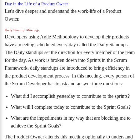
Day in the Life of a Product Owner
Let's dive deeper and understand the work-life of a Product
Owner.
Daily Standup Meetings
Developers
using Agile Methodology to develop their products
have a meeting scheduled every day called the Daily Standups.
The Daily standups set the direction for every member of the team
for the day. As work is broken down into Sprints in the Scrum
Framework, daily standups are introduced to bring efficiency in
the product development process. In this meeting, every person of
the Scrum Developer has to ask and answer three questions:
What did I accomplish yesterday to contribute to the sprints?
What will I complete today to contribute to the Sprint Goals?
What are the impediments in my way that are blocking me to
achieve the Sprint Goals?
The Product Owner attends this meeting optionally to understand