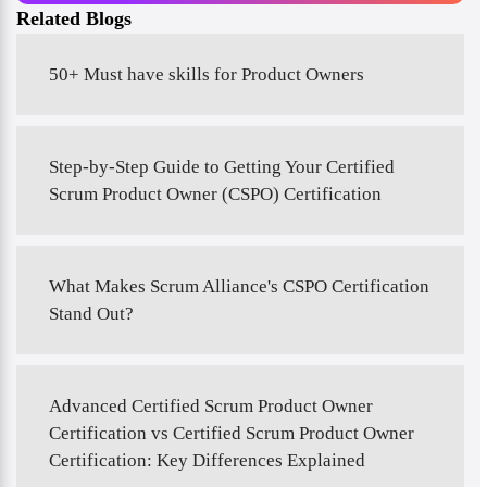
Related Blogs
50+ Must have skills for Product Owners
Step-by-Step Guide to Getting Your Certified
Scrum Product Owner (CSPO) Certification
What Makes Scrum Alliance's CSPO Certification
Stand Out?
Advanced Certified Scrum Product Owner
Certification vs Certified Scrum Product Owner
Certification: Key Differences Explained