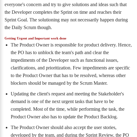
everyone's concern and try to give solutions and ideas such that
the Developer completes the Sprint on time and reaches their
Sprint Goal. The solutioning may not necessarily happen during
the Daily Scrum though.
Getting Urgent and Important work done
The Product Owner is responsible for product delivery. Hence,
the PO has to unblock the team's path and clear the
impediments of the Developer such as functional issues,
clarifications, and prioritization. Few impediments are specific
to the Product Owner that has to be resolved, whereas other
blockers should be managed by the Scrum Master.
Updating the client's request and meeting the Stakeholder's
demand is one of the next urgent tasks that have to be
completed. Most of the time, while performing the task, the
Product Owner also has to update the Product Backlog.
The Product Owner should also accept the user stories,
developed by the team, and during the Sprint Review, the PO