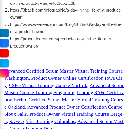
of-the-product-owner-e4d2fd52fc8b
https://3back.com/infographic/a-day-in-the-life-of-a-product-
owner/
https://www.weareadam.com/blog/2018/06/a-day-in-the-life-
of-a-product-owner
https://productnerdz.com/product/a-day-in-the-life-of-a-
product-owner/
Advanced Certified Scrum Master Virtual Training Course
Washington
,
Product Owner Online Certification Iowa Cit
y
,
CSPO Virtual Training Course Norfolk
,
Advanced Scrum
Master Course Training Singapore
,
Leading SAFe Certifica
tion Berlin
,
Certified Scrum Master Virtual Training Cours
e Oakland
,
Advanced Product Owner Certification Course
Sioux Falls
,
Product Owner Virtual Training Course Berge
n
,
SAFe Agilist Training Columbus
,
Advanced Scrum Mast
er Course Training Doha