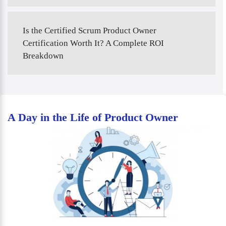
Is the Certified Scrum Product Owner
Certification Worth It? A Complete ROI
Breakdown
A Day in the Life of Product Owner