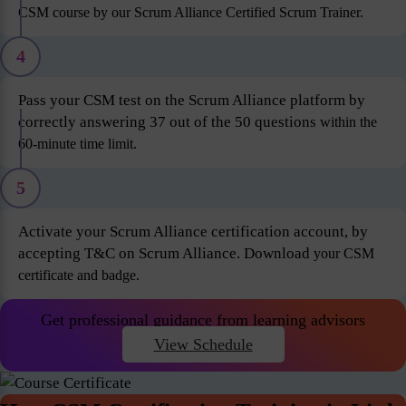
CSM course by our Scrum Alliance Certified Scrum Trainer.
4
Pass your CSM test on the Scrum Alliance platform by
correctly answering 37 out of the 50 questions
within the
60-minute time limit.
5
Activate your Scrum Alliance certification account, by
accepting T&C on Scrum Alliance. Download
your CSM
certificate and badge.
Get professional guidance from learning advisors
View Schedule