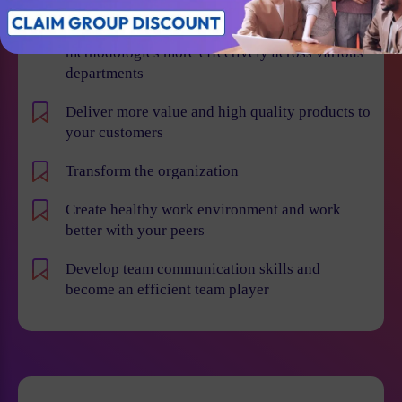
Learn how to implement Agile and Scrum
methodologies more effectively across various
departments
Deliver more value and high quality products to
your customers
Transform the organization
Create healthy work environment and work
better with your peers
Develop team communication skills and
become an efficient team player