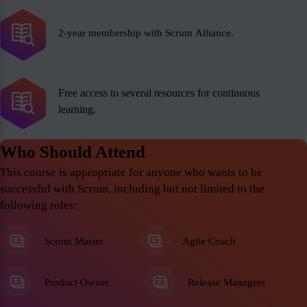
2-year membership with Scrum Alliance.
Free access to several resources for continuous
learning.
Who Should Attend
This course is appropriate for anyone who wants to be
successful with Scrum, including but not limited to the
following roles:
Scrum Master
Agile Coach
Product Owner
Release Managers