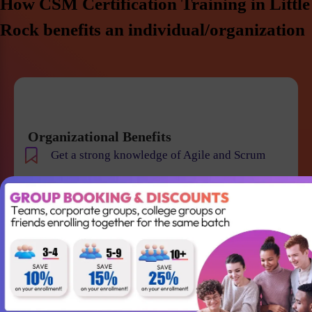
How CSM Certification Training in Little
Rock benefits an individual/organization
Organizational Benefits
Get a strong knowledge of Agile and Scrum
Improve team collaboration and management
Gain the skills required to lead your Agile team
successfully
Better understanding of Scrum
Accountabilities, Events and Artifacts
Win projects with qualified employees