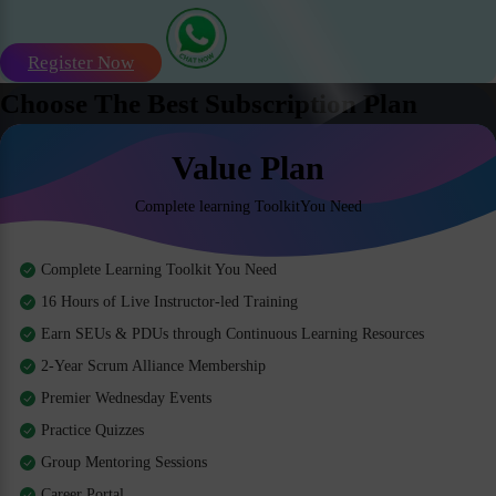
Register Now
Choose The Best Subscription Plan
Value Plan
Complete learning ToolkitYou Need
Complete Learning Toolkit You Need
16 Hours of Live Instructor-led Training
Earn SEUs & PDUs through Continuous Learning Resources
2-Year Scrum Alliance Membership
Premier Wednesday Events
Practice Quizzes
Group Mentoring Sessions
Career Portal