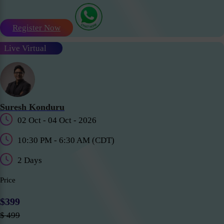
Register Now
Live Virtual
Suresh Konduru
02 Oct - 04 Oct - 2026
10:30 PM - 6:30 AM (CDT)
2 Days
Price
$399
$ 499