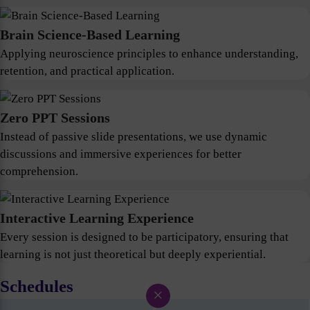
Brain Science-Based Learning
Applying neuroscience principles to enhance understanding,
retention, and practical application.
Zero PPT Sessions
Instead of passive slide presentations, we use dynamic
discussions and immersive experiences for better
comprehension.
Interactive Learning Experience
Every session is designed to be participatory, ensuring that
learning is not just theoretical but deeply experiential.
Schedules
×