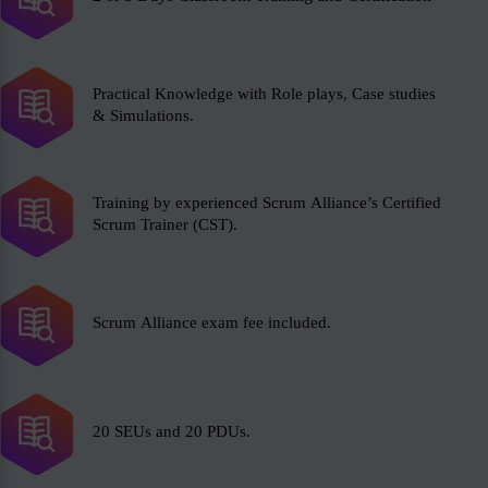
Practical Knowledge with Role plays, Case studies
& Simulations.
Training by experienced Scrum Alliance’s Certified
Scrum Trainer (CST).
Scrum Alliance exam fee included.
20 SEUs and 20 PDUs.