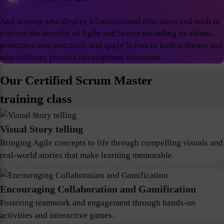
And anyone who desires a foundational education and wish to
explore the benefits of Agile and Scrum including its values,
principles and practices; and apply Scrum in both software and
non-software product development situations.
Our Certified Scrum Master
training class
Visual Story telling
Bringing Agile concepts to life through compelling visuals and
real-world stories that make learning memorable.
Encouraging Collaboration and Gamification
Fostering teamwork and engagement through hands-on
activities and interactive games.