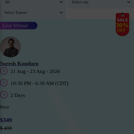
30%
Live Virtual
OFF
Suresh Konduru
21 Aug - 23 Aug - 2026
10:30 PM - 6:30 AM (CDT)
2 Days
Price
$349
$ 499