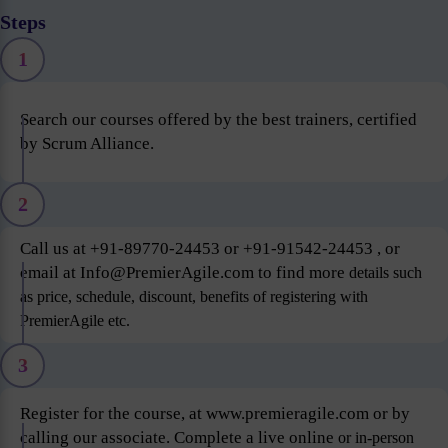
Steps
1
Search our courses offered by the best trainers, certified
by Scrum Alliance.
2
Call us at +91-89770-24453 or +91-91542-24453 , or
email at Info@PremierAgile.com to find more
details such
as price, schedule, discount, benefits of registering with
PremierAgile etc.
3
Register for the course, at www.premieragile.com or by
calling our associate. Complete a live online
or in-person