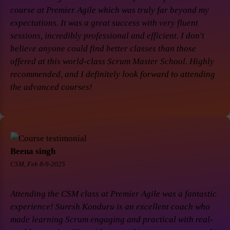
course at Premier Agile which was truly far beyond my
expectations. It was a great success with very fluent
sessions, incredibly professional and efficient. I don't
believe anyone could find better classes than those
offered at this world-class Scrum Master School. Highly
recommended, and I definitely look forward to attending
the advanced courses!
Beena singh
CSM, Feb 8-9-2025
Attending the CSM class at Premier Agile was a fantastic
experience! Suresh Konduru is an excellent coach who
made learning Scrum engaging and practical with real-