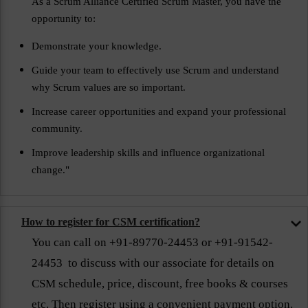
As a Scrum Alliance Certified Scrum Master, you have the
opportunity to:
Demonstrate your knowledge.
Guide your team to effectively use Scrum and understand
why Scrum values are so important.
Increase career opportunities and expand your professional
community.
Improve leadership skills and influence organizational
change."
How to register for CSM certification?
You can call on +91-89770-24453 or +91-91542-
24453 to discuss with our associate for details on
CSM schedule, price, discount, free books & courses
etc. Then register using a convenient payment option.