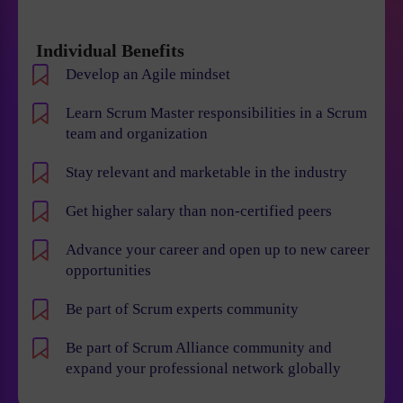
Individual Benefits
Develop an Agile mindset
Learn Scrum Master responsibilities in a Scrum
team and organization
Stay relevant and marketable in the industry
Get higher salary than non-certified peers
Advance your career and open up to new career
opportunities
Be part of Scrum experts community
Be part of Scrum Alliance community and
expand your professional network globally