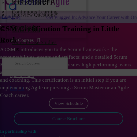
Refer & Earn
Continuous Learning
Interview Questions
Login
Get Plugged In: Advance Your Career with One of the Largest Ag
Downloads
CSM Certification Training in Little
Career Portal
Rock
All Courses
Non-IT Case Studies
A CSM
®
introduces you to the Scrum framework - the
accountabilities, events and artifacts; and a detailed Scrum
Master role. As Scrum Master creates high performing teams
and organizations; they need to learn the skills of facilitation
Quick Book
and coaching. This certification is an initial step if you are
implementing Agile or pursuing a Scrum Master or an Agile
Log in
Coach career.
View Schedule
Course Brochure
In partnership with