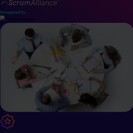
Recognized by -