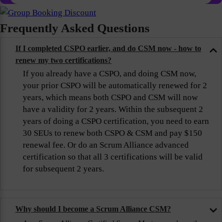
Frequently Asked Questions
If I completed CSPO earlier, and do CSM now - how to
renew my two certifications?
If you already have a CSPO, and doing CSM now,
your prior CSPO will be automatically renewed for 2
years, which means both CSPO and CSM will now
have a validity for 2 years. Within the subsequent 2
years of doing a CSPO certification, you need to earn
30 SEUs to renew both CSPO & CSM and pay $150
renewal fee. Or do an Scrum Alliance advanced
certification so that all 3 certifications will be valid
for subsequent 2 years.
Why should I become a Scrum Alliance CSM?