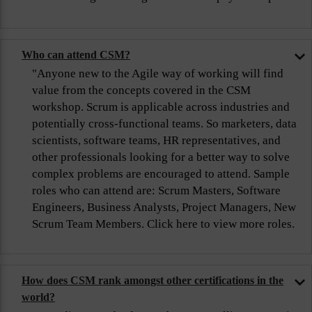
Who can attend CSM?
"Anyone new to the Agile way of working will find
value from the concepts covered in the CSM
workshop. Scrum is applicable across industries and
potentially cross-functional teams. So marketers, data
scientists, software teams, HR representatives, and
other professionals looking for a better way to solve
complex problems are encouraged to attend. Sample
roles who can attend are: Scrum Masters, Software
Engineers, Business Analysts, Project Managers, New
Scrum Team Members. Click here to view more roles.
How does CSM rank amongst other certifications in the
world?