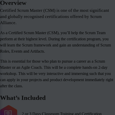
Overview
Certified Scrum Master (CSM) is one of the most significant
and globally recognised certifications offered by Scrum
Alliance.
As a Certified Scrum Master (CSM), you’ll help the Scrum Team
perform at their highest level. During the certification program, you
will learn the Scrum framework and gain an understanding of Scrum
Roles, Events and Artifacts.
This is essential for those who plan to pursue a career as a Scrum
Master or an Agile Coach. This will be a complete hands-on 2-day
workshop. This will be very interactive and immersing such that you
can apply in your projects and product development immediately right
after the class.
What’s Included
2 or 3 Days Classroom Training and Certification