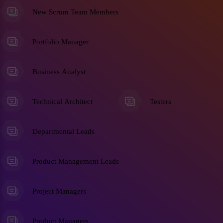
New Scrum Team Members
Portfolio Manager
Business Analyst
Technical Architect
Testers
Departmental Leads
Product Management Leads
Project Managers
Product Managers