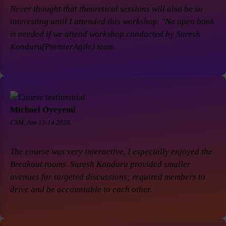
Never thought that theoretical sessions will also be so
interesting until I attended this workshop. "No open book
is needed if we attend workshop conducted by Suresh
Konduru(PremierAgile) team
Michael Oyeyemi
CSM, Jun 13-14 2020.
The course was very interactive, I especially enjoyed the
Breakout rooms. Suresh Konduru provided smaller
avenues for targeted discussions; required members to
drive and be accountable to each other.