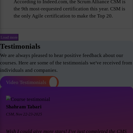
According to Indeed.com, the Scrum Alliance CSM is
the 9th most-requested certification this year. CSM is
the only Agile certification to make the Top 20.
Load more
Testimonials
We are always pleased to hear positive feedback about our
courses. Here are some of the testimonials we've received from
individuals and companies.
Video Testimonials
Shahram Tabari
CSM, Nov 22-23-2025
Wish I could give more stars! I've just completed the CMS