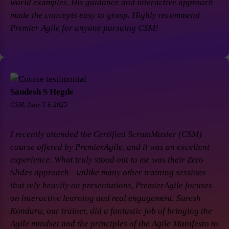
world examples. His guidance and interactive approach
made the concepts easy to grasp. Highly recommend
Premier Agile for anyone pursuing CSM!
Sandesh S Hegde
CSM, June 5-6-2025
I recently attended the Certified ScrumMaster (CSM)
course offered by PremierAgile, and it was an excellent
experience. What truly stood out to me was their Zero
Slides approach—unlike many other training sessions
that rely heavily on presentations, PremierAgile focuses
on interactive learning and real engagement. Suresh
Konduru, our trainer, did a fantastic job of bringing the
Agile mindset and the principles of the Agile Manifesto to