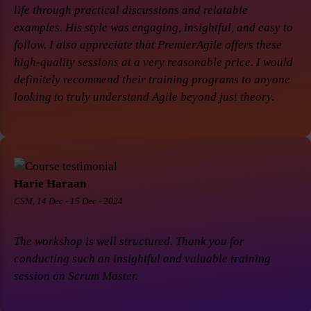
life through practical discussions and relatable
examples. His style was engaging, insightful, and easy to
follow. I also appreciate that PremierAgile offers these
high-quality sessions at a very reasonable price. I would
definitely recommend their training programs to anyone
looking to truly understand Agile beyond just theory.
Harie Haraan
CSM, 14 Dec - 15 Dec - 2024
The workshop is well structured. Thank you for
conducting such an insightful and valuable training
session on Scrum Master.