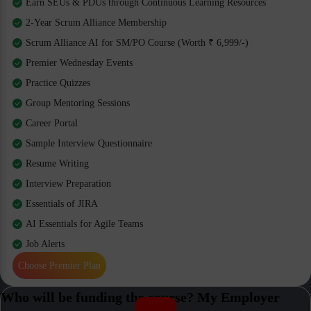
Earn SEUs & PDUs through Continuous Learning Resources
2-Year Scrum Alliance Membership
Scrum Alliance AI for SM/PO Course (Worth ₹ 6,999/-)
Premier Wednesday Events
Practice Quizzes
Group Mentoring Sessions
Career Portal
Sample Interview Questionnaire
Resume Writing
Interview Preparation
Essentials of JIRA
AI Essentials for Agile Teams
Job Alerts
Choose Premier Plan
Who will be funding the course? My Employer