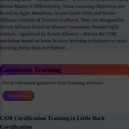
Scrum Master (CSM) training. These Learning Objectives are
based on Agile Manifesto, Scrum Guide 2020 and Scrum
Alliance Coaches & Trainers feedback. They are designed by
Scrum Alliance based on Bloom’s taxonomy. PremierAgile
trainers – approved by Scrum Alliance – deliver the CSM
workshop based on brain Science learning techniques to make
learning sticky than ever before.
Corporate Training
Get professional guidance from learning advisors
Enquire Now
CSM Certification Training in Little Rock
Certification