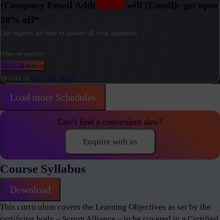
(Company Email Address) / I will (Email)- get upto
50% off*
Our experts are here to answer all your questions.
(*Taxes are applicable)
Get a Call from us
+91 77021 24453
OR CALL US
Load more Schedules
Can’t find a convenient date?
Enquire with us
Course Syllabus
Download
This curriculum covers the Learning Objectives as set by the
certifying body – Scrum Alliance – to be covered in a Certified