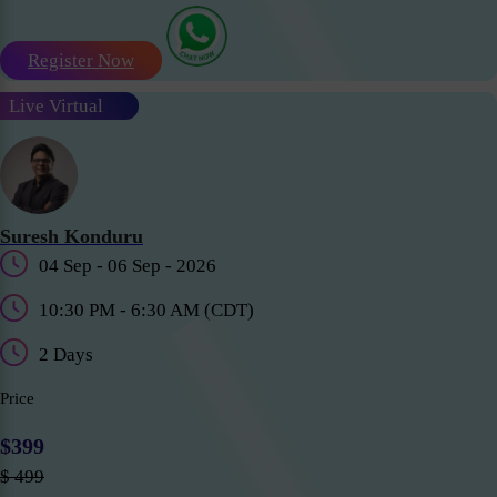
Register Now
Live Virtual
Suresh Konduru
04 Sep - 06 Sep - 2026
10:30 PM - 6:30 AM (CDT)
2 Days
Price
$399
$ 499