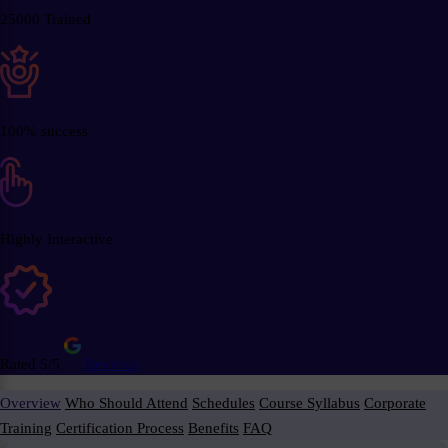
25000 Trained
100% success
Highly Interactive
Rated 5/5
Reviews
Overview
Who Should Attend
Schedules
Course Syllabus
Corporate
Training
Certification Process
Benefits
FAQ