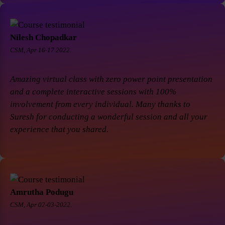
Nilesh Chopadkar
CSM, Apr 16-17 2022.
Amazing virtual class with zero power point presentation
and a complete interactive sessions with 100%
involvement from every individual. Many thanks to
Suresh for conducting a wonderful session and all your
experience that you shared.
Amrutha Podugu
CSM, Apr 02-03-2022.