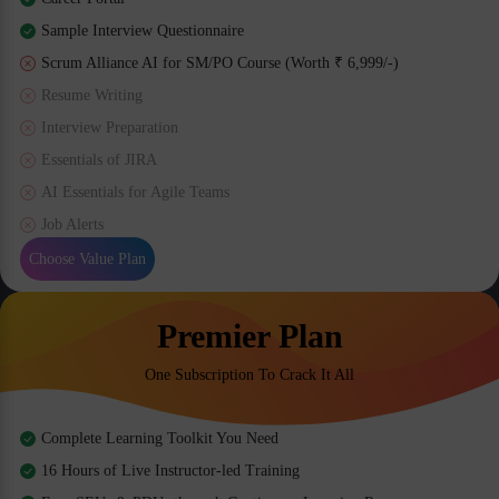
Sample Interview Questionnaire
Scrum Alliance AI for SM/PO Course (Worth ₹ 6,999/-)
Resume Writing
Interview Preparation
Essentials of JIRA
AI Essentials for Agile Teams
Job Alerts
Choose Value Plan
Premier Plan
One Subscription To Crack It All
Complete Learning Toolkit You Need
16 Hours of Live Instructor-led Training