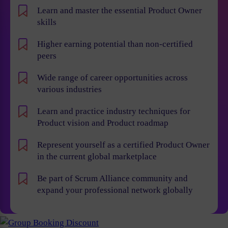
Learn and master the essential Product Owner
skills
Higher earning potential than non-certified
peers
Wide range of career opportunities across
various industries
Learn and practice industry techniques for
Product vision and Product roadmap
Represent yourself as a certified Product Owner
in the current global marketplace
Be part of Scrum Alliance community and
expand your professional network globally