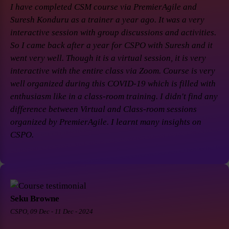
I have completed CSM course via PremierAgile and
Suresh Konduru as a trainer a year ago. It was a very
interactive session with group discussions and activities.
So I came back after a year for CSPO with Suresh and it
went very well. Though it is a virtual session, it is very
interactive with the entire class via Zoom. Course is very
well organized during this COVID-19 which is filled with
enthusiasm like in a class-room training. I didn't find any
difference between Virtual and Class-room sessions
organized by PremierAgile. I learnt many insights on
CSPO.
Seku Browne
CSPO, 09 Dec - 11 Dec - 2024