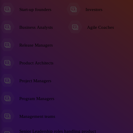
Start-up founders
Investors
Business Analysts
Agile Coaches
Release Managers
Product Architects
Project Managers
Program Managers
Management teams
Senior Leadership roles handling product