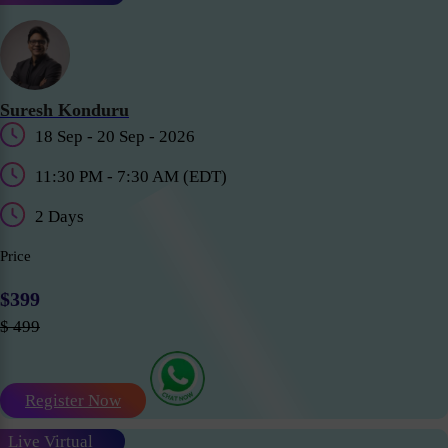
Suresh Konduru
18 Sep - 20 Sep - 2026
11:30 PM - 7:30 AM (EDT)
2 Days
Price
$399
$ 499
Register Now
Live Virtual