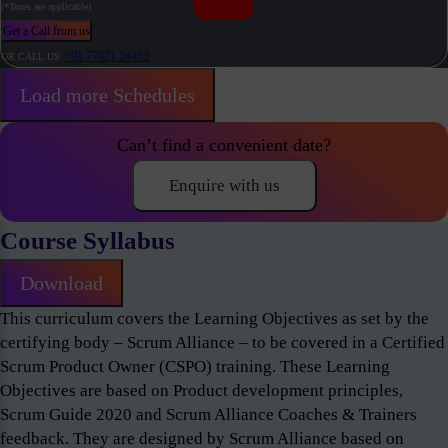
(*Taxes are applicable)
Get a Call from us
+91 77021 24453
OR CALL US
Load more Schedules
Can’t find a convenient date?
Enquire with us
Course Syllabus
Download
This curriculum covers the Learning Objectives as set by the
certifying body – Scrum Alliance – to be covered in a Certified
Scrum Product Owner (CSPO) training. These Learning
Objectives are based on Product development principles,
Scrum Guide 2020 and Scrum Alliance Coaches & Trainers
feedback. They are designed by Scrum Alliance based on