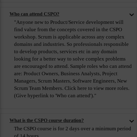
Who can attend CSPO?
"Anyone new to Product/Service development will
find value from the concepts covered in the CSPO
workshop. Scrum is applicable across any complex
domains and industries. So professionals responsible
to develop products, services etc in any domain
looking for a better way to solve complex problems
are encouraged to attend. Sample roles who can attend
are: Product Owners, Business Analysts, Project
Managers, Scrum Masters, Software Engineers, New
Scrum Team Members. Click here to view more roles.
(Give hyperlink to 'Who can attend')."
What is the CSPO course duration?
The CSPO course is for 2 days over a minimum period
of 14 hours.