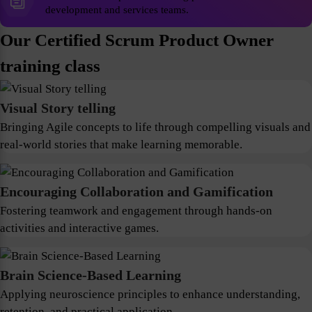
development and services teams.
Our Certified Scrum Product Owner
training class
Visual Story telling
Bringing Agile concepts to life through compelling visuals and
real-world stories that make learning memorable.
Encouraging Collaboration and Gamification
Fostering teamwork and engagement through hands-on
activities and interactive games.
Brain Science-Based Learning
Applying neuroscience principles to enhance understanding,
retention, and practical application.