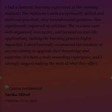
I had a fantastic learning experience at this training
institute! The instructors were exceptionally skilled and
delivered practical, easy-to-understand guidance that
significantly improved my abilities. The sessions were
well-organized, interactive, and focused on real-life
applications, making the learning process highly
impactful. I wholeheartedly recommend this institute to
anyone aiming to upgrade their knowledge and
expertise. It’s been a truly rewarding experience, and I
strongly suggest making the most of what they offer!
Sarika Mittal
CSPO Dec 12-13, 2020.