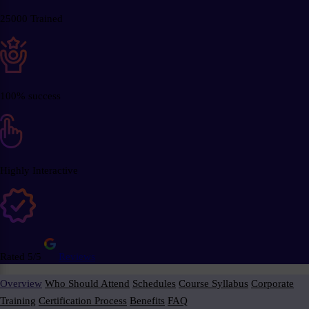
25000 Trained
100% success
Highly Interactive
Rated 5/5
Reviews
Overview
Who Should Attend
Schedules
Course Syllabus
Corporate
Training
Certification Process
Benefits
FAQ