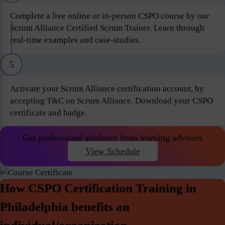
Complete a live online or in-person CSPO course by our
Scrum Alliance Certified Scrum Trainer. Learn through
real-time examples and case-studies.
5
Activate your Scrum Alliance certification account, by
accepting T&C on Scrum Alliance. Download your CSPO
certificate and badge.
Get professional guidance from learning advisors
View Schedule
How CSPO Certification Training in
Philadelphia benefits an