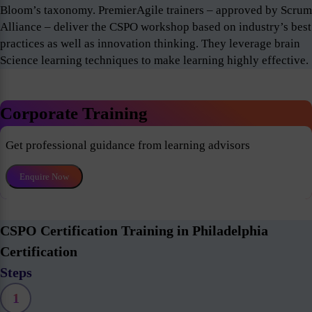
Bloom’s taxonomy. PremierAgile trainers – approved by Scrum
Alliance – deliver the CSPO workshop based on industry’s best
practices as well as innovation thinking. They leverage brain
Science learning techniques to make learning highly effective.
Corporate Training
Get professional guidance from learning advisors
Enquire Now
CSPO Certification Training in Philadelphia
Certification
Steps
1