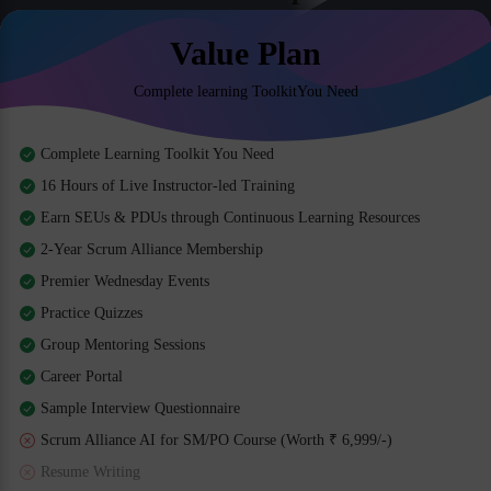
Value Plan
Complete learning ToolkitYou Need
Complete Learning Toolkit You Need
16 Hours of Live Instructor-led Training
Earn SEUs & PDUs through Continuous Learning Resources
2-Year Scrum Alliance Membership
Premier Wednesday Events
Practice Quizzes
Group Mentoring Sessions
Career Portal
Sample Interview Questionnaire
Scrum Alliance AI for SM/PO Course (Worth ₹ 6,999/-)
Resume Writing