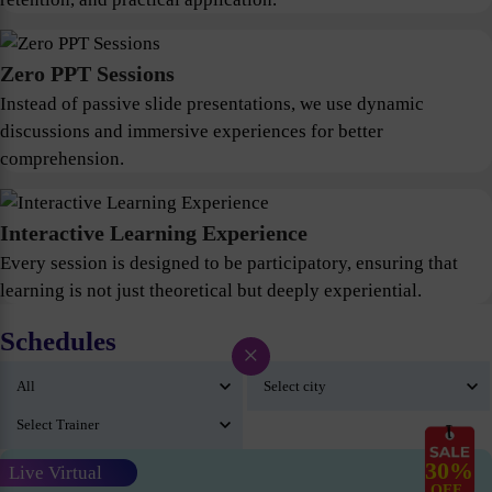
Zero PPT Sessions
Instead of passive slide presentations, we use dynamic
discussions and immersive experiences for better
comprehension.
Interactive Learning Experience
Every session is designed to be participatory, ensuring that
learning is not just theoretical but deeply experiential.
Schedules
×
30%
Live Virtual
OFF