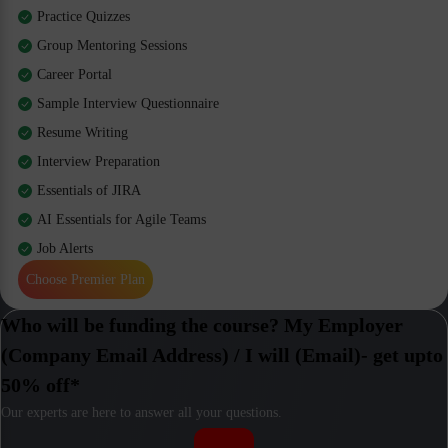
Practice Quizzes
Group Mentoring Sessions
Career Portal
Sample Interview Questionnaire
Resume Writing
Interview Preparation
Essentials of JIRA
AI Essentials for Agile Teams
Job Alerts
Choose Premier Plan
Who will be funding the course? My Employer
(Company Email Address) / I will (Email)- get upto
50% off*
Our experts are here to answer all your questions.