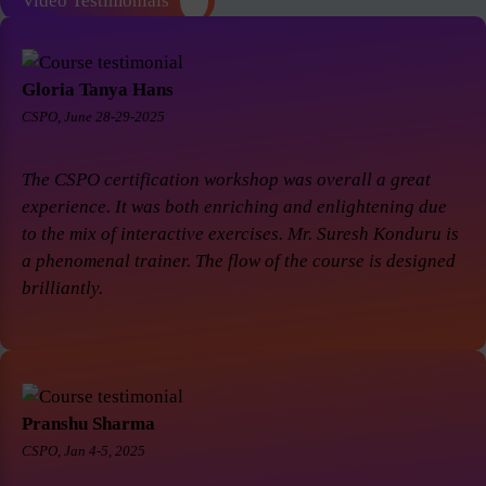
Video Testimonials
Gloria Tanya Hans
CSPO, June 28-29-2025
The CSPO certification workshop was overall a great
experience. It was both enriching and enlightening due
to the mix of interactive exercises. Mr. Suresh Konduru is
a phenomenal trainer. The flow of the course is designed
brilliantly.
Pranshu Sharma
CSPO, Jan 4-5, 2025