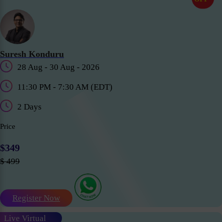
Suresh Konduru
28 Aug - 30 Aug - 2026
11:30 PM - 7:30 AM (EDT)
2 Days
Price
$349
$ 499
Register Now
Live Virtual