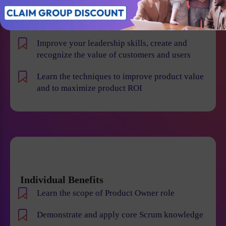
product risk and reduce the chance of product
failures
Improve your leadership skills, create and
recognize the value of customers and users
Learn the techniques to improve product value
and to maximize product ROI
Individual Benefits
Learn the scope of Product Owner role
Demonstrate and apply core Scrum knowledge