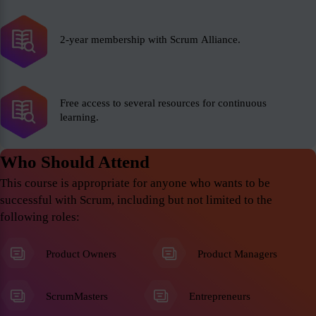
2-year membership with Scrum Alliance.
Free access to several resources for continuous
learning.
Who Should Attend
This course is appropriate for anyone who wants to be
successful with Scrum, including but not limited to the
following roles:
Product Owners
Product Managers
ScrumMasters
Entrepreneurs