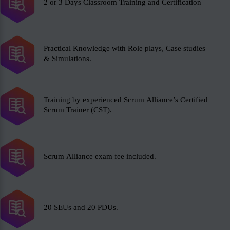
2 or 3 Days Classroom Training and Certification
Practical Knowledge with Role plays, Case studies
& Simulations.
Training by experienced Scrum Alliance’s Certified
Scrum Trainer (CST).
Scrum Alliance exam fee included.
20 SEUs and 20 PDUs.