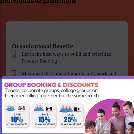
individual/organization
Organizational Benefits
Learn the best ways to build and prioritize
Product Backlog
Maximize the value of your team’s work and
resulting products
Help your team to understand the requirements
and vision of the product/business
Maintain smooth communication between
stakeholders and team members
Become an expert in identifying and evaluating