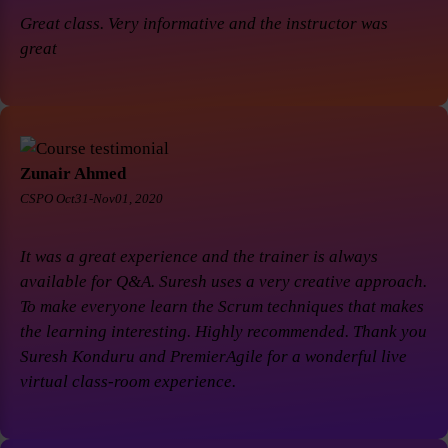
Great class. Very informative and the instructor was
great
Zunair Ahmed
CSPO Oct31-Nov01, 2020
It was a great experience and the trainer is always
available for Q&A. Suresh uses a very creative approach.
To make everyone learn the Scrum techniques that makes
the learning interesting. Highly recommended. Thank you
Suresh Konduru and PremierAgile for a wonderful live
virtual class-room experience.