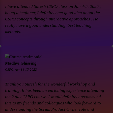
I have attended Suresh CSPO class on Jan 4-5, 2025 ,
being a beginner, I definitely get good idea about the
CSPO concepts through interactive approaches . He
really have a good understanding, best teaching
methods.
Madhvi Ghissing
CSPO, Apr 14-15-2022.
Thank you Suresh for the wonderful workshop and
training. It has been an enriching experience attending
the 2 day CSPO course. I would definitely recommend
this to my friends and colleagues who look forward to
understanding the Scrum Product Owner role and