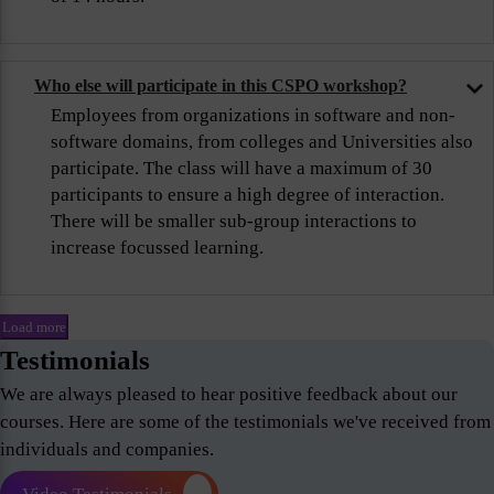
Who else will participate in this CSPO workshop?
Employees from organizations in software and non-
software domains, from colleges and Universities also
participate. The class will have a maximum of 30
participants to ensure a high degree of interaction.
There will be smaller sub-group interactions to
increase focussed learning.
Load more
Testimonials
We are always pleased to hear positive feedback about our
courses. Here are some of the testimonials we've received from
individuals and companies.