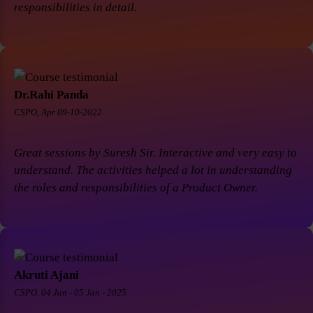
responsibilities in detail.
Dr.Rahi Panda
CSPO, Apr 09-10-2022
Great sessions by Suresh Sir. Interactive and very easy to
understand. The activities helped a lot in understanding
the roles and responsibilities of a Product Owner.
Akruti Ajani
CSPO, 04 Jan - 05 Jan - 2025