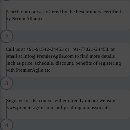
Search our courses offered by the best trainers, certified
by Scrum Alliance.
2
Call us at +91-91542-24453 or +91-77021-24453, or
email at Info@PremierAgile.com to find more details
such as price, schedule, discount, benefits of registering
with PremierAgile etc.
3
Register for the course, either directly on our website
www.premieragile.com or by calling our associate.
4