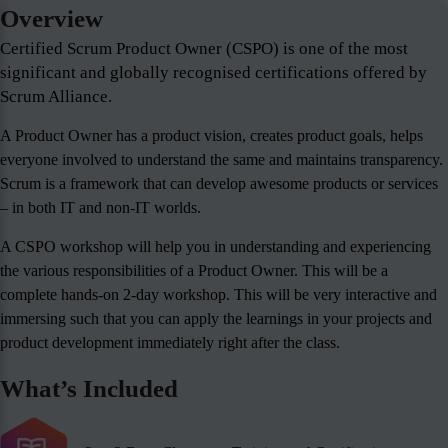
Overview
Certified Scrum Product Owner (CSPO) is one of the most
significant and globally recognised certifications offered by
Scrum Alliance.
A Product Owner has a product vision, creates product goals, helps
everyone involved to understand the same and maintains transparency.
Scrum is a framework that can develop awesome products or services
– in both IT and non-IT worlds.
A CSPO workshop will help you in understanding and experiencing
the various responsibilities of a Product Owner. This will be a
complete hands-on 2-day workshop. This will be very interactive and
immersing such that you can apply the learnings in your projects and
product development immediately right after the class.
What’s Included