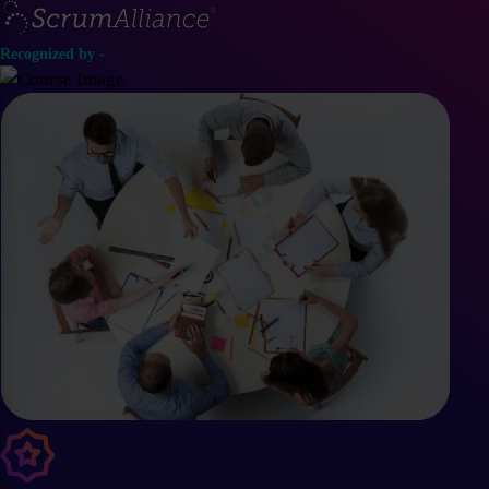
Recognized by -