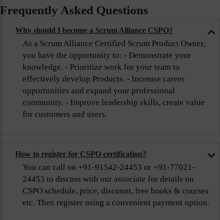
Frequently Asked Questions
Why should I become a Scrum Alliance CSPO?
As a Scrum Alliance Certified Scrum Product Owner,
you have the opportunity to: - Demonstrate your
knowledge. - Prioritize work for your team to
effectively develop Products. - Increase career
opportunities and expand your professional
community. - Improve leadership skills, create value
for customers and users.
How to register for CSPO certification?
You can call on +91-91542-24453 or +91-77021-
24453 to discuss with our associate for details on
CSPO schedule, price, discount, free books & courses
etc. Then register using a convenient payment option.