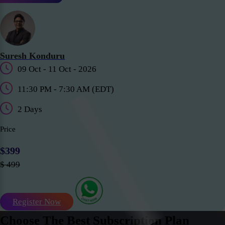
Suresh Konduru
09 Oct - 11 Oct - 2026
11:30 PM - 7:30 AM (EDT)
2 Days
Price
$399
$ 499
Register Now
Choose The Best Subscription Plan