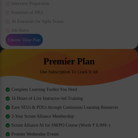
Interview Preparation
Essentials of JIRA
AI Essentials for Agile Teams
Job Alerts
Choose Value Plan
Premier Plan
One Subscription To Crack It All
Complete Learning Toolkit You Need
16 Hours of Live Instructor-led Training
Earn SEUs & PDUs through Continuous Learning Resources
2-Year Scrum Alliance Membership
Scrum Alliance AI for SM/PO Course (Worth ₹ 6,999/-)
Premier Wednesday Events