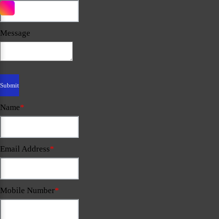
Message
Name
*
Email Address
*
Mobile Number
*