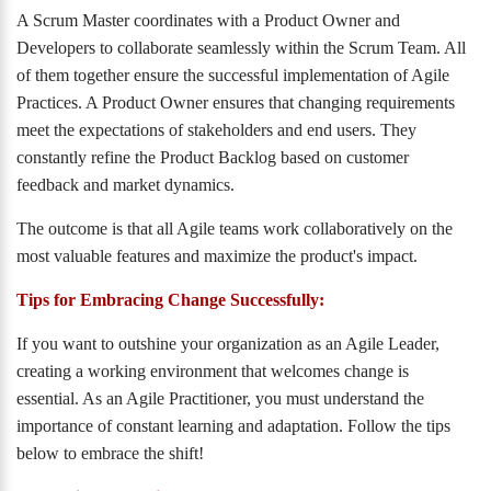
A Scrum Master coordinates with a Product Owner and
Developers to collaborate seamlessly within the Scrum Team. All
of them together ensure the successful implementation of Agile
Practices. A Product Owner ensures that changing requirements
meet the expectations of stakeholders and end users. They
constantly refine the Product Backlog based on customer
feedback and market dynamics.
The outcome is that all Agile teams work collaboratively on the
most valuable features and maximize the product's impact.
Tips for Embracing Change Successfully:
If you want to outshine your organization as an Agile Leader,
creating a working environment that welcomes change is
essential. As an Agile Practitioner, you must understand the
importance of constant learning and adaptation. Follow the tips
below to embrace the shift!