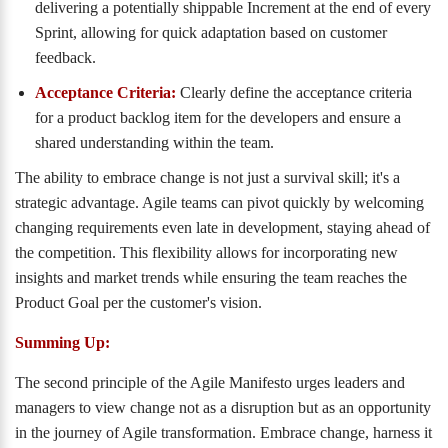
delivering a potentially shippable Increment at the end of every
Sprint, allowing for quick adaptation based on customer
feedback.
Acceptance Criteria:
Clearly define the acceptance criteria
for a product backlog item for the developers and ensure a
shared understanding within the team.
The ability to embrace change is not just a survival skill; it's a
strategic advantage. Agile teams can pivot quickly by welcoming
changing requirements even late in development, staying ahead of
the competition. This flexibility allows for incorporating new
insights and market trends while ensuring the team reaches the
Product Goal per the customer's vision.
Summing Up:
The second principle of the Agile Manifesto urges leaders and
managers to view change not as a disruption but as an opportunity
in the journey of Agile transformation. Embrace change, harness it