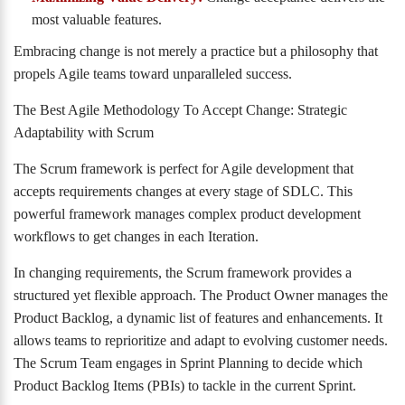
most valuable features.
Embracing change is not merely a practice but a philosophy that
propels Agile teams toward unparalleled success.
The Best Agile Methodology To Accept Change: Strategic
Adaptability with Scrum
The Scrum framework is perfect for Agile development that
accepts requirements changes at every stage of SDLC. This
powerful framework manages complex product development
workflows to get changes in each Iteration.
In changing requirements, the Scrum framework provides a
structured yet flexible approach. The Product Owner manages the
Product Backlog, a dynamic list of features and enhancements. It
allows teams to reprioritize and adapt to evolving customer needs.
The Scrum Team engages in Sprint Planning to decide which
Product Backlog Items (PBIs) to tackle in the current Sprint.