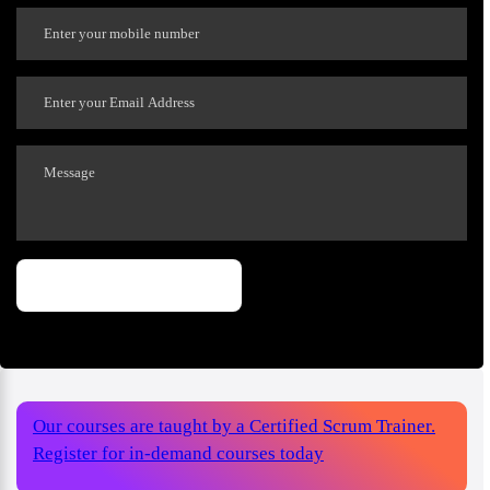
Our courses are taught by a Certified Scrum Trainer.
Register for in-demand courses today