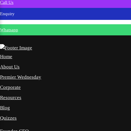
Call Us
Enquiry
Whatsapp
Home
About Us
Premier Wednesday
Corporate
Resources
Blog
Quizzes