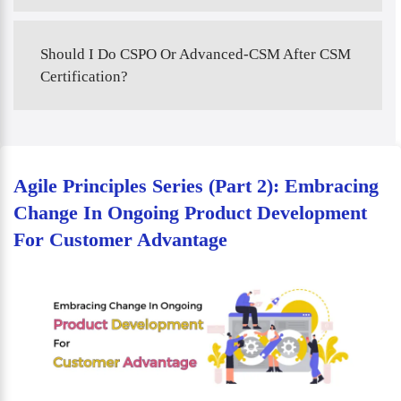
Should I Do CSPO Or Advanced-CSM After CSM
Certification?
Agile Principles Series (Part 2): Embracing
Change In Ongoing Product Development
For Customer Advantage