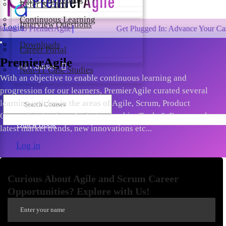
Refer & Earn
Continuous Learning
Interview Questions
Login
remierAgile!
Get Plugged In: Advance Your Career with 
Downloads
Career Portal
PremierAgile
All Courses
Non-IT Case Studies
With an objective to enable continuous learning and
progression for our learners, PremierAgile curated several
learning articles in the areas of Agile, Scrum, Product
Ownership, Scaling, Agile Leadership, Tools & Frameworks,
Quick Book
latest market trends, new innovations etc...
Log in
Curious About Agile and Scrum Career
Opportunities? Explore with Us!