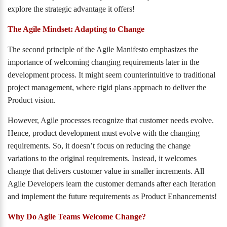
explore the strategic advantage it offers!
The Agile Mindset: Adapting to Change
The second principle of the Agile Manifesto emphasizes the
importance of welcoming changing requirements later in the
development process. It might seem counterintuitive to traditional
project management, where rigid plans approach to deliver the
Product vision.
However, Agile processes recognize that customer needs evolve.
Hence, product development must evolve with the changing
requirements. So, it doesn’t focus on reducing the change
variations to the original requirements. Instead, it welcomes
change that delivers customer value in smaller increments. All
Agile Developers learn the customer demands after each Iteration
and implement the future requirements as Product Enhancements!
Why Do Agile Teams Welcome Change?