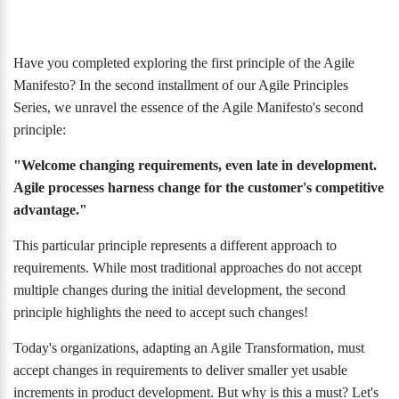
Have you completed exploring the first principle of the Agile
Manifesto? In the second installment of our Agile Principles
Series, we unravel the essence of the Agile Manifesto's second
principle:
"Welcome changing requirements, even late in development.
Agile processes harness change for the customer's competitive
advantage."
This particular principle represents a different approach to
requirements. While most traditional approaches do not accept
multiple changes during the initial development, the second
principle highlights the need to accept such changes!
Today's organizations, adapting an Agile Transformation, must
accept changes in requirements to deliver smaller yet usable
increments in product development. But why is this a must? Let's