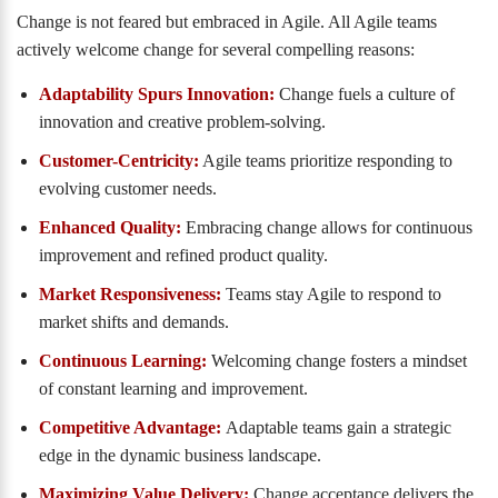
Change is not feared but embraced in Agile. All Agile teams
actively welcome change for several compelling reasons:
Adaptability Spurs Innovation:
Change fuels a culture of
innovation and creative problem-solving.
Customer-Centricity:
Agile teams prioritize responding to
evolving customer needs.
Enhanced Quality:
Embracing change allows for continuous
improvement and refined product quality.
Market Responsiveness:
Teams stay Agile to respond to
market shifts and demands.
Continuous Learning:
Welcoming change fosters a mindset
of constant learning and improvement.
Competitive Advantage:
Adaptable teams gain a strategic
edge in the dynamic business landscape.
Maximizing Value Delivery:
Change acceptance delivers the