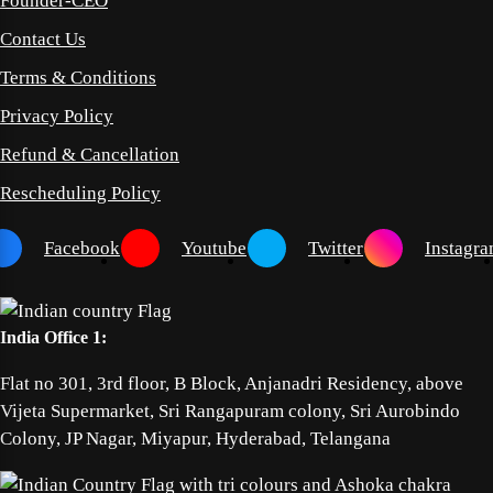
Founder-CEO
Contact Us
Terms & Conditions
Privacy Policy
Refund & Cancellation
Rescheduling Policy
Facebook
Youtube
Twitter
Instagr
India Office 1:
Flat no 301, 3rd floor, B Block, Anjanadri Residency, above
Vijeta Supermarket, Sri Rangapuram colony, Sri Aurobindo
Colony, JP Nagar, Miyapur, Hyderabad, Telangana