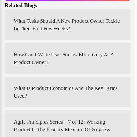
Related Blogs
What Tasks Should A New Product Owner Tackle
In Their First Few Weeks?
How Can I Write User Stories Effectively As A
Product Owner?
What Is Product Economics And The Key Terms
Used?
Agile Principles Series – 7 of 12: Working
Product Is The Primary Measure Of Progress