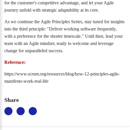
for the customer's competitive advantage, and let your Agile
journey unfold with strategic adaptability at its core.
As we continue the Agile Principles Series, stay tuned for insights
into the third principle: "Deliver working software frequently,
with a preference for the shorter timescale." Until then, lead your
team with an Agile mindset, ready to welcome and leverage
change for unparalleled success.
Reference:
https://www.scrum.org/resources/blog/how-12-principles-agile-
manifesto-work-real-life
Share