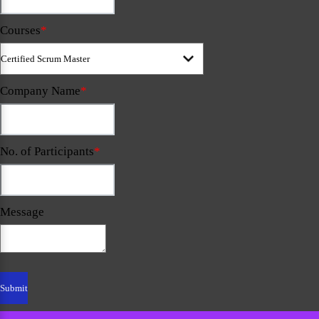
Courses
*
Company Name
*
No. of Participants
*
Message