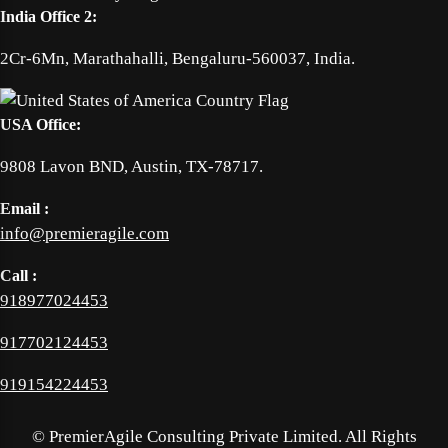
India Office 2:
2Cr-6Mn, Marathahalli, Bengaluru-560037, India.
USA Office:
9808 Lavon BND, Austin, TX-78717.
Email :
info@premieragile.com
Call :
918977024453
917702124453
919154224453
©
PremierAgile Consulting Private Limited. All Rights