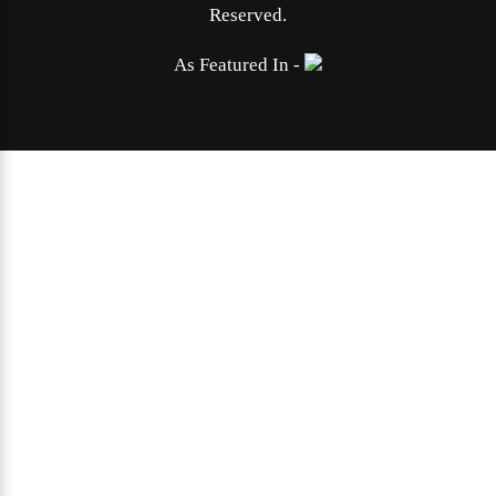
Reserved.
As Featured In -