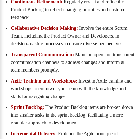
Continuous Refinement:
Regularly revisit and refine the
Product Backlog to reflect changing priorities and customer
feedback.
Collaborative Decision-Making:
Involve the entire Scrum
Team, including the Product Owner and Developers, in
decision-making processes to ensure diverse perspectives.
Transparent Communication:
Maintain open and transparent
communication channels to address changes and inform all
team members promptly.
Agile Training and Workshops:
Invest in Agile training and
workshops to empower your team with the knowledge and
skills for navigating change.
Sprint Backlog:
The Product Backlog items are broken down
into smaller tasks in the sprint backlog, facilitating a more
granular approach to development.
Incremental Delivery:
Embrace the Agile principle of