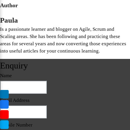
Author
Paula
Is a passionate learner and blogger on Agile, Scrum and
Scaling areas. She has been following and practicing these
areas for several years and now converting those experiences
into useful articles for your continuous learning.
Enquiry
Name
Email Address
Mobile Number