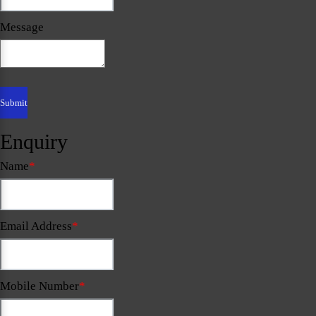
Message
Enquiry
Name
*
Email Address
*
Mobile Number
*