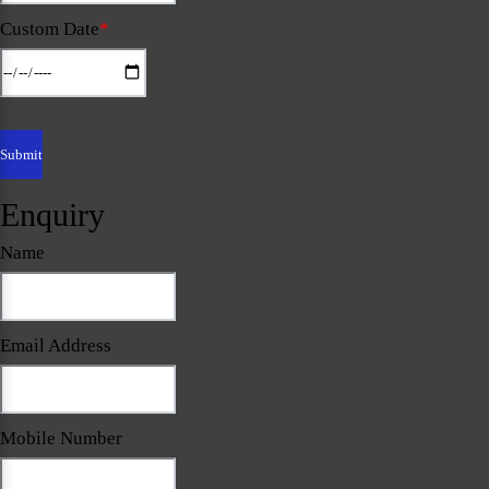
Custom Date
*
Enquiry
Name
Email Address
Mobile Number