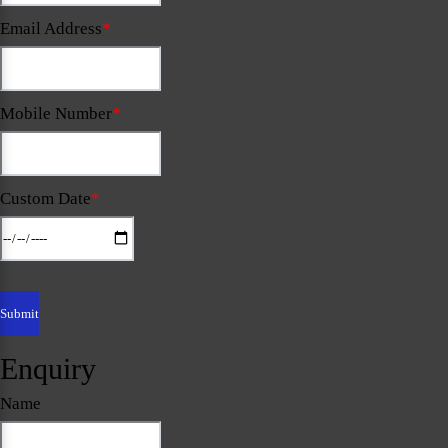
Email Address
*
Mobile Number
*
Custom Date
*
Enquiry
Name