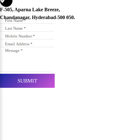
F-505, Aparna Lake Breeze,
Chandanagar, Hyderabad-500 050.
SUBMIT