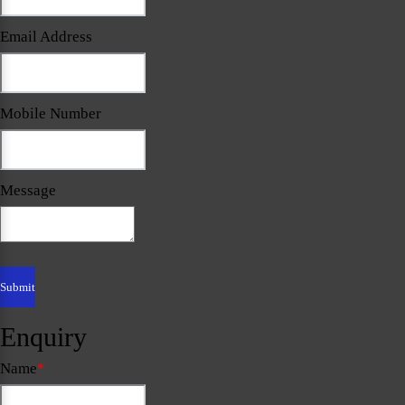
Email Address
Mobile Number
Message
Enquiry
Name
*