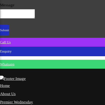
Message
Call Us
Enquiry
Whatsapp
Home
About Us
Premier Wednesday