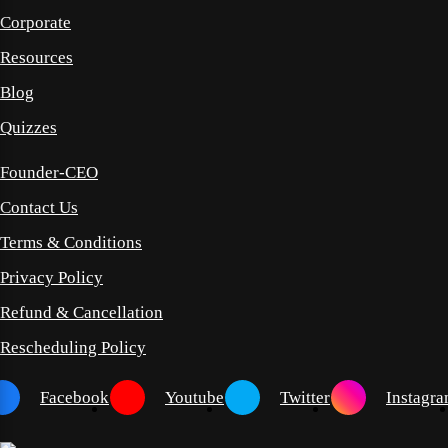
Corporate
Resources
Blog
Quizzes
Founder-CEO
Contact Us
Terms & Conditions
Privacy Policy
Refund & Cancellation
Rescheduling Policy
Facebook
Youtube
Twitter
Instagr