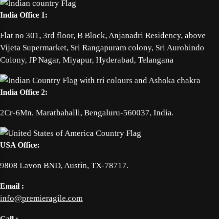
India Office 1:
Flat no 301, 3rd floor, B Block, Anjanadri Residency, above
Vijeta Supermarket, Sri Rangapuram colony, Sri Aurobindo
Colony, JP Nagar, Miyapur, Hyderabad, Telangana
India Office 2:
2Cr-6Mn, Marathahalli, Bengaluru-560037, India.
USA Office:
9808 Lavon BND, Austin, TX-78717.
Email :
info@premieragile.com
Call :