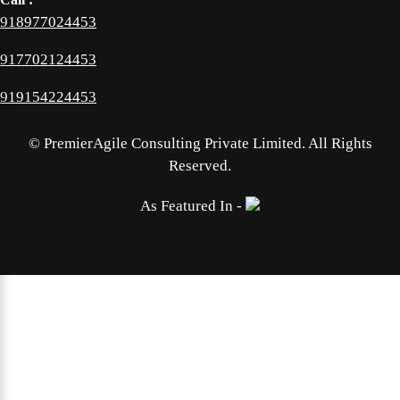
918977024453
917702124453
919154224453
©
PremierAgile Consulting Private Limited. All Rights
Reserved.
As Featured In -