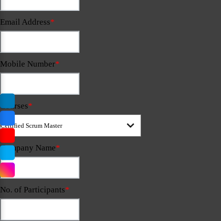
Email Address
*
Mobile Number
*
Courses
*
Company Name
*
No. of Participants
*