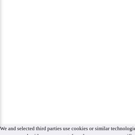
We and selected third parties use cookies or similar technologie