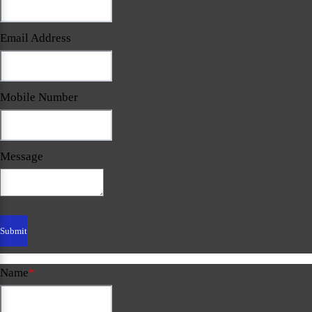
Email Address
Mobile Number
Message
Name
*