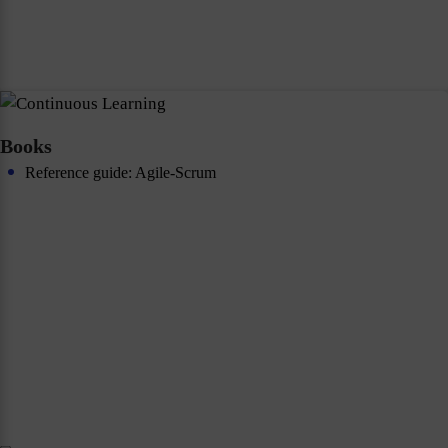
Books
Reference guide: Agile-Scrum