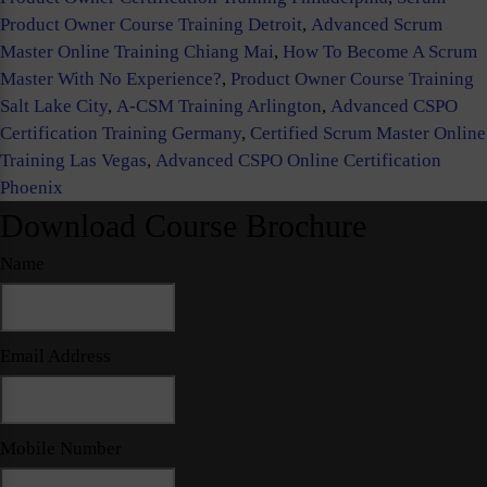
Product Owner Course Training Detroit
,
Advanced Scrum
Master Online Training Chiang Mai
,
How To Become A Scrum
Master With No Experience?
,
Product Owner Course Training
Salt Lake City
,
A-CSM Training Arlington
,
Advanced CSPO
Certification Training Germany
,
Certified Scrum Master Online
Training Las Vegas
,
Advanced CSPO Online Certification
Phoenix
Download Course Brochure
Name
Email Address
Mobile Number