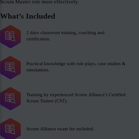
Scrum Master role more effectively.
What’s Included
2 days classroom training, coaching and
certification.
Practical knowledge with role plays, case studies &
simulations.
Training by experienced Scrum Alliance’s Certified
Scrum Trainer (CST).
Scrum Alliance exam fee included.