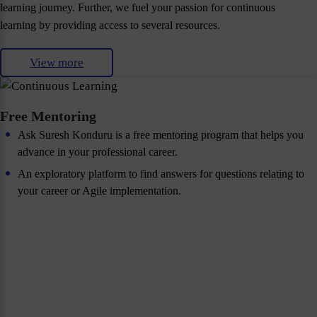
learning journey. Further, we fuel your passion for continuous
learning by providing access to several resources.
View more
Free Mentoring
Ask Suresh Konduru is a free mentoring program that helps you
advance in your professional career.
An exploratory platform to find answers for questions relating to
your career or Agile implementation.