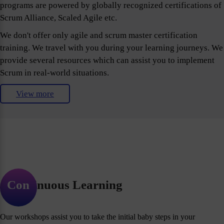
programs are powered by globally recognized certifications of
Scrum Alliance, Scaled Agile etc.
We don't offer only agile and scrum master certification
training. We travel with you during your learning journeys. We
provide several resources which can assist you to implement
Scrum in real-world situations.
View more
Continuous Learning
Our workshops assist you to take the initial baby steps in your