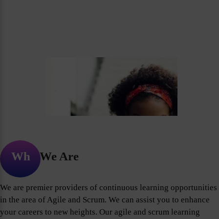
Who We Are
We are premier providers of continuous learning opportunities
in the area of Agile and Scrum. We can assist you to enhance
your careers to new heights. Our agile and scrum learning