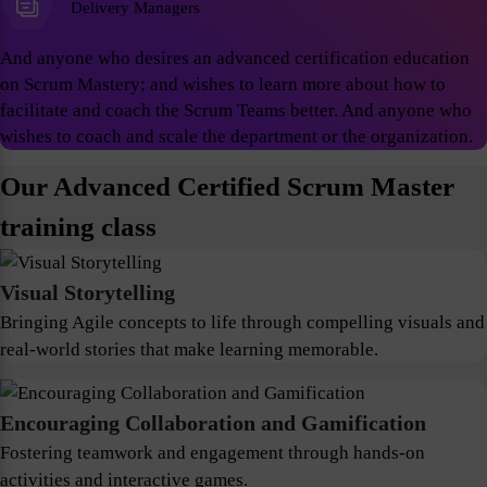
Delivery Managers
And anyone who desires an advanced certification education
on Scrum Mastery; and wishes to learn more about how to
facilitate and coach the Scrum Teams better. And anyone who
wishes to coach and scale the department or the organization.
Our Advanced Certified Scrum Master
training class
Visual Storytelling
Bringing Agile concepts to life through compelling visuals and
real-world stories that make learning memorable.
Encouraging Collaboration and Gamification
Fostering teamwork and engagement through hands-on
activities and interactive games.