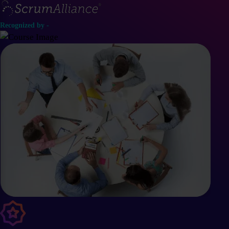
Recognized by -