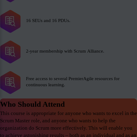
16 SEUs and 16 PDUs.
2-year membership with Scrum Alliance.
Free access to several PremierAgile resources for
continuous learning.
Who Should Attend
This course is appropriate for anyone who wants to excel in the
Scrum Master role, and anyone who wants to help the
organization do Scrum more effectively. This will enable you
to achieve astonishing results – both as an individual and as an