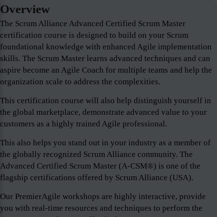
Overview
The Scrum Alliance Advanced Certified Scrum Master
certification course is designed to build on your Scrum
foundational knowledge with enhanced Agile implementation
skills. The Scrum Master learns advanced techniques and can
aspire become an Agile Coach for multiple teams and help the
organization scale to address the complexities.
This certification course will also help distinguish yourself in
the global marketplace, demonstrate advanced value to your
customers as a highly trained Agile professional.
This also helps you stand out in your industry as a member of
the globally recognized Scrum Alliance community. The
Advanced Certified Scrum Master (A-CSM®) is one of the
flagship certifications offered by Scrum Alliance (USA).
Our PremierAgile workshops are highly interactive, provide
you with real-time resources and techniques to perform the