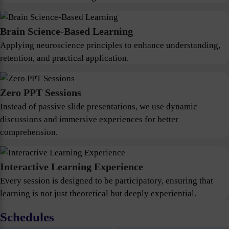
Brain Science-Based Learning
Applying neuroscience principles to enhance understanding,
retention, and practical application.
Zero PPT Sessions
Instead of passive slide presentations, we use dynamic
discussions and immersive experiences for better
comprehension.
Interactive Learning Experience
Every session is designed to be participatory, ensuring that
learning is not just theoretical but deeply experiential.
Schedules