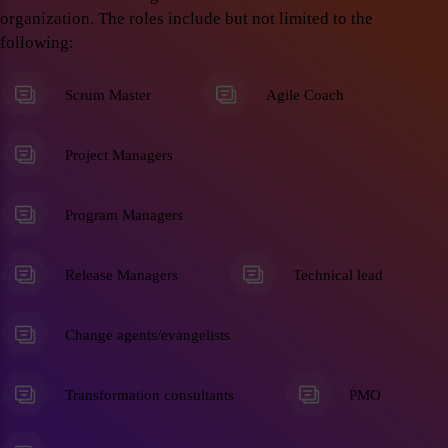
organization. The roles include but not limited to the
following:
Scrum Master
Agile Coach
Project Managers
Program Managers
Release Managers
Technical lead
Change agents/evangelists
Transformation consultants
PMO