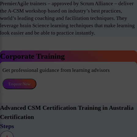
PremierAgile trainers – approved by Scrum Alliance – deliver
the A-CSM workshop based on industry’s best practices,
world’s leading coaching and facilitation techniques. They
leverage brain Science learning techniques that make learning
look easier and be able to practice instantly.
Corporate Training
Get professional guidance from learning advisors
Enquire Now
Advanced CSM Certification Training in Australia
Certification
Steps