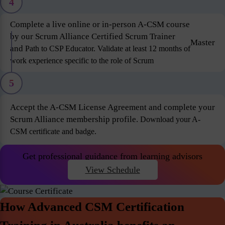
4
Complete a live online or in-person A-CSM course
by our Scrum Alliance Certified Scrum Trainer
Master
and
Path to CSP Educator. Validate at least 12 months of
work experience specific to the role of Scrum
5
Accept the A-CSM License Agreement and complete your
Scrum Alliance membership profile.
Download your A-
CSM certificate and badge.
Get professional guidance from learning advisors
View Schedule
How Advanced CSM Certification