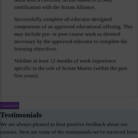
certification with the Scrum Alliance.
Successfully complete all educator-designed
components of an approved educational offering. This
may include pre- or post-course work as deemed
necessary by the approved educator to complete the
learning objectives.
Validate at least 12 months of work experience
specific to the role of Scrum Master (within the past
five years).
Load more
Testimonials
We are always pleased to hear positive feedback about our
courses. Here are some of the testimonials we've received from