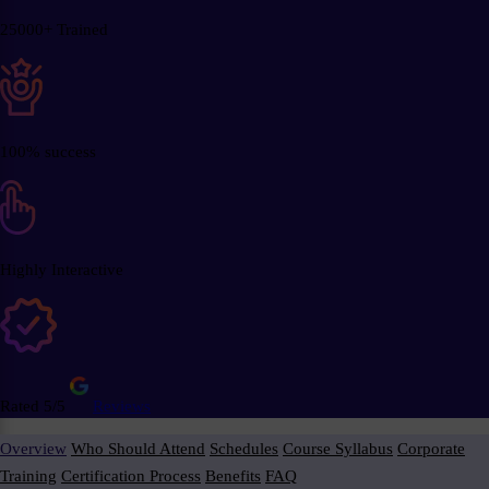
25000+ Trained
100% success
Highly Interactive
Rated 5/5
Reviews
Overview
Who Should Attend
Schedules
Course Syllabus
Corporate
Training
Certification Process
Benefits
FAQ