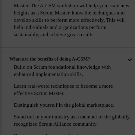
Master. The A-CSM workshop will help you scale new
heights as a Scrum Master, know the techniques and
develop skills to perform more effectively. This will
help individuals and organizations perform
sustainably, and achieve great results.
What are the benefits of doing A-CSM?
Build on Scrum foundational knowledge with
enhanced implementation skills.
Learn real-world techniques to become a more
effective Scrum Master.
Distinguish yourself in the global marketplace.
Stand out in your industry as a member of the globally
recognized Scrum Alliance community.