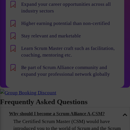
Expand your career opportunities across all
industry sectors
Higher earning potential than non-certified
Stay relevant and marketable
Learn Scrum Master craft such as facilitation,
coaching, mentoring etc.
Be part of Scrum Alliance community and
expand your professional network globally
Frequently Asked Questions
Why should I become a Scrum Alliance A-CSM?
The Certified Scrum Master (CSM) would have
introduced you to the world of Scrum and the Scrum