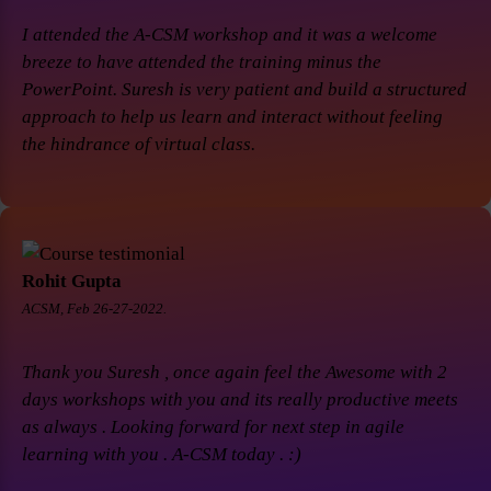
I attended the A-CSM workshop and it was a welcome
breeze to have attended the training minus the
PowerPoint. Suresh is very patient and build a structured
approach to help us learn and interact without feeling
the hindrance of virtual class.
Rohit Gupta
ACSM, Feb 26-27-2022.
Thank you Suresh , once again feel the Awesome with 2
days workshops with you and its really productive meets
as always . Looking forward for next step in agile
learning with you . A-CSM today . :)