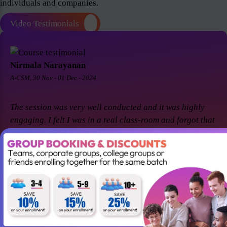
individuals and companies.
Video Testimonials
Nirmala Narayanan
A-CSM, 30 Nov - 01 Dec - 2024
The session was very well conducted and it was highly
engaging. I felt I was in a real class-room and forgot that
it was a virtual session. Thanks Suresh and Premier agile
for a great session! I came back for A-CSM workshop
again with Premier agile and Suresh. This session was a
remarkable one and was highly interactive. Thanks
again!