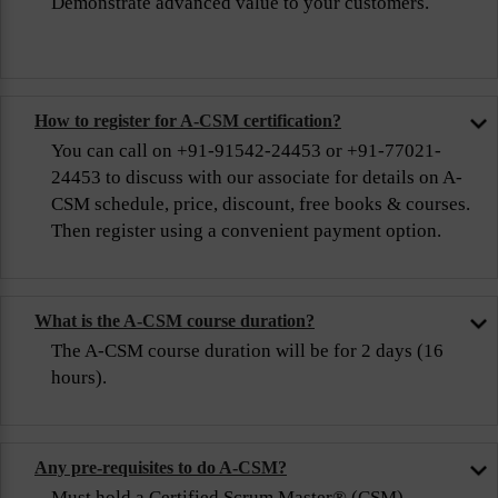
Demonstrate advanced value to your customers.
How to register for A-CSM certification?
You can call on +91-91542-24453 or +91-77021-
24453 to discuss with our associate for details on A-
CSM schedule, price, discount, free books & courses.
Then register using a convenient payment option.
What is the A-CSM course duration?
The A-CSM course duration will be for 2 days (16
hours).
Any pre-requisites to do A-CSM?
Must hold a Certified Scrum Master® (CSM)