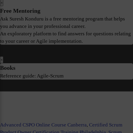
×
Free Mentoring
Ask Suresh Konduru is a free mentoring program that helps
you advance in your professional career.
An exploratory platform to find answers for questions relating
to your career or Agile implementation.
×
Books
Reference guide: Agile-Scrum
Advanced CSPO Online Course Canberra
,
Certified Scrum
Product Owner Certification Training Philadelphia
,
Scrum