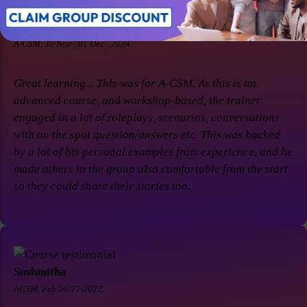
Soaham Parashtekar
A-CSM, 30 Nov - 01 Dec - 2024
Great learning... This was for A-CSM. As this is an
advanced course, and workshop-based, the trainer
engaged in a lot of roleplays, scenarios, conversations
with on the spot question/answers etc. This was backed
by a lot of his personal examples from experience, and he
made others in the group also comfortable from the start
so they could share their stories too.
Sushmitha
ACSM, Feb 26-27-2022.