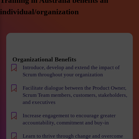
Training in Australia benefits an
individual/organization
Organizational Benefits
Introduce, develop and extend the impact of
Scrum throughout your organization
Facilitate dialogue between the Product Owner,
Scrum Team members, customers, stakeholders,
and executives
Increase engagement to encourage greater
accountability, commitment and buy-in
Learn to thrive through change and overcome