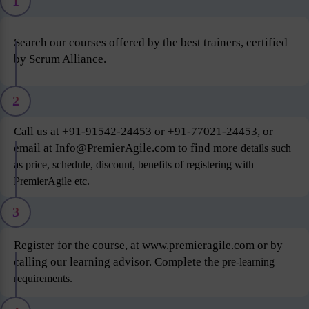
1
Search our courses offered by the best trainers, certified
by Scrum Alliance.
2
Call us at +91-91542-24453 or +91-77021-24453, or
email at Info@PremierAgile.com to find more
details such
as price, schedule, discount, benefits of registering with
PremierAgile etc.
3
Register for the course, at www.premieragile.com or by
calling our learning advisor. Complete the
pre-learning
requirements.