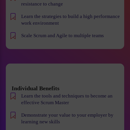
resistance to change
Learn the strategies to build a high performance
work environment
Scale Scrum and Agile to multiple teams
Individual Benefits
Learn the tools and techniques to become an
effective Scrum Master
Demonstrate your value to your employer by
learning new skills