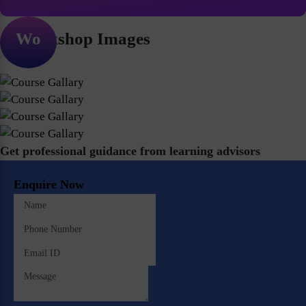
Workshop Images
Get professional guidance from learning advisors
Enquire Now