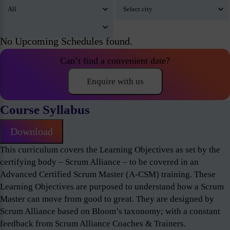
No Upcoming Schedules found.
Can’t find a convenient date?
Enquire with us
Course Syllabus
Download
This curriculum covers the Learning Objectives as set by the
certifying body – Scrum Alliance – to be covered in an
Advanced Certified Scrum Master (A-CSM) training. These
Learning Objectives are purposed to understand how a Scrum
Master can move from good to great. They are designed by
Scrum Alliance based on Bloom’s taxonomy; with a constant
feedback from Scrum Alliance Coaches & Trainers.