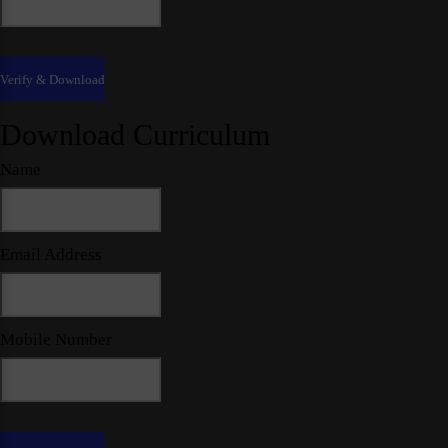
Download Curriculum
Name
Email Address
Mobile Number