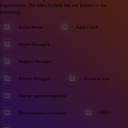
organization. The roles include but not limited to the
following:
Scrum Master
Agile Coach
Project Managers
Program Managers
Release Managers
Technical lead
Change agents/evangelists
Transformation consultants
PMO