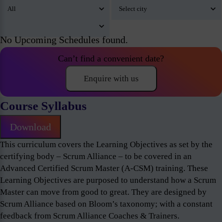
No Upcoming Schedules found.
Can’t find a convenient date?
Enquire with us
Course Syllabus
Download
This curriculum covers the Learning Objectives as set by the
certifying body – Scrum Alliance – to be covered in an
Advanced Certified Scrum Master (A-CSM) training. These
Learning Objectives are purposed to understand how a Scrum
Master can move from good to great. They are designed by
Scrum Alliance based on Bloom’s taxonomy; with a constant
feedback from Scrum Alliance Coaches & Trainers.