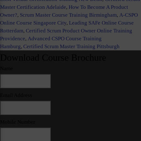
Master Certification Adelaide
,
How To Become A Product
Owner?
,
Scrum Master Course Training Birmingham
,
A-CSPO
Online Course Singapore City
,
Leading SAFe Online Course
Rotterdam
,
Certified Scrum Product Owner Online Training
Providence
,
Advanced CSPO Course Training
Hamburg
,
Certified Scrum Master Training Pittsburgh
Download Course Brochure
Name
Email Address
Mobile Number