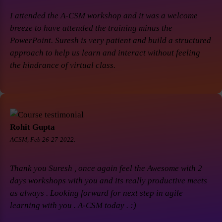
I attended the A-CSM workshop and it was a welcome
breeze to have attended the training minus the
PowerPoint. Suresh is very patient and build a structured
approach to help us learn and interact without feeling
the hindrance of virtual class.
Rohit Gupta
ACSM, Feb 26-27-2022.
Thank you Suresh , once again feel the Awesome with 2
days workshops with you and its really productive meets
as always . Looking forward for next step in agile
learning with you . A-CSM today . :)