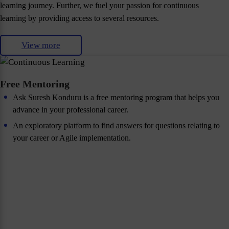
learning journey. Further, we fuel your passion for continuous
learning by providing access to several resources.
View more
Free Mentoring
Ask Suresh Konduru is a free mentoring program that helps you
advance in your professional career.
An exploratory platform to find answers for questions relating to
your career or Agile implementation.