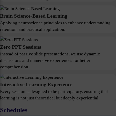
Brain Science-Based Learning
Applying neuroscience principles to enhance understanding,
retention, and practical application.
Zero PPT Sessions
Instead of passive slide presentations, we use dynamic
discussions and immersive experiences for better
comprehension.
Interactive Learning Experience
Every session is designed to be participatory, ensuring that
learning is not just theoretical but deeply experiential.
Schedules