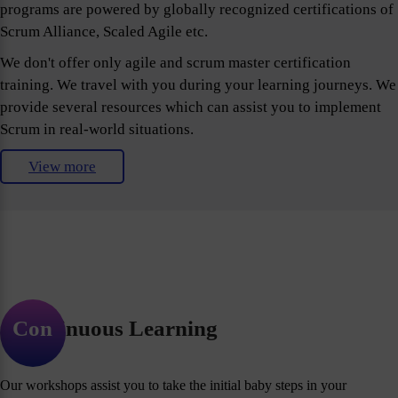
programs are powered by globally recognized certifications of
Scrum Alliance, Scaled Agile etc.
We don't offer only agile and scrum master certification
training. We travel with you during your learning journeys. We
provide several resources which can assist you to implement
Scrum in real-world situations.
View more
Continuous Learning
Our workshops assist you to take the initial baby steps in your