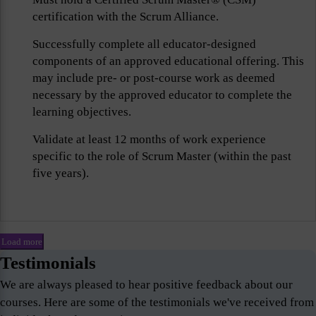
certification with the Scrum Alliance.
Successfully complete all educator-designed
components of an approved educational offering. This
may include pre- or post-course work as deemed
necessary by the approved educator to complete the
learning objectives.
Validate at least 12 months of work experience
specific to the role of Scrum Master (within the past
five years).
Load more
Testimonials
We are always pleased to hear positive feedback about our
courses. Here are some of the testimonials we've received from