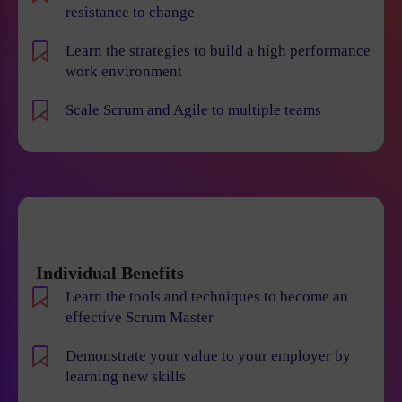
resistance to change
Learn the strategies to build a high performance
work environment
Scale Scrum and Agile to multiple teams
Individual Benefits
Learn the tools and techniques to become an
effective Scrum Master
Demonstrate your value to your employer by
learning new skills