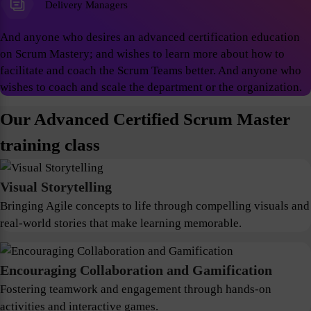
Delivery Managers
And anyone who desires an advanced certification education
on Scrum Mastery; and wishes to learn more about how to
facilitate and coach the Scrum Teams better. And anyone who
wishes to coach and scale the department or the organization.
Our Advanced Certified Scrum Master
training class
Visual Storytelling
Bringing Agile concepts to life through compelling visuals and
real-world stories that make learning memorable.
Encouraging Collaboration and Gamification
Fostering teamwork and engagement through hands-on
activities and interactive games.