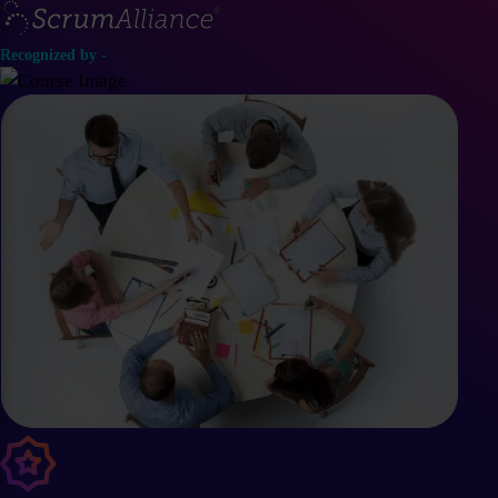
Recognized by -