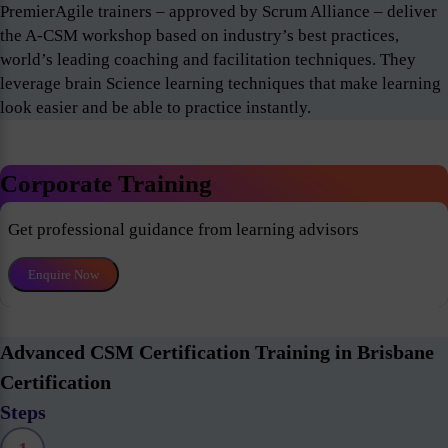
PremierAgile trainers – approved by Scrum Alliance – deliver
the A-CSM workshop based on industry’s best practices,
world’s leading coaching and facilitation techniques. They
leverage brain Science learning techniques that make learning
look easier and be able to practice instantly.
Corporate Training
Get professional guidance from learning advisors
Enquire Now
Advanced CSM Certification Training in Brisbane
Certification
Steps