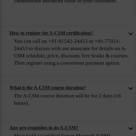
Demonstrate advanced value to your customers.
How to register for A-CSM certification?
You can call on +91-91542-24453 or +91-77021-
24453 to discuss with our associate for details on A-
CSM schedule, price, discount, free books & courses.
Then register using a convenient payment option.
What is the A-CSM course duration?
The A-CSM course duration will be for 2 days (16
hours).
Any pre-requisites to do A-CSM?
Must hold a Certified Scrum Master® (CSM)