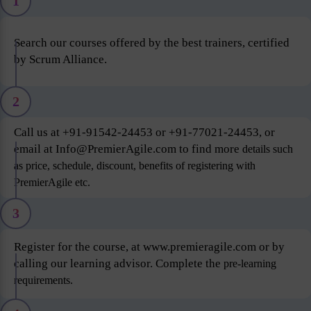
1
Search our courses offered by the best trainers, certified
by Scrum Alliance.
2
Call us at +91-91542-24453 or +91-77021-24453, or
email at Info@PremierAgile.com to find more
details such
as price, schedule, discount, benefits of registering with
PremierAgile etc.
3
Register for the course, at www.premieragile.com or by
calling our learning advisor. Complete the
pre-learning
requirements.