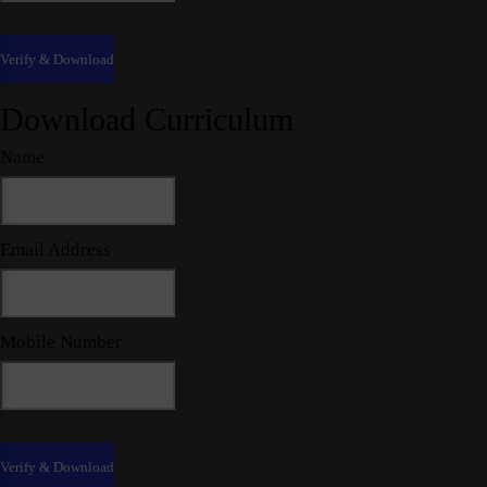
Download Curriculum
Name
Email Address
Mobile Number