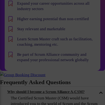
Expand your career opportunities across all
industry sectors
Higher earning potential than non-certified
Stay relevant and marketable
Learn Scrum Master craft such as facilitation,
coaching, mentoring etc.
Be part of Scrum Alliance community and
expand your professional network globally
Frequently Asked Questions
Why should I become a Scrum Alliance A-CSM?
The Certified Scrum Master (CSM) would have
introduced you to the world of Scrum and the Scrum