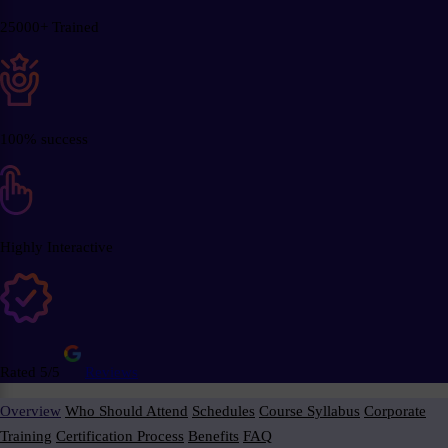
25000+ Trained
100% success
Highly Interactive
Rated 5/5
Reviews
Overview
Who Should Attend
Schedules
Course Syllabus
Corporate
Training
Certification Process
Benefits
FAQ