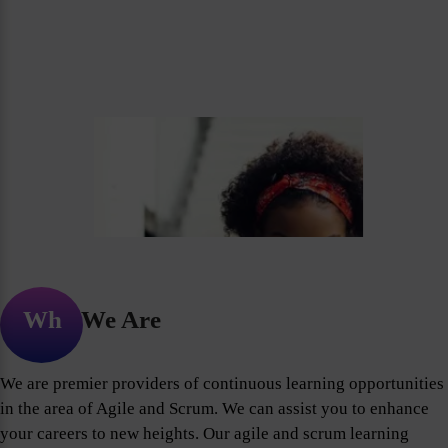
Who We Are
We are premier providers of continuous learning opportunities
in the area of Agile and Scrum. We can assist you to enhance
your careers to new heights. Our agile and scrum learning