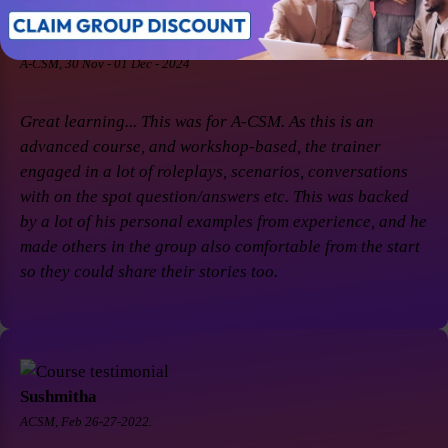
Soaham Parashtekar
A-CSM, 30 Nov - 01 Dec - 2024
Great learning... This was for A-CSM. As this is an
advanced course, and workshop-based, the trainer
engaged in a lot of roleplays, scenarios, conversations
with on the spot question/answers etc. This was backed
by a lot of his personal examples from experience, and he
made others in the group also comfortable from the start
so they could share their stories too.
Sushmitha
ACSM, Feb 26-27-2022.