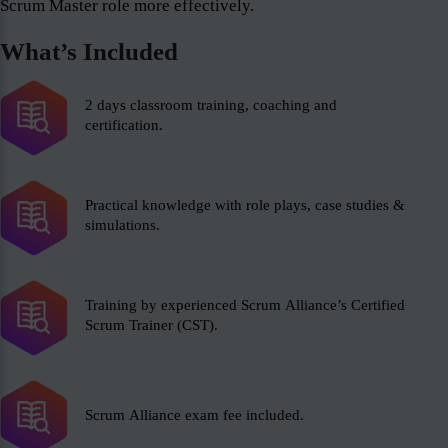
Scrum Master role more effectively.
What’s Included
2 days classroom training, coaching and
certification.
Practical knowledge with role plays, case studies &
simulations.
Training by experienced Scrum Alliance’s Certified
Scrum Trainer (CST).
Scrum Alliance exam fee included.