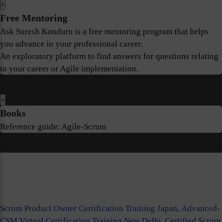
×
Free Mentoring
Ask Suresh Konduru is a free mentoring program that helps
you advance in your professional career.
An exploratory platform to find answers for questions relating
to your career or Agile implementation.
×
Books
Reference guide: Agile-Scrum
Scrum Product Owner Certification Training Japan
,
Advanced-
CSM Virtual Certification Training New Delhi
,
Certified Scrum