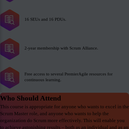
16 SEUs and 16 PDUs.
2-year membership with Scrum Alliance.
Free access to several PremierAgile resources for
continuous learning.
Who Should Attend
This course is appropriate for anyone who wants to excel in the
Scrum Master role, and anyone who wants to help the
organization do Scrum more effectively. This will enable you
to achieve astonishing results – both as an individual and as an