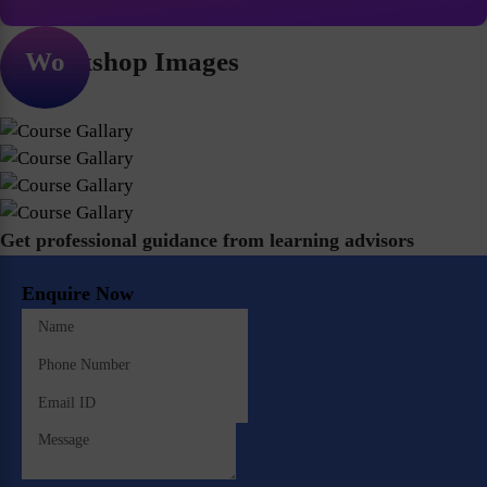
Workshop Images
Get professional guidance from learning advisors
Enquire Now