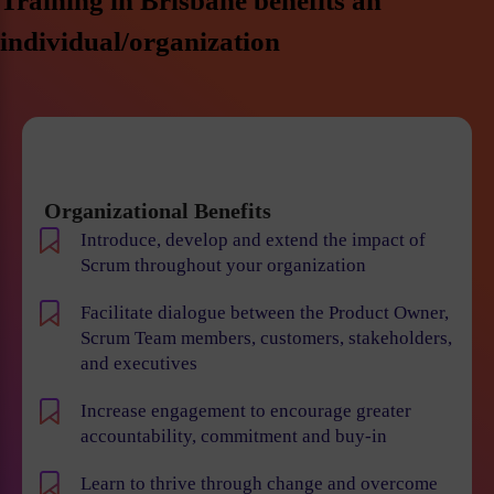
Training in Brisbane benefits an
individual/organization
Organizational Benefits
Introduce, develop and extend the impact of
Scrum throughout your organization
Facilitate dialogue between the Product Owner,
Scrum Team members, customers, stakeholders,
and executives
Increase engagement to encourage greater
accountability, commitment and buy-in
Learn to thrive through change and overcome