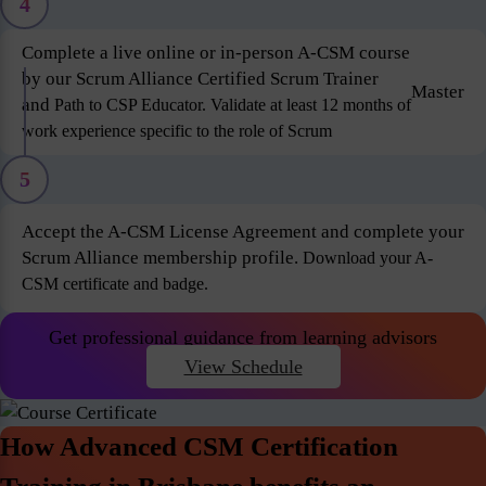
4
Complete a live online or in-person A-CSM course
by our Scrum Alliance Certified Scrum Trainer
Master
and
Path to CSP Educator. Validate at least 12 months of
work experience specific to the role of Scrum
5
Accept the A-CSM License Agreement and complete your
Scrum Alliance membership profile.
Download your A-
CSM certificate and badge.
Get professional guidance from learning advisors
View Schedule
How Advanced CSM Certification