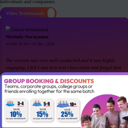
individuals and companies.
Video Testimonials
Nirmala Narayanan
A-CSM, 30 Nov - 01 Dec - 2024
The session was very well conducted and it was highly
engaging. I felt I was in a real class-room and forgot that
it was a virtual session. Thanks Suresh and Premier agile
for a great session! I came back for A-CSM workshop
again with Premier agile and Suresh. This session was a
remarkable one and was highly interactive. Thanks
again!