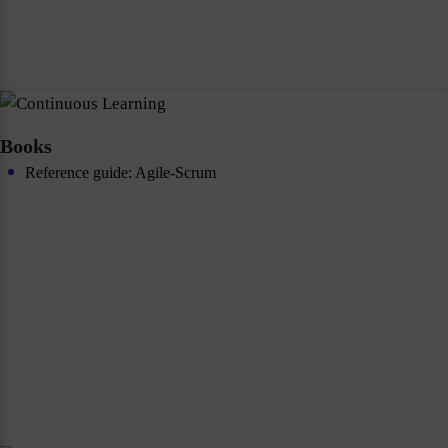
Books
Reference guide: Agile-Scrum