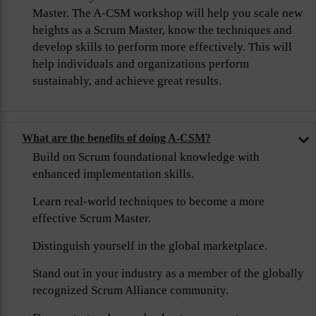
Master. The A-CSM workshop will help you scale new
heights as a Scrum Master, know the techniques and
develop skills to perform more effectively. This will
help individuals and organizations perform
sustainably, and achieve great results.
What are the benefits of doing A-CSM?
Build on Scrum foundational knowledge with
enhanced implementation skills.
Learn real-world techniques to become a more
effective Scrum Master.
Distinguish yourself in the global marketplace.
Stand out in your industry as a member of the globally
recognized Scrum Alliance community.