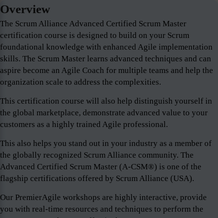
Overview
The Scrum Alliance Advanced Certified Scrum Master
certification course is designed to build on your Scrum
foundational knowledge with enhanced Agile implementation
skills. The Scrum Master learns advanced techniques and can
aspire become an Agile Coach for multiple teams and help the
organization scale to address the complexities.
This certification course will also help distinguish yourself in
the global marketplace, demonstrate advanced value to your
customers as a highly trained Agile professional.
This also helps you stand out in your industry as a member of
the globally recognized Scrum Alliance community. The
Advanced Certified Scrum Master (A-CSM®) is one of the
flagship certifications offered by Scrum Alliance (USA).
Our PremierAgile workshops are highly interactive, provide
you with real-time resources and techniques to perform the