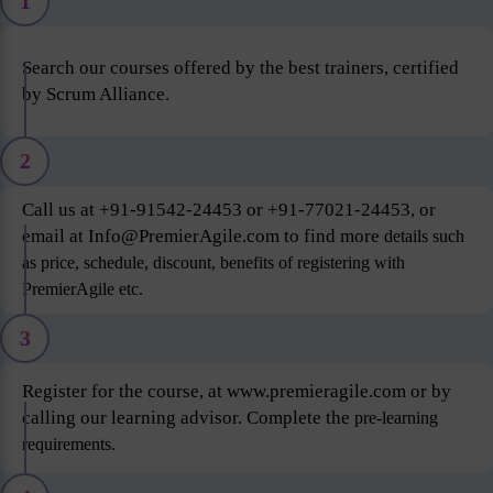
1
Search our courses offered by the best trainers, certified
by Scrum Alliance.
2
Call us at +91-91542-24453 or +91-77021-24453, or
email at Info@PremierAgile.com to find more
details such
as price, schedule, discount, benefits of registering with
PremierAgile etc.
3
Register for the course, at www.premieragile.com or by
calling our learning advisor. Complete the
pre-learning
requirements.