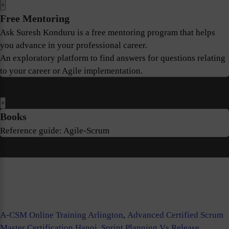
×
Free Mentoring
Ask Suresh Konduru is a free mentoring program that helps
you advance in your professional career.
An exploratory platform to find answers for questions relating
to your career or Agile implementation.
×
Books
Reference guide: Agile-Scrum
A-CSM Online Training Arlington
,
Advanced Certified Scrum
Master Certification Hanoi
,
Sprint Planning Vs Release