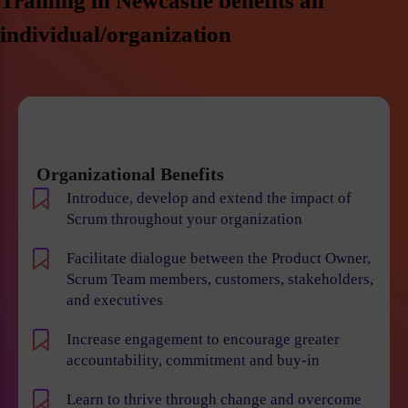
Training in Newcastle benefits an
individual/organization
Organizational Benefits
Introduce, develop and extend the impact of
Scrum throughout your organization
Facilitate dialogue between the Product Owner,
Scrum Team members, customers, stakeholders,
and executives
Increase engagement to encourage greater
accountability, commitment and buy-in
Learn to thrive through change and overcome