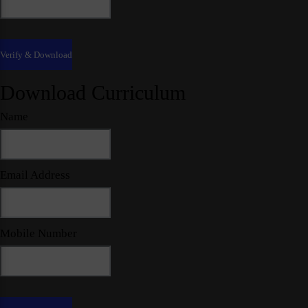
Download Curriculum
Name
Email Address
Mobile Number