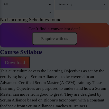
No Upcoming Schedules found.
Can’t find a convenient date?
Enquire with us
Course Syllabus
Download
This curriculum covers the Learning Objectives as set by the
certifying body – Scrum Alliance – to be covered in an
Advanced Certified Scrum Master (A-CSM) training. These
Learning Objectives are purposed to understand how a Scrum
Master can move from good to great. They are designed by
Scrum Alliance based on Bloom’s taxonomy; with a constant
feedback from Scrum Alliance Coaches & Trainers.