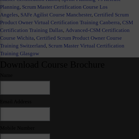
Planning
,
Scrum Master Certification Course Los
Angeles
,
SAFe Agilist Course Manchester
,
Certified Scrum
Product Owner Virtual Certification Training Canberra
,
CSM
Certification Training Dallas
,
Advanced-CSM Certification
Course Wichita
,
Certified Scrum Product Owner Course
Training Switzerland
,
Scrum Master Virtual Certification
Training Glasgow
Download Course Brochure
Name
Email Address
Mobile Number