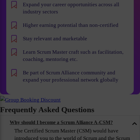
Expand your career opportunities across all
industry sectors
Higher earning potential than non-certified
Stay relevant and marketable
Learn Scrum Master craft such as facilitation,
coaching, mentoring etc.
Be part of Scrum Alliance community and
expand your professional network globally
Frequently Asked Questions
Why should I become a Scrum Alliance A-CSM?
The Certified Scrum Master (CSM) would have
introduced you to the world of Scrum and the Scrum