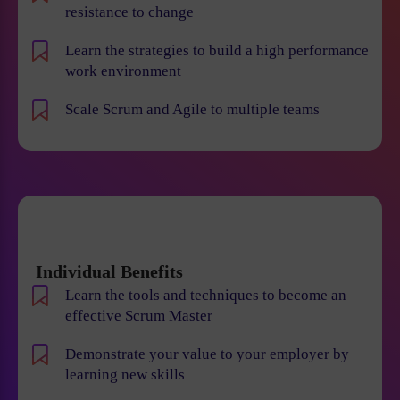
resistance to change
Learn the strategies to build a high performance
work environment
Scale Scrum and Agile to multiple teams
Individual Benefits
Learn the tools and techniques to become an
effective Scrum Master
Demonstrate your value to your employer by
learning new skills