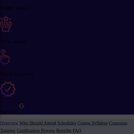
25000+ Trained
100% success
Highly Interactive
Rated 5/5
Reviews
Overview
Who Should Attend
Schedules
Course Syllabus
Corporate
Training
Certification Process
Benefits
FAQ