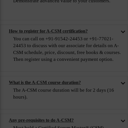
Demonstrate advanced value to your customers.
How to register for A-CSM certification?
You can call on +91-91542-24453 or +91-77021-
24453 to discuss with our associate for details on A-
CSM schedule, price, discount, free books & courses.
Then register using a convenient payment option.
What is the A-CSM course duration?
The A-CSM course duration will be for 2 days (16
hours).
Any pre-requisites to do A-CSM?
Must hold a Certified Scrum Master® (CSM)