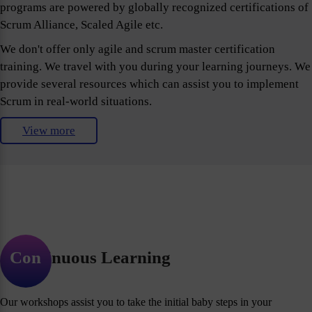
programs are powered by globally recognized certifications of
Scrum Alliance, Scaled Agile etc.
We don't offer only agile and scrum master certification
training. We travel with you during your learning journeys. We
provide several resources which can assist you to implement
Scrum in real-world situations.
View more
Continuous Learning
Our workshops assist you to take the initial baby steps in your