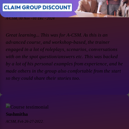
Soaham Parashtekar
A-CSM, 30 Nov - 01 Dec - 2024
Great learning... This was for A-CSM. As this is an
advanced course, and workshop-based, the trainer
engaged in a lot of roleplays, scenarios, conversations
with on the spot question/answers etc. This was backed
by a lot of his personal examples from experience, and he
made others in the group also comfortable from the start
so they could share their stories too.
Sushmitha
ACSM, Feb 26-27-2022.