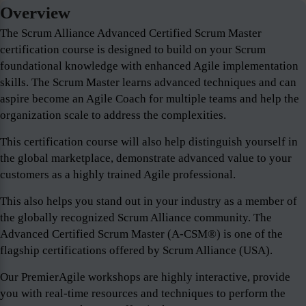
Overview
The Scrum Alliance Advanced Certified Scrum Master
certification course is designed to build on your Scrum
foundational knowledge with enhanced Agile implementation
skills. The Scrum Master learns advanced techniques and can
aspire become an Agile Coach for multiple teams and help the
organization scale to address the complexities.
This certification course will also help distinguish yourself in
the global marketplace, demonstrate advanced value to your
customers as a highly trained Agile professional.
This also helps you stand out in your industry as a member of
the globally recognized Scrum Alliance community. The
Advanced Certified Scrum Master (A-CSM®) is one of the
flagship certifications offered by Scrum Alliance (USA).
Our PremierAgile workshops are highly interactive, provide
you with real-time resources and techniques to perform the