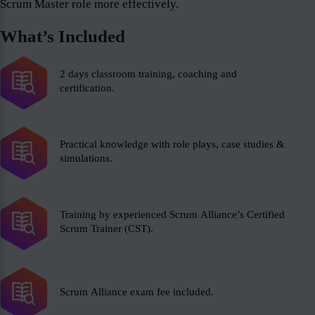
Scrum Master role more effectively.
What’s Included
2 days classroom training, coaching and
certification.
Practical knowledge with role plays, case studies &
simulations.
Training by experienced Scrum Alliance’s Certified
Scrum Trainer (CST).
Scrum Alliance exam fee included.