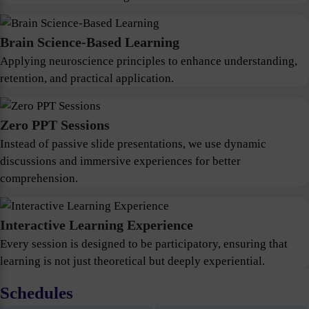
Brain Science-Based Learning
Applying neuroscience principles to enhance understanding,
retention, and practical application.
Zero PPT Sessions
Instead of passive slide presentations, we use dynamic
discussions and immersive experiences for better
comprehension.
Interactive Learning Experience
Every session is designed to be participatory, ensuring that
learning is not just theoretical but deeply experiential.
Schedules