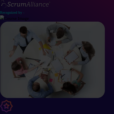
Recognized by -