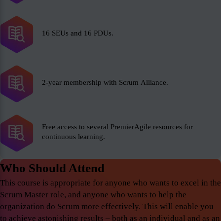
16 SEUs and 16 PDUs.
2-year membership with Scrum Alliance.
Free access to several PremierAgile resources for
continuous learning.
Who Should Attend
This course is appropriate for anyone who wants to excel in the
Scrum Master role, and anyone who wants to help the
organization do Scrum more effectively. This will enable you
to achieve astonishing results – both as an individual and as an