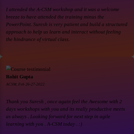
I attended the A-CSM workshop and it was a welcome
breeze to have attended the training minus the
PowerPoint. Suresh is very patient and build a structured
approach to help us learn and interact without feeling
the hindrance of virtual class.
Rohit Gupta
ACSM, Feb 26-27-2022.
Thank you Suresh , once again feel the Awesome with 2
days workshops with you and its really productive meets
as always . Looking forward for next step in agile
learning with you . A-CSM today . :)