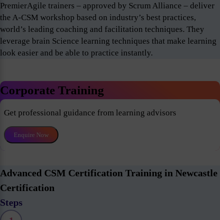
PremierAgile trainers – approved by Scrum Alliance – deliver
the A-CSM workshop based on industry’s best practices,
world’s leading coaching and facilitation techniques. They
leverage brain Science learning techniques that make learning
look easier and be able to practice instantly.
Corporate Training
Get professional guidance from learning advisors
Enquire Now
Advanced CSM Certification Training in Newcastle
Certification
Steps