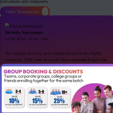
individuals and companies.
Video Testimonials
Nirmala Narayanan
A-CSM, 30 Nov - 01 Dec - 2024
The session was very well conducted and it was highly
engaging. I felt I was in a real class-room and forgot that
it was a virtual session. Thanks Suresh and Premier agile
for a great session! I came back for A-CSM workshop
again with Premier agile and Suresh. This session was a
remarkable one and was highly interactive. Thanks
again!