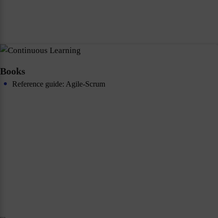
Books
Reference guide: Agile-Scrum