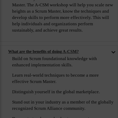
Master. The A-CSM workshop will help you scale new
heights as a Scrum Master, know the techniques and
develop skills to perform more effectively. This will
help individuals and organizations perform
sustainably, and achieve great results.
What are the benefits of doing A-CSM?
Build on Scrum foundational knowledge with
enhanced implementation skills.
Learn real-world techniques to become a more
effective Scrum Master.
Distinguish yourself in the global marketplace.
Stand out in your industry as a member of the globally
recognized Scrum Alliance community.