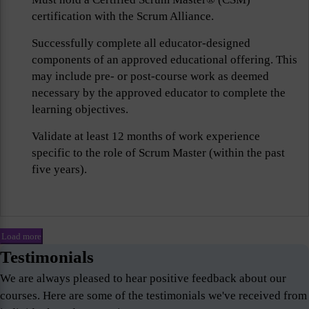
certification with the Scrum Alliance.
Successfully complete all educator-designed
components of an approved educational offering. This
may include pre- or post-course work as deemed
necessary by the approved educator to complete the
learning objectives.
Validate at least 12 months of work experience
specific to the role of Scrum Master (within the past
five years).
Load more
Testimonials
We are always pleased to hear positive feedback about our
courses. Here are some of the testimonials we've received from