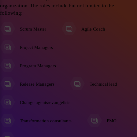
organization. The roles include but not limited to the
following:
Scrum Master
Agile Coach
Project Managers
Program Managers
Release Managers
Technical lead
Change agents/evangelists
Transformation consultants
PMO