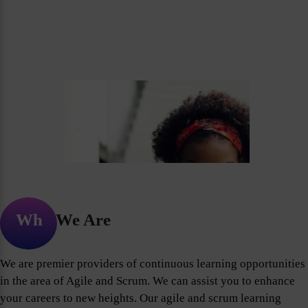
Who We Are
We are premier providers of continuous learning opportunities
in the area of Agile and Scrum. We can assist you to enhance
your careers to new heights. Our agile and scrum learning