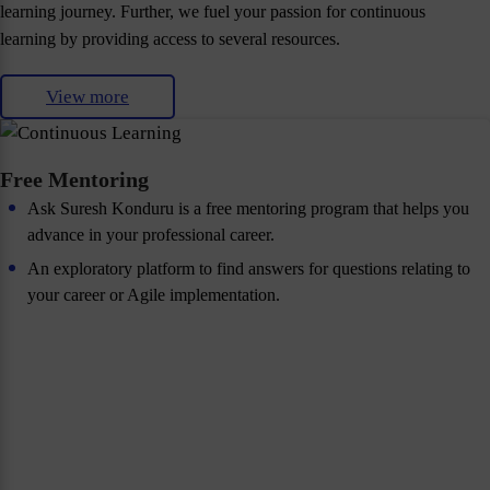
learning journey. Further, we fuel your passion for continuous
learning by providing access to several resources.
View more
Free Mentoring
Ask Suresh Konduru is a free mentoring program that helps you
advance in your professional career.
An exploratory platform to find answers for questions relating to
your career or Agile implementation.