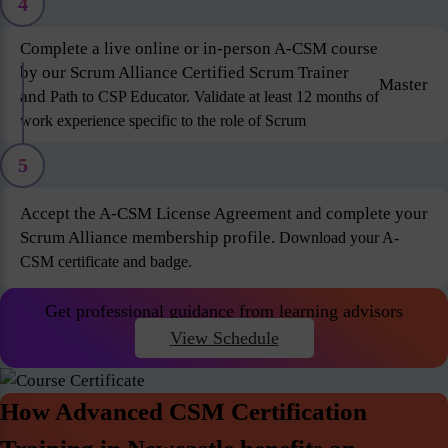
4
Complete a live online or in-person A-CSM course
by our Scrum Alliance Certified Scrum Trainer
Master
and
Path to CSP Educator. Validate at least 12 months of
work experience specific to the role of Scrum
5
Accept the A-CSM License Agreement and complete your
Scrum Alliance membership profile.
Download your A-
CSM certificate and badge.
Get professional guidance from learning advisors
View Schedule
How Advanced CSM Certification