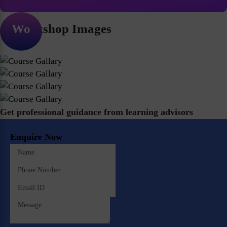
Workshop Images
Get professional guidance from learning advisors
Enquire Now