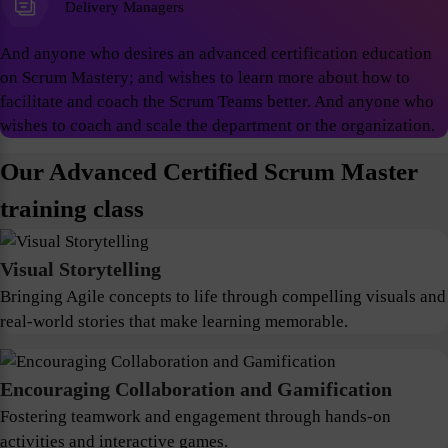
Delivery Managers
And anyone who desires an advanced certification education
on Scrum Mastery; and wishes to learn more about how to
facilitate and coach the Scrum Teams better. And anyone who
wishes to coach and scale the department or the organization.
Our Advanced Certified Scrum Master
training class
Visual Storytelling
Bringing Agile concepts to life through compelling visuals and
real-world stories that make learning memorable.
Encouraging Collaboration and Gamification
Fostering teamwork and engagement through hands-on
activities and interactive games.