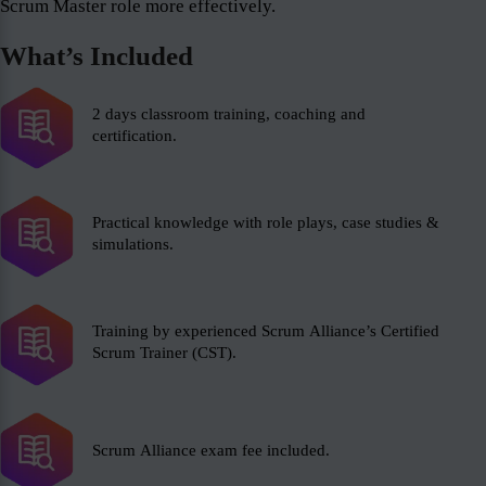
Scrum Master role more effectively.
What’s Included
2 days classroom training, coaching and
certification.
Practical knowledge with role plays, case studies &
simulations.
Training by experienced Scrum Alliance’s Certified
Scrum Trainer (CST).
Scrum Alliance exam fee included.