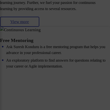
learning journey. Further, we fuel your passion for continuous
learning by providing access to several resources.
View more
Free Mentoring
Ask Suresh Konduru is a free mentoring program that helps you
advance in your professional career.
An exploratory platform to find answers for questions relating to
your career or Agile implementation.