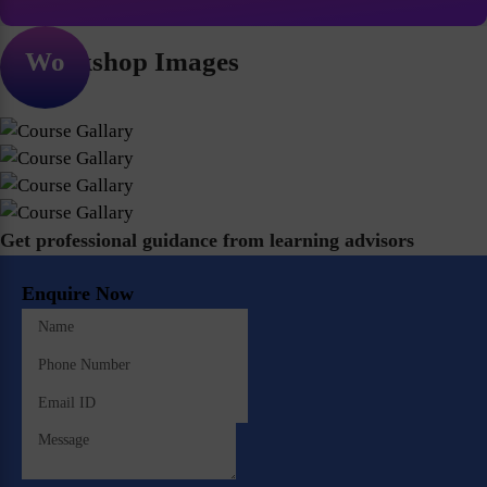
Workshop Images
Get professional guidance from learning advisors
Enquire Now