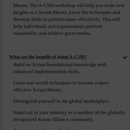
Master. The A-CSM workshop will help you scale new
heights as a Scrum Master, know the techniques and
develop skills to perform more effectively. This will
help individuals and organizations perform
sustainably, and achieve great results.
What are the benefits of doing A-CSM?
Build on Scrum foundational knowledge with
enhanced implementation skills.
Learn real-world techniques to become a more
effective Scrum Master.
Distinguish yourself in the global marketplace.
Stand out in your industry as a member of the globally
recognized Scrum Alliance community.