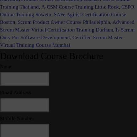
Training Thailand
,
A-CSM Course Training Little Rock
,
CSPO
Online Training Soweto
,
SAFe Agilist Certification Course
Boston
,
Scrum Product Owner Course Philadelphia
,
Advanced
Scrum Master Virtual Certification Training Durham
,
Is Scrum
Only For Software Development
,
Certified Scrum Master
Virtual Training Course Mumbai
Download Course Brochure
Name
Email Address
Mobile Number