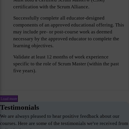
certification with the Scrum Alliance.
Successfully complete all educator-designed
components of an approved educational offering. This
may include pre- or post-course work as deemed
necessary by the approved educator to complete the
learning objectives.
Validate at least 12 months of work experience
specific to the role of Scrum Master (within the past
five years).
Load more
Testimonials
We are always pleased to hear positive feedback about our
courses. Here are some of the testimonials we've received from