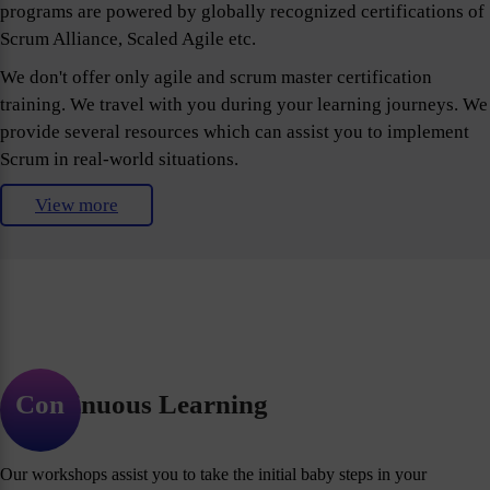
programs are powered by globally recognized certifications of
Scrum Alliance, Scaled Agile etc.
We don't offer only agile and scrum master certification
training. We travel with you during your learning journeys. We
provide several resources which can assist you to implement
Scrum in real-world situations.
View more
Continuous Learning
Our workshops assist you to take the initial baby steps in your