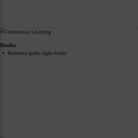
Books
Reference guide: Agile-Scrum