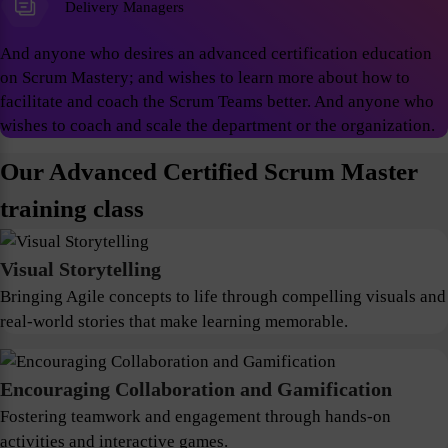
Delivery Managers
And anyone who desires an advanced certification education
on Scrum Mastery; and wishes to learn more about how to
facilitate and coach the Scrum Teams better. And anyone who
wishes to coach and scale the department or the organization.
Our Advanced Certified Scrum Master
training class
Visual Storytelling
Bringing Agile concepts to life through compelling visuals and
real-world stories that make learning memorable.
Encouraging Collaboration and Gamification
Fostering teamwork and engagement through hands-on
activities and interactive games.