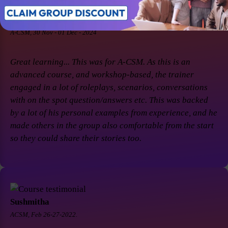
Soaham Parashtekar
A-CSM, 30 Nov - 01 Dec - 2024
Great learning... This was for A-CSM. As this is an
advanced course, and workshop-based, the trainer
engaged in a lot of roleplays, scenarios, conversations
with on the spot question/answers etc. This was backed
by a lot of his personal examples from experience, and he
made others in the group also comfortable from the start
so they could share their stories too.
Sushmitha
ACSM, Feb 26-27-2022.