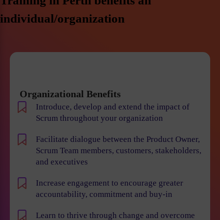
Training in Perth benefits an
individual/organization
Organizational Benefits
Introduce, develop and extend the impact of
Scrum throughout your organization
Facilitate dialogue between the Product Owner,
Scrum Team members, customers, stakeholders,
and executives
Increase engagement to encourage greater
accountability, commitment and buy-in
Learn to thrive through change and overcome