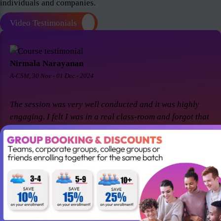
individuals and companies.
Video Testimonials
Nirmala Narayanan
A-CSM, 30 Nov - 01 Dec - 2024
The session was very well conducted and it was highly
engaging. I felt I was in a real class-room and forgot that
it was a virtual session. Thanks Suresh and Premier agile
for a great session! I came back for A-CSM workshop
again with Premier agile and Suresh. This session was a
remarkable one and was highly interactive. Thanks
again!