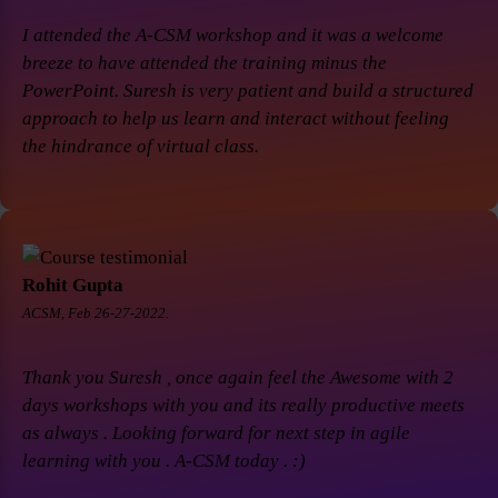
I attended the A-CSM workshop and it was a welcome
breeze to have attended the training minus the
PowerPoint. Suresh is very patient and build a structured
approach to help us learn and interact without feeling
the hindrance of virtual class.
Rohit Gupta
ACSM, Feb 26-27-2022.
Thank you Suresh , once again feel the Awesome with 2
days workshops with you and its really productive meets
as always . Looking forward for next step in agile
learning with you . A-CSM today . :)