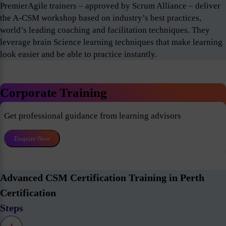
PremierAgile trainers – approved by Scrum Alliance – deliver
the A-CSM workshop based on industry’s best practices,
world’s leading coaching and facilitation techniques. They
leverage brain Science learning techniques that make learning
look easier and be able to practice instantly.
Corporate Training
Get professional guidance from learning advisors
Enquire Now
Advanced CSM Certification Training in Perth
Certification
Steps