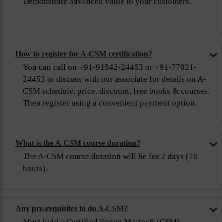
Demonstrate advanced value to your customers.
How to register for A-CSM certification?
You can call on +91-91542-24453 or +91-77021-
24453 to discuss with our associate for details on A-
CSM schedule, price, discount, free books & courses.
Then register using a convenient payment option.
What is the A-CSM course duration?
The A-CSM course duration will be for 2 days (16
hours).
Any pre-requisites to do A-CSM?
Must hold a Certified Scrum Master® (CSM)