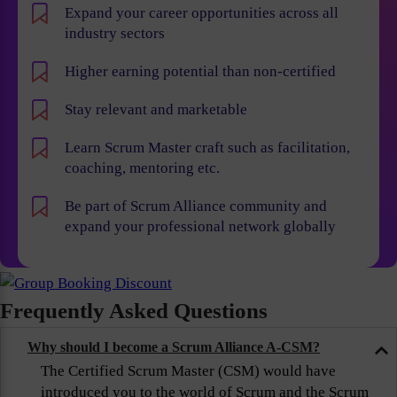
Expand your career opportunities across all
industry sectors
Higher earning potential than non-certified
Stay relevant and marketable
Learn Scrum Master craft such as facilitation,
coaching, mentoring etc.
Be part of Scrum Alliance community and
expand your professional network globally
Frequently Asked Questions
Why should I become a Scrum Alliance A-CSM?
The Certified Scrum Master (CSM) would have
introduced you to the world of Scrum and the Scrum