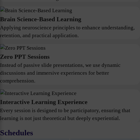
Brain Science-Based Learning
Applying neuroscience principles to enhance understanding,
retention, and practical application.
Zero PPT Sessions
Instead of passive slide presentations, we use dynamic
discussions and immersive experiences for better
comprehension.
Interactive Learning Experience
Every session is designed to be participatory, ensuring that
learning is not just theoretical but deeply experiential.
Schedules