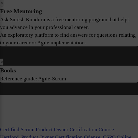
×
Free Mentoring
Ask Suresh Konduru is a free mentoring program that helps
you advance in your professional career.
An exploratory platform to find answers for questions relating
to your career or Agile implementation.
×
Books
Reference guide: Agile-Scrum
Certified Scrum Product Owner Certification Course
Hartford
,
Product Owner Certification Odense
,
CSPO Online