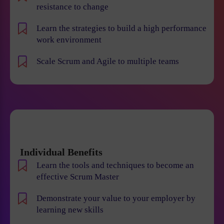
resistance to change
Learn the strategies to build a high performance
work environment
Scale Scrum and Agile to multiple teams
Individual Benefits
Learn the tools and techniques to become an
effective Scrum Master
Demonstrate your value to your employer by
learning new skills