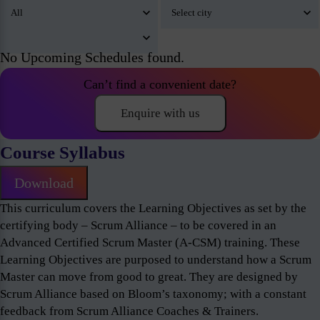
No Upcoming Schedules found.
Can’t find a convenient date?
Enquire with us
Course Syllabus
Download
This curriculum covers the Learning Objectives as set by the
certifying body – Scrum Alliance – to be covered in an
Advanced Certified Scrum Master (A-CSM) training. These
Learning Objectives are purposed to understand how a Scrum
Master can move from good to great. They are designed by
Scrum Alliance based on Bloom’s taxonomy; with a constant
feedback from Scrum Alliance Coaches & Trainers.