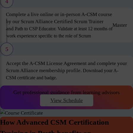
4
Complete a live online or in-person A-CSM course
by our Scrum Alliance Certified Scrum Trainer
Master
and
Path to CSP Educator. Validate at least 12 months of
work experience specific to the role of Scrum
5
Accept the A-CSM License Agreement and complete your
Scrum Alliance membership profile.
Download your A-
CSM certificate and badge.
Get professional guidance from learning advisors
View Schedule
How Advanced CSM Certification