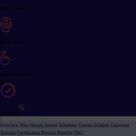
25000+ Trained
100% success
Highly Interactive
Rated 5/5
Reviews
Overview
Who Should Attend
Schedules
Course Syllabus
Corporate
Training
Certification Process
Benefits
FAQ