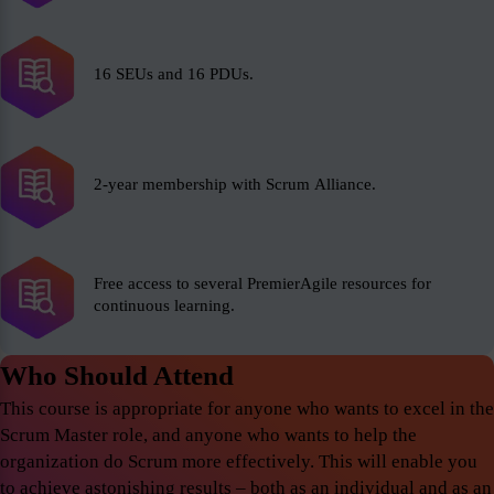
16 SEUs and 16 PDUs.
2-year membership with Scrum Alliance.
Free access to several PremierAgile resources for
continuous learning.
Who Should Attend
This course is appropriate for anyone who wants to excel in the
Scrum Master role, and anyone who wants to help the
organization do Scrum more effectively. This will enable you
to achieve astonishing results – both as an individual and as an