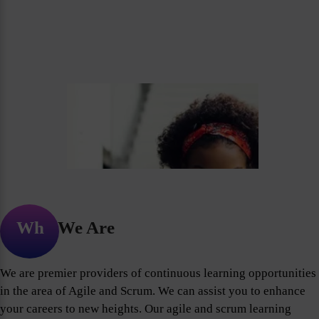
Who We Are
We are premier providers of continuous learning opportunities
in the area of Agile and Scrum. We can assist you to enhance
your careers to new heights. Our agile and scrum learning