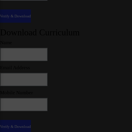
Download Curriculum
Name
Email Address
Mobile Number