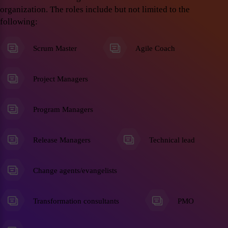
organization. The roles include but not limited to the
following:
Scrum Master
Agile Coach
Project Managers
Program Managers
Release Managers
Technical lead
Change agents/evangelists
Transformation consultants
PMO