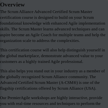
Overview
The Scrum Alliance Advanced Certified Scrum Master
certification course is designed to build on your Scrum
foundational knowledge with enhanced Agile implementation
skills. The Scrum Master learns advanced techniques and can
aspire become an Agile Coach for multiple teams and help the
organization scale to address the complexities.
This certification course will also help distinguish yourself in
the global marketplace, demonstrate advanced value to your
customers as a highly trained Agile professional.
This also helps you stand out in your industry as a member of
the globally recognized Scrum Alliance community. The
Advanced Certified Scrum Master (A-CSM®) is one of the
flagship certifications offered by Scrum Alliance (USA).
Our PremierAgile workshops are highly interactive, provide
you with real-time resources and techniques to perform the