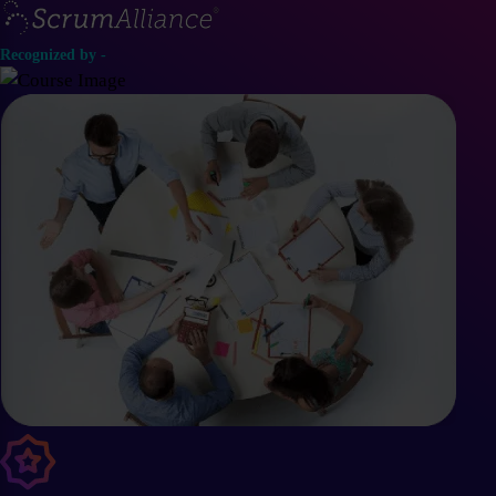
Recognized by -