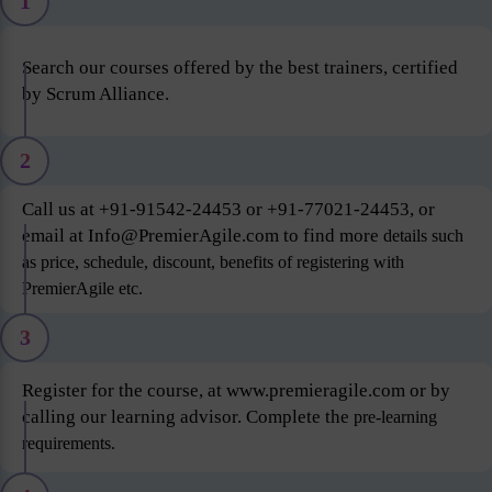
1
Search our courses offered by the best trainers, certified
by Scrum Alliance.
2
Call us at +91-91542-24453 or +91-77021-24453, or
email at Info@PremierAgile.com to find more
details such
as price, schedule, discount, benefits of registering with
PremierAgile etc.
3
Register for the course, at www.premieragile.com or by
calling our learning advisor. Complete the
pre-learning
requirements.