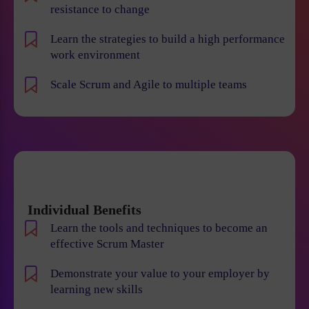
resistance to change
Learn the strategies to build a high performance
work environment
Scale Scrum and Agile to multiple teams
Individual Benefits
Learn the tools and techniques to become an
effective Scrum Master
Demonstrate your value to your employer by
learning new skills