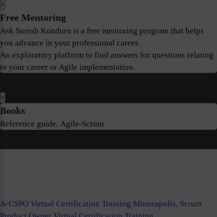
×
Free Mentoring
Ask Suresh Konduru is a free mentoring program that helps
you advance in your professional career.
An exploratory platform to find answers for questions relating
to your career or Agile implementation.
×
Books
Reference guide: Agile-Scrum
A-CSPO Virtual Certification Training Minneapolis
,
Scrum
Product Owner Virtual Certification Training