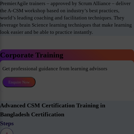
PremierAgile trainers – approved by Scrum Alliance – deliver
the A-CSM workshop based on industry’s best practices,
world’s leading coaching and facilitation techniques. They
leverage brain Science learning techniques that make learning
look easier and be able to practice instantly.
Corporate Training
Get professional guidance from learning advisors
Enquire Now
Advanced CSM Certification Training in
Bangladesh Certification
Steps