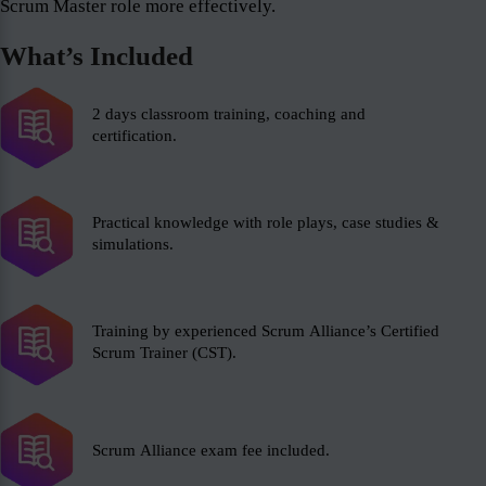
Scrum Master role more effectively.
What’s Included
2 days classroom training, coaching and
certification.
Practical knowledge with role plays, case studies &
simulations.
Training by experienced Scrum Alliance’s Certified
Scrum Trainer (CST).
Scrum Alliance exam fee included.