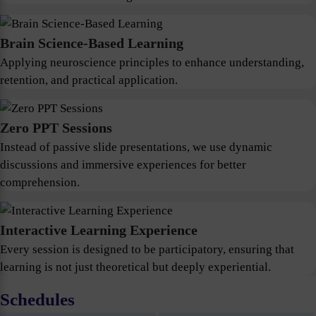
Brain Science-Based Learning
Applying neuroscience principles to enhance understanding,
retention, and practical application.
Zero PPT Sessions
Instead of passive slide presentations, we use dynamic
discussions and immersive experiences for better
comprehension.
Interactive Learning Experience
Every session is designed to be participatory, ensuring that
learning is not just theoretical but deeply experiential.
Schedules