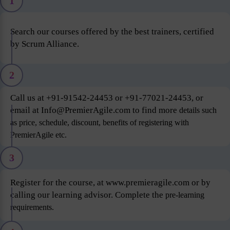
1
Search our courses offered by the best trainers, certified
by Scrum Alliance.
2
Call us at +91-91542-24453 or +91-77021-24453, or
email at Info@PremierAgile.com to find more
details such
as price, schedule, discount, benefits of registering with
PremierAgile etc.
3
Register for the course, at www.premieragile.com or by
calling our learning advisor. Complete the
pre-learning
requirements.