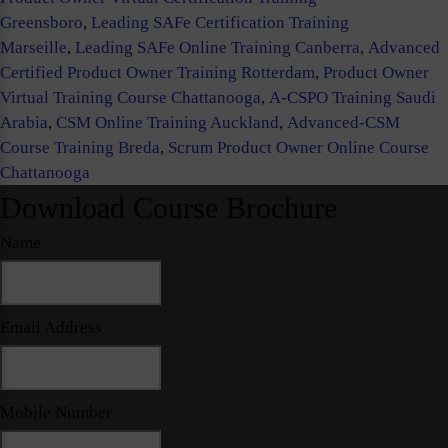
Greensboro
,
Leading SAFe Certification Training
Marseille
,
Leading SAFe Online Training Canberra
,
Advanced
Certified Product Owner Training Rotterdam
,
Product Owner
Virtual Training Course Chattanooga
,
A-CSPO Training Saudi
Arabia
,
CSM Online Training Auckland
,
Advanced-CSM
Course Training Breda
,
Scrum Product Owner Online Course
Chattanooga
Download Course Brochure
Name
Email Address
Mobile Number