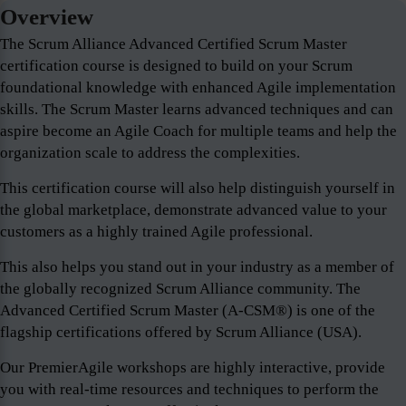
Overview
The Scrum Alliance Advanced Certified Scrum Master
certification course is designed to build on your Scrum
foundational knowledge with enhanced Agile implementation
skills. The Scrum Master learns advanced techniques and can
aspire become an Agile Coach for multiple teams and help the
organization scale to address the complexities.
This certification course will also help distinguish yourself in
the global marketplace, demonstrate advanced value to your
customers as a highly trained Agile professional.
This also helps you stand out in your industry as a member of
the globally recognized Scrum Alliance community. The
Advanced Certified Scrum Master (A-CSM®) is one of the
flagship certifications offered by Scrum Alliance (USA).
Our PremierAgile workshops are highly interactive, provide
you with real-time resources and techniques to perform the