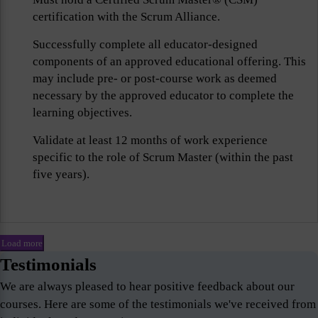
certification with the Scrum Alliance.
Successfully complete all educator-designed
components of an approved educational offering. This
may include pre- or post-course work as deemed
necessary by the approved educator to complete the
learning objectives.
Validate at least 12 months of work experience
specific to the role of Scrum Master (within the past
five years).
Load more
Testimonials
We are always pleased to hear positive feedback about our
courses. Here are some of the testimonials we've received from