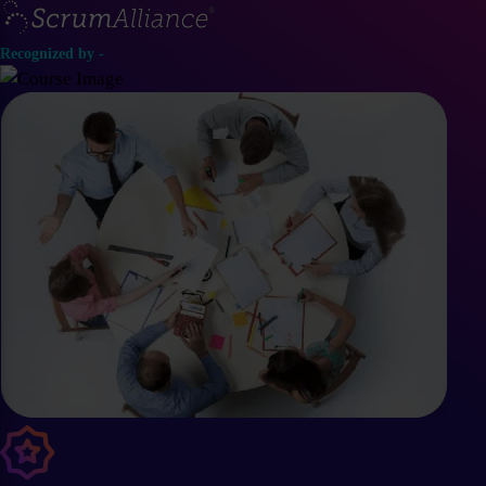
Recognized by -