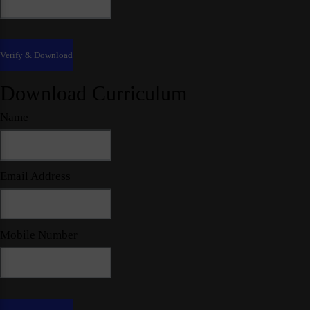
Download Curriculum
Name
Email Address
Mobile Number