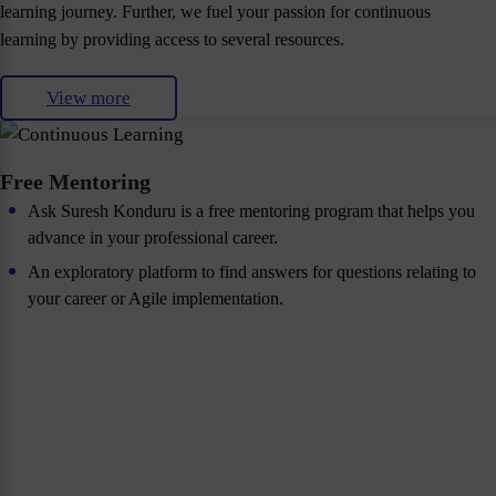
learning journey. Further, we fuel your passion for continuous
learning by providing access to several resources.
View more
Free Mentoring
Ask Suresh Konduru is a free mentoring program that helps you
advance in your professional career.
An exploratory platform to find answers for questions relating to
your career or Agile implementation.