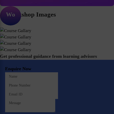
Workshop Images
Get professional guidance from learning advisors
Enquire Now