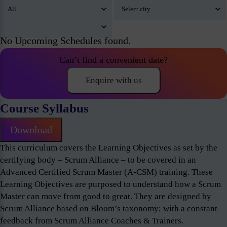
No Upcoming Schedules found.
Can’t find a convenient date?
Enquire with us
Course Syllabus
Download
This curriculum covers the Learning Objectives as set by the
certifying body – Scrum Alliance – to be covered in an
Advanced Certified Scrum Master (A-CSM) training. These
Learning Objectives are purposed to understand how a Scrum
Master can move from good to great. They are designed by
Scrum Alliance based on Bloom’s taxonomy; with a constant
feedback from Scrum Alliance Coaches & Trainers.