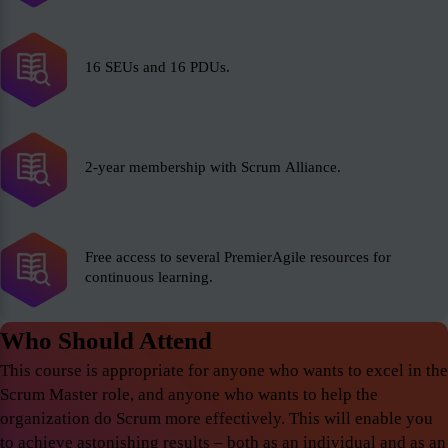
16 SEUs and 16 PDUs.
2-year membership with Scrum Alliance.
Free access to several PremierAgile resources for
continuous learning.
Who Should Attend
This course is appropriate for anyone who wants to excel in the
Scrum Master role, and anyone who wants to help the
organization do Scrum more effectively. This will enable you
to achieve astonishing results – both as an individual and as an