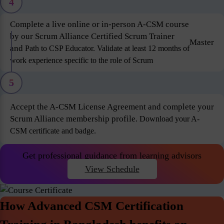
4
Complete a live online or in-person A-CSM course
by our Scrum Alliance Certified Scrum Trainer
Master
and
Path to CSP Educator. Validate at least 12 months of
work experience specific to the role of Scrum
5
Accept the A-CSM License Agreement and complete your
Scrum Alliance membership profile.
Download your A-
CSM certificate and badge.
Get professional guidance from learning advisors
View Schedule
How Advanced CSM Certification