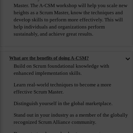
Master. The A-CSM workshop will help you scale new
heights as a Scrum Master, know the techniques and
develop skills to perform more effectively. This will
help individuals and organizations perform
sustainably, and achieve great results.
What are the benefits of doing A-CSM?
Build on Scrum foundational knowledge with
enhanced implementation skills.
Learn real-world techniques to become a more
effective Scrum Master.
Distinguish yourself in the global marketplace.
Stand out in your industry as a member of the globally
recognized Scrum Alliance community.