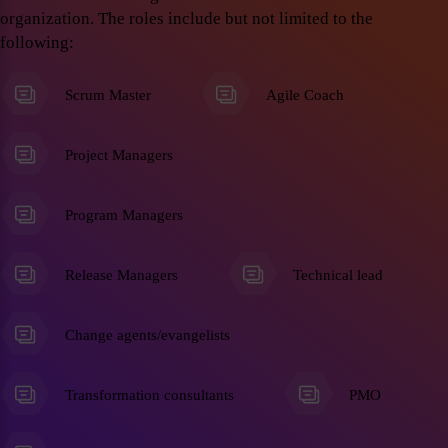
organization. The roles include but not limited to the
following:
Scrum Master
Agile Coach
Project Managers
Program Managers
Release Managers
Technical lead
Change agents/evangelists
Transformation consultants
PMO