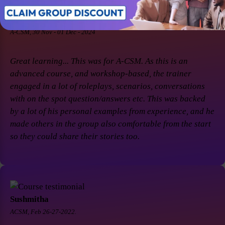
Soaham Parashtekar
A-CSM, 30 Nov - 01 Dec - 2024
Great learning... This was for A-CSM. As this is an
advanced course, and workshop-based, the trainer
engaged in a lot of roleplays, scenarios, conversations
with on the spot question/answers etc. This was backed
by a lot of his personal examples from experience, and he
made others in the group also comfortable from the start
so they could share their stories too.
Sushmitha
ACSM, Feb 26-27-2022.