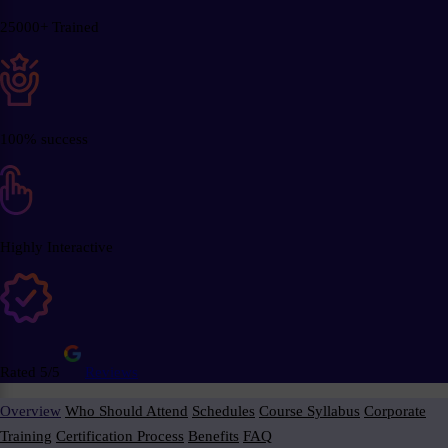
25000+ Trained
100% success
Highly Interactive
Rated 5/5
Reviews
Overview
Who Should Attend
Schedules
Course Syllabus
Corporate
Training
Certification Process
Benefits
FAQ