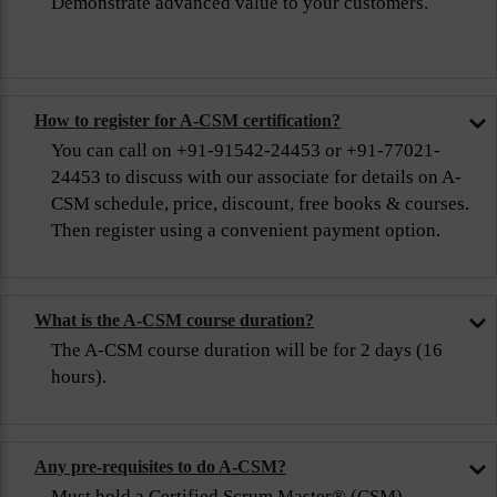
Demonstrate advanced value to your customers.
How to register for A-CSM certification?
You can call on +91-91542-24453 or +91-77021-
24453 to discuss with our associate for details on A-
CSM schedule, price, discount, free books & courses.
Then register using a convenient payment option.
What is the A-CSM course duration?
The A-CSM course duration will be for 2 days (16
hours).
Any pre-requisites to do A-CSM?
Must hold a Certified Scrum Master® (CSM)