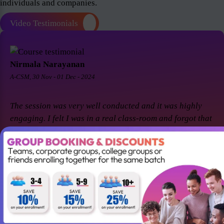
individuals and companies.
Video Testimonials
Nirmala Narayanan
A-CSM, 30 Nov - 01 Dec - 2024
The session was very well conducted and it was highly
engaging. I felt I was in a real class-room and forgot that
it was a virtual session. Thanks Suresh and Premier agile
for a great session! I came back for A-CSM workshop
again with Premier agile and Suresh. This session was a
remarkable one and was highly interactive. Thanks
again!