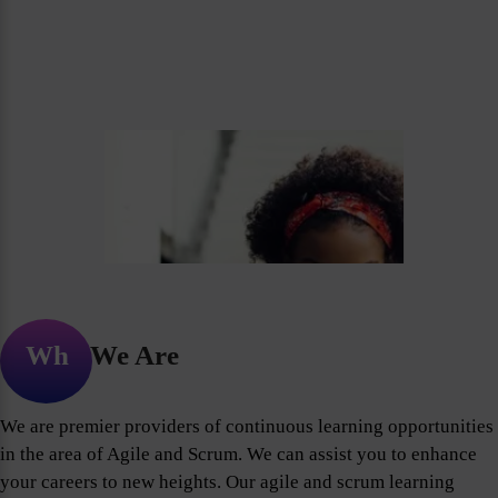
Who We Are
We are premier providers of continuous learning opportunities
in the area of Agile and Scrum. We can assist you to enhance
your careers to new heights. Our agile and scrum learning