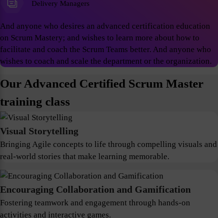
Delivery Managers
And anyone who desires an advanced certification education
on Scrum Mastery; and wishes to learn more about how to
facilitate and coach the Scrum Teams better. And anyone who
wishes to coach and scale the department or the organization.
Our Advanced Certified Scrum Master
training class
Visual Storytelling
Bringing Agile concepts to life through compelling visuals and
real-world stories that make learning memorable.
Encouraging Collaboration and Gamification
Fostering teamwork and engagement through hands-on
activities and interactive games.