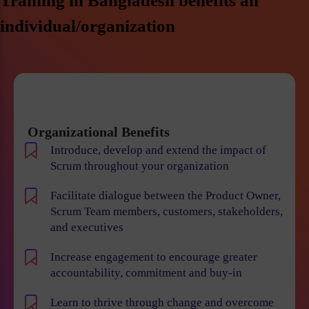
Training in Bangladesh benefits an
individual/organization
Organizational Benefits
Introduce, develop and extend the impact of
Scrum throughout your organization
Facilitate dialogue between the Product Owner,
Scrum Team members, customers, stakeholders,
and executives
Increase engagement to encourage greater
accountability, commitment and buy-in
Learn to thrive through change and overcome