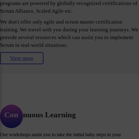
programs are powered by globally recognized certifications of
Scrum Alliance, Scaled Agile etc.
We don't offer only agile and scrum master certification
training. We travel with you during your learning journeys. We
provide several resources which can assist you to implement
Scrum in real-world situations.
View more
Continuous Learning
Our workshops assist you to take the initial baby steps in your