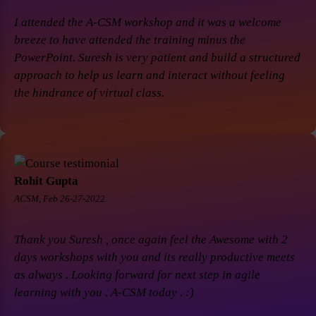
I attended the A-CSM workshop and it was a welcome
breeze to have attended the training minus the
PowerPoint. Suresh is very patient and build a structured
approach to help us learn and interact without feeling
the hindrance of virtual class.
Rohit Gupta
ACSM, Feb 26-27-2022.
Thank you Suresh , once again feel the Awesome with 2
days workshops with you and its really productive meets
as always . Looking forward for next step in agile
learning with you . A-CSM today . :)