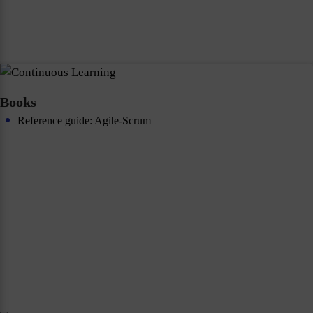
Books
Reference guide: Agile-Scrum