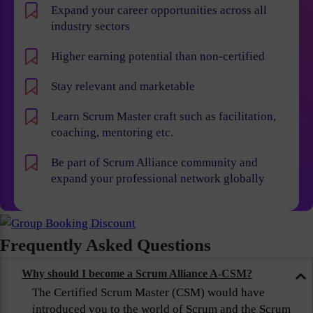
Expand your career opportunities across all
industry sectors
Higher earning potential than non-certified
Stay relevant and marketable
Learn Scrum Master craft such as facilitation,
coaching, mentoring etc.
Be part of Scrum Alliance community and
expand your professional network globally
Frequently Asked Questions
Why should I become a Scrum Alliance A-CSM?
The Certified Scrum Master (CSM) would have
introduced you to the world of Scrum and the Scrum