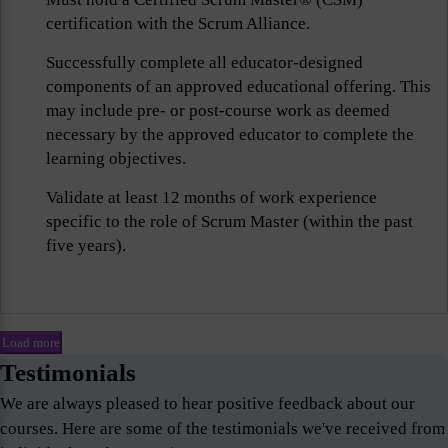
certification with the Scrum Alliance.
Successfully complete all educator-designed
components of an approved educational offering. This
may include pre- or post-course work as deemed
necessary by the approved educator to complete the
learning objectives.
Validate at least 12 months of work experience
specific to the role of Scrum Master (within the past
five years).
Load more
Testimonials
We are always pleased to hear positive feedback about our
courses. Here are some of the testimonials we've received from