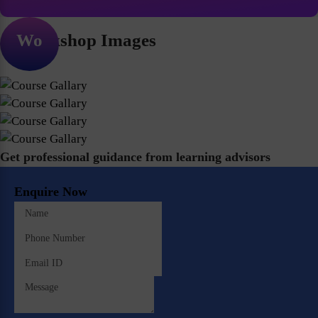
Workshop Images
Get professional guidance from learning advisors
Enquire Now