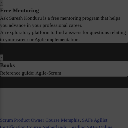
×
Free Mentoring
Ask Suresh Konduru is a free mentoring program that helps
you advance in your professional career.
An exploratory platform to find answers for questions relating
to your career or Agile implementation.
×
Books
Reference guide: Agile-Scrum
Scrum Product Owner Course Memphis
,
SAFe Agilist
Certification Course Netherlands
,
Leading SAFe Online