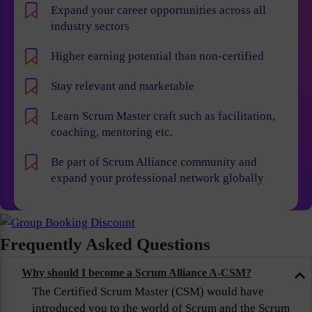
Expand your career opportunities across all
industry sectors
Higher earning potential than non-certified
Stay relevant and marketable
Learn Scrum Master craft such as facilitation,
coaching, mentoring etc.
Be part of Scrum Alliance community and
expand your professional network globally
Frequently Asked Questions
Why should I become a Scrum Alliance A-CSM?
The Certified Scrum Master (CSM) would have
introduced you to the world of Scrum and the Scrum