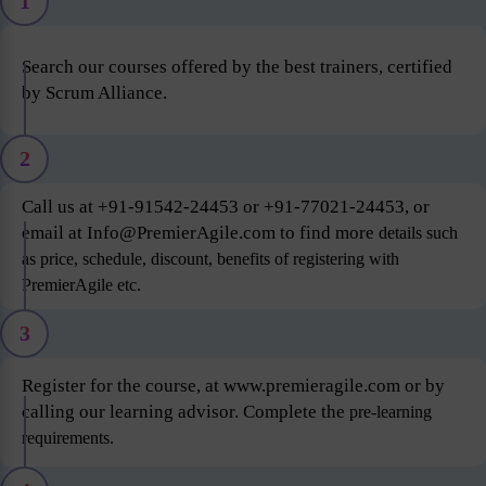
1
Search our courses offered by the best trainers, certified
by Scrum Alliance.
2
Call us at +91-91542-24453 or +91-77021-24453, or
email at Info@PremierAgile.com to find more
details such
as price, schedule, discount, benefits of registering with
PremierAgile etc.
3
Register for the course, at www.premieragile.com or by
calling our learning advisor. Complete the
pre-learning
requirements.