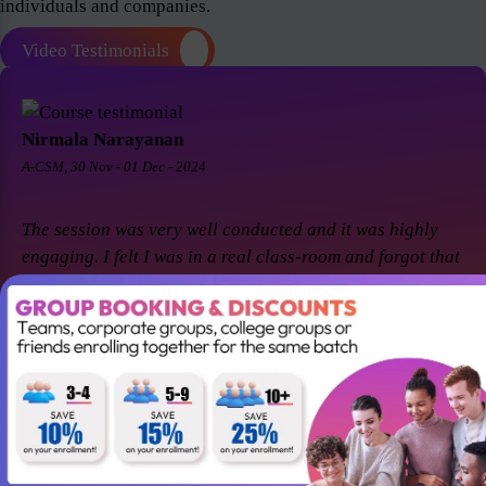
individuals and companies.
Video Testimonials
Nirmala Narayanan
A-CSM, 30 Nov - 01 Dec - 2024
The session was very well conducted and it was highly
engaging. I felt I was in a real class-room and forgot that
it was a virtual session. Thanks Suresh and Premier agile
for a great session! I came back for A-CSM workshop
again with Premier agile and Suresh. This session was a
remarkable one and was highly interactive. Thanks
again!