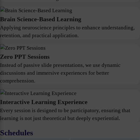
Brain Science-Based Learning
Applying neuroscience principles to enhance understanding,
retention, and practical application.
Zero PPT Sessions
Instead of passive slide presentations, we use dynamic
discussions and immersive experiences for better
comprehension.
Interactive Learning Experience
Every session is designed to be participatory, ensuring that
learning is not just theoretical but deeply experiential.
Schedules