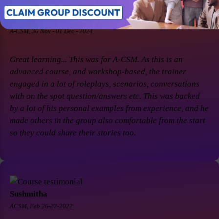
Soaham Parashtekar
A-CSM, 30 Nov - 01 Dec - 2024
Great learning... This was for A-CSM. As this is an
advanced course, and workshop-based, the trainer
engaged in a lot of roleplays, scenarios, conversations
with on the spot question/answers etc. This was backed
by a lot of his personal examples from experience, and he
made others in the group also comfortable from the start
so they could share their stories too.
Sushmitha
ACSM, Feb 26-27-2022.