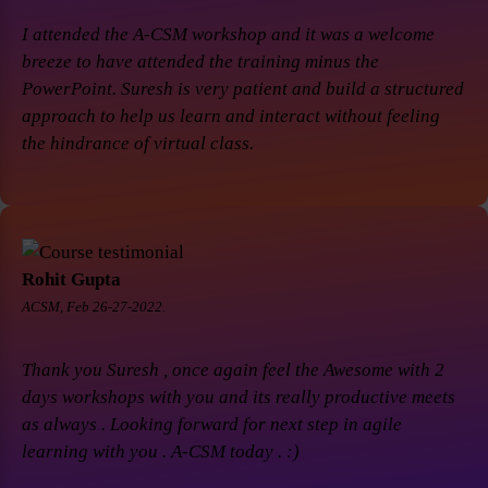
I attended the A-CSM workshop and it was a welcome
breeze to have attended the training minus the
PowerPoint. Suresh is very patient and build a structured
approach to help us learn and interact without feeling
the hindrance of virtual class.
Rohit Gupta
ACSM, Feb 26-27-2022.
Thank you Suresh , once again feel the Awesome with 2
days workshops with you and its really productive meets
as always . Looking forward for next step in agile
learning with you . A-CSM today . :)