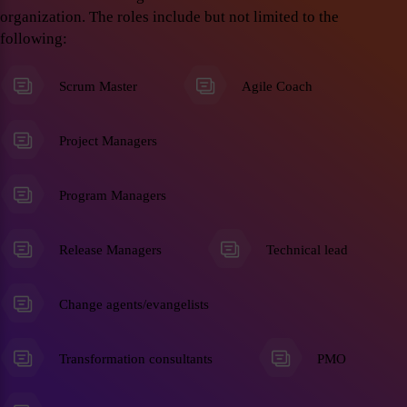
organization. The roles include but not limited to the
following:
Scrum Master
Agile Coach
Project Managers
Program Managers
Release Managers
Technical lead
Change agents/evangelists
Transformation consultants
PMO