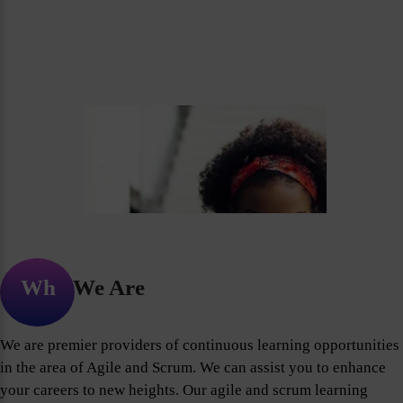
Who We Are
We are premier providers of continuous learning opportunities
in the area of Agile and Scrum. We can assist you to enhance
your careers to new heights. Our agile and scrum learning