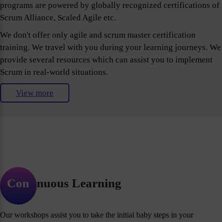
programs are powered by globally recognized certifications of
Scrum Alliance, Scaled Agile etc.
We don't offer only agile and scrum master certification
training. We travel with you during your learning journeys. We
provide several resources which can assist you to implement
Scrum in real-world situations.
View more
Continuous Learning
Our workshops assist you to take the initial baby steps in your