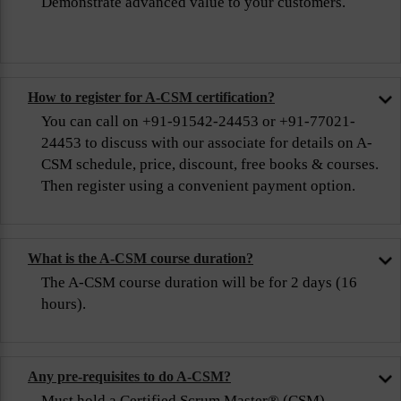
Demonstrate advanced value to your customers.
How to register for A-CSM certification?
You can call on +91-91542-24453 or +91-77021-
24453 to discuss with our associate for details on A-
CSM schedule, price, discount, free books & courses.
Then register using a convenient payment option.
What is the A-CSM course duration?
The A-CSM course duration will be for 2 days (16
hours).
Any pre-requisites to do A-CSM?
Must hold a Certified Scrum Master® (CSM)