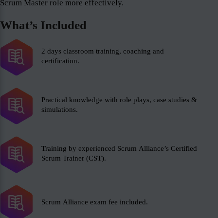
Scrum Master role more effectively.
What’s Included
2 days classroom training, coaching and
certification.
Practical knowledge with role plays, case studies &
simulations.
Training by experienced Scrum Alliance’s Certified
Scrum Trainer (CST).
Scrum Alliance exam fee included.