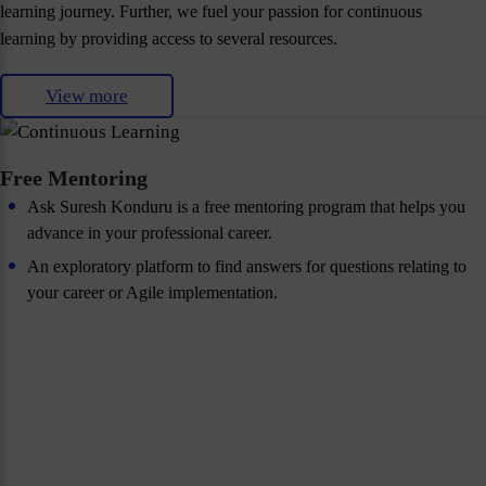
learning journey. Further, we fuel your passion for continuous
learning by providing access to several resources.
View more
Free Mentoring
Ask Suresh Konduru is a free mentoring program that helps you
advance in your professional career.
An exploratory platform to find answers for questions relating to
your career or Agile implementation.