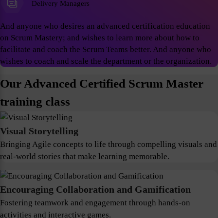
Delivery Managers
And anyone who desires an advanced certification education
on Scrum Mastery; and wishes to learn more about how to
facilitate and coach the Scrum Teams better. And anyone who
wishes to coach and scale the department or the organization.
Our Advanced Certified Scrum Master
training class
Visual Storytelling
Bringing Agile concepts to life through compelling visuals and
real-world stories that make learning memorable.
Encouraging Collaboration and Gamification
Fostering teamwork and engagement through hands-on
activities and interactive games.