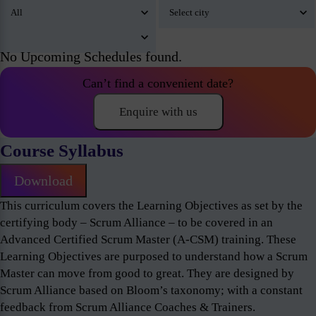
No Upcoming Schedules found.
Can’t find a convenient date?
Enquire with us
Course Syllabus
Download
This curriculum covers the Learning Objectives as set by the
certifying body – Scrum Alliance – to be covered in an
Advanced Certified Scrum Master (A-CSM) training. These
Learning Objectives are purposed to understand how a Scrum
Master can move from good to great. They are designed by
Scrum Alliance based on Bloom’s taxonomy; with a constant
feedback from Scrum Alliance Coaches & Trainers.