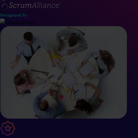
Recognized by -