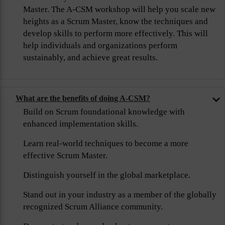
Master. The A-CSM workshop will help you scale new
heights as a Scrum Master, know the techniques and
develop skills to perform more effectively. This will
help individuals and organizations perform
sustainably, and achieve great results.
What are the benefits of doing A-CSM?
Build on Scrum foundational knowledge with
enhanced implementation skills.
Learn real-world techniques to become a more
effective Scrum Master.
Distinguish yourself in the global marketplace.
Stand out in your industry as a member of the globally
recognized Scrum Alliance community.