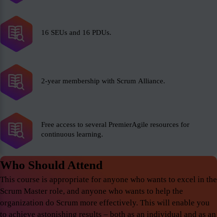
16 SEUs and 16 PDUs.
2-year membership with Scrum Alliance.
Free access to several PremierAgile resources for
continuous learning.
Who Should Attend
This course is appropriate for anyone who wants to excel in the
Scrum Master role, and anyone who wants to help the
organization do Scrum more effectively. This will enable you
to achieve astonishing results – both as an individual and as an