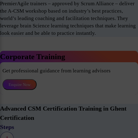
PremierAgile trainers – approved by Scrum Alliance – deliver
the A-CSM workshop based on industry’s best practices,
world’s leading coaching and facilitation techniques. They
leverage brain Science learning techniques that make learning
look easier and be able to practice instantly.
Corporate Training
Get professional guidance from learning advisors
Enquire Now
Advanced CSM Certification Training in Ghent
Certification
Steps