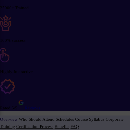
25000+ Trained
100% success
Highly Interactive
Rated 5/5
Reviews
Overview
Who Should Attend
Schedules
Course Syllabus
Corporate
Training
Certification Process
Benefits
FAQ