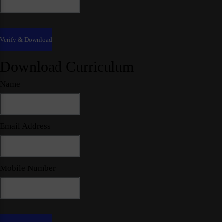
Download Curriculum
Name
Email Address
Mobile Number