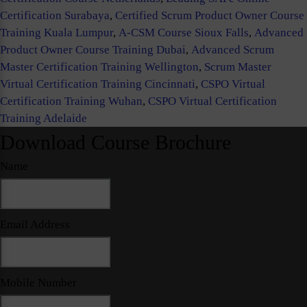
Certification Surabaya
,
Certified Scrum Product Owner Course
Training Kuala Lumpur
,
A-CSM Course Sioux Falls
,
Advanced
Product Owner Course Training Dubai
,
Advanced Scrum
Master Certification Training Wellington
,
Scrum Master
Virtual Certification Training Cincinnati
,
CSPO Virtual
Certification Training Wuhan
,
CSPO Virtual Certification
Training Adelaide
Download Course Brochure
Name
Email Address
Mobile Number