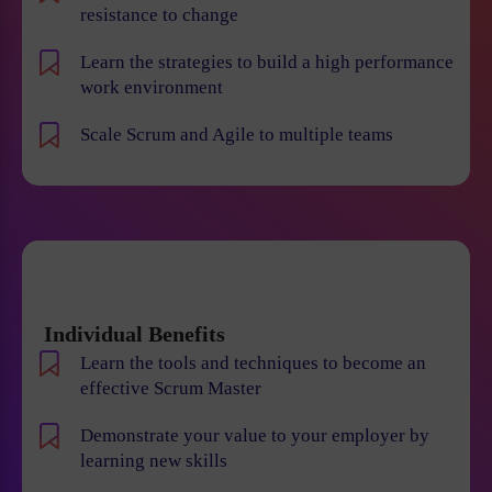
resistance to change
Learn the strategies to build a high performance
work environment
Scale Scrum and Agile to multiple teams
Individual Benefits
Learn the tools and techniques to become an
effective Scrum Master
Demonstrate your value to your employer by
learning new skills