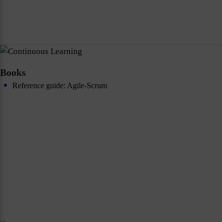
Books
Reference guide: Agile-Scrum