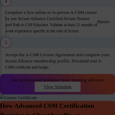
4
Complete a live online or in-person A-CSM course
by our Scrum Alliance Certified Scrum Trainer
Master
and
Path to CSP Educator. Validate at least 12 months of
work experience specific to the role of Scrum
5
Accept the A-CSM License Agreement and complete your
Scrum Alliance membership profile.
Download your A-
CSM certificate and badge.
Get professional guidance from learning advisors
View Schedule
How Advanced CSM Certification