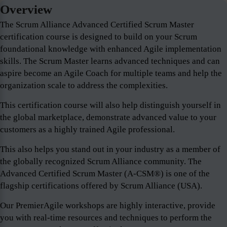
Overview
The Scrum Alliance Advanced Certified Scrum Master
certification course is designed to build on your Scrum
foundational knowledge with enhanced Agile implementation
skills. The Scrum Master learns advanced techniques and can
aspire become an Agile Coach for multiple teams and help the
organization scale to address the complexities.
This certification course will also help distinguish yourself in
the global marketplace, demonstrate advanced value to your
customers as a highly trained Agile professional.
This also helps you stand out in your industry as a member of
the globally recognized Scrum Alliance community. The
Advanced Certified Scrum Master (A-CSM®) is one of the
flagship certifications offered by Scrum Alliance (USA).
Our PremierAgile workshops are highly interactive, provide
you with real-time resources and techniques to perform the