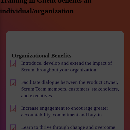
Training in Ghent benefits an
individual/organization
Organizational Benefits
Introduce, develop and extend the impact of
Scrum throughout your organization
Facilitate dialogue between the Product Owner,
Scrum Team members, customers, stakeholders,
and executives
Increase engagement to encourage greater
accountability, commitment and buy-in
Learn to thrive through change and overcome