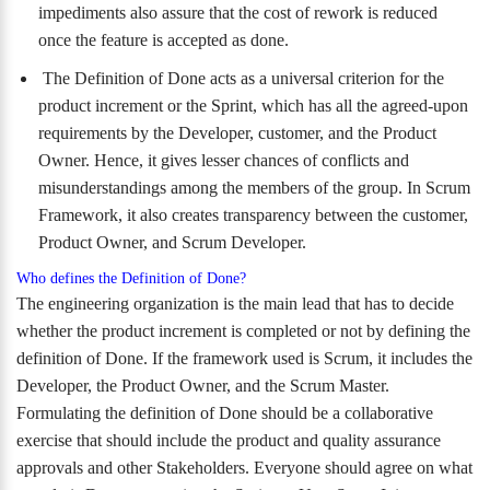
impediments also assure that the cost of rework is reduced
once the feature is accepted as done.
The Definition of Done acts as a universal criterion for the
product increment or the Sprint, which has all the agreed-upon
requirements by the Developer, customer, and the Product
Owner. Hence, it gives lesser chances of conflicts and
misunderstandings among the members of the group. In Scrum
Framework, it also creates transparency between the customer,
Product Owner, and Scrum Developer.
Who defines the Definition of Done?
The engineering organization is the main lead that has to decide
whether the product increment is completed or not by defining the
definition of Done. If the framework used is Scrum, it includes the
Developer, the Product Owner, and the Scrum Master.
Formulating the definition of Done should be a collaborative
exercise that should include the product and quality assurance
approvals and other Stakeholders. Everyone should agree on what