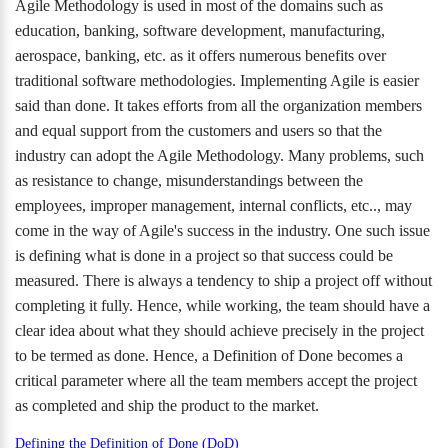
Agile Methodology is used in most of the domains such as
education, banking, software development, manufacturing,
aerospace, banking, etc. as it offers numerous benefits over
traditional software methodologies. Implementing Agile is easier
said than done. It takes efforts from all the organization members
and equal support from the customers and users so that the
industry can adopt the Agile Methodology. Many problems, such
as resistance to change, misunderstandings between the
employees, improper management, internal conflicts, etc.., may
come in the way of Agile's success in the industry. One such issue
is defining what is done in a project so that success could be
measured. There is always a tendency to ship a project off without
completing it fully. Hence, while working, the team should have a
clear idea about what they should achieve precisely in the project
to be termed as done. Hence, a Definition of Done becomes a
critical parameter where all the team members accept the project
as completed and ship the product to the market.
Defining the Definition of Done (DoD)