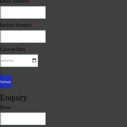
Email Address
*
Mobile Number
*
Custom Date
*
Enquiry
Name