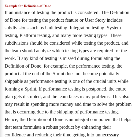
Example for Definition of Done
If an instance of testing the product is considered. The Definition
of Done for testing the product feature or User Story includes
subdivisions such as Unit testing, Integration testing, System
testing, Platform testing, and many more testing types. These
subdivisions should be considered while testing the product, and
the team should analyze which testing types are required for the
work. If any kind of testing is missed during formulating the
Definition of Done, for example, the performance testing, the
product at the end of the Sprint does not become potentially
shippable as performance testing is one of the crucial units while
forming a Sprint. If performance testing is postponed, the entire
plan gets disrupted, and the team faces many problems. This also
may result in spending more money and time to solve the problem
that is occurring due to the skipping of performance testing.
Hence, the Definition of Done is an integral component that helps
that team formulate a robust product by enhancing their
confidence and reducing their time getting into unnecessary