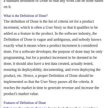
a standard definition of Done so that any work can be done based
on it.
What is the Definition of Done?
The definition of Done is the list of criteria set for a product
increment, which is often a User Story so that it qualifies to be
added as a feature in the product. In the software industry, the
Definition of Done is vague and ambiguous, and nobody knows
exactly what it means when a product increment is considered
done. For a software developer, the purpose of done may be only
programming, but for a product increment to be deemed to be
done, it should also have a test data created, actually tested,
ensuring its deployability, documenting, and even deploying the
product, etc. Hence, a proper Definition of Done should be
implemented so that the User Story passes all the criteria. It
reaches the market in time to generate revenue and increase the
product's market value.
Features of Definition of Done