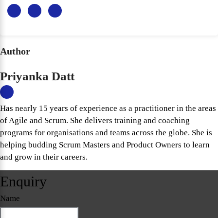
Author
Priyanka Datt
Has nearly 15 years of experience as a practitioner in the areas
of Agile and Scrum. She delivers training and coaching
programs for organisations and teams across the globe. She is
helping budding Scrum Masters and Product Owners to learn
and grow in their careers.
Enquiry
Name