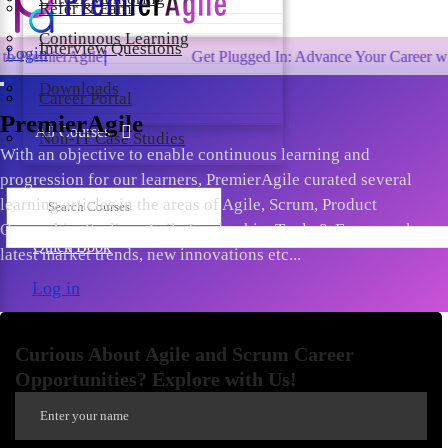
Refer & Earn
Continuous Learning
Interview Questions
Login
gile!
Get Plugged In: Advance Your Career with One of t
Downloads
Career Portal
PremierAgile
All Courses
Non-IT Case Studies
With an objective to enable continuous learning and
progression for our learners, PremierAgile curated several
learning articles in the areas of Agile, Scrum, Product
Ownership, Scaling, Agile Leadership, Tools & Frameworks,
Quick Book
latest market trends, new innovations etc...
Log in
Curious About Agile and Scrum Career
Opportunities? Explore with Us!