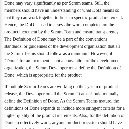
Done may vary significantly as per Scrum teams. Still, the
members should have an understanding of what DoD means so
that they can work together to finish a specific product increment.
Hence, the DoD is used to assess the work completed on the
product increment by the Scrum Team and ensure transparency.
The Definition of Done may be a part of the conventions,
standards, or guidelines of the development organization that all
the Scrum Teams should follow as a minimum. However, if
"Done" for an increment is not a convention of the development
organization, the Scrum Developer must define the Definition of
Done, which is appropriate for the product.
If multiple Scrum Teams are working on the system or product
release, the Developer on all the Scrum Teams should mutually
define the Definition of Done. As the Scrum Teams mature, the
definitions of Done expands to include more stringent criteria for a
higher quality of the product increments. Also, for the definition of
Done to effectively work, anyone product or system should have