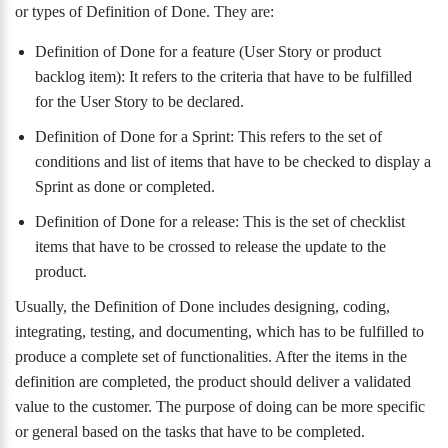
or types of Definition of Done. They are:
Definition of Done for a feature (User Story or product
backlog item): It refers to the criteria that have to be fulfilled
for the User Story to be declared.
Definition of Done for a Sprint: This refers to the set of
conditions and list of items that have to be checked to display a
Sprint as done or completed.
Definition of Done for a release: This is the set of checklist
items that have to be crossed to release the update to the
product.
Usually, the Definition of Done includes designing, coding,
integrating, testing, and documenting, which has to be fulfilled to
produce a complete set of functionalities. After the items in the
definition are completed, the product should deliver a validated
value to the customer. The purpose of doing can be more specific
or general based on the tasks that have to be completed.