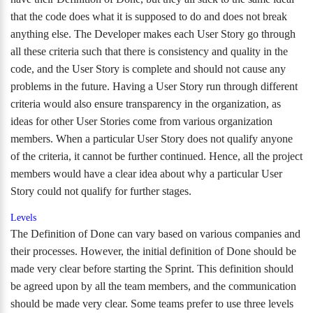
that the code does what it is supposed to do and does not break
anything else. The Developer makes each User Story go through
all these criteria such that there is consistency and quality in the
code, and the User Story is complete and should not cause any
problems in the future. Having a User Story run through different
criteria would also ensure transparency in the organization, as
ideas for other User Stories come from various organization
members. When a particular User Story does not qualify anyone
of the criteria, it cannot be further continued. Hence, all the project
members would have a clear idea about why a particular User
Story could not qualify for further stages.
Levels
The Definition of Done can vary based on various companies and
their processes. However, the initial definition of Done should be
made very clear before starting the Sprint. This definition should
be agreed upon by all the team members, and the communication
should be made very clear. Some teams prefer to use three levels