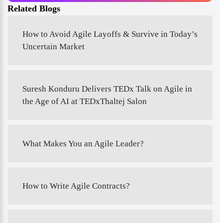
Related Blogs
How to Avoid Agile Layoffs & Survive in Today’s
Uncertain Market
Suresh Konduru Delivers TEDx Talk on Agile in
the Age of AI at TEDxThaltej Salon
What Makes You an Agile Leader?
How to Write Agile Contracts?