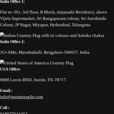
India Office 1:
Flat no 301, 3rd floor, B Block, Anjanadri Residency, above
Vijeta Supermarket, Sri Rangapuram colony, Sri Aurobindo
Colony, JP Nagar, Miyapur, Hyderabad, Telangana
India Office 2:
2Cr-6Mn, Marathahalli, Bengaluru-560037, India.
USA Office:
9808 Lavon BND, Austin, TX-78717.
Email :
info@premieragile.com
Call :
918977024453