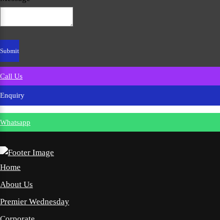
Call Us
Enquiry
Whatsapp
Home
About Us
Premier Wednesday
Corporate