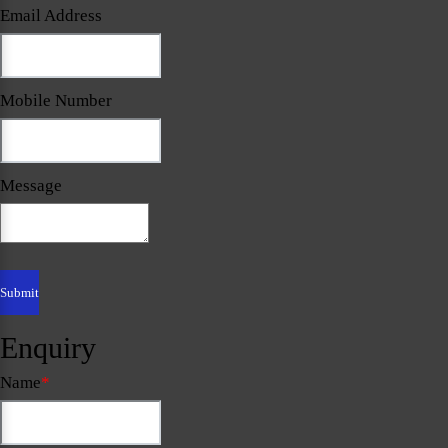
Email Address
Mobile Number
Message
Enquiry
Name
*