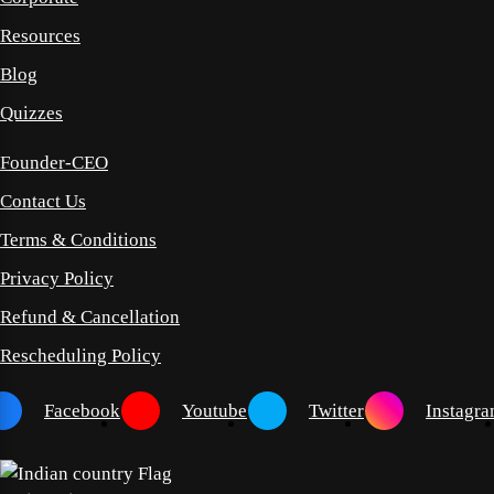
Resources
Blog
Quizzes
Founder-CEO
Contact Us
Terms & Conditions
Privacy Policy
Refund & Cancellation
Rescheduling Policy
Facebook
Youtube
Twitter
Instagr