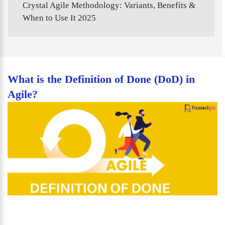
Crystal Agile Methodology: Variants, Benefits &
When to Use It 2025
What is the Definition of Done (DoD) in
Agile?