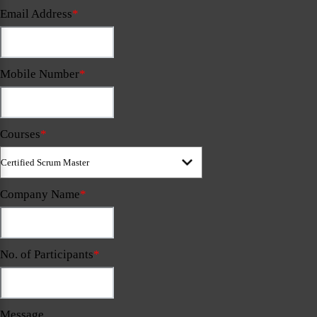
Email Address
*
Mobile Number
*
Courses
*
Company Name
*
No. of Participants
*
Message