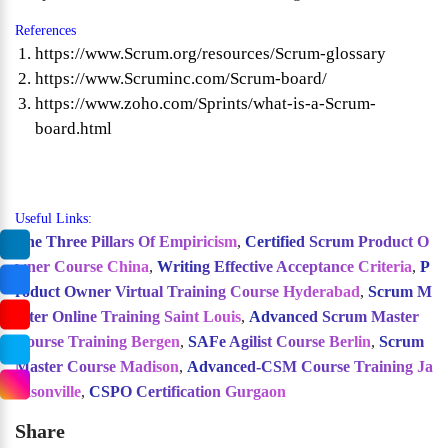
References
https://www.Scrum.org/resources/Scrum-glossary
https://www.Scruminc.com/Scrum-board/
https://www.zoho.com/Sprints/what-is-a-Scrum-
board.html
Useful Links:
The Three Pillars Of Empiricism
,
Certified Scrum Product O
wner Course China
,
Writing Effective Acceptance Criteria
,
P
roduct Owner Virtual Training Course Hyderabad
,
Scrum M
aster Online Training Saint Louis
,
Advanced Scrum Master
Course Training Bergen
,
SAFe Agilist Course Berlin
,
Scrum
Master Course Madison
,
Advanced-CSM Course Training Ja
cksonville
,
CSPO Certification Gurgaon
Share