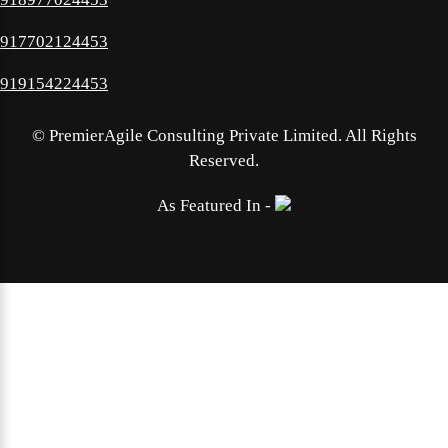
917702124453
919154224453
©
PremierAgile Consulting Private Limited. All Rights
Reserved.
As Featured In -