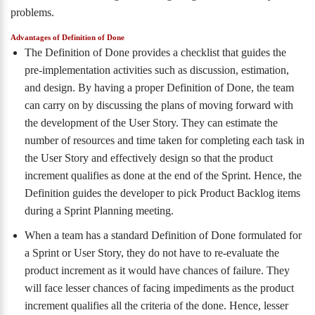
problems.
Advantages of Definition of Done
The Definition of Done provides a checklist that guides the
pre-implementation activities such as discussion, estimation,
and design. By having a proper Definition of Done, the team
can carry on by discussing the plans of moving forward with
the development of the User Story. They can estimate the
number of resources and time taken for completing each task in
the User Story and effectively design so that the product
increment qualifies as done at the end of the Sprint. Hence, the
Definition guides the developer to pick Product Backlog items
during a Sprint Planning meeting.
When a team has a standard Definition of Done formulated for
a Sprint or User Story, they do not have to re-evaluate the
product increment as it would have chances of failure. They
will face lesser chances of facing impediments as the product
increment qualifies all the criteria of the done. Hence, lesser