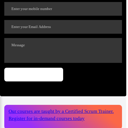
Our courses are taught by a Certified Scrum Trainer.
Register for in-demand courses today