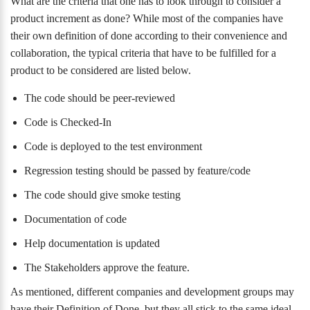
What are the criteria that one has to look through to consider a
product increment as done? While most of the companies have
their own definition of done according to their convenience and
collaboration, the typical criteria that have to be fulfilled for a
product to be considered are listed below.
The code should be peer-reviewed
Code is Checked-In
Code is deployed to the test environment
Regression testing should be passed by feature/code
The code should give smoke testing
Documentation of code
Help documentation is updated
The Stakeholders approve the feature.
As mentioned, different companies and development groups may
have their Definition of Done, but they all stick to the same ideal