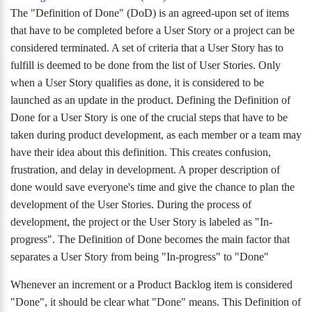
The "Definition of Done" (DoD) is an agreed-upon set of items
that have to be completed before a User Story or a project can be
considered terminated. A set of criteria that a User Story has to
fulfill is deemed to be done from the list of User Stories. Only
when a User Story qualifies as done, it is considered to be
launched as an update in the product. Defining the Definition of
Done for a User Story is one of the crucial steps that have to be
taken during product development, as each member or a team may
have their idea about this definition. This creates confusion,
frustration, and delay in development. A proper description of
done would save everyone's time and give the chance to plan the
development of the User Stories. During the process of
development, the project or the User Story is labeled as "In-
progress". The Definition of Done becomes the main factor that
separates a User Story from being "In-progress" to "Done"
Whenever an increment or a Product Backlog item is considered
"Done", it should be clear what "Done" means. This Definition of