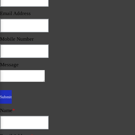
Email Address
Mobile Number
Message
Name
*