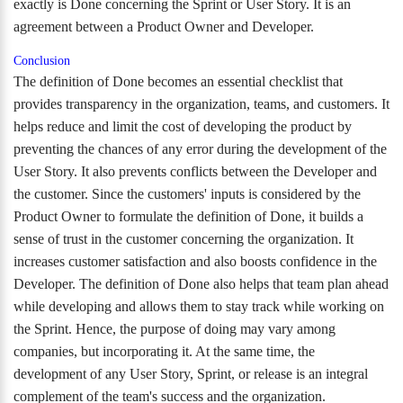
exactly is Done concerning the Sprint or User Story. It is an
agreement between a Product Owner and Developer.
Conclusion
The definition of Done becomes an essential checklist that
provides transparency in the organization, teams, and customers. It
helps reduce and limit the cost of developing the product by
preventing the chances of any error during the development of the
User Story. It also prevents conflicts between the Developer and
the customer. Since the customers' inputs is considered by the
Product Owner to formulate the definition of Done, it builds a
sense of trust in the customer concerning the organization. It
increases customer satisfaction and also boosts confidence in the
Developer. The definition of Done also helps that team plan ahead
while developing and allows them to stay track while working on
the Sprint. Hence, the purpose of doing may vary among
companies, but incorporating it. At the same time, the
development of any User Story, Sprint, or release is an integral
complement of the team's success and the organization.