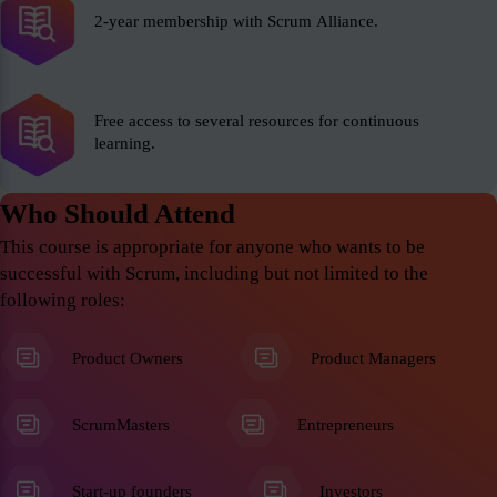
2-year membership with Scrum Alliance.
Free access to several resources for continuous
learning.
Who Should Attend
This course is appropriate for anyone who wants to be
successful with Scrum, including but not limited to the
following roles:
Product Owners
Product Managers
ScrumMasters
Entrepreneurs
Start-up founders
Investors