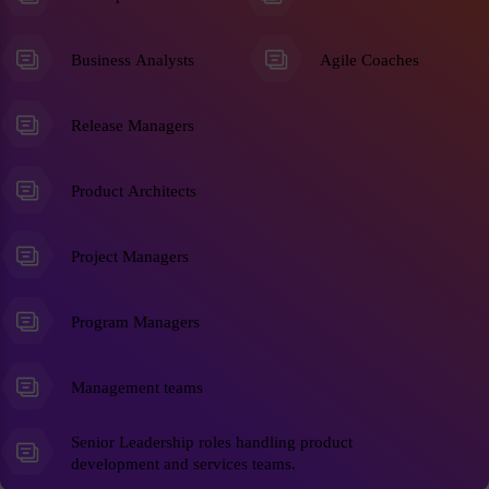
Business Analysts
Agile Coaches
Release Managers
Product Architects
Project Managers
Program Managers
Management teams
Senior Leadership roles handling product
development and services teams.