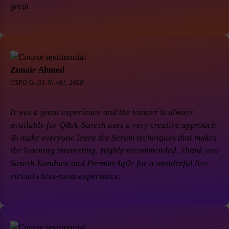
great
Zunair Ahmed
CSPO Oct31-Nov01, 2020
It was a great experience and the trainer is always
available for Q&A. Suresh uses a very creative approach.
To make everyone learn the Scrum techniques that makes
the learning interesting. Highly recommended. Thank you
Suresh Konduru and PremierAgile for a wonderful live
virtual class-room experience.