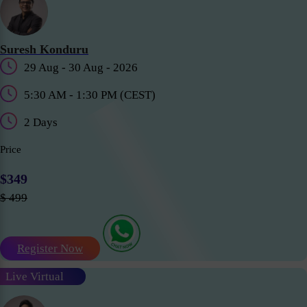
Suresh Konduru
29 Aug - 30 Aug - 2026
5:30 AM - 1:30 PM (CEST)
2 Days
Price
$349
$ 499
Register Now
Live Virtual