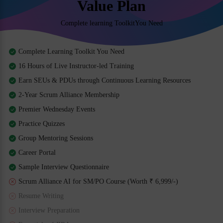
Value Plan
Complete learning ToolkitYou Need
Complete Learning Toolkit You Need
16 Hours of Live Instructor-led Training
Earn SEUs & PDUs through Continuous Learning Resources
2-Year Scrum Alliance Membership
Premier Wednesday Events
Practice Quizzes
Group Mentoring Sessions
Career Portal
Sample Interview Questionnaire
Scrum Alliance AI for SM/PO Course (Worth ₹ 6,999/-)
Resume Writing
Interview Preparation