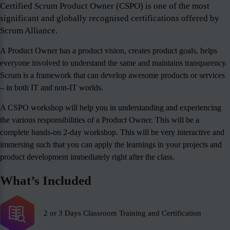
Certified Scrum Product Owner (CSPO) is one of the most
significant and globally recognised certifications offered by
Scrum Alliance.
A Product Owner has a product vision, creates product goals, helps
everyone involved to understand the same and maintains transparency.
Scrum is a framework that can develop awesome products or services
– in both IT and non-IT worlds.
A CSPO workshop will help you in understanding and experiencing
the various responsibilities of a Product Owner. This will be a
complete hands-on 2-day workshop. This will be very interactive and
immersing such that you can apply the learnings in your projects and
product development immediately right after the class.
What’s Included
2 or 3 Days Classroom Training and Certification