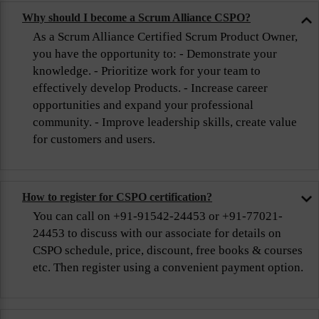
Why should I become a Scrum Alliance CSPO?
As a Scrum Alliance Certified Scrum Product Owner,
you have the opportunity to: - Demonstrate your
knowledge. - Prioritize work for your team to
effectively develop Products. - Increase career
opportunities and expand your professional
community. - Improve leadership skills, create value
for customers and users.
How to register for CSPO certification?
You can call on +91-91542-24453 or +91-77021-
24453 to discuss with our associate for details on
CSPO schedule, price, discount, free books & courses
etc. Then register using a convenient payment option.