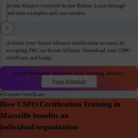
Scrum Alliance Certified Scrum Trainer. Learn through
real-time examples and case-studies.
5
Activate your Scrum Alliance certification account, by
accepting T&C on Scrum Alliance. Download your CSPO
certificate and badge.
Get professional guidance from learning advisors
View Schedule
How CSPO Certification Training in
Marseille benefits an
individual/organization