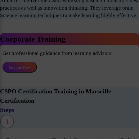
Alliance – deliver the CSPO workshop based on industry’s best
practices as well as innovation thinking. They leverage brain
Science learning techniques to make learning highly effective.
Corporate Training
Get professional guidance from learning advisors
Enquire Now
CSPO Certification Training in Marseille
Certification
Steps
1