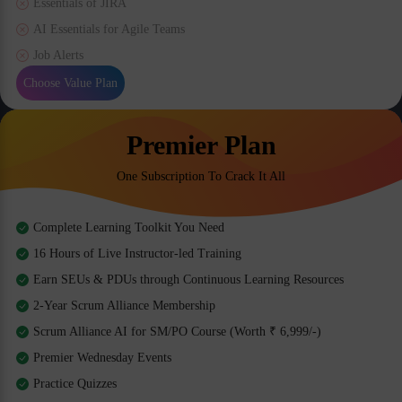
Essentials of JIRA
AI Essentials for Agile Teams
Job Alerts
Choose Value Plan
Premier Plan
One Subscription To Crack It All
Complete Learning Toolkit You Need
16 Hours of Live Instructor-led Training
Earn SEUs & PDUs through Continuous Learning Resources
2-Year Scrum Alliance Membership
Scrum Alliance AI for SM/PO Course (Worth ₹ 6,999/-)
Premier Wednesday Events
Practice Quizzes