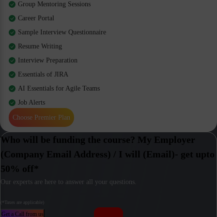
Group Mentoring Sessions
Career Portal
Sample Interview Questionnaire
Resume Writing
Interview Preparation
Essentials of JIRA
AI Essentials for Agile Teams
Job Alerts
Choose Premier Plan
Who will be funding the course? My Employer
(Company Email Address) / I will (Email)- get upto
50% off*
Our experts are here to answer all your questions.
(*Taxes are applicable)
Get a Call from us