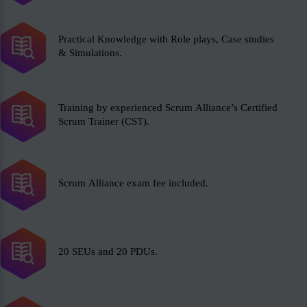
Practical Knowledge with Role plays, Case studies
& Simulations.
Training by experienced Scrum Alliance’s Certified
Scrum Trainer (CST).
Scrum Alliance exam fee included.
20 SEUs and 20 PDUs.