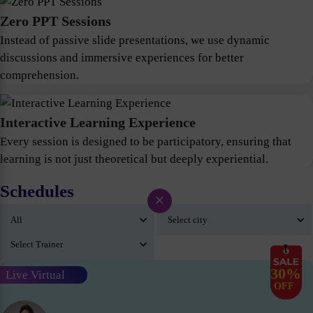
Zero PPT Sessions
Instead of passive slide presentations, we use dynamic
discussions and immersive experiences for better
comprehension.
Interactive Learning Experience
Every session is designed to be participatory, ensuring that
learning is not just theoretical but deeply experiential.
Schedules
×
30%
Live Virtual
OFF