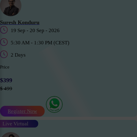
Suresh Konduru
19 Sep - 20 Sep - 2026
5:30 AM - 1:30 PM (CEST)
2 Days
Price
$399
$ 499
Register Now
Live Virtual