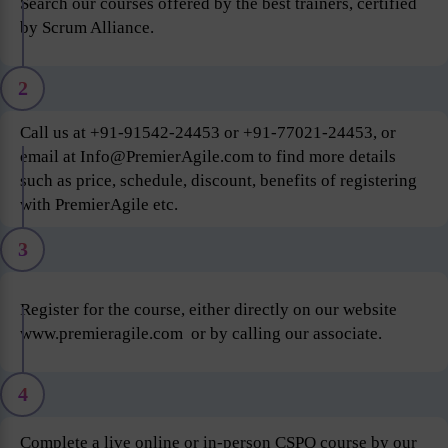
Search our courses offered by the best trainers, certified
by Scrum Alliance.
2
Call us at +91-91542-24453 or +91-77021-24453, or
email at Info@PremierAgile.com to find more details
such as price, schedule, discount, benefits of registering
with PremierAgile etc.
3
Register for the course, either directly on our website
www.premieragile.com or by calling our associate.
4
Complete a live online or in-person CSPO course by our