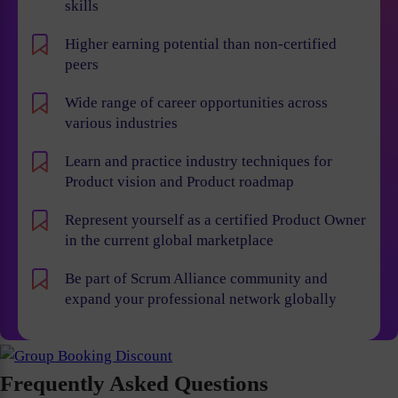
skills
Higher earning potential than non-certified
peers
Wide range of career opportunities across
various industries
Learn and practice industry techniques for
Product vision and Product roadmap
Represent yourself as a certified Product Owner
in the current global marketplace
Be part of Scrum Alliance community and
expand your professional network globally
Frequently Asked Questions