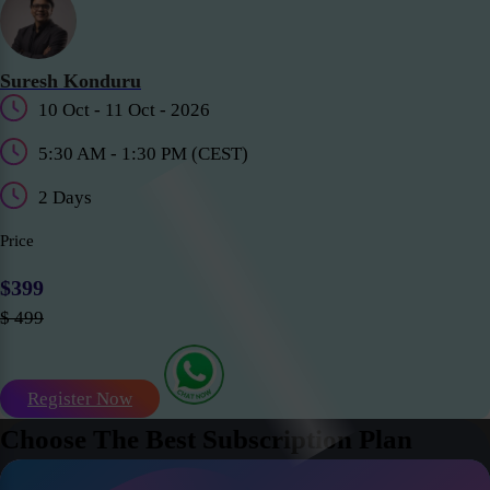
Suresh Konduru
10 Oct - 11 Oct - 2026
5:30 AM - 1:30 PM (CEST)
2 Days
Price
$399
$ 499
Register Now
Choose The Best Subscription Plan