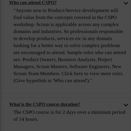
Who can attend CSPO?
"Anyone new to Product/Service development will
find value from the concepts covered in the CSPO
workshop. Scrum is applicable across any complex
domains and industries. So professionals responsible
to develop products, services etc in any domain
looking for a better way to solve complex problems
are encouraged to attend. Sample roles who can attend
are: Product Owners, Business Analysts, Project
Managers, Scrum Masters, Software Engineers, New
Scrum Team Members. Click here to view more roles.
(Give hyperlink to 'Who can attend')."
What is the CSPO course duration?
The CSPO course is for 2 days over a minimum period
of 14 hours.