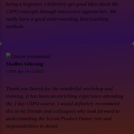
being a beginner, I definitely get good idea about the
CSPO concepts through interactive approaches . He
really have a good understanding, best teaching
methods.
Madhvi Ghissing
CSPO, Apr 14-15-2022.
Thank you Suresh for the wonderful workshop and
training. It has been an enriching experience attending
the 2 day CSPO course. I would definitely recommend
this to my friends and colleagues who look forward to
understanding the Scrum Product Owner role and
responsibilities in detail.