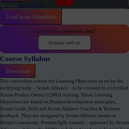
+91 77021 24453
OR CALL US
Load more Schedules
Can’t find a convenient date?
Enquire with us
Course Syllabus
Download
This curriculum covers the Learning Objectives as set by the
certifying body – Scrum Alliance – to be covered in a Certified
Scrum Product Owner (CSPO) training. These Learning
Objectives are based on Product development principles,
Scrum Guide 2020 and Scrum Alliance Coaches & Trainers
feedback. They are designed by Scrum Alliance based on
Bloom’s taxonomy. PremierAgile trainers – approved by Scrum