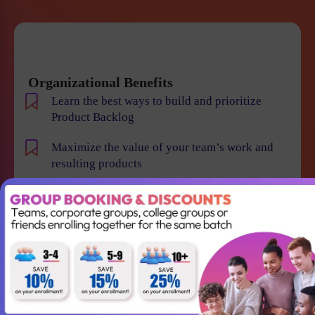
Organizational Benefits
Learn the best ways to build and prioritize
Product Backlog
Maximize the value of your team’s work and
resulting products
Help your team to understand the requirements
and vision of the product/business
Maintain smooth communication between
stakeholders and team members
Become an expert in identifying and evaluating
product risk and reduce the chance of product