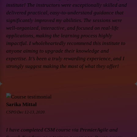
institute! The instructors were exceptionally skilled and
delivered practical, easy-to-understand guidance that
significantly improved my abilities. The sessions were
well-organized, interactive, and focused on real-life
applications, making the learning process highly
impactful. I wholeheartedly recommend this institute to
anyone aiming to upgrade their knowledge and
expertise. It’s been a truly rewarding experience, and I
strongly suggest making the most of what they offer!
Sarika Mittal
CSPO Dec 12-13, 2020.
I have completed CSM course via PremierAgile and