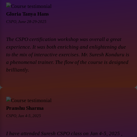
Gloria Tanya Hans
CSPO, June 28-29-2025
The CSPO certification workshop was overall a great
experience. It was both enriching and enlightening due
to the mix of interactive exercises. Mr. Suresh Konduru is
a phenomenal trainer. The flow of the course is designed
brilliantly.
Pranshu Sharma
CSPO, Jan 4-5, 2025
I have attended Suresh CSPO class on Jan 4-5, 2025 ,