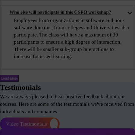
Who else will participate in this CSPO workshop?
Employees from organizations in software and non-
software domains, from colleges and Universities also
participate. The class will have a maximum of 30
participants to ensure a high degree of interaction.
There will be smaller sub-group interactions to
increase focussed learning.
Load more
Testimonials
We are always pleased to hear positive feedback about our
courses. Here are some of the testimonials we've received from
individuals and companies.
Video Testimonials