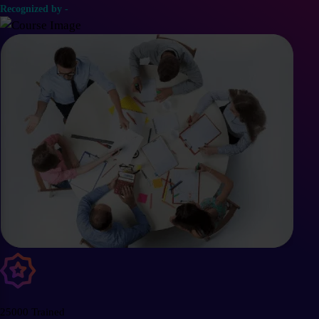
Recognized by -
25000 Trained