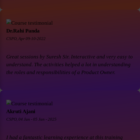
Dr.Rahi Panda
CSPO, Apr 09-10-2022
Great sessions by Suresh Sir. Interactive and very easy to
understand. The activities helped a lot in understanding
the roles and responsibilities of a Product Owner.
Akruti Ajani
CSPO, 04 Jan - 05 Jan - 2025
I had a fantastic learning experience at this training