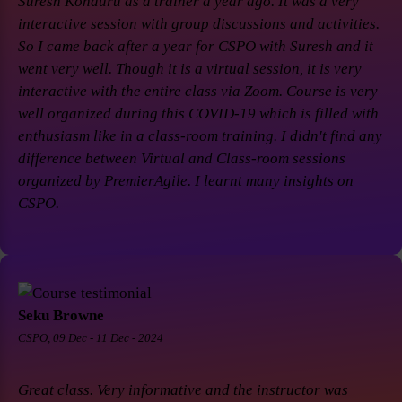
Suresh Konduru as a trainer a year ago. It was a very
interactive session with group discussions and activities.
So I came back after a year for CSPO with Suresh and it
went very well. Though it is a virtual session, it is very
interactive with the entire class via Zoom. Course is very
well organized during this COVID-19 which is filled with
enthusiasm like in a class-room training. I didn't find any
difference between Virtual and Class-room sessions
organized by PremierAgile. I learnt many insights on
CSPO.
Seku Browne
CSPO, 09 Dec - 11 Dec - 2024
Great class. Very informative and the instructor was