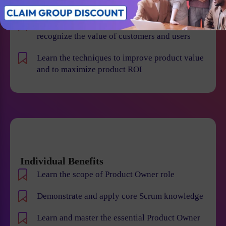
failures
Improve your leadership skills, create and
recognize the value of customers and users
Learn the techniques to improve product value
and to maximize product ROI
Individual Benefits
Learn the scope of Product Owner role
Demonstrate and apply core Scrum knowledge
Learn and master the essential Product Owner