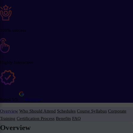
100% success
Highly Interactive
Rated 5/5
Reviews
Overview
Who Should Attend
Schedules
Course Syllabus
Corporate
Training
Certification Process
Benefits
FAQ
Overview