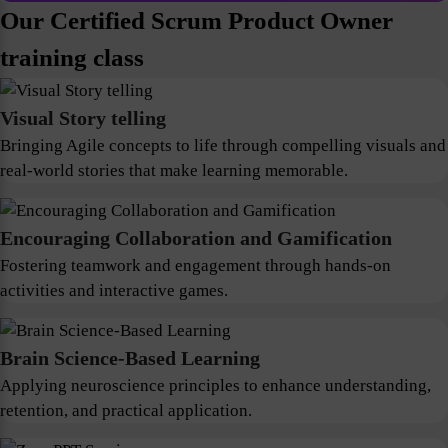
Our Certified Scrum Product Owner
training class
Visual Story telling
Bringing Agile concepts to life through compelling visuals and
real-world stories that make learning memorable.
Encouraging Collaboration and Gamification
Fostering teamwork and engagement through hands-on
activities and interactive games.
Brain Science-Based Learning
Applying neuroscience principles to enhance understanding,
retention, and practical application.