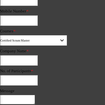
Mobile Number
*
Courses
*
Company Name
*
No. of Participants
*
Message