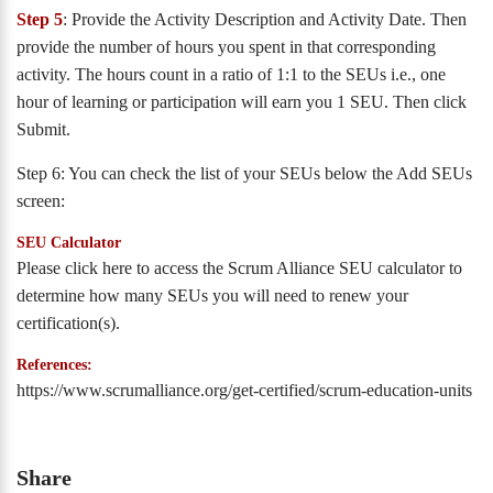
Step 5
: Provide the Activity Description and Activity Date. Then
provide the number of hours you spent in that corresponding
activity. The hours count in a ratio of 1:1 to the SEUs i.e., one
hour of learning or participation will earn you 1 SEU. Then click
Submit.
Step 6: You can check the list of your SEUs below the Add SEUs
screen:
SEU Calculator
Please click here to access the Scrum Alliance SEU calculator to
determine how many SEUs you will need to renew your
certification(s).
References:
https://www.scrumalliance.org/get-certified/scrum-education-units
Share