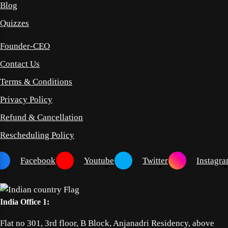
Blog
Quizzes
Founder-CEO
Contact Us
Terms & Conditions
Privacy Policy
Refund & Cancellation
Rescheduling Policy
Facebook
Youtube
Twitter
Instagr
India Office 1:
Flat no 301, 3rd floor, B Block, Anjanadri Residency, above