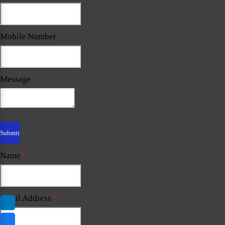
Mobile Number
Message
Name
*
Email Address
*