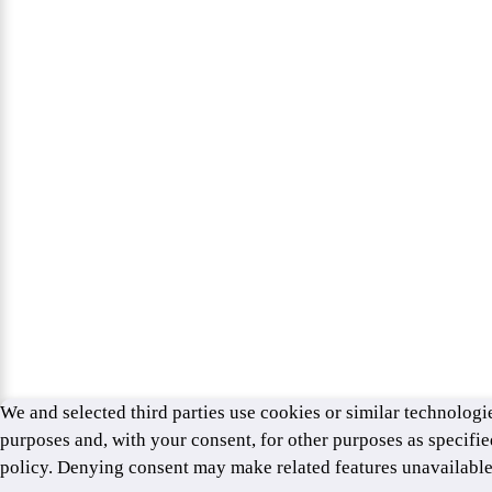
We and selected third parties use cookies or similar technologie
purposes and, with your consent, for other purposes as specifie
policy. Denying consent may make related features unavailabl