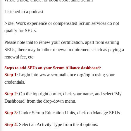
Listened to a podcast
Note: Work experience or compensated Scrum services do not
qualify for SEUs.
Please note that to renew your certification, apart from earning
SEUs, there may be other renewal requirements such as paying a
renewal fee, etc.
Steps to add SEUs on your Scrum Alliance dashboard:
Step 1
: Login into www.scrumalliance.org/login using your
credentials.
Step 2
: On the top right corner, click your name, and select 'My
Dashboard' from the drop-down menu.
Step 3
: Under Scrum Education Units, click on Manage SEUs.
Step 4
: Select an Activity Type from the 4 options.