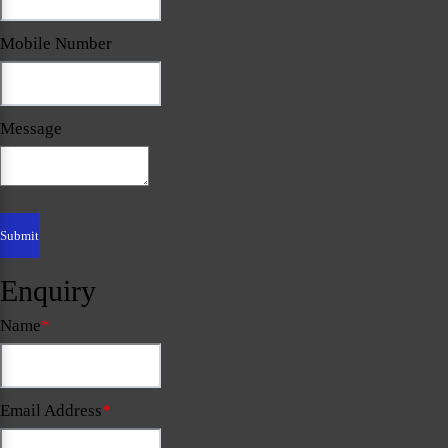
Mobile Number
Message
Enquiry
Name
*
Email Address
*