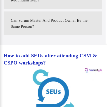
Redundant Step?
Can Scrum Master And Product Owner Be the
Same Person?
How to add SEUs after attending CSM &
CSPO workshops?