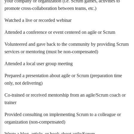
your company or organization (i.e. Scrum games, activities to
promote cross-collaboration between teams, etc.)
Watched a live or recorded webinar
Attended a conference or event centered on agile or Scrum
Volunteered and gave back to the community by providing Scrum
services or mentoring (must be non-compensated)
Attended a local user group meeting
Prepared a presentation about agile or Scrum (preparation time
only, not delivering)
Co-trained or received mentorship from an agile/Scrum coach or
trainer
Provided consulting on implementing Scrum to a colleague or
organization (non-compensated)
Wrote a blog, article, or book about agile/Scrum