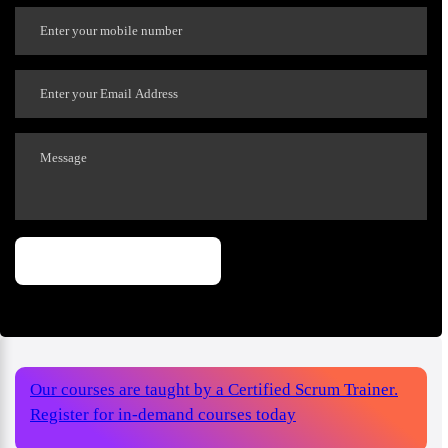
Our courses are taught by a Certified Scrum Trainer.
Register for in-demand courses today