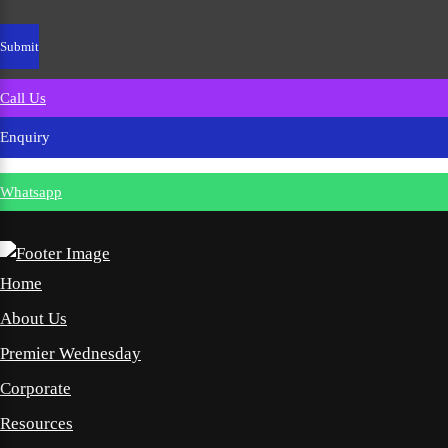
Call Us
Enquiry
Whatsapp
Home
About Us
Premier Wednesday
Corporate
Resources