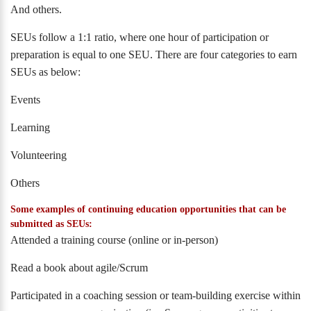
And others.
SEUs follow a 1:1 ratio, where one hour of participation or
preparation is equal to one SEU. There are four categories to earn
SEUs as below:
Events
Learning
Volunteering
Others
Some examples of continuing education opportunities that can be
submitted as SEUs:
Attended a training course (online or in-person)
Read a book about agile/Scrum
Participated in a coaching session or team-building exercise within