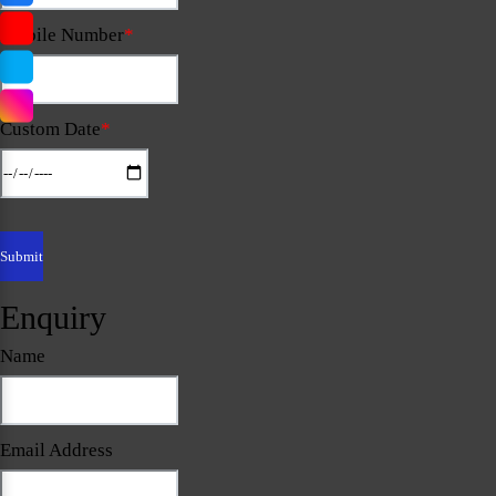
Mobile Number
*
Custom Date
*
Enquiry
Name
Email Address