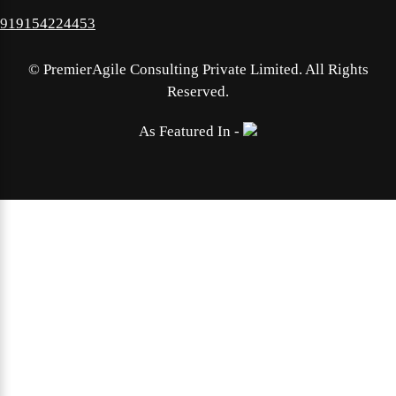
919154224453
©
PremierAgile Consulting Private Limited. All Rights
Reserved.
As Featured In -