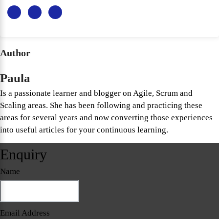
Author
Paula
Is a passionate learner and blogger on Agile, Scrum and
Scaling areas. She has been following and practicing these
areas for several years and now converting those experiences
into useful articles for your continuous learning.
Enquiry
Name
Email Address