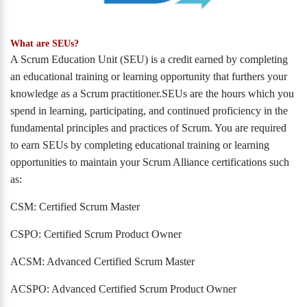
What are SEUs?
A Scrum Education Unit (SEU) is a credit earned by completing
an educational training or learning opportunity that furthers your
knowledge as a Scrum practitioner.SEUs are the hours which you
spend in learning, participating, and continued proficiency in the
fundamental principles and practices of Scrum. You are required
to earn SEUs by completing educational training or learning
opportunities to maintain your Scrum Alliance certifications such
as:
CSM: Certified Scrum Master
CSPO: Certified Scrum Product Owner
ACSM: Advanced Certified Scrum Master
ACSPO: Advanced Certified Scrum Product Owner