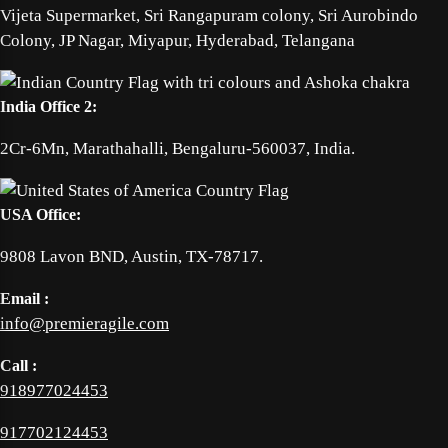
Vijeta Supermarket, Sri Rangapuram colony, Sri Aurobindo
Colony, JP Nagar, Miyapur, Hyderabad, Telangana
India Office 2:
2Cr-6Mn, Marathahalli, Bengaluru-560037, India.
USA Office:
9808 Lavon BND, Austin, TX-78717.
Email :
info@premieragile.com
Call :
918977024453
917702124453