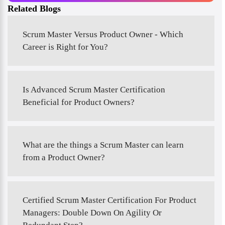
Related Blogs
Scrum Master Versus Product Owner - Which
Career is Right for You?
Is Advanced Scrum Master Certification
Beneficial for Product Owners?
What are the things a Scrum Master can learn
from a Product Owner?
Certified Scrum Master Certification For Product
Managers: Double Down On Agility Or