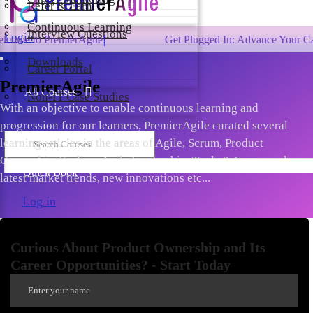
Refer & Earn
Continuous Learning
Interview Questions
Login
 PremierAgile!
Get Plugged In: Advance Your Career wit
Downloads
Career Portal
PremierAgile
All Courses
Non-IT Case Studies
With an objective to enable continuous learning and
progression for our learners, PremierAgile curated several
learning articles in the areas of Agile, Scrum, Product
Ownership, Scaling, Agile Leadership, Tools & Frameworks,
Quick Book
latest market trends, new innovations etc...
Log in
Curious About Product Ownership and Its
Career Opportunities? - Start Today