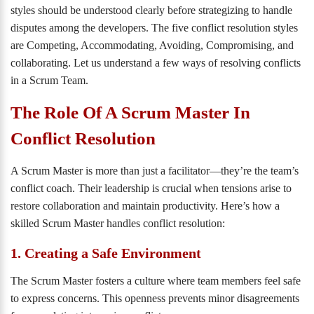
styles should be understood clearly before strategizing to handle
disputes among the developers. The five conflict resolution styles
are Competing, Accommodating, Avoiding, Compromising, and
collaborating. Let us understand a few ways of resolving conflicts
in a Scrum Team.
The Role Of A Scrum Master In
Conflict Resolution
A Scrum Master is more than just a facilitator—they’re the team’s
conflict coach. Their leadership is crucial when tensions arise to
restore collaboration and maintain productivity. Here’s how a
skilled Scrum Master handles conflict resolution:
1. Creating a Safe Environment
The Scrum Master fosters a culture where team members feel safe
to express concerns. This openness prevents minor disagreements