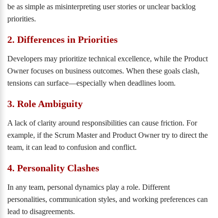
be as simple as misinterpreting user stories or unclear backlog
priorities.
2. Differences in Priorities
Developers may prioritize technical excellence, while the Product
Owner focuses on business outcomes. When these goals clash,
tensions can surface—especially when deadlines loom.
3. Role Ambiguity
A lack of clarity around responsibilities can cause friction. For
example, if the Scrum Master and Product Owner try to direct the
team, it can lead to confusion and conflict.
4. Personality Clashes
In any team, personal dynamics play a role. Different
personalities, communication styles, and working preferences can
lead to disagreements.