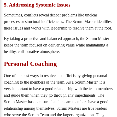
5. Addressing Systemic Issues
Sometimes, conflicts reveal deeper problems like unclear
processes or structural inefficiencies. The Scrum Master identifies
these issues and works with leadership to resolve them at the root.
By taking a proactive and balanced approach, the Scrum Master
keeps the team focused on delivering value while maintaining a
healthy, collaborative atmosphere.
Personal Coaching
One of the best ways to resolve a conflict is by giving personal
coaching to the members of the team. As a Scrum Master, it is
very important to have a good relationship with the team members
and guide them when they go through any impediments. The
Scrum Master has to ensure that the team members have a good
relationship among themselves. Scrum Masters are true leaders
who serve the Scrum Team and the larger organization. They