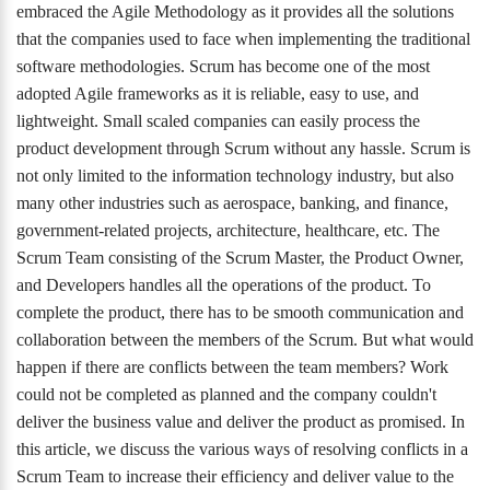
embraced the Agile Methodology as it provides all the solutions
that the companies used to face when implementing the traditional
software methodologies. Scrum has become one of the most
adopted Agile frameworks as it is reliable, easy to use, and
lightweight. Small scaled companies can easily process the
product development through Scrum without any hassle. Scrum is
not only limited to the information technology industry, but also
many other industries such as aerospace, banking, and finance,
government-related projects, architecture, healthcare, etc. The
Scrum Team consisting of the Scrum Master, the Product Owner,
and Developers handles all the operations of the product. To
complete the product, there has to be smooth communication and
collaboration between the members of the Scrum. But what would
happen if there are conflicts between the team members? Work
could not be completed as planned and the company couldn't
deliver the business value and deliver the product as promised. In
this article, we discuss the various ways of resolving conflicts in a
Scrum Team to increase their efficiency and deliver value to the