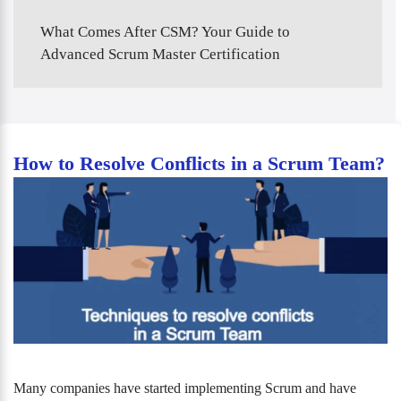
What Comes After CSM? Your Guide to
Advanced Scrum Master Certification
How to Resolve Conflicts in a Scrum Team?
Many companies have started implementing Scrum and have