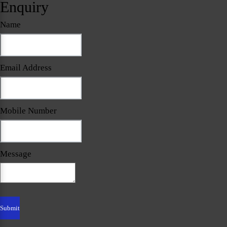
Enquiry
Name
Email Address
Mobile Number
Message