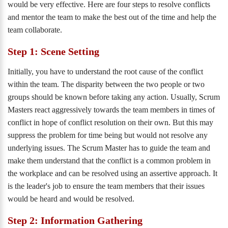
would be very effective. Here are four steps to resolve conflicts
and mentor the team to make the best out of the time and help the
team collaborate.
Step 1: Scene Setting
Initially, you have to understand the root cause of the conflict
within the team. The disparity between the two people or two
groups should be known before taking any action. Usually, Scrum
Masters react aggressively towards the team members in times of
conflict in hope of conflict resolution on their own. But this may
suppress the problem for time being but would not resolve any
underlying issues. The Scrum Master has to guide the team and
make them understand that the conflict is a common problem in
the workplace and can be resolved using an assertive approach. It
is the leader's job to ensure the team members that their issues
would be heard and would be resolved.
Step 2: Information Gathering