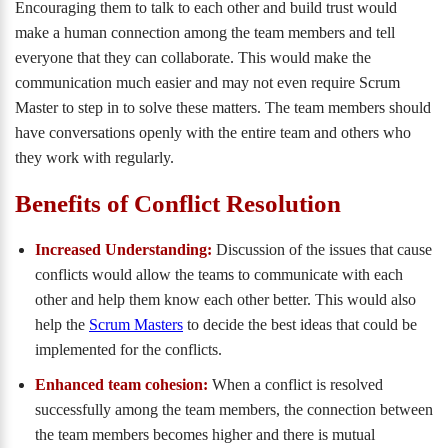
Encouraging them to talk to each other and build trust would
make a human connection among the team members and tell
everyone that they can collaborate. This would make the
communication much easier and may not even require Scrum
Master to step in to solve these matters. The team members should
have conversations openly with the entire team and others who
they work with regularly.
Benefits of Conflict Resolution
Increased Understanding:
Discussion of the issues that cause
conflicts would allow the teams to communicate with each
other and help them know each other better. This would also
help the
Scrum Masters
to decide the best ideas that could be
implemented for the conflicts.
Enhanced team cohesion:
When a conflict is resolved
successfully among the team members, the connection between
the team members becomes higher and there is mutual