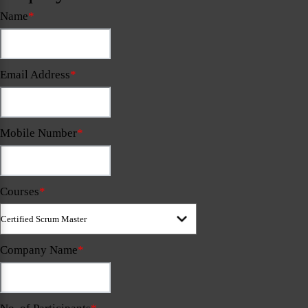
Name
*
Email Address
*
Mobile Number
*
Courses
*
Company Name
*