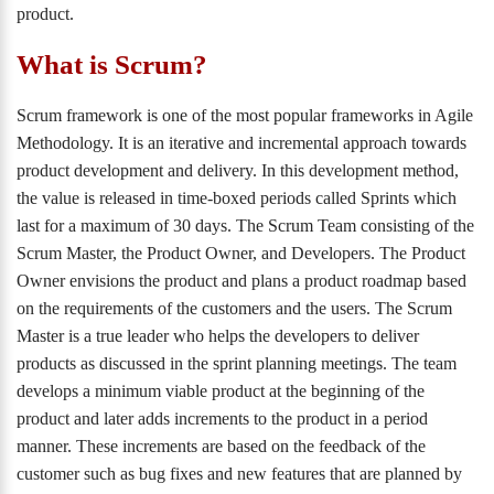
product.
What is Scrum?
Scrum framework is one of the most popular frameworks in Agile
Methodology. It is an iterative and incremental approach towards
product development and delivery. In this development method,
the value is released in time-boxed periods called Sprints which
last for a maximum of 30 days. The Scrum Team consisting of the
Scrum Master, the Product Owner, and Developers. The Product
Owner envisions the product and plans a product roadmap based
on the requirements of the customers and the users. The Scrum
Master is a true leader who helps the developers to deliver
products as discussed in the sprint planning meetings. The team
develops a minimum viable product at the beginning of the
product and later adds increments to the product in a period
manner. These increments are based on the feedback of the
customer such as bug fixes and new features that are planned by