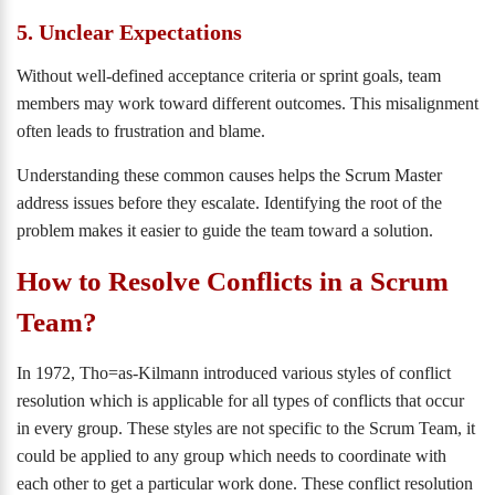
5. Unclear Expectations
Without well-defined acceptance criteria or sprint goals, team
members may work toward different outcomes. This misalignment
often leads to frustration and blame.
Understanding these common causes helps the Scrum Master
address issues before they escalate. Identifying the root of the
problem makes it easier to guide the team toward a solution.
How to Resolve Conflicts in a Scrum
Team?
In 1972, Tho=as-Kilmann introduced various styles of conflict
resolution which is applicable for all types of conflicts that occur
in every group. These styles are not specific to the Scrum Team, it
could be applied to any group which needs to coordinate with
each other to get a particular work done. These conflict resolution