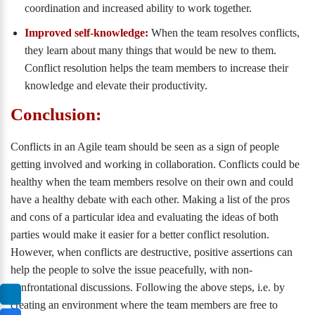
coordination and increased ability to work together.
Improved self-knowledge:
When the team resolves conflicts,
they learn about many things that would be new to them.
Conflict resolution helps the team members to increase their
knowledge and elevate their productivity.
Conclusion:
Conflicts in an Agile team should be seen as a sign of people
getting involved and working in collaboration. Conflicts could be
healthy when the team members resolve on their own and could
have a healthy debate with each other. Making a list of the pros
and cons of a particular idea and evaluating the ideas of both
parties would make it easier for a better conflict resolution.
However, when conflicts are destructive, positive assertions can
help the people to solve the issue peacefully, with non-
confrontational discussions. Following the above steps, i.e. by
creating an environment where the team members are free to