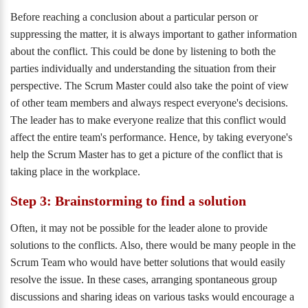
Before reaching a conclusion about a particular person or
suppressing the matter, it is always important to gather information
about the conflict. This could be done by listening to both the
parties individually and understanding the situation from their
perspective. The Scrum Master could also take the point of view
of other team members and always respect everyone's decisions.
The leader has to make everyone realize that this conflict would
affect the entire team's performance. Hence, by taking everyone's
help the Scrum Master has to get a picture of the conflict that is
taking place in the workplace.
Step 3: Brainstorming to find a solution
Often, it may not be possible for the leader alone to provide
solutions to the conflicts. Also, there would be many people in the
Scrum Team who would have better solutions that would easily
resolve the issue. In these cases, arranging spontaneous group
discussions and sharing ideas on various tasks would encourage a