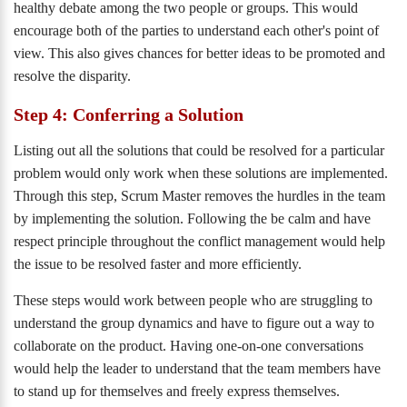
healthy debate among the two people or groups. This would
encourage both of the parties to understand each other's point of
view. This also gives chances for better ideas to be promoted and
resolve the disparity.
Step 4: Conferring a Solution
Listing out all the solutions that could be resolved for a particular
problem would only work when these solutions are implemented.
Through this step, Scrum Master removes the hurdles in the team
by implementing the solution. Following the be calm and have
respect principle throughout the conflict management would help
the issue to be resolved faster and more efficiently.
These steps would work between people who are struggling to
understand the group dynamics and have to figure out a way to
collaborate on the product. Having one-on-one conversations
would help the leader to understand that the team members have
to stand up for themselves and freely express themselves.