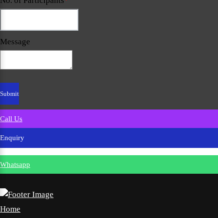
No. of Participants
*
Message
Call Us
Enquiry
Whatsapp
Home