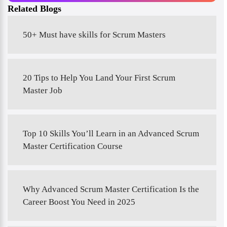
Related Blogs
50+ Must have skills for Scrum Masters
20 Tips to Help You Land Your First Scrum
Master Job
Top 10 Skills You’ll Learn in an Advanced Scrum
Master Certification Course
Why Advanced Scrum Master Certification Is the
Career Boost You Need in 2025