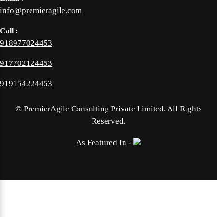
info@premieragile.com
Call :
918977024453
917702124453
919154224453
©
PremierAgile Consulting Private Limited. All Rights
Reserved.
As Featured In -