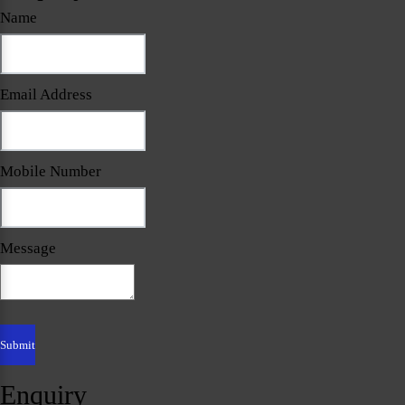
Name
Email Address
Mobile Number
Message
Enquiry