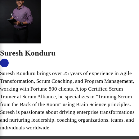
Suresh Konduru
Suresh Konduru brings over 25 years of experience in Agile
Transformation, Scrum Coaching, and Program Management,
working with Fortune 500 clients. A top Certified Scrum
Trainer at Scrum Alliance, he specializes in "Training Scrum
from the Back of the Room" using Brain Science principles.
Suresh is passionate about driving enterprise transformations
and nurturing leadership, coaching organizations, teams, and
individuals worldwide.