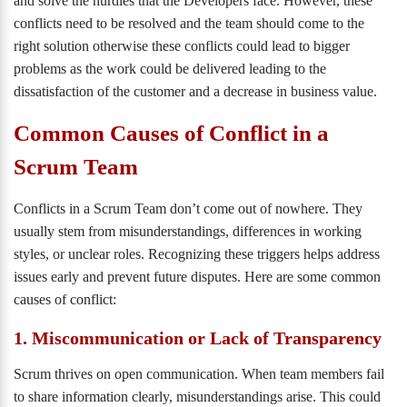
and solve the hurdles that the Developers face. However, these
conflicts need to be resolved and the team should come to the
right solution otherwise these conflicts could lead to bigger
problems as the work could be delivered leading to the
dissatisfaction of the customer and a decrease in business value.
Common Causes of Conflict in a
Scrum Team
Conflicts in a Scrum Team don’t come out of nowhere. They
usually stem from misunderstandings, differences in working
styles, or unclear roles. Recognizing these triggers helps address
issues early and prevent future disputes. Here are some common
causes of conflict:
1. Miscommunication or Lack of Transparency
Scrum thrives on open communication. When team members fail
to share information clearly, misunderstandings arise. This could