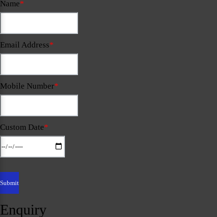
Name
*
Email Address
*
Mobile Number
*
Custom Date
*
Enquiry