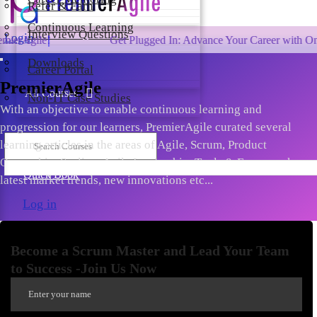
Refer & Earn
Continuous Learning
Interview Questions
Login
Get Plugged In: Advance Your Career with One of the La
Downloads
Career Portal
PremierAgile
All Courses
Non-IT Case Studies
With an objective to enable continuous learning and
progression for our learners, PremierAgile curated several
learning articles in the areas of Agile, Scrum, Product
Ownership, Scaling, Agile Leadership, Tools & Frameworks,
Quick Book
latest market trends, new innovations etc...
Log in
Become a Scrum Master and Lead Your Team
to Success -Join Us Now