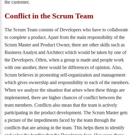
the customer.
Conflict in the Scrum Team
The Scrum Team consists of Developers who have to collaborate
to complete a product. Apart from the main responsibility of the
Scrum Master and Product Owner, there are other skills such as
Business Analyst and Architect which would be taken by one of
the Developers. Often, when a group is made and people work
with one another, there would be differences of opinion. Also,
Scrum believes in promoting self-organization and management
which gives ownership and responsibility to each of the members.
When we analyze the situation that arises when these things are
implemented, there are higher chances of conflict between the
team members. Conflicts also mean that the team is actively
participating in the product development. The Scrum Master gets
a picture of the impediments faced by the team through the
conflicts that are arising in the team. This helps them to identify