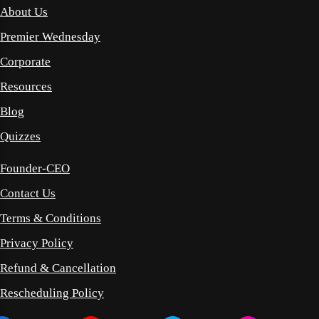
About Us
Premier Wednesday
Corporate
Resources
Blog
Quizzes
Founder-CEO
Contact Us
Terms & Conditions
Privacy Policy
Refund & Cancellation
Rescheduling Policy