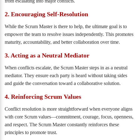
from escalating into major conflicts.
2. Encouraging Self-Resolution
While the Scrum Master is there to help, the ultimate goal is to
empower the team to resolve issues independently. This promotes
maturity, accountability, and better collaboration over time.
3. Acting as a Neutral Mediator
When conflicts escalate, the Scrum Master steps in as a neutral
mediator. They ensure each party is heard without taking sides
and guide the conversation toward a collaborative solution.
4. Reinforcing Scrum Values
Conflict resolution is more straightforward when everyone aligns
with core Scrum values—commitment, courage, focus, openness,
and respect. The Scrum Master constantly reinforces these
principles to promote trust.