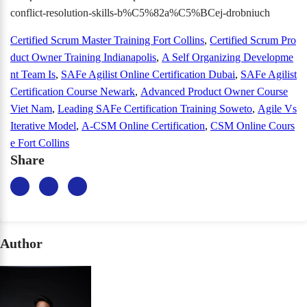
conflict-resolution-skills-b%C5%82a%C5%BCej-drobniuch
Certified Scrum Master Training Fort Collins
,
Certified Scrum Pro
duct Owner Training Indianapolis
,
A Self Organizing Developme
nt Team Is
,
SAFe Agilist Online Certification Dubai
,
SAFe Agilist
Certification Course Newark
,
Advanced Product Owner Course
Viet Nam
,
Leading SAFe Certification Training Soweto
,
Agile Vs
Iterative Model
,
A-CSM Online Certification
,
CSM Online Cours
e Fort Collins
Share
Author