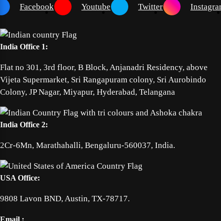
Facebook
Youtube
Twitter
Instagr
India Office 1:
Flat no 301, 3rd floor, B Block, Anjanadri Residency, above
Vijeta Supermarket, Sri Rangapuram colony, Sri Aurobindo
Colony, JP Nagar, Miyapur, Hyderabad, Telangana
India Office 2:
2Cr-6Mn, Marathahalli, Bengaluru-560037, India.
USA Office:
9808 Lavon BND, Austin, TX-78717.
Email :