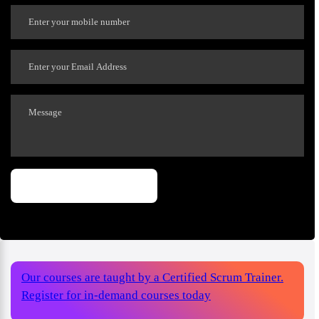
Our courses are taught by a Certified Scrum Trainer.
Register for in-demand courses today