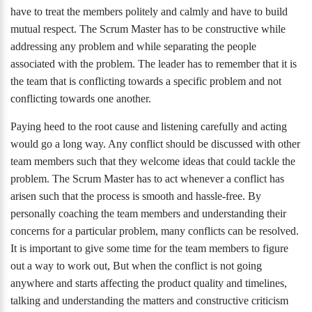
have to treat the members politely and calmly and have to build
mutual respect. The Scrum Master has to be constructive while
addressing any problem and while separating the people
associated with the problem. The leader has to remember that it is
the team that is conflicting towards a specific problem and not
conflicting towards one another.
Paying heed to the root cause and listening carefully and acting
would go a long way. Any conflict should be discussed with other
team members such that they welcome ideas that could tackle the
problem. The Scrum Master has to act whenever a conflict has
arisen such that the process is smooth and hassle-free. By
personally coaching the team members and understanding their
concerns for a particular problem, many conflicts can be resolved.
It is important to give some time for the team members to figure
out a way to work out, But when the conflict is not going
anywhere and starts affecting the product quality and timelines,
talking and understanding the matters and constructive criticism