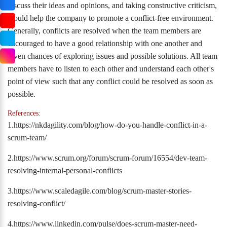
discuss their ideas and opinions, and taking constructive criticism,
would help the company to promote a conflict-free environment.
Generally, conflicts are resolved when the team members are
encouraged to have a good relationship with one another and
given chances of exploring issues and possible solutions. All team
members have to listen to each other and understand each other's
point of view such that any conflict could be resolved as soon as
possible.
References:
1.https://nkdagility.com/blog/how-do-you-handle-conflict-in-a-
scrum-team/
2.https://www.scrum.org/forum/scrum-forum/16554/dev-team-
resolving-internal-personal-conflicts
3.https://www.scaledagile.com/blog/scrum-master-stories-
resolving-conflict/
4.https://www.linkedin.com/pulse/does-scrum-master-need-