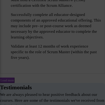
certification with the Scrum Alliance.
Successfully complete all educator-designed
components of an approved educational offering. This
may include pre- or post-course work as deemed
necessary by the approved educator to complete the
learning objectives.
Validate at least 12 months of work experience
specific to the role of Scrum Master (within the past
five years).
Load more
Testimonials
We are always pleased to hear positive feedback about our
courses. Here are some of the testimonials we've received from