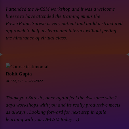
I attended the A-CSM workshop and it was a welcome
breeze to have attended the training minus the
PowerPoint. Suresh is very patient and build a structured
approach to help us learn and interact without feeling
the hindrance of virtual class.
Rohit Gupta
ACSM, Feb 26-27-2022.
Thank you Suresh , once again feel the Awesome with 2
days workshops with you and its really productive meets
as always . Looking forward for next step in agile
learning with you . A-CSM today . :)