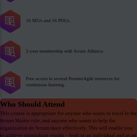
16 SEUs and 16 PDUs.
2-year membership with Scrum Alliance.
Free access to several PremierAgile resources for
continuous learning.
Who Should Attend
This course is appropriate for anyone who wants to excel in the
Scrum Master role, and anyone who wants to help the
organization do Scrum more effectively. This will enable you
to achieve astonishing results – both as an individual and as an