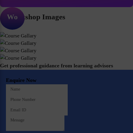
Workshop Images
Get professional guidance from learning advisors
Enquire Now