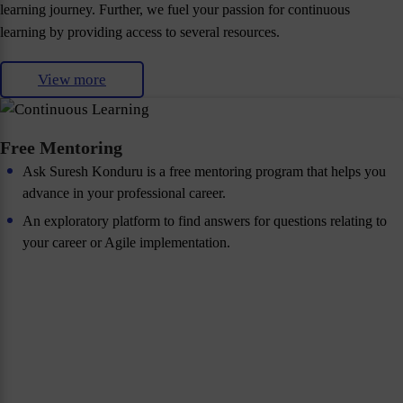
learning journey. Further, we fuel your passion for continuous
learning by providing access to several resources.
View more
Free Mentoring
Ask Suresh Konduru is a free mentoring program that helps you
advance in your professional career.
An exploratory platform to find answers for questions relating to
your career or Agile implementation.