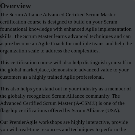
Overview
The Scrum Alliance Advanced Certified Scrum Master
certification course is designed to build on your Scrum
foundational knowledge with enhanced Agile implementation
skills. The Scrum Master learns advanced techniques and can
aspire become an Agile Coach for multiple teams and help the
organization scale to address the complexities.
This certification course will also help distinguish yourself in
the global marketplace, demonstrate advanced value to your
customers as a highly trained Agile professional.
This also helps you stand out in your industry as a member of
the globally recognized Scrum Alliance community. The
Advanced Certified Scrum Master (A-CSM®) is one of the
flagship certifications offered by Scrum Alliance (USA).
Our PremierAgile workshops are highly interactive, provide
you with real-time resources and techniques to perform the