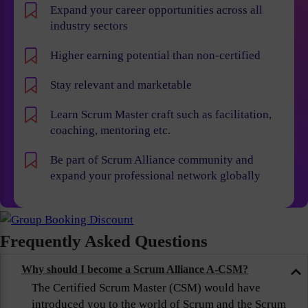
Expand your career opportunities across all
industry sectors
Higher earning potential than non-certified
Stay relevant and marketable
Learn Scrum Master craft such as facilitation,
coaching, mentoring etc.
Be part of Scrum Alliance community and
expand your professional network globally
Frequently Asked Questions
Why should I become a Scrum Alliance A-CSM?
The Certified Scrum Master (CSM) would have
introduced you to the world of Scrum and the Scrum