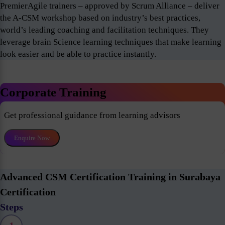
PremierAgile trainers – approved by Scrum Alliance – deliver
the A-CSM workshop based on industry’s best practices,
world’s leading coaching and facilitation techniques. They
leverage brain Science learning techniques that make learning
look easier and be able to practice instantly.
Corporate Training
Get professional guidance from learning advisors
Enquire Now
Advanced CSM Certification Training in Surabaya
Certification
Steps