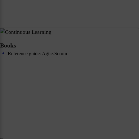
Books
Reference guide: Agile-Scrum