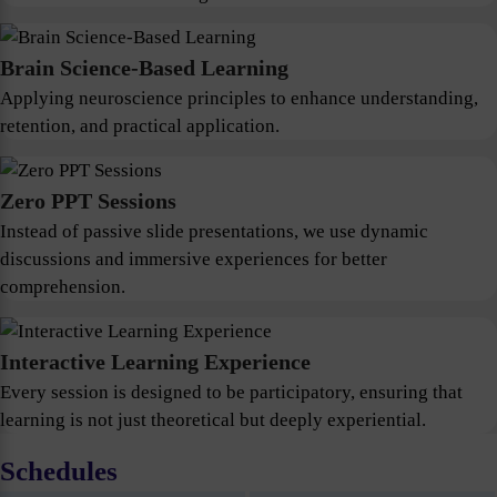
Brain Science-Based Learning
Applying neuroscience principles to enhance understanding,
retention, and practical application.
Zero PPT Sessions
Instead of passive slide presentations, we use dynamic
discussions and immersive experiences for better
comprehension.
Interactive Learning Experience
Every session is designed to be participatory, ensuring that
learning is not just theoretical but deeply experiential.
Schedules