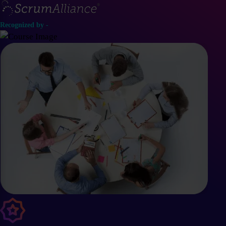
Recognized by -