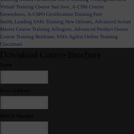
Virtual Training Course San Jose
,
A-CSM Course
Greensboro
,
A-CSPO Certification Training Fort
Smith
,
Leading SAFe Training New Orleans
,
Advanced Scrum
Master Course Training Arlington
,
Advanced Product Owner
Course Training Brisbane
,
SAFe Agilist Online Training
Cincinnati
Download Course Brochure
Name
Email Address
Mobile Number