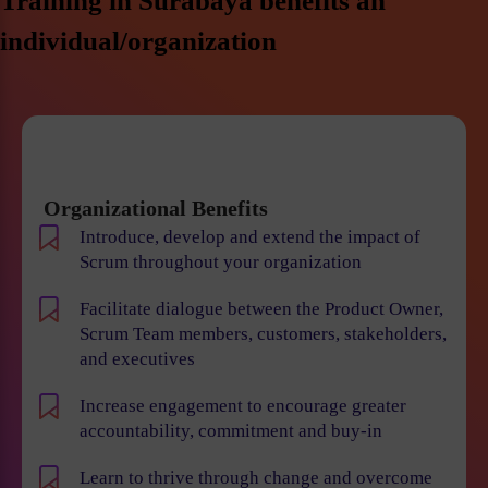
Training in Surabaya benefits an
individual/organization
Organizational Benefits
Introduce, develop and extend the impact of
Scrum throughout your organization
Facilitate dialogue between the Product Owner,
Scrum Team members, customers, stakeholders,
and executives
Increase engagement to encourage greater
accountability, commitment and buy-in
Learn to thrive through change and overcome