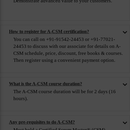
Demonstrate advanced value to your customers.
How to register for A-CSM certification?
You can call on +91-91542-24453 or +91-77021-
24453 to discuss with our associate for details on A-
CSM schedule, price, discount, free books & courses.
Then register using a convenient payment option.
What is the A-CSM course duration?
The A-CSM course duration will be for 2 days (16
hours).
Any pre-requisites to do A-CSM?
Must hold a Certified Scrum Master® (CSM)