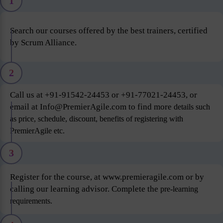
1
Search our courses offered by the best trainers, certified
by Scrum Alliance.
2
Call us at +91-91542-24453 or +91-77021-24453, or
email at Info@PremierAgile.com to find more
details such
as price, schedule, discount, benefits of registering with
PremierAgile etc.
3
Register for the course, at www.premieragile.com or by
calling our learning advisor. Complete the
pre-learning
requirements.