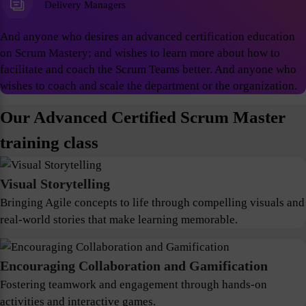
Delivery Managers
And anyone who desires an advanced certification education
on Scrum Mastery; and wishes to learn more about how to
facilitate and coach the Scrum Teams better. And anyone who
wishes to coach and scale the department or the organization.
Our Advanced Certified Scrum Master
training class
Visual Storytelling
Bringing Agile concepts to life through compelling visuals and
real-world stories that make learning memorable.
Encouraging Collaboration and Gamification
Fostering teamwork and engagement through hands-on
activities and interactive games.