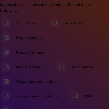
organization. The roles include but not limited to the
following:
Scrum Master
Agile Coach
Project Managers
Program Managers
Release Managers
Technical lead
Change agents/evangelists
Transformation consultants
PMO