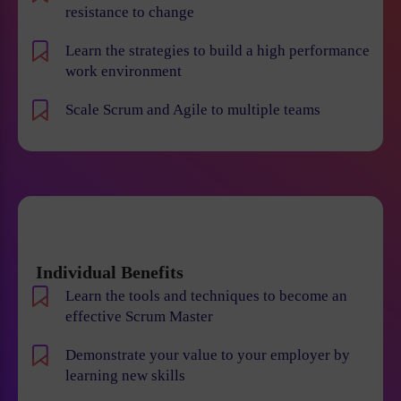
resistance to change
Learn the strategies to build a high performance
work environment
Scale Scrum and Agile to multiple teams
Individual Benefits
Learn the tools and techniques to become an
effective Scrum Master
Demonstrate your value to your employer by
learning new skills