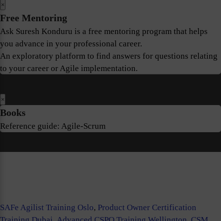
×
Free Mentoring
Ask Suresh Konduru is a free mentoring program that helps
you advance in your professional career.
An exploratory platform to find answers for questions relating
to your career or Agile implementation.
×
Books
Reference guide: Agile-Scrum
SAFe Agilist Training Oslo
,
Product Owner Certification
Training Dubai
,
Advanced CSPO Training Wellington
,
CSM