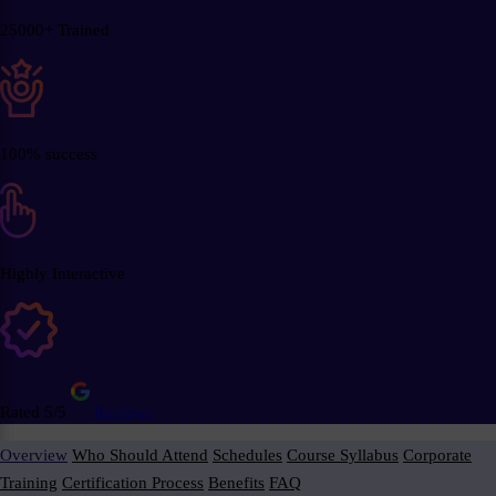
25000+ Trained
100% success
Highly Interactive
Rated 5/5
Reviews
Overview
Who Should Attend
Schedules
Course Syllabus
Corporate
Training
Certification Process
Benefits
FAQ