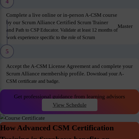
4
Complete a live online or in-person A-CSM course
by our Scrum Alliance Certified Scrum Trainer
Master
and
Path to CSP Educator. Validate at least 12 months of
work experience specific to the role of Scrum
5
Accept the A-CSM License Agreement and complete your
Scrum Alliance membership profile.
Download your A-
CSM certificate and badge.
Get professional guidance from learning advisors
View Schedule
How Advanced CSM Certification