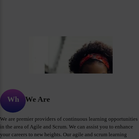
Who We Are
We are premier providers of continuous learning opportunities
in the area of Agile and Scrum. We can assist you to enhance
your careers to new heights. Our agile and scrum learning