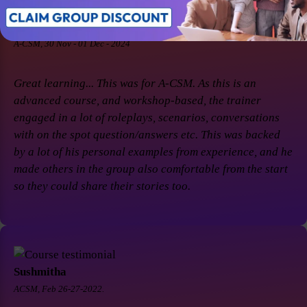
Soaham Parashtekar
A-CSM, 30 Nov - 01 Dec - 2024
Great learning... This was for A-CSM. As this is an
advanced course, and workshop-based, the trainer
engaged in a lot of roleplays, scenarios, conversations
with on the spot question/answers etc. This was backed
by a lot of his personal examples from experience, and he
made others in the group also comfortable from the start
so they could share their stories too.
Sushmitha
ACSM, Feb 26-27-2022.