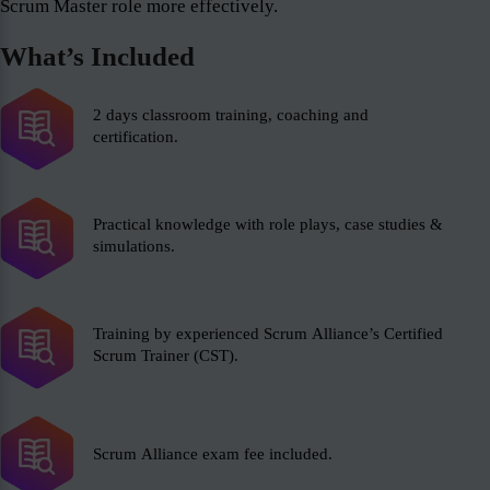
Scrum Master role more effectively.
What’s Included
2 days classroom training, coaching and
certification.
Practical knowledge with role plays, case studies &
simulations.
Training by experienced Scrum Alliance’s Certified
Scrum Trainer (CST).
Scrum Alliance exam fee included.