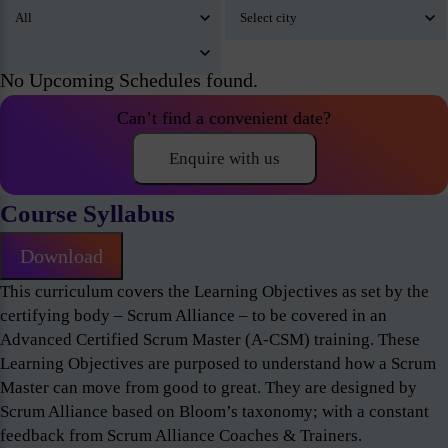
No Upcoming Schedules found.
Can’t find a convenient date?
Enquire with us
Course Syllabus
Download
This curriculum covers the Learning Objectives as set by the
certifying body – Scrum Alliance – to be covered in an
Advanced Certified Scrum Master (A-CSM) training. These
Learning Objectives are purposed to understand how a Scrum
Master can move from good to great. They are designed by
Scrum Alliance based on Bloom’s taxonomy; with a constant
feedback from Scrum Alliance Coaches & Trainers.