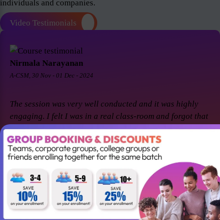
individuals and companies.
Video Testimonials
Nirmala Narayanan
A-CSM, 30 Nov - 01 Dec - 2024
The session was very well conducted and it was highly
engaging. I felt I was in a real class-room and forgot that
it was a virtual session. Thanks Suresh and Premier agile
for a great session! I came back for A-CSM workshop
again with Premier agile and Suresh. This session was a
remarkable one and was highly interactive. Thanks
again!