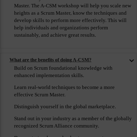
Master. The A-CSM workshop will help you scale new
heights as a Scrum Master, know the techniques and
develop skills to perform more effectively. This will
help individuals and organizations perform
sustainably, and achieve great results.
What are the benefits of doing A-CSM?
Build on Scrum foundational knowledge with
enhanced implementation skills.
Learn real-world techniques to become a more
effective Scrum Master.
Distinguish yourself in the global marketplace.
Stand out in your industry as a member of the globally
recognized Scrum Alliance community.