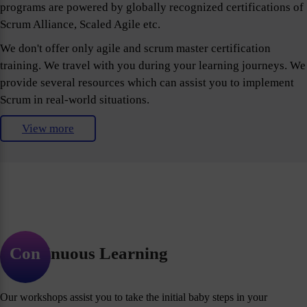
programs are powered by globally recognized certifications of
Scrum Alliance, Scaled Agile etc.
We don't offer only agile and scrum master certification
training. We travel with you during your learning journeys. We
provide several resources which can assist you to implement
Scrum in real-world situations.
View more
Continuous Learning
Our workshops assist you to take the initial baby steps in your