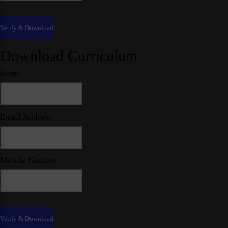
Download Curriculum
Name
Email Address
Mobile Number