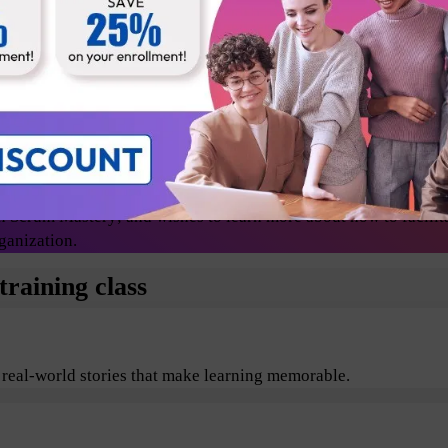
Release Managers
Technical lead
Change agents/evangelists
 Scrum Mastery; and wishes to learn more about how to facilit
ganization.
raining class
 real-world stories that make learning memorable.