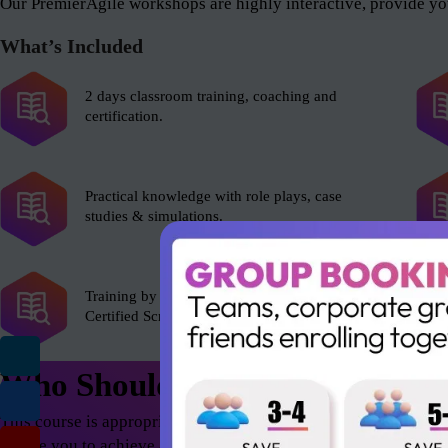
Our PremierAgile workshops are highly interactive, provide you
What’s Included
2 days classroom training, coaching and
certification.
Practical knowledge with role plays, case
studies & simulations.
Training by experienced Scrum Alliance’s
Certified Scrum Trainer (CST).
Who Should Attend
This course is appropriate for anyone who wants to excel in th
enable you to achieve astonishing results – both as an individua