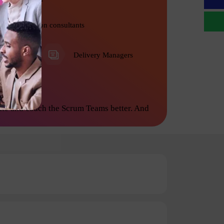
Transformation consultants
PMO
Delivery Managers
ate and coach the Scrum Teams better. And