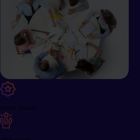
25000+ Trained
100% success