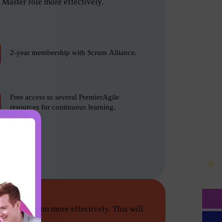
Master role more effectively.
2-year membership with Scrum Alliance.
Free access to several PremierAgile
resources for continuous learning.
tion do Scrum more effectively. This will
he following: