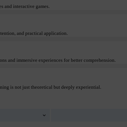
s and interactive games.
ention, and practical application.
sions and immersive experiences for better comprehension.
ning is not just theoretical but deeply experiential.