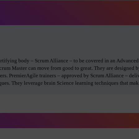
certifying body – Scrum Alliance – to be covered in an Advance
Scrum Master can move from good to great. They are designed 
ers. PremierAgile trainers – approved by Scrum Alliance – del
iques. They leverage brain Science learning techniques that make