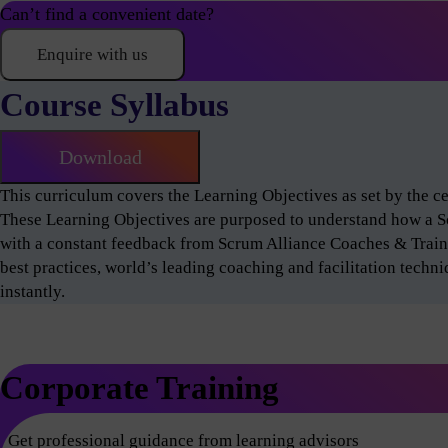
Can’t find a convenient date?
Enquire with us
Course Syllabus
Download
This curriculum covers the Learning Objectives as set by the 
These Learning Objectives are purposed to understand how a 
with a constant feedback from Scrum Alliance Coaches & Train
best practices, world’s leading coaching and facilitation techn
instantly.
Corporate Training
Get professional guidance from learning advisors