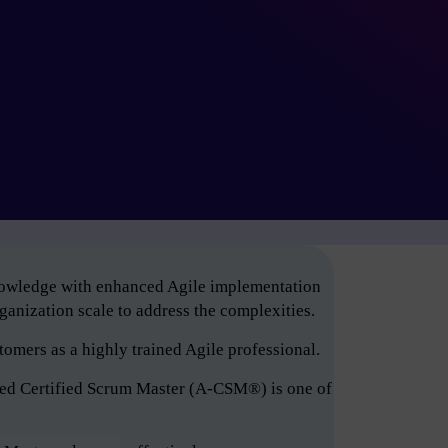
knowledge with enhanced Agile implementation
anization scale to address the complexities.
tomers as a highly trained Agile professional.
ced Certified Scrum Master (A-CSM®) is one of