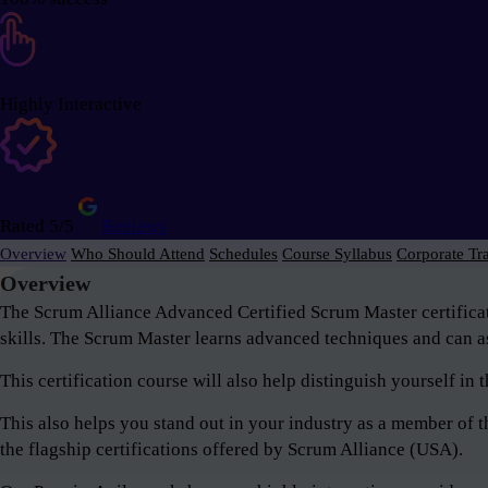
Highly Interactive
Rated 5/5
Reviews
Overview
Who Should Attend
Schedules
Course Syllabus
Corporate Tr
Overview
The Scrum Alliance Advanced Certified Scrum Master certifica
skills. The Scrum Master learns advanced techniques and can as
This certification course will also help distinguish yourself i
This also helps you stand out in your industry as a member o
the flagship certifications offered by Scrum Alliance (USA).