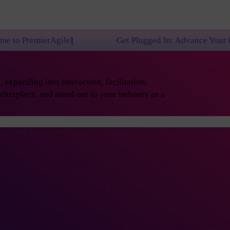
ile!
Get Plugged In: Advance Your Career with One
expanding into interaction, facilitation,
rketplace, and stand out in your industry as a