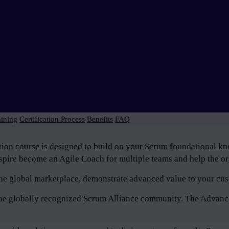
aining
Certification Process
Benefits
FAQ
tion course is designed to build on your Scrum foundational 
pire become an Agile Coach for multiple teams and help the org
n the global marketplace, demonstrate advanced value to your cus
f the globally recognized Scrum Alliance community. The Advan