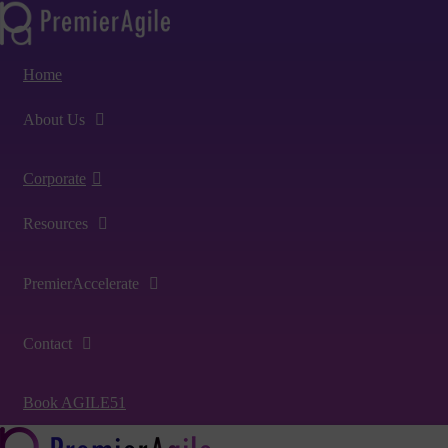
Home
About Us
Corporate
Resources
PremierAccelerate
Contact
Book AGILE51