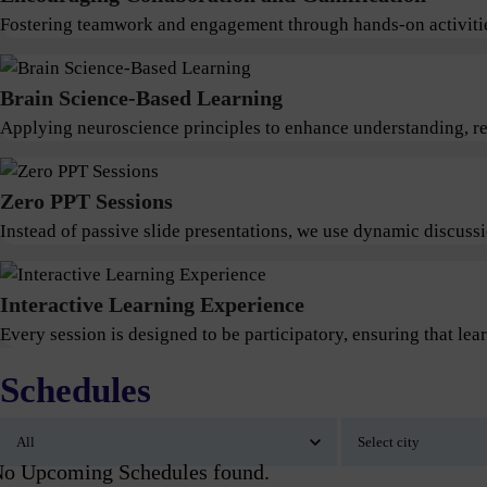
Fostering teamwork and engagement through hands-on activitie
Brain Science-Based Learning
Applying neuroscience principles to enhance understanding, ret
Zero PPT Sessions
Instead of passive slide presentations, we use dynamic discus
Interactive Learning Experience
Every session is designed to be participatory, ensuring that lear
Schedules
o Upcoming Schedules found.