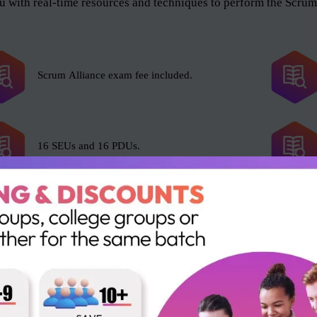
 with real-time resources and techniques to perform the Scrum 
Scrum Alliance exam fee included.
16 SEUs and 16 PDUs.
e Scrum Master role, and anyone who wants to help the organiza
l and as an organization. The roles include but not limited to t