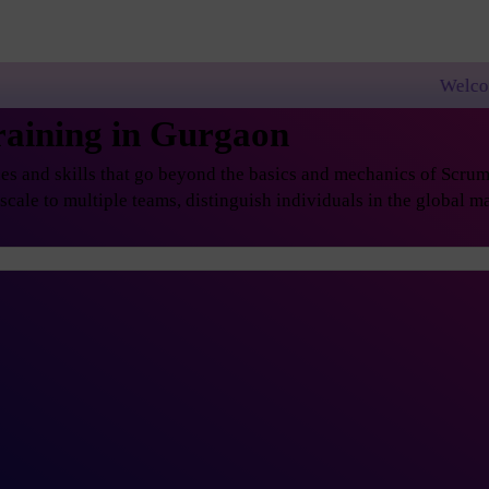
Welcome to PremierAg
raining in Gurgaon
s and skills that go beyond the basics and mechanics of Scrum, 
ale to multiple teams, distinguish individuals in the global ma