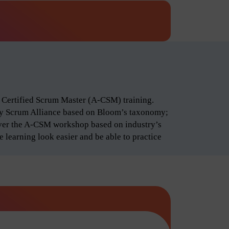
d Certified Scrum Master (A-CSM) training.
by Scrum Alliance based on Bloom’s taxonomy;
iver the A-CSM workshop based on industry’s
 learning look easier and be able to practice