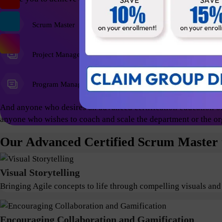
Scrum Master
Agile Coach
Project Managers
Program Managers
And anyone who desires an advanced certification education on
anyone who wishes to coach and scale the department or the or
Our Advanced Certified Scrum Master t
Visual Storytelling
Bringing Agile concepts to life through compelling visuals and
Encouraging Collaboration and Gamification