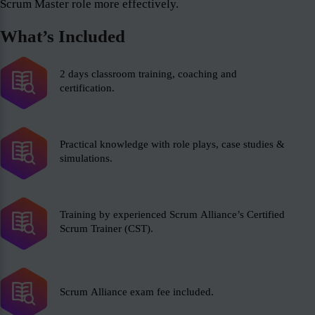
Scrum Master role more effectively.
What’s Included
2 days classroom training, coaching and
certification.
Practical knowledge with role plays, case studies &
simulations.
Training by experienced Scrum Alliance’s Certified
Scrum Trainer (CST).
Scrum Alliance exam fee included.