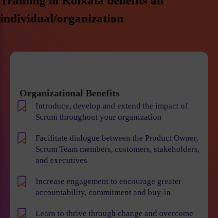
Training in Kolkata benefits an
individual/organization
Organizational Benefits
Introduce, develop and extend the impact of
Scrum throughout your organization
Facilitate dialogue between the Product Owner,
Scrum Team members, customers, stakeholders,
and executives
Increase engagement to encourage greater
accountability, commitment and buy-in
Learn to thrive through change and overcome