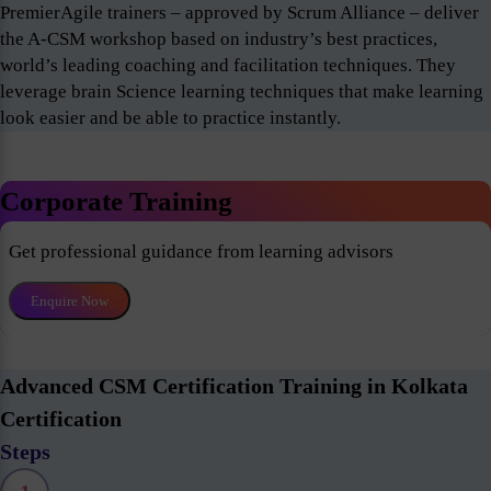
PremierAgile trainers – approved by Scrum Alliance – deliver
the A-CSM workshop based on industry’s best practices,
world’s leading coaching and facilitation techniques. They
leverage brain Science learning techniques that make learning
look easier and be able to practice instantly.
Corporate Training
Get professional guidance from learning advisors
Enquire Now
Advanced CSM Certification Training in Kolkata
Certification
Steps