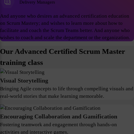
Delivery Managers
And anyone who desires an advanced certification education
on Scrum Mastery; and wishes to learn more about how to
facilitate and coach the Scrum Teams better. And anyone who
wishes to coach and scale the department or the organization.
Our Advanced Certified Scrum Master
training class
Visual Storytelling
Bringing Agile concepts to life through compelling visuals and
real-world stories that make learning memorable.
Encouraging Collaboration and Gamification
Fostering teamwork and engagement through hands-on
activities and interactive games.