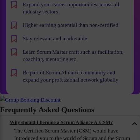
Expand your career opportunities across all
industry sectors
Higher earning potential than non-certified
Stay relevant and marketable
Learn Scrum Master craft such as facilitation,
coaching, mentoring etc.
Be part of Scrum Alliance community and
expand your professional network globally
Frequently Asked Questions
Why should I become a Scrum Alliance A-CSM?
The Certified Scrum Master (CSM) would have
introduced you to the world of Scrum and the Scrum