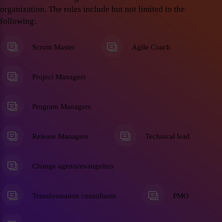
organization. The roles include but not limited to the
following:
Scrum Master
Agile Coach
Project Managers
Program Managers
Release Managers
Technical lead
Change agents/evangelists
Transformation consultants
PMO