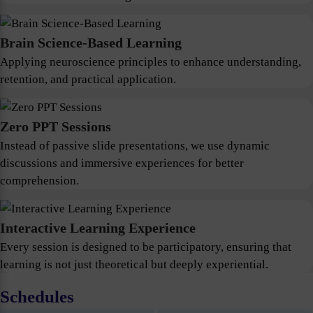
Brain Science-Based Learning
Applying neuroscience principles to enhance understanding,
retention, and practical application.
Zero PPT Sessions
Instead of passive slide presentations, we use dynamic
discussions and immersive experiences for better
comprehension.
Interactive Learning Experience
Every session is designed to be participatory, ensuring that
learning is not just theoretical but deeply experiential.
Schedules