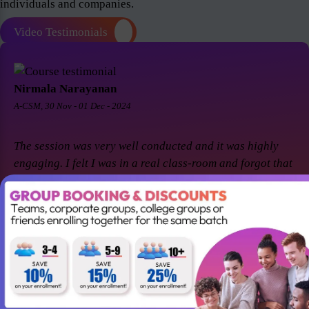
individuals and companies.
Video Testimonials
Nirmala Narayanan
A-CSM, 30 Nov - 01 Dec - 2024
The session was very well conducted and it was highly
engaging. I felt I was in a real class-room and forgot that
it was a virtual session. Thanks Suresh and Premier agile
for a great session! I came back for A-CSM workshop
again with Premier agile and Suresh. This session was a
remarkable one and was highly interactive. Thanks
again!