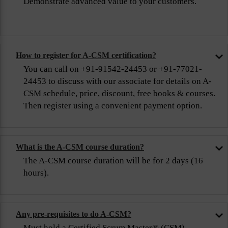
Demonstrate advanced value to your customers.
How to register for A-CSM certification?
You can call on +91-91542-24453 or +91-77021-
24453 to discuss with our associate for details on A-
CSM schedule, price, discount, free books & courses.
Then register using a convenient payment option.
What is the A-CSM course duration?
The A-CSM course duration will be for 2 days (16
hours).
Any pre-requisites to do A-CSM?
Must hold a Certified Scrum Master® (CSM)