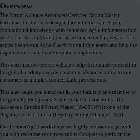
Overview
The Scrum Alliance Advanced Certified Scrum Master
certification course is designed to build on your Scrum
foundational knowledge with enhanced Agile implementation
skills. The Scrum Master learns advanced techniques and can
aspire become an Agile Coach for multiple teams and help the
organization scale to address the complexities.
This certification course will also help distinguish yourself in
the global marketplace, demonstrate advanced value to your
customers as a highly trained Agile professional.
This also helps you stand out in your industry as a member of
the globally recognized Scrum Alliance community. The
Advanced Certified Scrum Master (A-CSM®) is one of the
flagship certifications offered by Scrum Alliance (USA).
Our PremierAgile workshops are highly interactive, provide
you with real-time resources and techniques to perform the