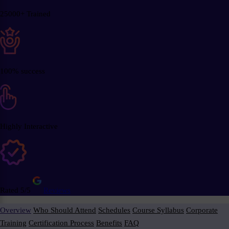
25000+ Trained
100% success
Highly Interactive
Rated 5/5
Reviews
Overview
Who Should Attend
Schedules
Course Syllabus
Corporate
Training
Certification Process
Benefits
FAQ