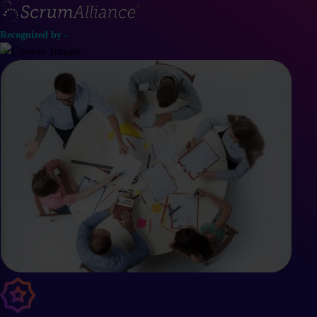
Recognized by -