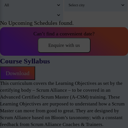
No Upcoming Schedules found.
Can’t find a convenient date?
Enquire with us
Course Syllabus
Download
This curriculum covers the Learning Objectives as set by the
certifying body – Scrum Alliance – to be covered in an
Advanced Certified Scrum Master (A-CSM) training. These
Learning Objectives are purposed to understand how a Scrum
Master can move from good to great. They are designed by
Scrum Alliance based on Bloom’s taxonomy; with a constant
feedback from Scrum Alliance Coaches & Trainers.