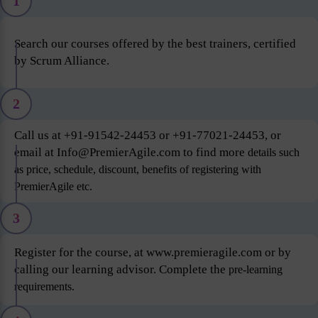
1
Search our courses offered by the best trainers, certified
by Scrum Alliance.
2
Call us at +91-91542-24453 or +91-77021-24453, or
email at Info@PremierAgile.com to find more
details such
as price, schedule, discount, benefits of registering with
PremierAgile etc.
3
Register for the course, at www.premieragile.com or by
calling our learning advisor. Complete the
pre-learning
requirements.