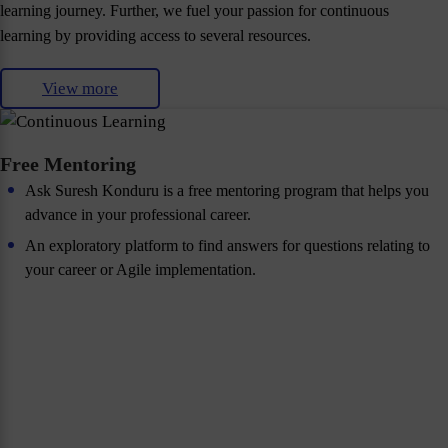
learning journey. Further, we fuel your passion for continuous
learning by providing access to several resources.
View more
Free Mentoring
Ask Suresh Konduru is a free mentoring program that helps you
advance in your professional career.
An exploratory platform to find answers for questions relating to
your career or Agile implementation.