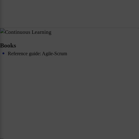
Books
Reference guide: Agile-Scrum