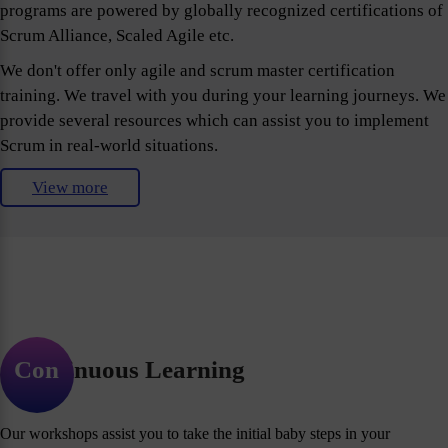
programs are powered by globally recognized certifications of
Scrum Alliance, Scaled Agile etc.
We don't offer only agile and scrum master certification
training. We travel with you during your learning journeys. We
provide several resources which can assist you to implement
Scrum in real-world situations.
View more
Continuous Learning
Our workshops assist you to take the initial baby steps in your