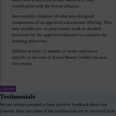
certification with the Scrum Alliance.
Successfully complete all educator-designed
components of an approved educational offering. This
may include pre- or post-course work as deemed
necessary by the approved educator to complete the
learning objectives.
Validate at least 12 months of work experience
specific to the role of Scrum Master (within the past
five years).
Load more
Testimonials
We are always pleased to hear positive feedback about our
courses. Here are some of the testimonials we've received from