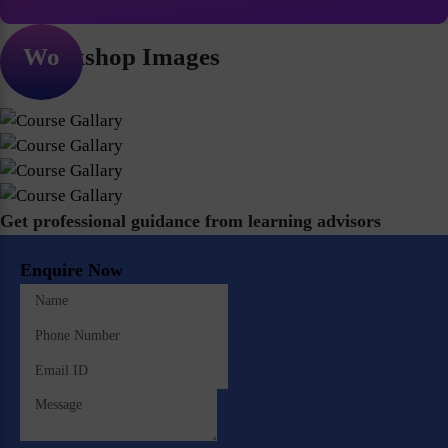
Workshop Images
Get professional guidance from learning advisors
Enquire Now