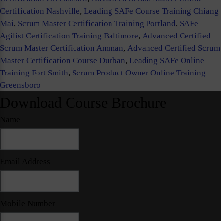
Certification Nashville
,
Leading SAFe Course Training Chiang
Mai
,
Scrum Master Certification Training Portland
,
SAFe
Agilist Certification Training Baltimore
,
Advanced Certified
Scrum Master Certification Amman
,
Advanced Certified Scrum
Master Certification Course Durban
,
Leading SAFe Online
Training Fort Smith
,
Scrum Product Owner Online Training
Greensboro
Download Course Brochure
Name
Email Address
Mobile Number