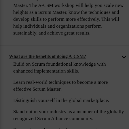
Master. The A-CSM workshop will help you scale new
heights as a Scrum Master, know the techniques and
develop skills to perform more effectively. This will
help individuals and organizations perform
sustainably, and achieve great results.
What are the benefits of doing A-CSM?
Build on Scrum foundational knowledge with
enhanced implementation skills.
Learn real-world techniques to become a more
effective Scrum Master.
Distinguish yourself in the global marketplace.
Stand out in your industry as a member of the globally
recognized Scrum Alliance community.