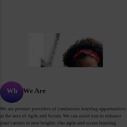
Who We Are
We are premier providers of continuous learning opportunities
in the area of Agile and Scrum. We can assist you to enhance
your careers to new heights. Our agile and scrum learning