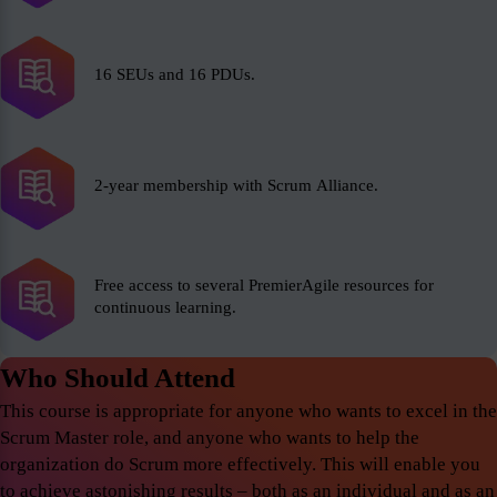
16 SEUs and 16 PDUs.
2-year membership with Scrum Alliance.
Free access to several PremierAgile resources for
continuous learning.
Who Should Attend
This course is appropriate for anyone who wants to excel in the
Scrum Master role, and anyone who wants to help the
organization do Scrum more effectively. This will enable you
to achieve astonishing results – both as an individual and as an