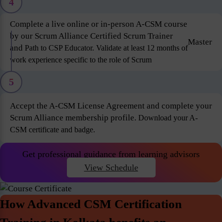
4
Complete a live online or in-person A-CSM course
by our Scrum Alliance Certified Scrum Trainer
Master
and
Path to CSP Educator. Validate at least 12 months of
work experience specific to the role of Scrum
5
Accept the A-CSM License Agreement and complete your
Scrum Alliance membership profile.
Download your A-
CSM certificate and badge.
Get professional guidance from learning advisors
View Schedule
How Advanced CSM Certification