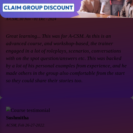
Soaham Parashtekar
A-CSM, 30 Nov - 01 Dec - 2024
Great learning... This was for A-CSM. As this is an
advanced course, and workshop-based, the trainer
engaged in a lot of roleplays, scenarios, conversations
with on the spot question/answers etc. This was backed
by a lot of his personal examples from experience, and he
made others in the group also comfortable from the start
so they could share their stories too.
Sushmitha
ACSM, Feb 26-27-2022.