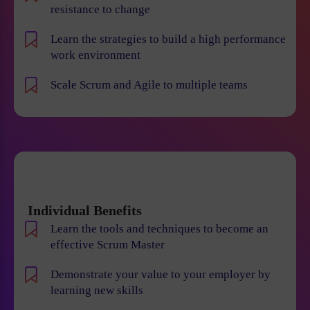
resistance to change
Learn the strategies to build a high performance
work environment
Scale Scrum and Agile to multiple teams
Individual Benefits
Learn the tools and techniques to become an
effective Scrum Master
Demonstrate your value to your employer by
learning new skills