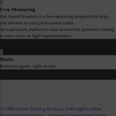
×
Free Mentoring
Ask Suresh Konduru is a free mentoring program that helps
you advance in your professional career.
An exploratory platform to find answers for questions relating
to your career or Agile implementation.
×
Books
Reference guide: Agile-Scrum
A-CSPO Online Training Surabaya
,
SAFe Agilist Online
Certification Greensboro
,
Advanced Scrum Master Online