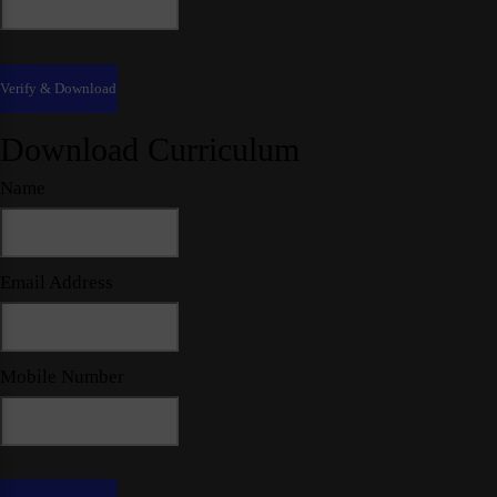
Download Curriculum
Name
Email Address
Mobile Number