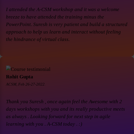
I attended the A-CSM workshop and it was a welcome
breeze to have attended the training minus the
PowerPoint. Suresh is very patient and build a structured
approach to help us learn and interact without feeling
the hindrance of virtual class.
Rohit Gupta
ACSM, Feb 26-27-2022.
Thank you Suresh , once again feel the Awesome with 2
days workshops with you and its really productive meets
as always . Looking forward for next step in agile
learning with you . A-CSM today . :)