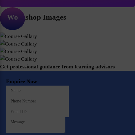
Workshop Images
Get professional guidance from learning advisors
Enquire Now