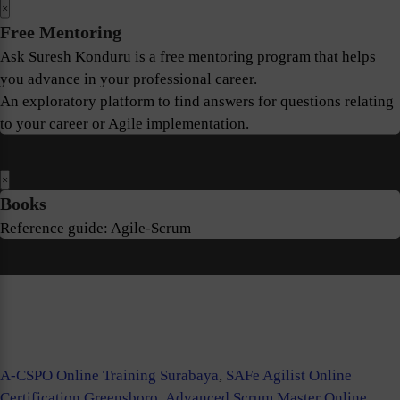
×
Free Mentoring
Ask Suresh Konduru is a free mentoring program that helps
you advance in your professional career.
An exploratory platform to find answers for questions relating
to your career or Agile implementation.
×
Books
Reference guide: Agile-Scrum
A-CSPO Online Training Surabaya
,
SAFe Agilist Online
Certification Greensboro
,
Advanced Scrum Master Online