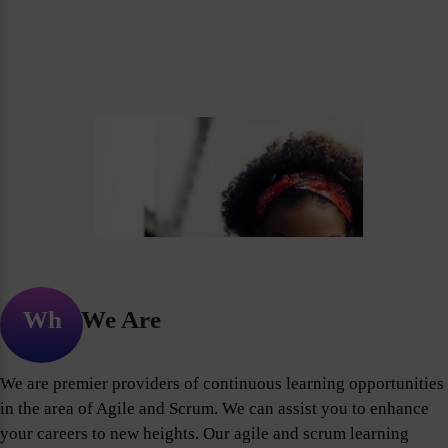
Who We Are
We are premier providers of continuous learning opportunities
in the area of Agile and Scrum. We can assist you to enhance
your careers to new heights. Our agile and scrum learning