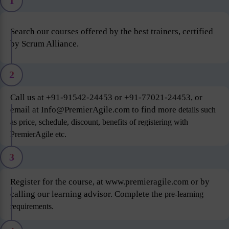
1
Search our courses offered by the best trainers, certified
by Scrum Alliance.
2
Call us at +91-91542-24453 or +91-77021-24453, or
email at Info@PremierAgile.com to find more
details such
as price, schedule, discount, benefits of registering with
PremierAgile etc.
3
Register for the course, at www.premieragile.com or by
calling our learning advisor. Complete the
pre-learning
requirements.