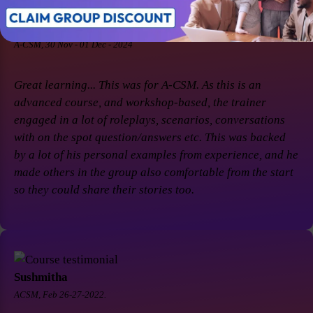
Soaham Parashtekar
A-CSM, 30 Nov - 01 Dec - 2024
Great learning... This was for A-CSM. As this is an
advanced course, and workshop-based, the trainer
engaged in a lot of roleplays, scenarios, conversations
with on the spot question/answers etc. This was backed
by a lot of his personal examples from experience, and he
made others in the group also comfortable from the start
so they could share their stories too.
Sushmitha
ACSM, Feb 26-27-2022.