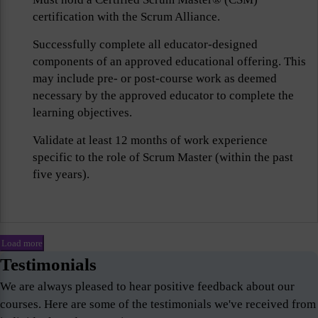
certification with the Scrum Alliance.
Successfully complete all educator-designed
components of an approved educational offering. This
may include pre- or post-course work as deemed
necessary by the approved educator to complete the
learning objectives.
Validate at least 12 months of work experience
specific to the role of Scrum Master (within the past
five years).
Load more
Testimonials
We are always pleased to hear positive feedback about our
courses. Here are some of the testimonials we've received from