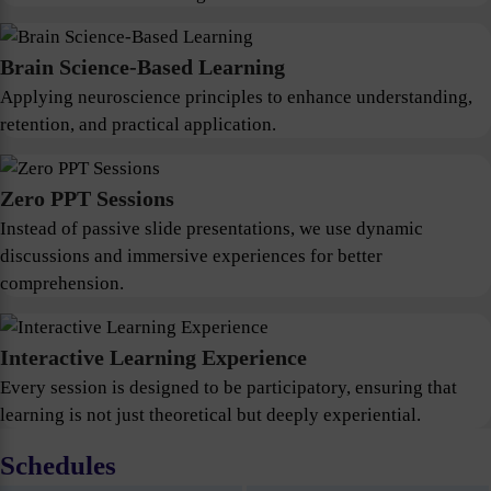
Brain Science-Based Learning
Applying neuroscience principles to enhance understanding,
retention, and practical application.
Zero PPT Sessions
Instead of passive slide presentations, we use dynamic
discussions and immersive experiences for better
comprehension.
Interactive Learning Experience
Every session is designed to be participatory, ensuring that
learning is not just theoretical but deeply experiential.
Schedules