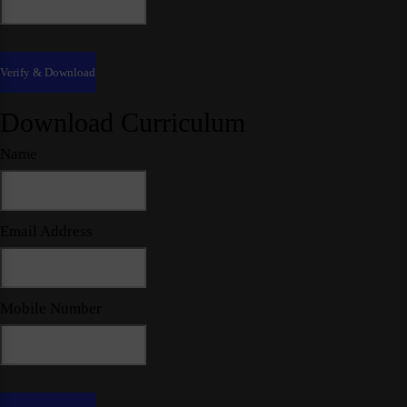
Download Curriculum
Name
Email Address
Mobile Number