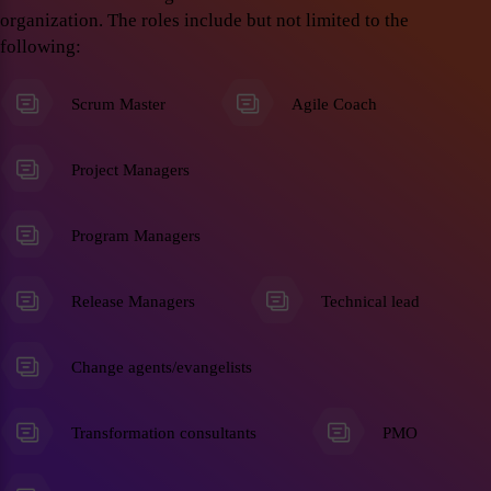
organization. The roles include but not limited to the
following:
Scrum Master
Agile Coach
Project Managers
Program Managers
Release Managers
Technical lead
Change agents/evangelists
Transformation consultants
PMO