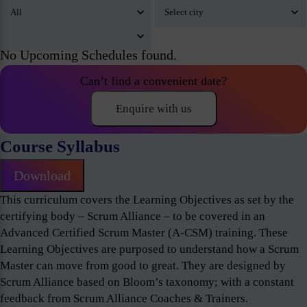
No Upcoming Schedules found.
Can’t find a convenient date?
Enquire with us
Course Syllabus
Download
This curriculum covers the Learning Objectives as set by the
certifying body – Scrum Alliance – to be covered in an
Advanced Certified Scrum Master (A-CSM) training. These
Learning Objectives are purposed to understand how a Scrum
Master can move from good to great. They are designed by
Scrum Alliance based on Bloom’s taxonomy; with a constant
feedback from Scrum Alliance Coaches & Trainers.