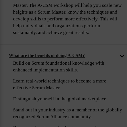
Master. The A-CSM workshop will help you scale new
heights as a Scrum Master, know the techniques and
develop skills to perform more effectively. This will
help individuals and organizations perform
sustainably, and achieve great results.
What are the benefits of doing A-CSM?
Build on Scrum foundational knowledge with
enhanced implementation skills.
Learn real-world techniques to become a more
effective Scrum Master.
Distinguish yourself in the global marketplace.
Stand out in your industry as a member of the globally
recognized Scrum Alliance community.