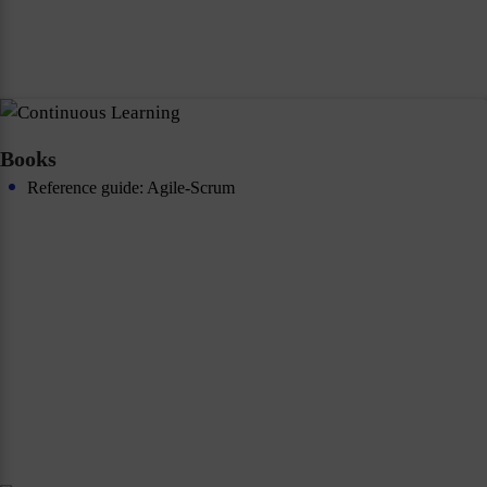
Books
Reference guide: Agile-Scrum