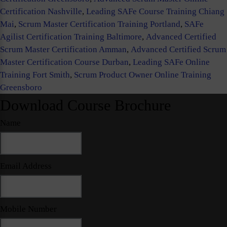
Certification Nashville
,
Leading SAFe Course Training Chiang
Mai
,
Scrum Master Certification Training Portland
,
SAFe
Agilist Certification Training Baltimore
,
Advanced Certified
Scrum Master Certification Amman
,
Advanced Certified Scrum
Master Certification Course Durban
,
Leading SAFe Online
Training Fort Smith
,
Scrum Product Owner Online Training
Greensboro
Download Course Brochure
Name
Email Address
Mobile Number