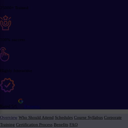
25000+ Trained
100% success
Highly Interactive
Rated 5/5
Reviews
Overview
Who Should Attend
Schedules
Course Syllabus
Corporate
Training
Certification Process
Benefits
FAQ