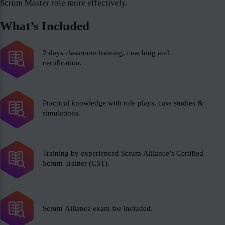
Scrum Master role more effectively.
What’s Included
2 days classroom training, coaching and
certification.
Practical knowledge with role plays, case studies &
simulations.
Training by experienced Scrum Alliance’s Certified
Scrum Trainer (CST).
Scrum Alliance exam fee included.