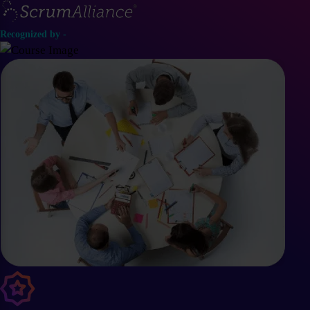
Recognized by -