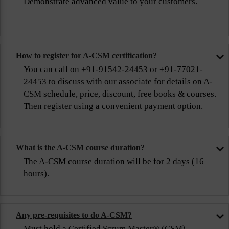
Demonstrate advanced value to your customers.
How to register for A-CSM certification?
You can call on +91-91542-24453 or +91-77021-
24453 to discuss with our associate for details on A-
CSM schedule, price, discount, free books & courses.
Then register using a convenient payment option.
What is the A-CSM course duration?
The A-CSM course duration will be for 2 days (16
hours).
Any pre-requisites to do A-CSM?
Must hold a Certified Scrum Master® (CSM)