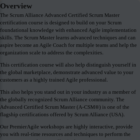
Overview
The Scrum Alliance Advanced Certified Scrum Master
certification course is designed to build on your Scrum
foundational knowledge with enhanced Agile implementation
skills. The Scrum Master learns advanced techniques and can
aspire become an Agile Coach for multiple teams and help the
organization scale to address the complexities.
This certification course will also help distinguish yourself in
the global marketplace, demonstrate advanced value to your
customers as a highly trained Agile professional.
This also helps you stand out in your industry as a member of
the globally recognized Scrum Alliance community. The
Advanced Certified Scrum Master (A-CSM®) is one of the
flagship certifications offered by Scrum Alliance (USA).
Our PremierAgile workshops are highly interactive, provide
you with real-time resources and techniques to perform the