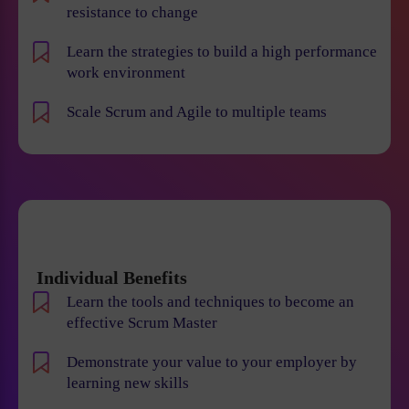
resistance to change
Learn the strategies to build a high performance
work environment
Scale Scrum and Agile to multiple teams
Individual Benefits
Learn the tools and techniques to become an
effective Scrum Master
Demonstrate your value to your employer by
learning new skills