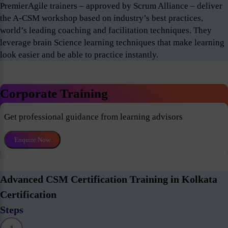
PremierAgile trainers – approved by Scrum Alliance – deliver
the A-CSM workshop based on industry’s best practices,
world’s leading coaching and facilitation techniques. They
leverage brain Science learning techniques that make learning
look easier and be able to practice instantly.
Corporate Training
Get professional guidance from learning advisors
Enquire Now
Advanced CSM Certification Training in Kolkata
Certification
Steps