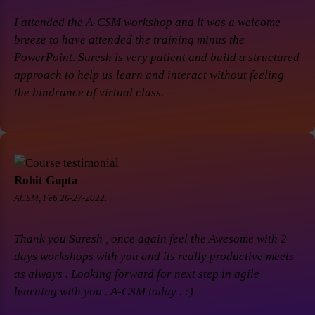
I attended the A-CSM workshop and it was a welcome
breeze to have attended the training minus the
PowerPoint. Suresh is very patient and build a structured
approach to help us learn and interact without feeling
the hindrance of virtual class.
Rohit Gupta
ACSM, Feb 26-27-2022.
Thank you Suresh , once again feel the Awesome with 2
days workshops with you and its really productive meets
as always . Looking forward for next step in agile
learning with you . A-CSM today . :)