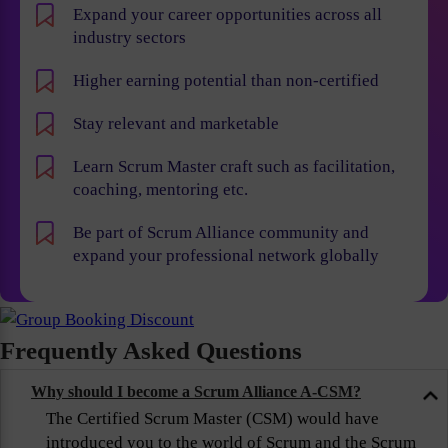
Expand your career opportunities across all
industry sectors
Higher earning potential than non-certified
Stay relevant and marketable
Learn Scrum Master craft such as facilitation,
coaching, mentoring etc.
Be part of Scrum Alliance community and
expand your professional network globally
Frequently Asked Questions
Why should I become a Scrum Alliance A-CSM?
The Certified Scrum Master (CSM) would have
introduced you to the world of Scrum and the Scrum