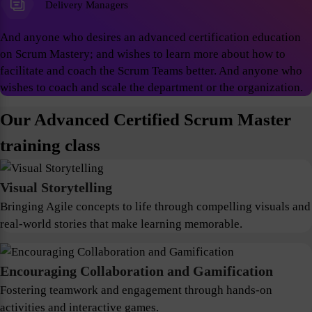
Delivery Managers
And anyone who desires an advanced certification education
on Scrum Mastery; and wishes to learn more about how to
facilitate and coach the Scrum Teams better. And anyone who
wishes to coach and scale the department or the organization.
Our Advanced Certified Scrum Master
training class
Visual Storytelling
Bringing Agile concepts to life through compelling visuals and
real-world stories that make learning memorable.
Encouraging Collaboration and Gamification
Fostering teamwork and engagement through hands-on
activities and interactive games.