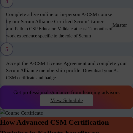
4
Complete a live online or in-person A-CSM course
by our Scrum Alliance Certified Scrum Trainer
Master
and
Path to CSP Educator. Validate at least 12 months of
work experience specific to the role of Scrum
5
Accept the A-CSM License Agreement and complete your
Scrum Alliance membership profile.
Download your A-
CSM certificate and badge.
Get professional guidance from learning advisors
View Schedule
How Advanced CSM Certification