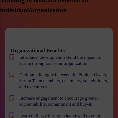
Training in Kolkata benefits an
individual/organization
Organizational Benefits
Introduce, develop and extend the impact of
Scrum throughout your organization
Facilitate dialogue between the Product Owner,
Scrum Team members, customers, stakeholders,
and executives
Increase engagement to encourage greater
accountability, commitment and buy-in
Learn to thrive through change and overcome