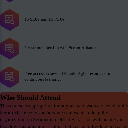
16 SEUs and 16 PDUs.
2-year membership with Scrum Alliance.
Free access to several PremierAgile resources for
continuous learning.
Who Should Attend
This course is appropriate for anyone who wants to excel in the
Scrum Master role, and anyone who wants to help the
organization do Scrum more effectively. This will enable you
to achieve astonishing results – both as an individual and as an