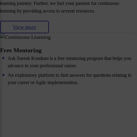
learning journey. Further, we fuel your passion for continuous
learning by providing access to several resources.
View more
Free Mentoring
Ask Suresh Konduru is a free mentoring program that helps you
advance in your professional career.
An exploratory platform to find answers for questions relating to
your career or Agile implementation.