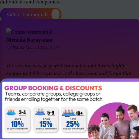
individuals and companies.
Video Testimonials
Nirmala Narayanan
A-CSM, 30 Nov - 01 Dec - 2024
The session was very well conducted and it was highly
engaging. I felt I was in a real class-room and forgot that
it was a virtual session. Thanks Suresh and Premier agile
for a great session! I came back for A-CSM workshop
again with Premier agile and Suresh. This session was a
remarkable one and was highly interactive. Thanks
again!