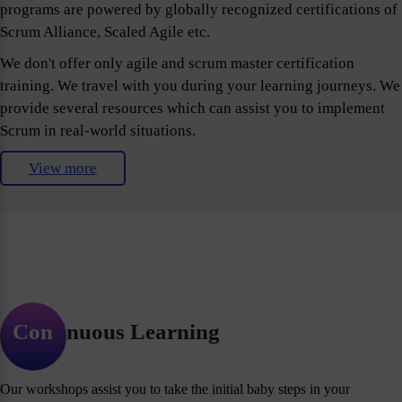
programs are powered by globally recognized certifications of
Scrum Alliance, Scaled Agile etc.
We don't offer only agile and scrum master certification
training. We travel with you during your learning journeys. We
provide several resources which can assist you to implement
Scrum in real-world situations.
View more
Continuous Learning
Our workshops assist you to take the initial baby steps in your