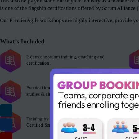
This also helps you stand out in your industry as a member 
is one of the flagship certifications offered by Scrum Alliance
Our PremierAgile workshops are highly interactive, provide you
What’s Included
2 days classroom training, coaching and
certification.
Practical knowledge with role plays, case
studies & simulations.
Training by experienced Scrum Alliance’s
Certified Scrum Trainer (CST).