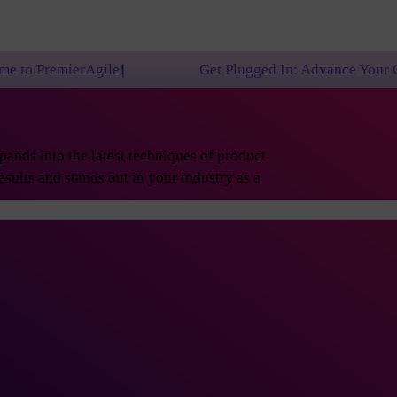
e!
Get Plugged In: Advance Your Career with One o
ands into the latest techniques of product
sults and stands out in your industry as a