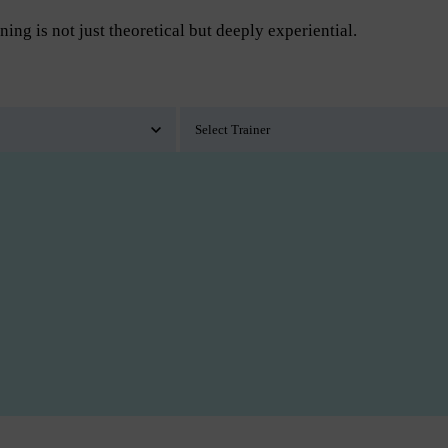
ning is not just theoretical but deeply experiential.