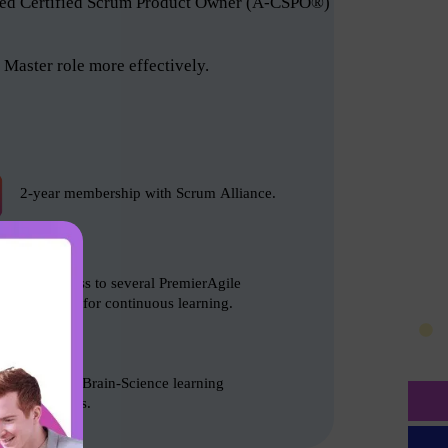
anced Certified Scrum Product Owner (A-CSPO®)
Master role more effectively.
2-year membership with Scrum Alliance.
Free access to several PremierAgile
resources for continuous learning.
Based on Brain-Science learning
techniques.