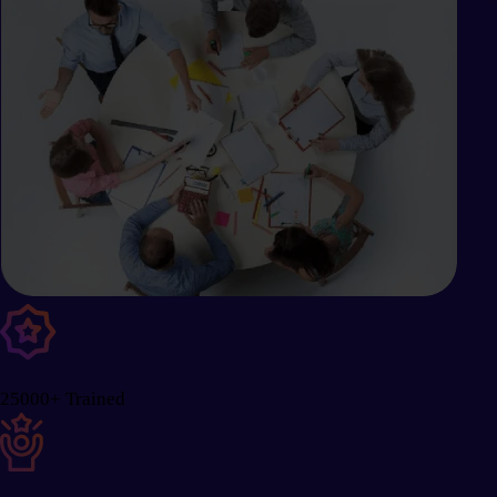
25000+ Trained