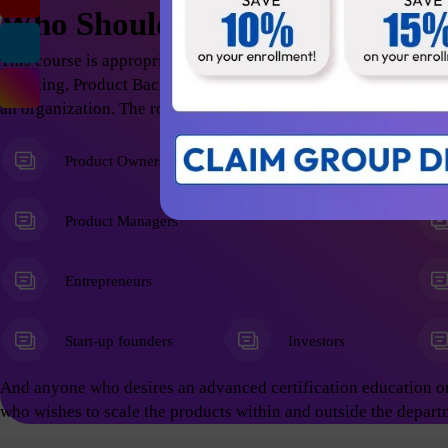
Who Should Attend
This course is appropriate for anyone who wants to excel in t
Thinking, Product Backlog Refinement; thus help the organizati
an organization. The roles include but not limited to the follow
Product Owners
Product Managers
Entrepreneurs
Start-up founders
Investors
And anyone who desires an advanced certification education o
who wishes to scale the products within and outside the depart