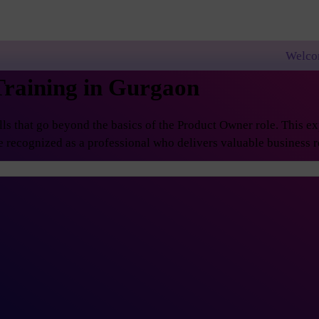
Welcome to PremierAgil
Training in Gurgaon
 that go beyond the basics of the Product Owner role. This exp
 recognized as a professional who delivers valuable business re