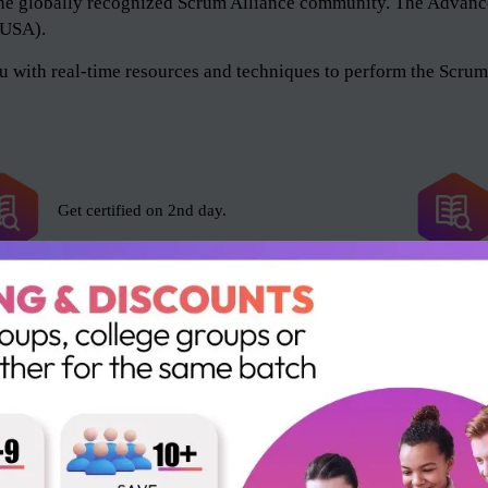
of the globally recognized Scrum Alliance community. The Adv
 (USA).
 with real-time resources and techniques to perform the Scrum 
Get certified on 2nd day.
Scrum Alliance exam fee included.
16 SEUs and 16 PDUs.