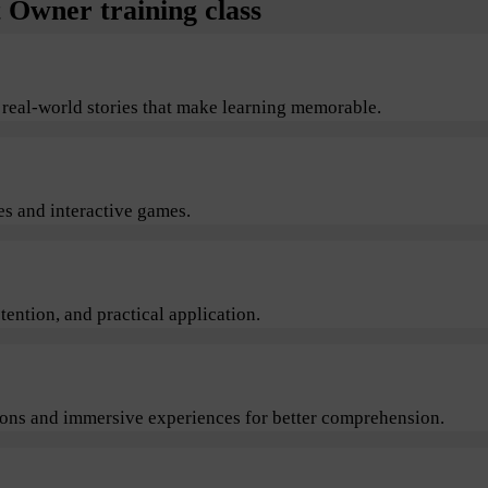
Owner training class
 real-world stories that make learning memorable.
s and interactive games.
ention, and practical application.
sions and immersive experiences for better comprehension.