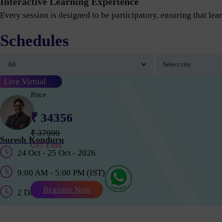
Interactive Learning Experience
Every session is designed to be participatory, ensuring that lear
Schedules
Live Virtual
Price
₹ 34356
₹ 37999
Suresh Konduru
GST Extra
24 Oct - 25 Oct - 2026
9:00 AM - 5:00 PM (IST)
Register Now
2 Days