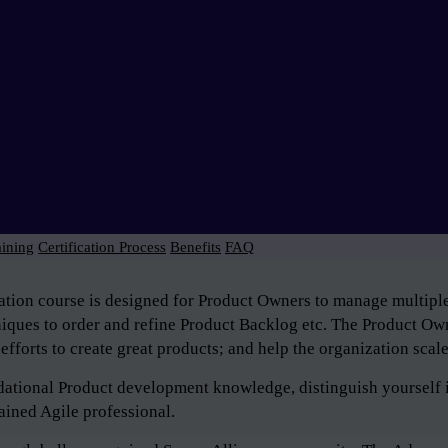
aining
Certification Process
Benefits
FAQ
tion course is designed for Product Owners to manage multiple 
niques to order and refine Product Backlog etc. The Product Own
efforts to create great products; and help the organization scal
ndational Product development knowledge, distinguish yourself 
ained Agile professional.