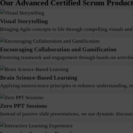
Our Advanced Certified Scrum Product 
Visual Storytelling
Bringing Agile concepts to life through compelling visuals and
Encouraging Collaboration and Gamification
Fostering teamwork and engagement through hands-on activitie
Brain Science-Based Learning
Applying neuroscience principles to enhance understanding, ret
Zero PPT Sessions
Instead of passive slide presentations, we use dynamic discus