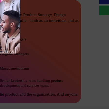
techniques in Product Strategy, Design
nishing results – both as an individual and as
Project Managers
Program Managers
Management teams
Senior Leadership roles handling product
development and services teams
the product and the organization. And anyone