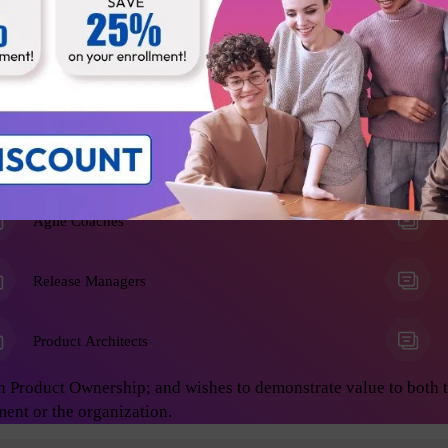
he Product Owner role, and anyone who wants to learn advanced 
on develop great products. This will enable you to achieve asto
ing:
Business Analysts
Agile Coaches
Release Managers
Product Architects
n Product Ownership; and wishes to demonstrate value to both 
ment or the organization.