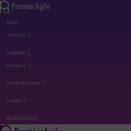
Home
About Us
Corporate
Resources
PremierAccelerate
Contact
Book AGILE51