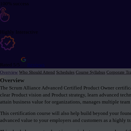
100% success
Highly Interactive
Rated 5/5
Reviews
Overview
Who Should Attend
Schedules
Course Syllabus
Corporate Tr
Overview
The Scrum Alliance Advanced Certified Product Owner certifica
clear Product vision and Product strategy, learn advanced tech
attain business value for organizations, manages multiple team 
This certification course will also help build beyond your fou
advanced value to your employers and customers as a highly tr