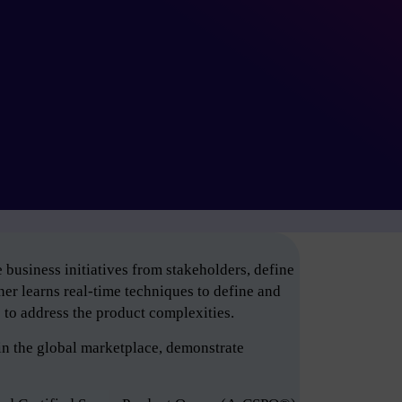
business initiatives from stakeholders, define
er learns real-time techniques to define and
e to address the product complexities.
in the global marketplace, demonstrate