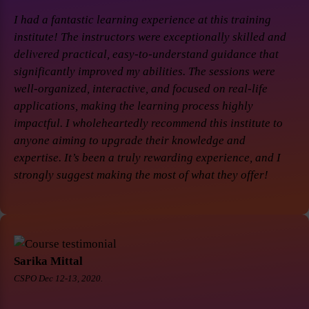
I had a fantastic learning experience at this training
institute! The instructors were exceptionally skilled and
delivered practical, easy-to-understand guidance that
significantly improved my abilities. The sessions were
well-organized, interactive, and focused on real-life
applications, making the learning process highly
impactful. I wholeheartedly recommend this institute to
anyone aiming to upgrade their knowledge and
expertise. It’s been a truly rewarding experience, and I
strongly suggest making the most of what they offer!
Sarika Mittal
CSPO Dec 12-13, 2020.