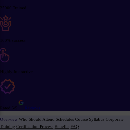
25000 Trained
100% success
Highly Interactive
Rated 5/5
Reviews
Overview
Who Should Attend
Schedules
Course Syllabus
Corporate
Training
Certification Process
Benefits
FAQ