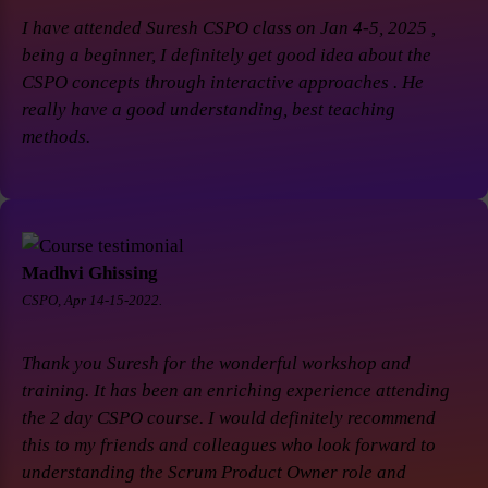
I have attended Suresh CSPO class on Jan 4-5, 2025 ,
being a beginner, I definitely get good idea about the
CSPO concepts through interactive approaches . He
really have a good understanding, best teaching
methods.
Madhvi Ghissing
CSPO, Apr 14-15-2022.
Thank you Suresh for the wonderful workshop and
training. It has been an enriching experience attending
the 2 day CSPO course. I would definitely recommend
this to my friends and colleagues who look forward to
understanding the Scrum Product Owner role and