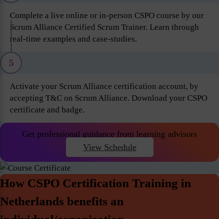
Complete a live online or in-person CSPO course by our
Scrum Alliance Certified Scrum Trainer. Learn through
real-time examples and case-studies.
5
Activate your Scrum Alliance certification account, by
accepting T&C on Scrum Alliance. Download your CSPO
certificate and badge.
Get professional guidance from learning advisors
View Schedule
How CSPO Certification Training in
Netherlands benefits an