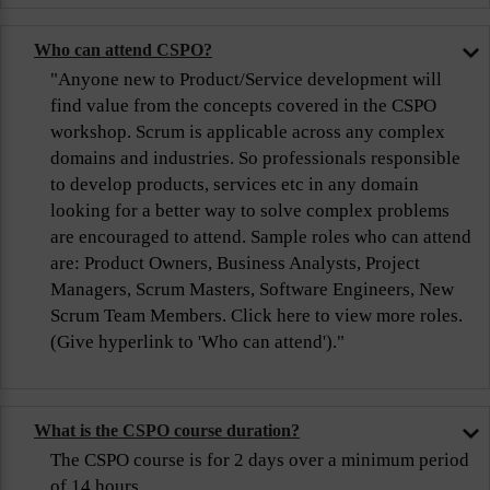
Who can attend CSPO?
"Anyone new to Product/Service development will
find value from the concepts covered in the CSPO
workshop. Scrum is applicable across any complex
domains and industries. So professionals responsible
to develop products, services etc in any domain
looking for a better way to solve complex problems
are encouraged to attend. Sample roles who can attend
are: Product Owners, Business Analysts, Project
Managers, Scrum Masters, Software Engineers, New
Scrum Team Members. Click here to view more roles.
(Give hyperlink to 'Who can attend')."
What is the CSPO course duration?
The CSPO course is for 2 days over a minimum period
of 14 hours.