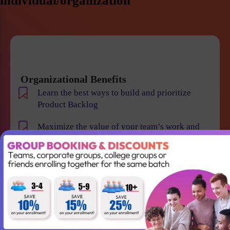
individual/organization
Organizational Benefits
Learn the best ways to build and prioritize
Product Backlog
Maximize the value of your team’s work and
resulting products
Help your team to understand the requirements
and vision of the product/business
Maintain smooth communication between
stakeholders and team members
Become an expert in identifying and evaluating