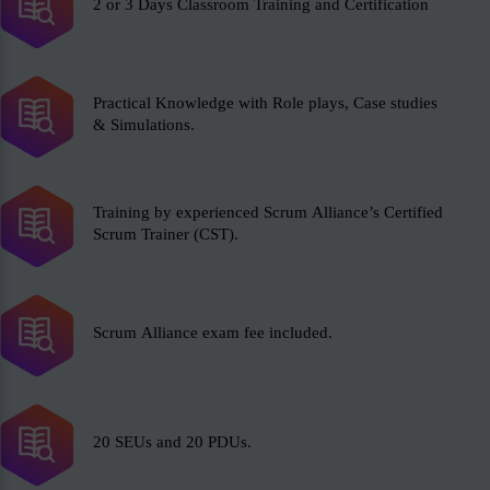
2 or 3 Days Classroom Training and Certification
Practical Knowledge with Role plays, Case studies
& Simulations.
Training by experienced Scrum Alliance’s Certified
Scrum Trainer (CST).
Scrum Alliance exam fee included.
20 SEUs and 20 PDUs.