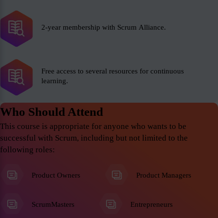
2-year membership with Scrum Alliance.
Free access to several resources for continuous
learning.
Who Should Attend
This course is appropriate for anyone who wants to be
successful with Scrum, including but not limited to the
following roles:
Product Owners
Product Managers
ScrumMasters
Entrepreneurs