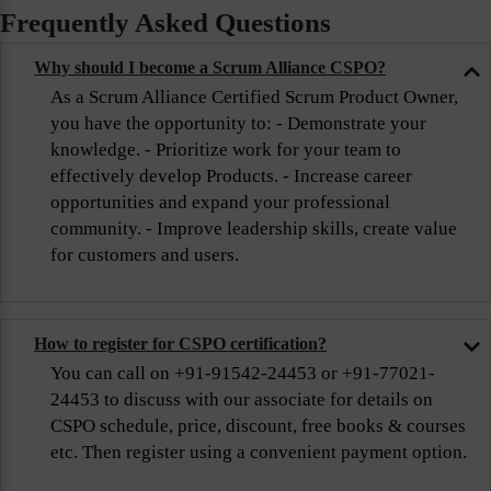
Frequently Asked Questions
Why should I become a Scrum Alliance CSPO?
As a Scrum Alliance Certified Scrum Product Owner,
you have the opportunity to: - Demonstrate your
knowledge. - Prioritize work for your team to
effectively develop Products. - Increase career
opportunities and expand your professional
community. - Improve leadership skills, create value
for customers and users.
How to register for CSPO certification?
You can call on +91-91542-24453 or +91-77021-
24453 to discuss with our associate for details on
CSPO schedule, price, discount, free books & courses
etc. Then register using a convenient payment option.