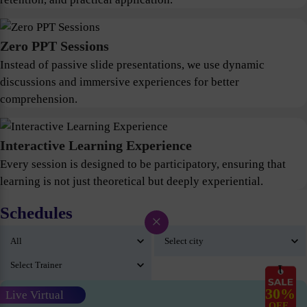
Zero PPT Sessions
Instead of passive slide presentations, we use dynamic
discussions and immersive experiences for better
comprehension.
Interactive Learning Experience
Every session is designed to be participatory, ensuring that
learning is not just theoretical but deeply experiential.
Schedules
×
30%
Live Virtual
OFF