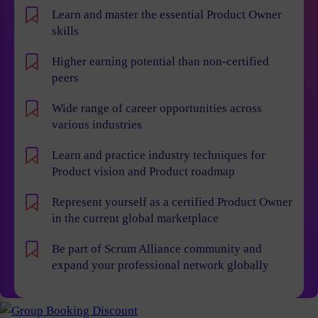
Learn and master the essential Product Owner
skills
Higher earning potential than non-certified
peers
Wide range of career opportunities across
various industries
Learn and practice industry techniques for
Product vision and Product roadmap
Represent yourself as a certified Product Owner
in the current global marketplace
Be part of Scrum Alliance community and
expand your professional network globally