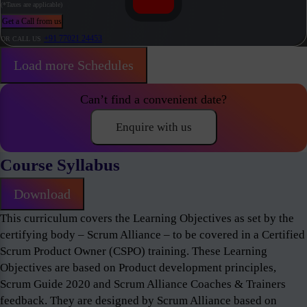
(*Taxes are applicable)
Get a Call from us
+91 77021 24453
OR CALL US
Load more Schedules
Can’t find a convenient date?
Enquire with us
Course Syllabus
Download
This curriculum covers the Learning Objectives as set by the
certifying body – Scrum Alliance – to be covered in a Certified
Scrum Product Owner (CSPO) training. These Learning
Objectives are based on Product development principles,
Scrum Guide 2020 and Scrum Alliance Coaches & Trainers
feedback. They are designed by Scrum Alliance based on