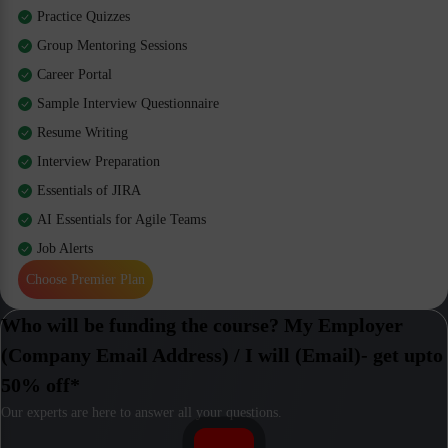
Practice Quizzes
Group Mentoring Sessions
Career Portal
Sample Interview Questionnaire
Resume Writing
Interview Preparation
Essentials of JIRA
AI Essentials for Agile Teams
Job Alerts
Choose Premier Plan
Who will be funding the course? My Employer
(Company Email Address) / I will (Email)- get upto
50% off*
Our experts are here to answer all your questions.