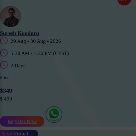
Suresh Konduru
29 Aug - 30 Aug - 2026
5:30 AM - 1:30 PM (CEST)
2 Days
Price
$349
$ 499
Register Now
Live Virtual