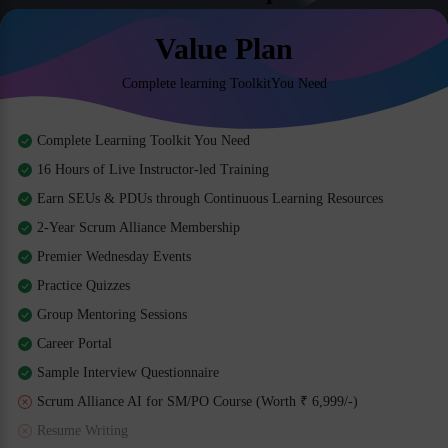
Value Plan
Complete learning ToolkitYou Need
Complete Learning Toolkit You Need
16 Hours of Live Instructor-led Training
Earn SEUs & PDUs through Continuous Learning Resources
2-Year Scrum Alliance Membership
Premier Wednesday Events
Practice Quizzes
Group Mentoring Sessions
Career Portal
Sample Interview Questionnaire
Scrum Alliance AI for SM/PO Course (Worth ₹ 6,999/-)
Resume Writing