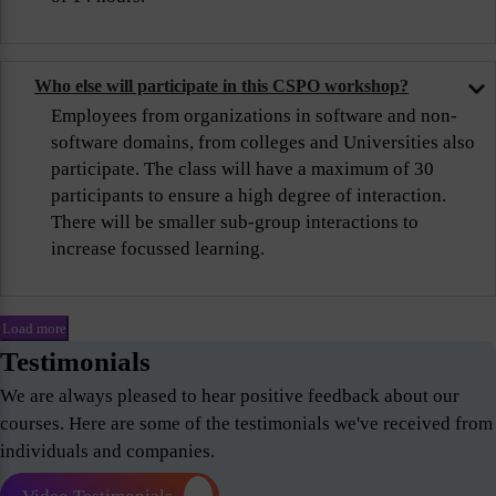
Who else will participate in this CSPO workshop?
Employees from organizations in software and non-
software domains, from colleges and Universities also
participate. The class will have a maximum of 30
participants to ensure a high degree of interaction.
There will be smaller sub-group interactions to
increase focussed learning.
Load more
Testimonials
We are always pleased to hear positive feedback about our
courses. Here are some of the testimonials we've received from
individuals and companies.