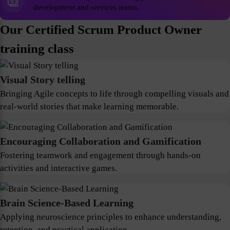
development and services teams.
Our Certified Scrum Product Owner
training class
Visual Story telling
Bringing Agile concepts to life through compelling visuals and
real-world stories that make learning memorable.
Encouraging Collaboration and Gamification
Fostering teamwork and engagement through hands-on
activities and interactive games.
Brain Science-Based Learning
Applying neuroscience principles to enhance understanding,
retention, and practical application.