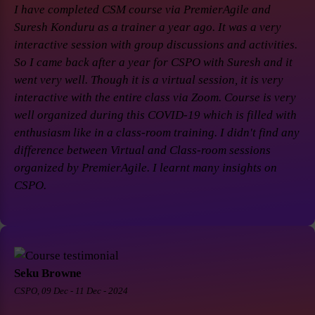
I have completed CSM course via PremierAgile and
Suresh Konduru as a trainer a year ago. It was a very
interactive session with group discussions and activities.
So I came back after a year for CSPO with Suresh and it
went very well. Though it is a virtual session, it is very
interactive with the entire class via Zoom. Course is very
well organized during this COVID-19 which is filled with
enthusiasm like in a class-room training. I didn't find any
difference between Virtual and Class-room sessions
organized by PremierAgile. I learnt many insights on
CSPO.
Seku Browne
CSPO, 09 Dec - 11 Dec - 2024