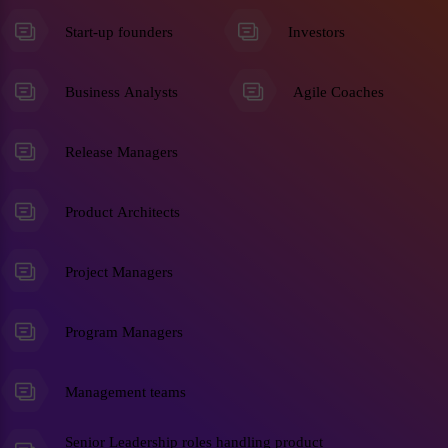
Start-up founders
Investors
Business Analysts
Agile Coaches
Release Managers
Product Architects
Project Managers
Program Managers
Management teams
Senior Leadership roles handling product