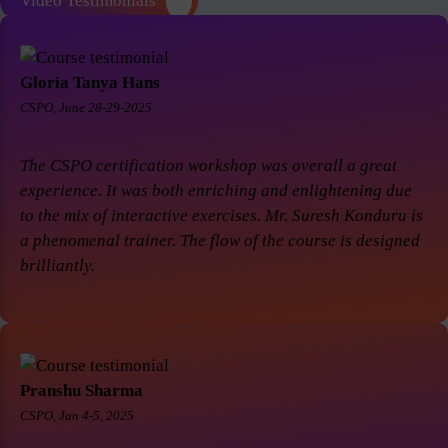
Video Testimonials
Gloria Tanya Hans
CSPO, June 28-29-2025
The CSPO certification workshop was overall a great
experience. It was both enriching and enlightening due
to the mix of interactive exercises. Mr. Suresh Konduru is
a phenomenal trainer. The flow of the course is designed
brilliantly.
Pranshu Sharma
CSPO, Jan 4-5, 2025