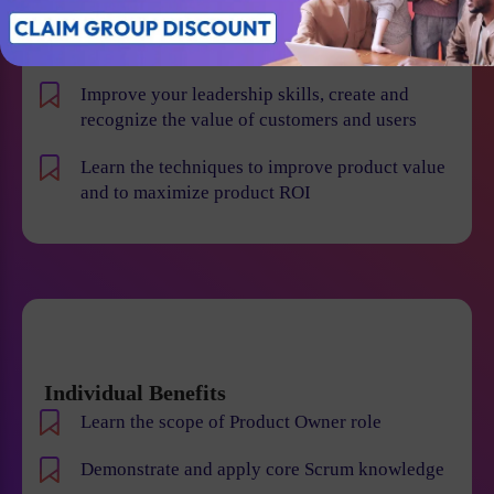
product risk and reduce the chance of product
failures
Improve your leadership skills, create and
recognize the value of customers and users
Learn the techniques to improve product value
and to maximize product ROI
Individual Benefits
Learn the scope of Product Owner role
Demonstrate and apply core Scrum knowledge