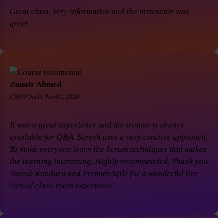
Great class. Very informative and the instructor was
great
Zunair Ahmed
CSPO Oct31-Nov01, 2020
It was a great experience and the trainer is always
available for Q&A. Suresh uses a very creative approach.
To make everyone learn the Scrum techniques that makes
the learning interesting. Highly recommended. Thank you
Suresh Konduru and PremierAgile for a wonderful live
virtual class-room experience.