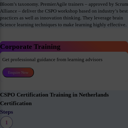
Bloom’s taxonomy. PremierAgile trainers – approved by Scrum
Alliance – deliver the CSPO workshop based on industry’s best
practices as well as innovation thinking. They leverage brain
Science learning techniques to make learning highly effective.
Corporate Training
Get professional guidance from learning advisors
Enquire Now
CSPO Certification Training in Netherlands
Certification
Steps
1