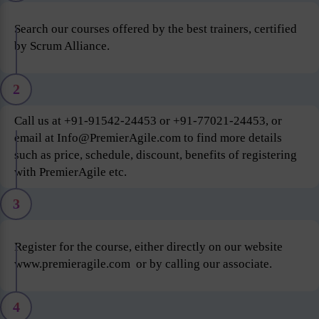
Search our courses offered by the best trainers, certified
by Scrum Alliance.
2
Call us at +91-91542-24453 or +91-77021-24453, or
email at Info@PremierAgile.com to find more details
such as price, schedule, discount, benefits of registering
with PremierAgile etc.
3
Register for the course, either directly on our website
www.premieragile.com or by calling our associate.
4