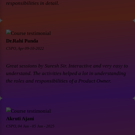
responsibilities in detail.
Dr.Rahi Panda
CSPO, Apr 09-10-2022
Great sessions by Suresh Sir. Interactive and very easy to
understand. The activities helped a lot in understanding
the roles and responsibilities of a Product Owner.
Akruti Ajani
CSPO, 04 Jan - 05 Jan - 2025