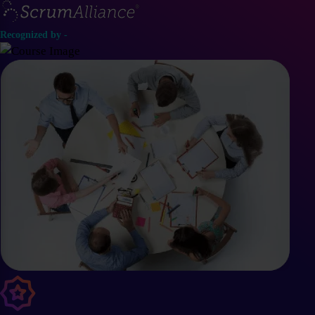
Recognized by -