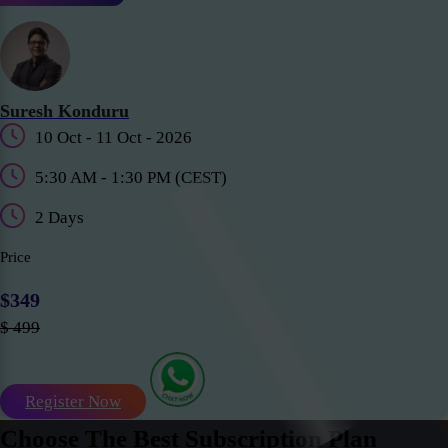
Suresh Konduru
10 Oct - 11 Oct - 2026
5:30 AM - 1:30 PM (CEST)
2 Days
Price
$349
$ 499
Register Now
Choose The Best Subscription Plan