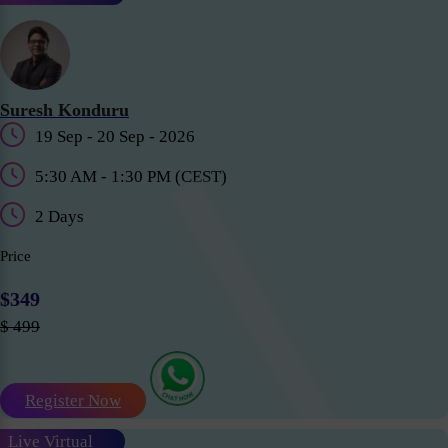
Suresh Konduru
19 Sep - 20 Sep - 2026
5:30 AM - 1:30 PM (CEST)
2 Days
Price
$349
$ 499
Register Now
Live Virtual