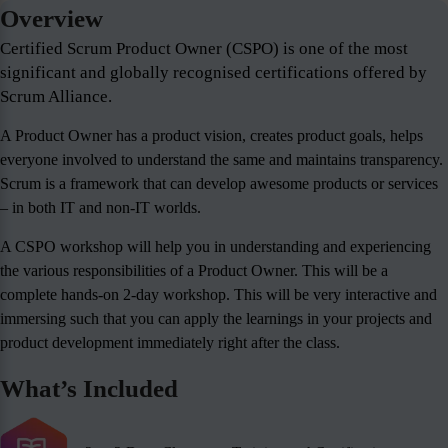
Overview
Certified Scrum Product Owner (CSPO) is one of the most
significant and globally recognised certifications offered by
Scrum Alliance.
A Product Owner has a product vision, creates product goals, helps
everyone involved to understand the same and maintains transparency.
Scrum is a framework that can develop awesome products or services
– in both IT and non-IT worlds.
A CSPO workshop will help you in understanding and experiencing
the various responsibilities of a Product Owner. This will be a
complete hands-on 2-day workshop. This will be very interactive and
immersing such that you can apply the learnings in your projects and
product development immediately right after the class.
What’s Included