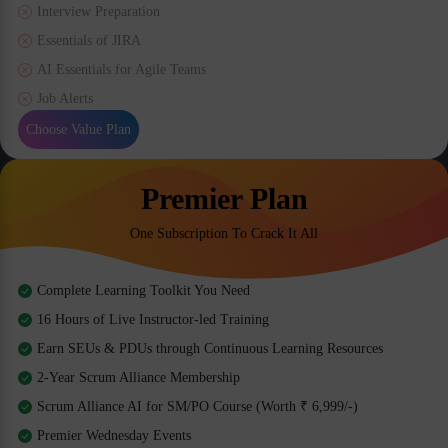
Interview Preparation
Essentials of JIRA
AI Essentials for Agile Teams
Job Alerts
Choose Value Plan
Premier Plan
One Subscription To Crack It All
Complete Learning Toolkit You Need
16 Hours of Live Instructor-led Training
Earn SEUs & PDUs through Continuous Learning Resources
2-Year Scrum Alliance Membership
Scrum Alliance AI for SM/PO Course (Worth ₹ 6,999/-)
Premier Wednesday Events