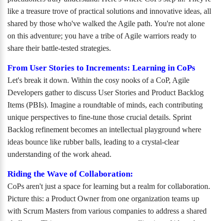
like a treasure trove of practical solutions and innovative ideas, all
shared by those who've walked the Agile path. You're not alone
on this adventure; you have a tribe of Agile warriors ready to
share their battle-tested strategies.
From User Stories to Increments: Learning in CoPs
Let's break it down. Within the cosy nooks of a CoP, Agile
Developers gather to discuss User Stories and Product Backlog
Items (PBIs). Imagine a roundtable of minds, each contributing
unique perspectives to fine-tune those crucial details. Sprint
Backlog refinement becomes an intellectual playground where
ideas bounce like rubber balls, leading to a crystal-clear
understanding of the work ahead.
Riding the Wave of Collaboration:
CoPs aren't just a space for learning but a realm for collaboration.
Picture this: a Product Owner from one organization teams up
with Scrum Masters from various companies to address a shared