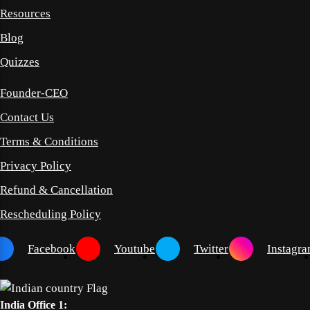
Resources
Blog
Quizzes
Founder-CEO
Contact Us
Terms & Conditions
Privacy Policy
Refund & Cancellation
Rescheduling Policy
Facebook
Youtube
Twitter
Instagr
India Office 1: