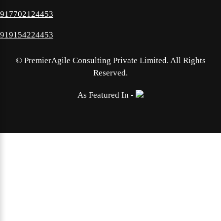
917702124453
919154224453
©
PremierAgile Consulting Private Limited. All Rights
Reserved.
As Featured In -