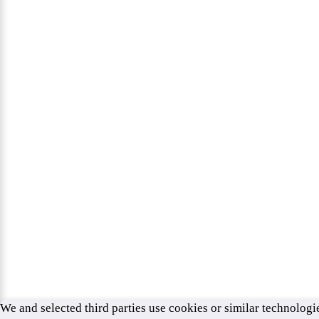
We and selected third parties use cookies or similar technologie