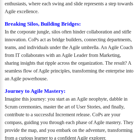
enthusiasts, where each swing and slide represents a step towards
Agile excellence.
Breaking Silos, Building Bridges:
In the corporate jungle, silos often hinder collaboration and stifle
innovation. CoPs act as bridge builders, connecting departments,
teams, and individuals under the Agile umbrella. An Agile Coach
from IT collaborates with an Agile Leader from Marketing,
sharing insights that ripple across the organization. The result? A
seamless flow of Agile principles, transforming the enterprise into
an Agile powerhouse.
Journey to Agile Mastery:
Imagine this journey: you start as an Agile neophyte, dabble in
Scrum ceremonies, master the art of User Stories, and finally,
contribute to a successful Increment release. CoPs are your
compass, guiding you through each phase of Agile mastery. They
provide the map, and you embark on the adventure, transforming
from a curious learner to a confident Agile explorer.