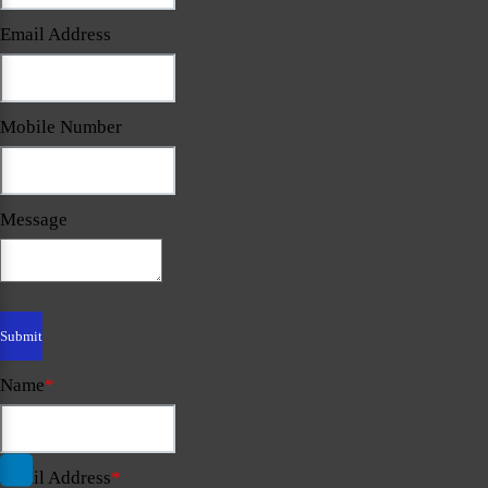
Email Address
Mobile Number
Message
Name
*
Email Address
*