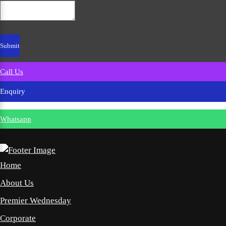
Call Us
Enquiry
Whatsapp
Home
About Us
Premier Wednesday
Corporate