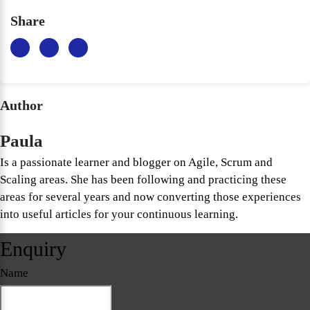
Share
Author
Paula
Is a passionate learner and blogger on Agile, Scrum and
Scaling areas. She has been following and practicing these
areas for several years and now converting those experiences
into useful articles for your continuous learning.
Enquiry
Name