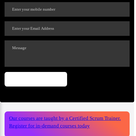
Our courses are taught by a Certified Scrum Trainer.
Register for in-demand courses today