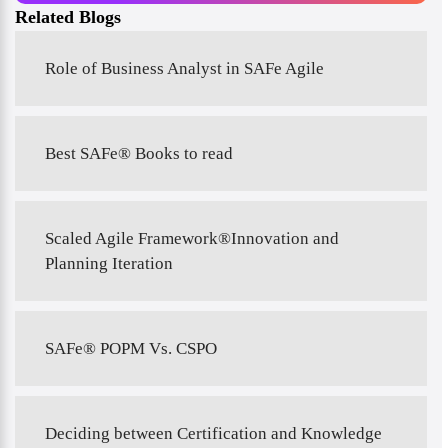
Related Blogs
Role of Business Analyst in SAFe Agile
Best SAFe® Books to read
Scaled Agile Framework®Innovation and
Planning Iteration
SAFe® POPM Vs. CSPO
Deciding between Certification and Knowledge