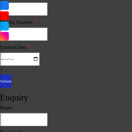
Mobile Number
*
Custom Date
*
Enquiry
Name