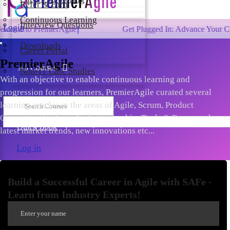
Refer & Earn
Continuous Learning
Interview Questions
Login
 PremierAgile!
Get Plugged In: Advance Your Career wit
Downloads
Career Portal
PremierAgile
All Courses
Non-IT Case Studies
With an objective to enable continuous learning and
progression for our learners, PremierAgile curated several
learning articles in the areas of Agile, Scrum, Product
Ownership, Scaling, Agile Leadership, Tools & Frameworks,
Quick Book
latest market trends, new innovations etc...
Log in
Build a Successful Career in Agile with SAFe -
Learn from Industry Experts!