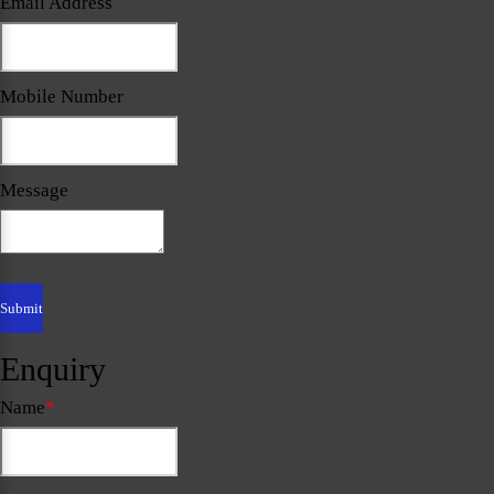
Email Address
Mobile Number
Message
Enquiry
Name
*