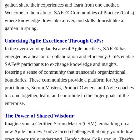
gather, share their experiences and learn from one another.
Welcome to the realm of SAFe® Communities of Practice (CoPs),
where knowledge flows like a river, and skills flourish like a
garden in spring.
Unlocking Agile Excellence Through CoPs:
In the ever-evolving landscape of Agile practices, SAFe® has
emerged as a beacon of collaboration and efficiency. CoPs enable
SAFe® participants to exchange knowledge and insights,
fostering a sense of community that transcends organizational
boundaries. These communities provide a platform for Agile
practitioners, Scrum Masters, Product Owners, and Agile coaches
to come together, learn, and contribute to the larger goals of the
enterprise.
The Power of Shared Wisdom:
Imagine you, a Certified Scrum Master (CSM), embarking on a
new Agile journey. You've faced challenges that only your fellow
practitioners truly understand. Here's where CoPs step in. They're