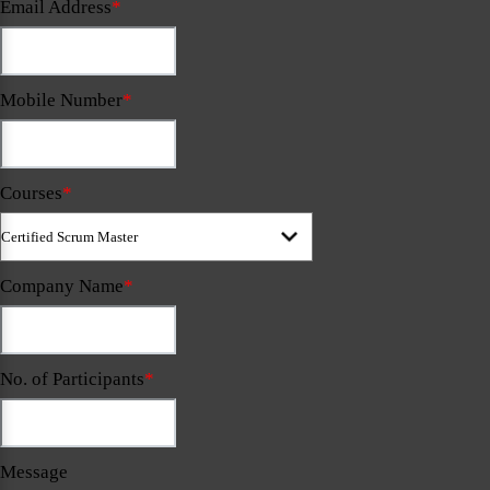
Email Address
*
Mobile Number
*
Courses
*
Company Name
*
No. of Participants
*
Message