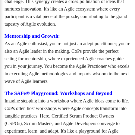
challenge. This synergy creates a cross-pollination of ideas that
nurtures innovation. It's like an Agile ecosystem where every
participant is a vital piece of the puzzle, contributing to the grand
tapestry of Agile evolution.
Mentorship and Growth:
As an Agile enthusiast, you're not just an adept practitioner; you're
also an Agile leader in the making. CoPs provide the perfect
setting for mentorship, where experienced Agile coaches guide
you in your journey. You become the Agile Practioner who excels
in executing Agile methodologies and imparts wisdom to the next
wave of Agile learners.
The SAFe® Playground: Workshops and Beyond
Imagine stepping into a workshop where Agile ideas come to life.
CoPs often host workshops where Agile concepts transform into
tangible practices. Here, Certified Scrum Product Owners
(CSPOs), Scrum Masters, and Agile Developers converge to
experiment, learn, and adapt. It's like a playground for Agile