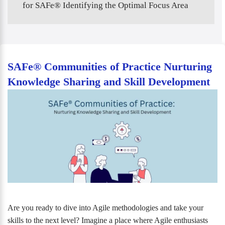
for SAFe® Identifying the Optimal Focus Area
SAFe® Communities of Practice Nurturing
Knowledge Sharing and Skill Development
Are you ready to dive into Agile methodologies and take your
skills to the next level? Imagine a place where Agile enthusiasts