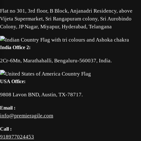
Flat no 301, 3rd floor, B Block, Anjanadri Residency, above
Vijeta Supermarket, Sri Rangapuram colony, Sri Aurobindo
Colony, JP Nagar, Miyapur, Hyderabad, Telangana
India Office 2:
2Cr-6Mn, Marathahalli, Bengaluru-560037, India.
USA Office:
9808 Lavon BND, Austin, TX-78717.
Email :
info@premieragile.com
Call :
918977024453