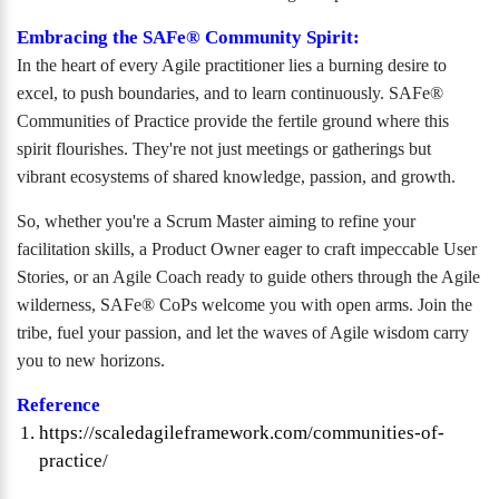
Embracing the SAFe® Community Spirit:
In the heart of every Agile practitioner lies a burning desire to
excel, to push boundaries, and to learn continuously. SAFe®
Communities of Practice provide the fertile ground where this
spirit flourishes. They're not just meetings or gatherings but
vibrant ecosystems of shared knowledge, passion, and growth.
So, whether you're a Scrum Master aiming to refine your
facilitation skills, a Product Owner eager to craft impeccable User
Stories, or an Agile Coach ready to guide others through the Agile
wilderness, SAFe® CoPs welcome you with open arms. Join the
tribe, fuel your passion, and let the waves of Agile wisdom carry
you to new horizons.
Reference
https://scaledagileframework.com/communities-of-
practice/