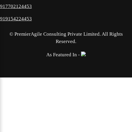
917702124453
919154224453
©
PremierAgile Consulting Private Limited. All Rights
Reserved.
As Featured In -