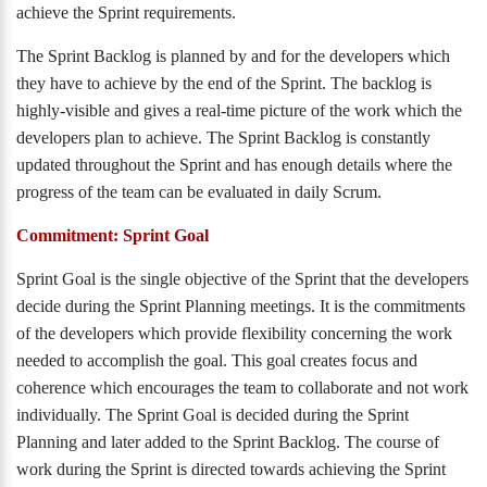
achieve the Sprint requirements.
The Sprint Backlog is planned by and for the developers which
they have to achieve by the end of the Sprint. The backlog is
highly-visible and gives a real-time picture of the work which the
developers plan to achieve. The Sprint Backlog is constantly
updated throughout the Sprint and has enough details where the
progress of the team can be evaluated in daily Scrum.
Commitment: Sprint Goal
Sprint Goal is the single objective of the Sprint that the developers
decide during the Sprint Planning meetings. It is the commitments
of the developers which provide flexibility concerning the work
needed to accomplish the goal. This goal creates focus and
coherence which encourages the team to collaborate and not work
individually. The Sprint Goal is decided during the Sprint
Planning and later added to the Sprint Backlog. The course of
work during the Sprint is directed towards achieving the Sprint