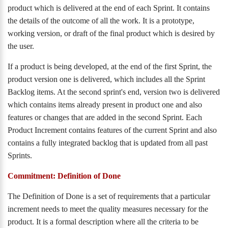
product which is delivered at the end of each Sprint. It contains
the details of the outcome of all the work. It is a prototype,
working version, or draft of the final product which is desired by
the user.
If a product is being developed, at the end of the first Sprint, the
product version one is delivered, which includes all the Sprint
Backlog items. At the second sprint's end, version two is delivered
which contains items already present in product one and also
features or changes that are added in the second Sprint. Each
Product Increment contains features of the current Sprint and also
contains a fully integrated backlog that is updated from all past
Sprints.
Commitment: Definition of Done
The Definition of Done is a set of requirements that a particular
increment needs to meet the quality measures necessary for the
product. It is a formal description where all the criteria to be