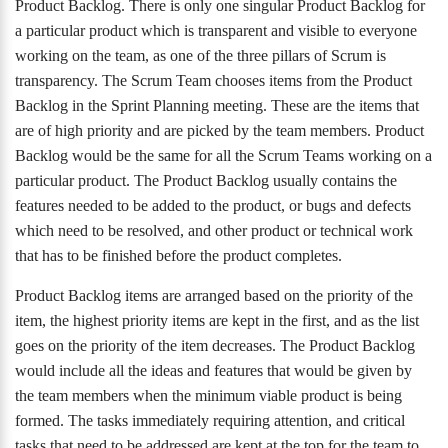
Product Backlog. There is only one singular Product Backlog for
a particular product which is transparent and visible to everyone
working on the team, as one of the three pillars of Scrum is
transparency. The Scrum Team chooses items from the Product
Backlog in the Sprint Planning meeting. These are the items that
are of high priority and are picked by the team members. Product
Backlog would be the same for all the Scrum Teams working on a
particular product. The Product Backlog usually contains the
features needed to be added to the product, or bugs and defects
which need to be resolved, and other product or technical work
that has to be finished before the product completes.
Product Backlog items are arranged based on the priority of the
item, the highest priority items are kept in the first, and as the list
goes on the priority of the item decreases. The Product Backlog
would include all the ideas and features that would be given by
the team members when the minimum viable product is being
formed. The tasks immediately requiring attention, and critical
tasks that need to be addressed are kept at the top for the team to