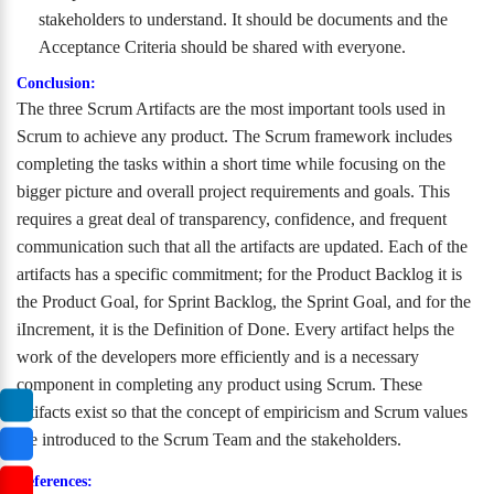
stakeholders to understand. It should be documents and the
Acceptance Criteria should be shared with everyone.
Conclusion:
The three Scrum Artifacts are the most important tools used in
Scrum to achieve any product. The Scrum framework includes
completing the tasks within a short time while focusing on the
bigger picture and overall project requirements and goals. This
requires a great deal of transparency, confidence, and frequent
communication such that all the artifacts are updated. Each of the
artifacts has a specific commitment; for the Product Backlog it is
the Product Goal, for Sprint Backlog, the Sprint Goal, and for the
iIncrement, it is the Definition of Done. Every artifact helps the
work of the developers more efficiently and is a necessary
component in completing any product using Scrum. These
artifacts exist so that the concept of empiricism and Scrum values
are introduced to the Scrum Team and the stakeholders.
References: