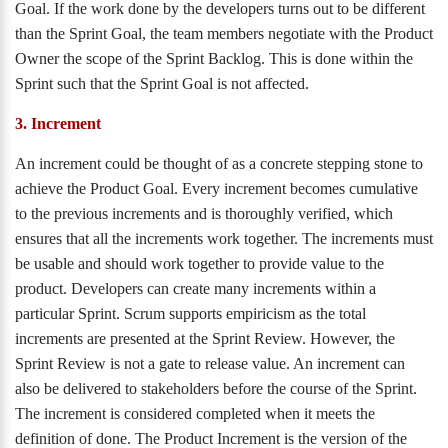
Goal. If the work done by the developers turns out to be different
than the Sprint Goal, the team members negotiate with the Product
Owner the scope of the Sprint Backlog. This is done within the
Sprint such that the Sprint Goal is not affected.
3. Increment
An increment could be thought of as a concrete stepping stone to
achieve the Product Goal. Every increment becomes cumulative
to the previous increments and is thoroughly verified, which
ensures that all the increments work together. The increments must
be usable and should work together to provide value to the
product. Developers can create many increments within a
particular Sprint. Scrum supports empiricism as the total
increments are presented at the Sprint Review. However, the
Sprint Review is not a gate to release value. An increment can
also be delivered to stakeholders before the course of the Sprint.
The increment is considered completed when it meets the
definition of done. The Product Increment is the version of the