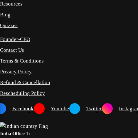
Resources
Blog
Quizzes
Founder-CEO
Contact Us
Terms & Conditions
Privacy Policy
Refund & Cancellation
Rescheduling Policy
Facebook
Youtube
Twitter
Instagr
India Office 1: