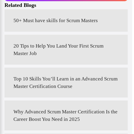
Related Blogs
50+ Must have skills for Scrum Masters
20 Tips to Help You Land Your First Scrum
Master Job
Top 10 Skills You’ll Learn in an Advanced Scrum
Master Certification Course
Why Advanced Scrum Master Certification Is the
Career Boost You Need in 2025