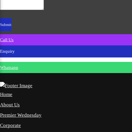
Call Us
Enquiry
Whatsapp
Home
About Us
Premier Wednesday
Corporate