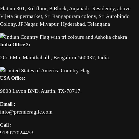
Flat no 301, 3rd floor, B Block, Anjanadri Residency, above
Vijeta Supermarket, Sri Rangapuram colony, Sri Aurobindo
Colony, JP Nagar, Miyapur, Hyderabad, Telangana
India Office 2:
2Cr-6Mn, Marathahalli, Bengaluru-560037, India.
USA Office:
9808 Lavon BND, Austin, TX-78717.
Email :
info@premieragile.com
Call :
918977024453