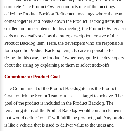
complete. The Product Owner conducts one of the meetings
called the Product Backlog Refinement meetings where the team
comes together and breaks down the Product Backlog items into
smaller and precise items. In this meeting, the Product Owner also
adds many details such as the order, description, or size of the
Product Backlog item. Here, the developers who are responsible
for a specific Product Backlog item, also are responsible for its
sizing. In this case, the Product Owner may guide the developers
about the sizing by explaining to them to select trade-offs.
Commitment: Product Goal
The Commitment of the Product Backlog item is the Product
Goal, which the Scrum Team can use as a target to achieve. The
goal of the product is included in the Product Backlog. The
remaining items of the Product Backlog would contain elements
that would define "what" will fulfill the product goal. Any product
is like a vehicle that is used to deliver value to the users and