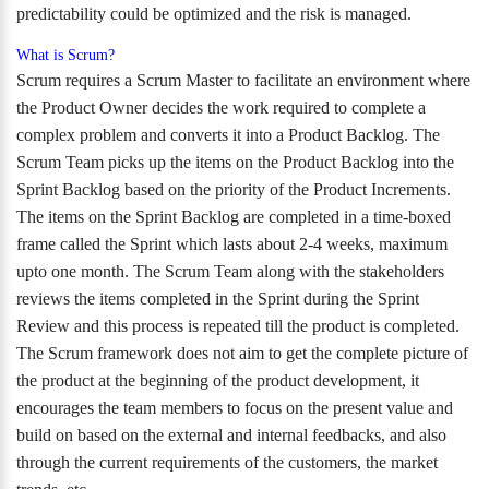
predictability could be optimized and the risk is managed.
What is Scrum?
Scrum requires a Scrum Master to facilitate an environment where
the Product Owner decides the work required to complete a
complex problem and converts it into a Product Backlog. The
Scrum Team picks up the items on the Product Backlog into the
Sprint Backlog based on the priority of the Product Increments.
The items on the Sprint Backlog are completed in a time-boxed
frame called the Sprint which lasts about 2-4 weeks, maximum
upto one month. The Scrum Team along with the stakeholders
reviews the items completed in the Sprint during the Sprint
Review and this process is repeated till the product is completed.
The Scrum framework does not aim to get the complete picture of
the product at the beginning of the product development, it
encourages the team members to focus on the present value and
build on based on the external and internal feedbacks, and also
through the current requirements of the customers, the market