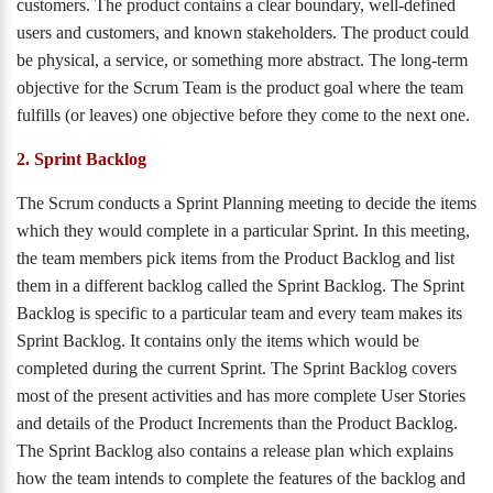
customers. The product contains a clear boundary, well-defined
users and customers, and known stakeholders. The product could
be physical, a service, or something more abstract. The long-term
objective for the Scrum Team is the product goal where the team
fulfills (or leaves) one objective before they come to the next one.
2. Sprint Backlog
The Scrum conducts a Sprint Planning meeting to decide the items
which they would complete in a particular Sprint. In this meeting,
the team members pick items from the Product Backlog and list
them in a different backlog called the Sprint Backlog. The Sprint
Backlog is specific to a particular team and every team makes its
Sprint Backlog. It contains only the items which would be
completed during the current Sprint. The Sprint Backlog covers
most of the present activities and has more complete User Stories
and details of the Product Increments than the Product Backlog.
The Sprint Backlog also contains a release plan which explains
how the team intends to complete the features of the backlog and