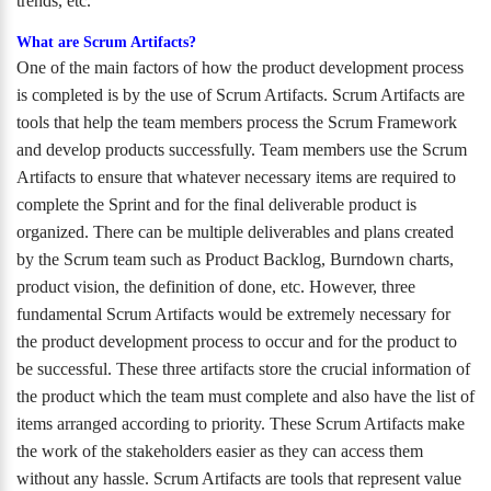
trends, etc.
What are Scrum Artifacts?
One of the main factors of how the product development process
is completed is by the use of Scrum Artifacts. Scrum Artifacts are
tools that help the team members process the Scrum Framework
and develop products successfully. Team members use the Scrum
Artifacts to ensure that whatever necessary items are required to
complete the Sprint and for the final deliverable product is
organized. There can be multiple deliverables and plans created
by the Scrum team such as Product Backlog, Burndown charts,
product vision, the definition of done, etc. However, three
fundamental Scrum Artifacts would be extremely necessary for
the product development process to occur and for the product to
be successful. These three artifacts store the crucial information of
the product which the team must complete and also have the list of
items arranged according to priority. These Scrum Artifacts make
the work of the stakeholders easier as they can access them
without any hassle. Scrum Artifacts are tools that represent value