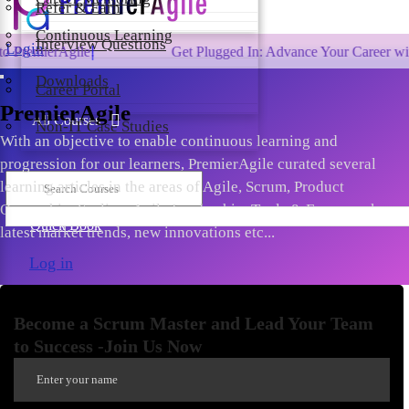
Refer & Earn
Continuous Learning
Interview Questions
Login
Agile!
Get Plugged In: Advance Your Career with One of
Downloads
Career Portal
PremierAgile
All Courses
Non-IT Case Studies
With an objective to enable continuous learning and
progression for our learners, PremierAgile curated several
learning articles in the areas of Agile, Scrum, Product
Ownership, Scaling, Agile Leadership, Tools & Frameworks,
Quick Book
latest market trends, new innovations etc...
Log in
Become a Scrum Master and Lead Your Team
to Success -Join Us Now