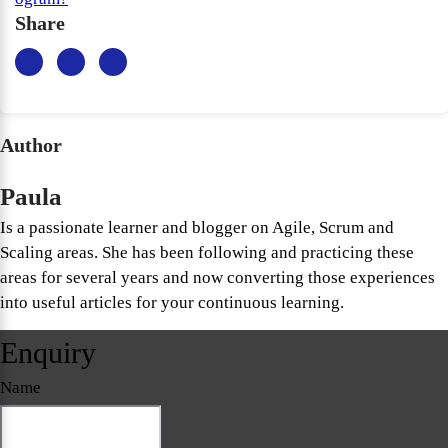
Share
Author
Paula
Is a passionate learner and blogger on Agile, Scrum and
Scaling areas. She has been following and practicing these
areas for several years and now converting those experiences
into useful articles for your continuous learning.
Enquiry
Name