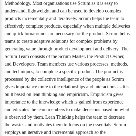
Methodology. Most organizations use Scrum as it is easy to
understand, lightweight, and can be used to develop complex
products incrementally and iteratively. Scrum helps the team to
effectively complete products, especially when multiple deliveries
and quick turnarounds are necessary for the product. Scrum helps
teams to create adaptive solutions for complex problems by
generating value through product development and delivery. The
Scrum Team consists of the Scrum Master, the Product Owner,
and Developers. Team members use various processes, methods,
and techniques, to complete a specific product. The product is
processed by the collective intelligence of the people as Scrum
gives importance more to the relationships and interactions as it is
built based on lean thinking and empiricism. Empiricism gives
importance to the knowledge which is gained from experience
and educates the team members to make decisions based on what
is observed by them. Lean Thinking helps the team to decrease
the wastes and motivates them to focus on the essentials. Scrum
employs an iterative and incremental approach so the