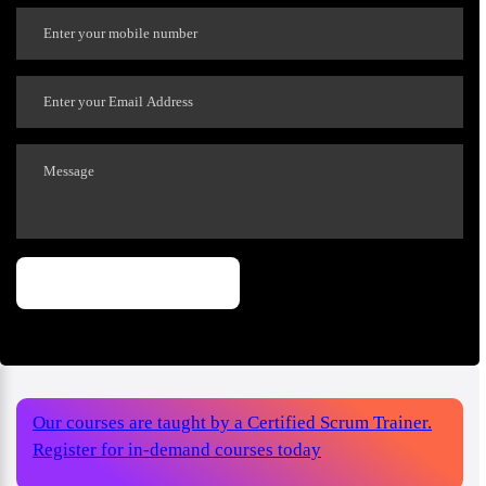
Our courses are taught by a Certified Scrum Trainer.
Register for in-demand courses today