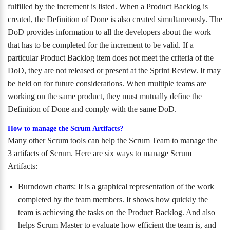
fulfilled by the increment is listed. When a Product Backlog is
created, the Definition of Done is also created simultaneously. The
DoD provides information to all the developers about the work
that has to be completed for the increment to be valid. If a
particular Product Backlog item does not meet the criteria of the
DoD, they are not released or present at the Sprint Review. It may
be held on for future considerations. When multiple teams are
working on the same product, they must mutually define the
Definition of Done and comply with the same DoD.
How to manage the Scrum Artifacts?
Many other Scrum tools can help the Scrum Team to manage the
3 artifacts of Scrum. Here are six ways to manage Scrum
Artifacts:
Burndown charts: It is a graphical representation of the work
completed by the team members. It shows how quickly the
team is achieving the tasks on the Product Backlog. And also
helps Scrum Master to evaluate how efficient the team is, and