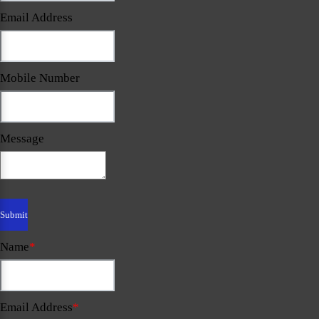
Email Address
Mobile Number
Message
Name
*
Email Address
*