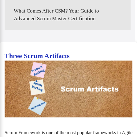
What Comes After CSM? Your Guide to
Advanced Scrum Master Certification
Three Scrum Artifacts
Scrum Framework is one of the most popular frameworks in Agile