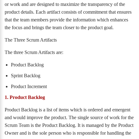
or work and are designed to maximize the transparency of the
product details. Each artifact consists of commitment that ensures
that the team members provide the information which enhances
the focus and brings the team closer to the product goal.
The Three Scrum Artifacts
The three Scrum Artifacts are:
Product Backlog
Sprint Backlog
Product Increment
1. Product Backlog
Product Backlog is a list of items which is ordered and emergent
and would improve the product. The single source of work for the
Scrum Team is the Product Backlog. It is managed by the Product
Owner and is the sole person who is responsible for handling the