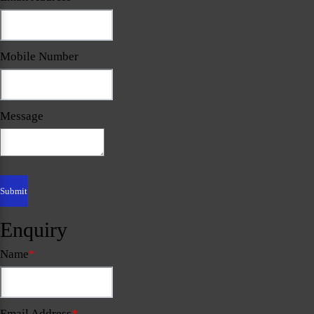
Mobile Number
Message
Enquiry
Name
*
Email Address
*