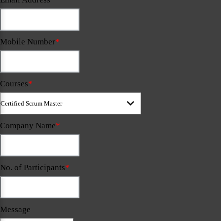
Mobile Number
*
Courses
*
Company Name
*
No. of Participants
*
Message