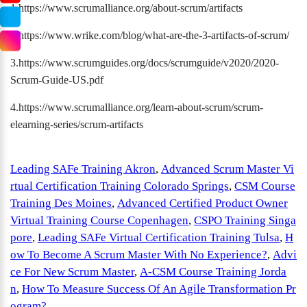
1.https://www.scrumalliance.org/about-scrum/artifacts
2.https://www.wrike.com/blog/what-are-the-3-artifacts-of-scrum/
3.https://www.scrumguides.org/docs/scrumguide/v2020/2020-
Scrum-Guide-US.pdf
4.https://www.scrumalliance.org/learn-about-scrum/scrum-
elearning-series/scrum-artifacts
Leading SAFe Training Akron
,
Advanced Scrum Master Vi
rtual Certification Training Colorado Springs
,
CSM Course
Training Des Moines
,
Advanced Certified Product Owner
Virtual Training Course Copenhagen
,
CSPO Training Singa
pore
,
Leading SAFe Virtual Certification Training Tulsa
,
H
ow To Become A Scrum Master With No Experience?
,
Advi
ce For New Scrum Master
,
A-CSM Course Training Jorda
n
,
How To Measure Success Of An Agile Transformation Pr
ogram?