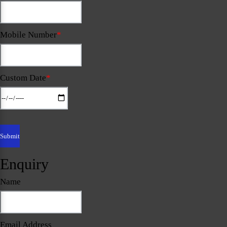
Mobile Number
*
Custom Date
*
Enquiry
Name
Email Address