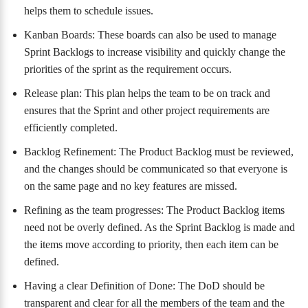
helps them to schedule issues.
Kanban Boards: These boards can also be used to manage
Sprint Backlogs to increase visibility and quickly change the
priorities of the sprint as the requirement occurs.
Release plan: This plan helps the team to be on track and
ensures that the Sprint and other project requirements are
efficiently completed.
Backlog Refinement: The Product Backlog must be reviewed,
and the changes should be communicated so that everyone is
on the same page and no key features are missed.
Refining as the team progresses: The Product Backlog items
need not be overly defined. As the Sprint Backlog is made and
the items move according to priority, then each item can be
defined.
Having a clear Definition of Done: The DoD should be
transparent and clear for all the members of the team and the