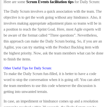
Here are some
Scrum Events facilitation tips
for Daily Scrum:
The Daily Scrum involves a quick association with the team. The
objective is to get the work going without any hindrance. Also, it
involves making appropriate adjustment plans so teams will be in
a position to reach the Sprint Goal. Here, most Agile experts will
be aware of the format called “Three questions”. Nevertheless,
this approach can make the Daily Scrum boring. So, if you are an
Agilist, you can try starting with the Product Backlog item with
the highest priority. Now, ask the team members what can be done
to finish the items.
Other Useful Tips for Daily Scrum:
To make the Daily Scrum fun-filled, it is better to have a code
word to stop the conversation when it is going off. You can alert
the team members to use this code whenever the discussion is
getting into unwanted terrain.
In case, an impediment or hindrance comes up and a resolution