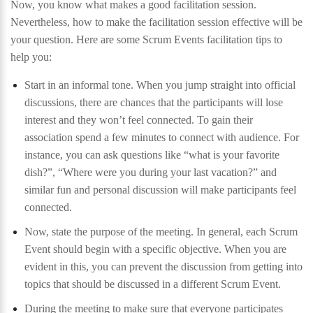
Now, you know what makes a good facilitation session.
Nevertheless, how to make the facilitation session effective will be
your question. Here are some Scrum Events facilitation tips to
help you:
Start in an informal tone. When you jump straight into official
discussions, there are chances that the participants will lose
interest and they won’t feel connected. To gain their
association spend a few minutes to connect with audience. For
instance, you can ask questions like “what is your favorite
dish?”, “Where were you during your last vacation?” and
similar fun and personal discussion will make participants feel
connected.
Now, state the purpose of the meeting. In general, each Scrum
Event should begin with a specific objective. When you are
evident in this, you can prevent the discussion from getting into
topics that should be discussed in a different Scrum Event.
During the meeting to make sure that everyone participates