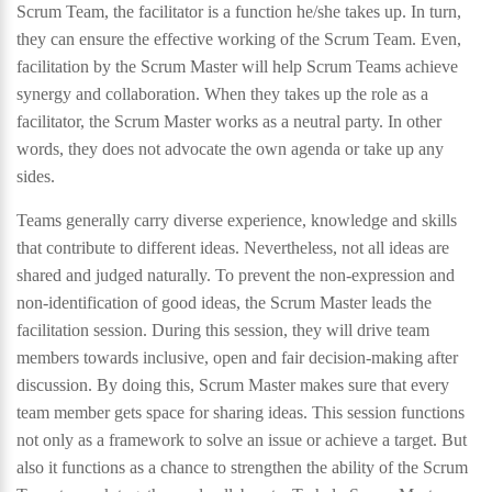
Scrum Team, the facilitator is a function he/she takes up. In turn,
they can ensure the effective working of the Scrum Team. Even,
facilitation by the Scrum Master will help Scrum Teams achieve
synergy and collaboration. When they takes up the role as a
facilitator, the Scrum Master works as a neutral party. In other
words, they does not advocate the own agenda or take up any
sides.
Teams generally carry diverse experience, knowledge and skills
that contribute to different ideas. Nevertheless, not all ideas are
shared and judged naturally. To prevent the non-expression and
non-identification of good ideas, the Scrum Master leads the
facilitation session. During this session, they will drive team
members towards inclusive, open and fair decision-making after
discussion. By doing this, Scrum Master makes sure that every
team member gets space for sharing ideas. This session functions
not only as a framework to solve an issue or achieve a target. But
also it functions as a chance to strengthen the ability of the Scrum