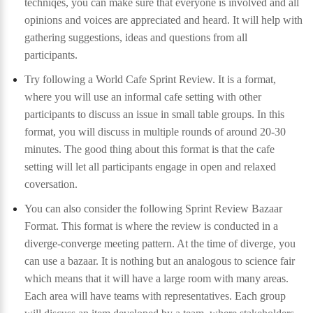
techniqes, you can make sure that everyone is involved and all
opinions and voices are appreciated and heard. It will help with
gathering suggestions, ideas and questions from all
participants.
Try following a World Cafe Sprint Review. It is a format,
where you will use an informal cafe setting with other
participants to discuss an issue in small table groups. In this
format, you will discuss in multiple rounds of around 20-30
minutes. The good thing about this format is that the cafe
setting will let all participants engage in open and relaxed
coversation.
You can also consider the following Sprint Review Bazaar
Format. This format is where the review is conducted in a
diverge-converge meeting pattern. At the time of diverge, you
can use a bazaar. It is nothing but an analogous to science fair
which means that it will have a large room with many areas.
Each area will have teams with representatives. Each group