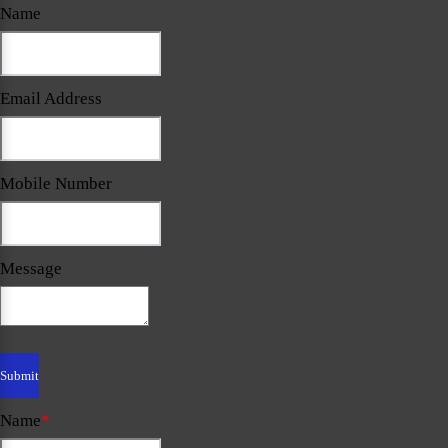
Name
Email Address
Mobile Number
Message
Name
*