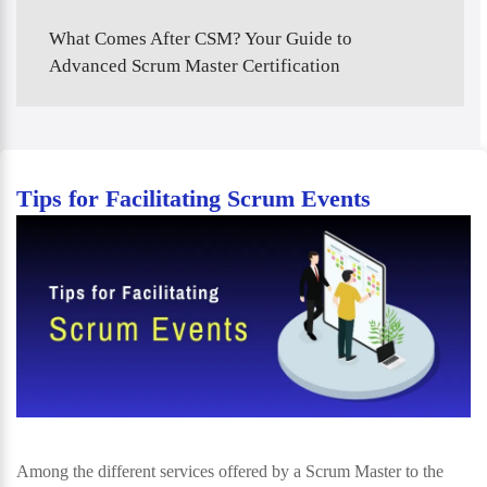
What Comes After CSM? Your Guide to
Advanced Scrum Master Certification
Tips for Facilitating Scrum Events
Among the different services offered by a Scrum Master to the