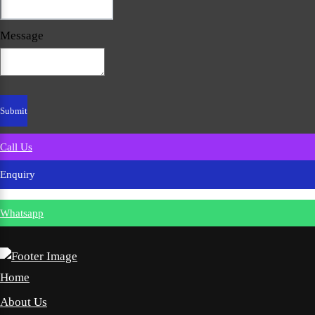
Message
Call Us
Enquiry
Whatsapp
Home
About Us