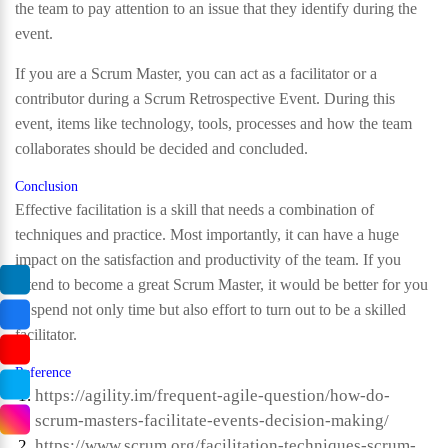
the team to pay attention to an issue that they identify during the
event.
If you are a Scrum Master, you can act as a facilitator or a
contributor during a Scrum Retrospective Event. During this
event, items like technology, tools, processes and how the team
collaborates should be decided and concluded.
Conclusion
Effective facilitation is a skill that needs a combination of
techniques and practice. Most importantly, it can have a huge
impact on the satisfaction and productivity of the team. If you
intend to become a great Scrum Master, it would be better for you
to spend not only time but also effort to turn out to be a skilled
facilitator.
Reference
https://agility.im/frequent-agile-question/how-do-
scrum-masters-facilitate-events-decision-making/
https://www.scrum.org/facilitation-techniques-scrum-