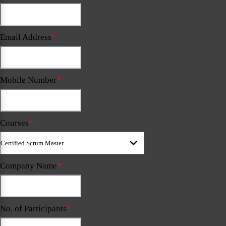
Email Address
*
Mobile Number
*
Courses
*
Company Name
*
No. of Participants
*