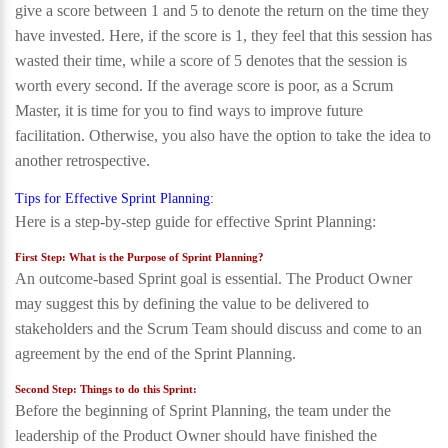
give a score between 1 and 5 to denote the return on the time they
have invested. Here, if the score is 1, they feel that this session has
wasted their time, while a score of 5 denotes that the session is
worth every second. If the average score is poor, as a Scrum
Master, it is time for you to find ways to improve future
facilitation. Otherwise, you also have the option to take the idea to
another retrospective.
Tips for Effective Sprint Planning:
Here is a step-by-step guide for effective Sprint Planning:
First Step: What is the Purpose of Sprint Planning?
An outcome-based Sprint goal is essential. The Product Owner
may suggest this by defining the value to be delivered to
stakeholders and the Scrum Team should discuss and come to an
agreement by the end of the Sprint Planning.
Second Step: Things to do this Sprint:
Before the beginning of Sprint Planning, the team under the
leadership of the Product Owner should have finished the