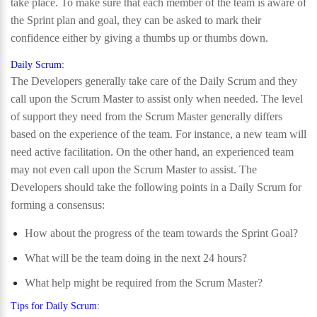
take place. To make sure that each member of the team is aware of
the Sprint plan and goal, they can be asked to mark their
confidence either by giving a thumbs up or thumbs down.
Daily Scrum:
The Developers generally take care of the Daily Scrum and they
call upon the Scrum Master to assist only when needed. The level
of support they need from the Scrum Master generally differs
based on the experience of the team. For instance, a new team will
need active facilitation. On the other hand, an experienced team
may not even call upon the Scrum Master to assist. The
Developers should take the following points in a Daily Scrum for
forming a consensus:
How about the progress of the team towards the Sprint Goal?
What will be the team doing in the next 24 hours?
What help might be required from the Scrum Master?
Tips for Daily Scrum: