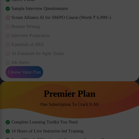
Sample Interview Questionnaire
Scrum Alliance AI for SM/PO Course (Worth ₹ 6,999/-)
Resume Writing
Interview Preparation
Essentials of JIRA
AI Essentials for Agile Teams
Job Alerts
Choose Value Plan
Premier Plan
One Subscription To Crack It All
Complete Learning Toolkit You Need
16 Hours of Live Instructor-led Training