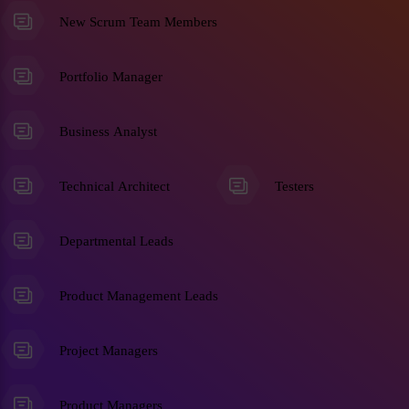
New Scrum Team Members
Portfolio Manager
Business Analyst
Technical Architect
Testers
Departmental Leads
Product Management Leads
Project Managers
Product Managers