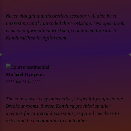
Never thought that theoretical sessions will also be so
interesting until I attended this workshop. "No open book
is needed if we attend workshop conducted by Suresh
Konduru(PremierAgile) team
Michael Oyeyemi
CSM, Jun 13-14 2020.
The course was very interactive, I especially enjoyed the
Breakout rooms. Suresh Konduru provided smaller
avenues for targeted discussions; required members to
drive and be accountable to each other.