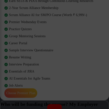
Earn SEUs & PDUs through Continuous Learning Resources
2-Year Scrum Alliance Membership
Scrum Alliance AI for SM/PO Course (Worth ₹ 6,999/-)
Premier Wednesday Events
Practice Quizzes
Group Mentoring Sessions
Career Portal
Sample Interview Questionnaire
Resume Writing
Interview Preparation
Essentials of JIRA
AI Essentials for Agile Teams
Job Alerts
Choose Premier Plan
Who will be funding the course? My Employer