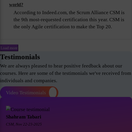
world?
According to Indeed.com, the Scrum Alliance CSM is
the 9th most-requested certification this year. CSM is
the only Agile certification to make the Top 20.
Load more
Testimonials
We are always pleased to hear positive feedback about our
courses. Here are some of the testimonials we've received from
individuals and companies.
Video Testimonials
Shahram Tabari
CSM, Nov 22-23-2025