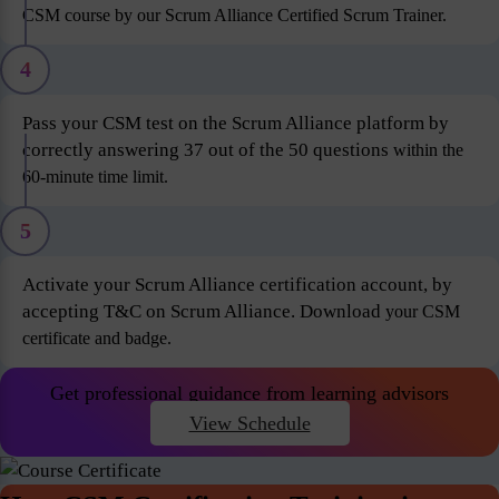
CSM course by our Scrum Alliance Certified Scrum Trainer.
4
Pass your CSM test on the Scrum Alliance platform by
correctly answering 37 out of the 50 questions
within the
60-minute time limit.
5
Activate your Scrum Alliance certification account, by
accepting T&C on Scrum Alliance. Download
your CSM
certificate and badge.
Get professional guidance from learning advisors
View Schedule