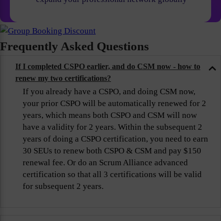
Frequently Asked Questions
If I completed CSPO earlier, and do CSM now - how to
renew my two certifications?
If you already have a CSPO, and doing CSM now,
your prior CSPO will be automatically renewed for 2
years, which means both CSPO and CSM will now
have a validity for 2 years. Within the subsequent 2
years of doing a CSPO certification, you need to earn
30 SEUs to renew both CSPO & CSM and pay $150
renewal fee. Or do an Scrum Alliance advanced
certification so that all 3 certifications will be valid
for subsequent 2 years.