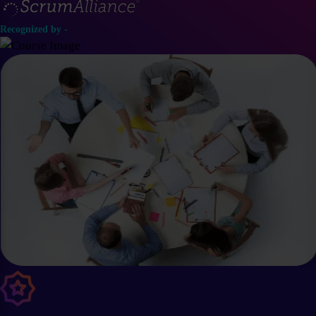
Recognized by -