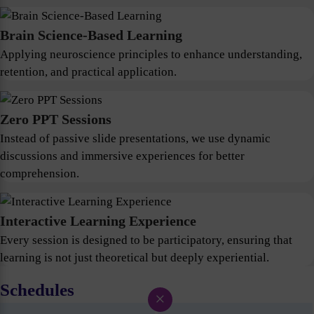
Brain Science-Based Learning
Applying neuroscience principles to enhance understanding,
retention, and practical application.
Zero PPT Sessions
Instead of passive slide presentations, we use dynamic
discussions and immersive experiences for better
comprehension.
Interactive Learning Experience
Every session is designed to be participatory, ensuring that
learning is not just theoretical but deeply experiential.
Schedules
×