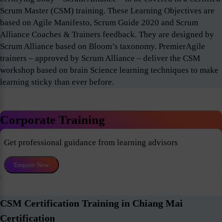
Scrum Master (CSM) training. These Learning Objectives are
based on Agile Manifesto, Scrum Guide 2020 and Scrum
Alliance Coaches & Trainers feedback. They are designed by
Scrum Alliance based on Bloom’s taxonomy. PremierAgile
trainers – approved by Scrum Alliance – deliver the CSM
workshop based on brain Science learning techniques to make
learning sticky than ever before.
Corporate Training
Get professional guidance from learning advisors
Enquire Now
CSM Certification Training in Chiang Mai
Certification