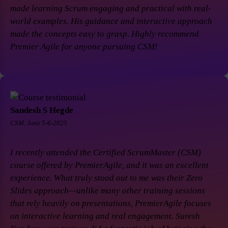
made learning Scrum engaging and practical with real-
world examples. His guidance and interactive approach
made the concepts easy to grasp. Highly recommend
Premier Agile for anyone pursuing CSM!
Sandesh S Hegde
CSM, June 5-6-2025
I recently attended the Certified ScrumMaster (CSM)
course offered by PremierAgile, and it was an excellent
experience. What truly stood out to me was their Zero
Slides approach—unlike many other training sessions
that rely heavily on presentations, PremierAgile focuses
on interactive learning and real engagement. Suresh