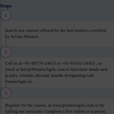
Steps
1
Search our courses offered by the best trainers, certified
by Scrum Alliance.
2
Call us at +91-89770-24453 or +91-91542-24453 , or
email at Info@PremierAgile.com to find more
details such
as price, schedule, discount, benefits of registering with
PremierAgile etc.
3
Register for the course, at www.premieragile.com or by
calling our associate. Complete a live online
or in-person