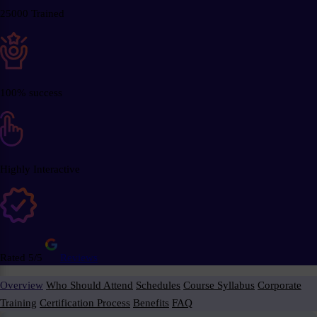
25000 Trained
100% success
Highly Interactive
Rated 5/5
Reviews
Overview
Who Should Attend
Schedules
Course Syllabus
Corporate
Training
Certification Process
Benefits
FAQ