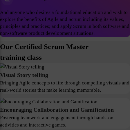
And anyone who desires a foundational education and wish to
explore the benefits of Agile and Scrum including its values,
principles and practices; and apply Scrum in both software and
non-software product development situations.
Our Certified Scrum Master
training class
Visual Story telling
Bringing Agile concepts to life through compelling visuals and
real-world stories that make learning memorable.
Encouraging Collaboration and Gamification
Fostering teamwork and engagement through hands-on
activities and interactive games.