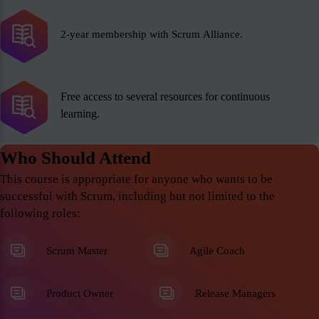
2-year membership with Scrum Alliance.
Free access to several resources for continuous
learning.
Who Should Attend
This course is appropriate for anyone who wants to be
successful with Scrum, including but not limited to the
following roles:
Scrum Master
Agile Coach
Product Owner
Release Managers