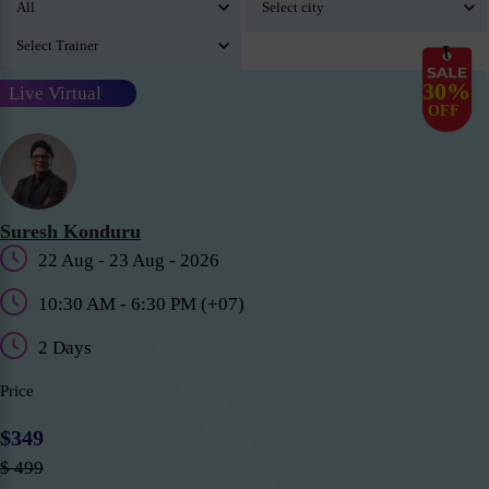
30%
Live Virtual
OFF
Suresh Konduru
22 Aug - 23 Aug - 2026
10:30 AM - 6:30 PM (+07)
2 Days
Price
$349
$ 499