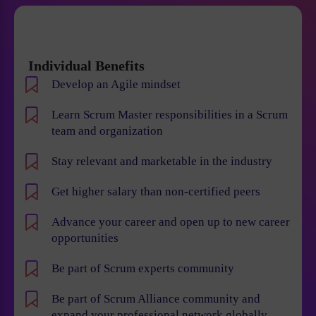
Individual Benefits
Develop an Agile mindset
Learn Scrum Master responsibilities in a Scrum
team and organization
Stay relevant and marketable in the industry
Get higher salary than non-certified peers
Advance your career and open up to new career
opportunities
Be part of Scrum experts community
Be part of Scrum Alliance community and
expand your professional network globally