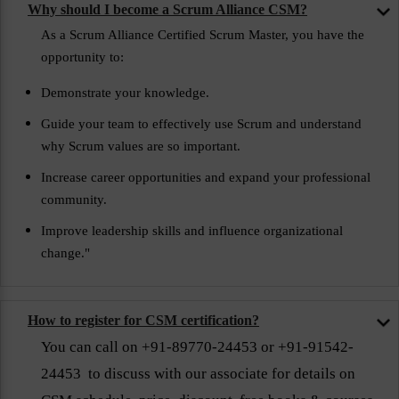
Why should I become a Scrum Alliance CSM?
As a Scrum Alliance Certified Scrum Master, you have the
opportunity to:
Demonstrate your knowledge.
Guide your team to effectively use Scrum and understand
why Scrum values are so important.
Increase career opportunities and expand your professional
community.
Improve leadership skills and influence organizational
change."
How to register for CSM certification?
You can call on +91-89770-24453 or +91-91542-
24453 to discuss with our associate for details on