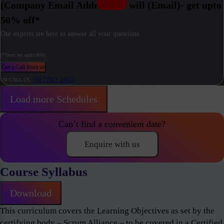
(Company Email Address) / I will (Email)- get upto
50% off*
Our experts are here to answer all your questions.
(*Taxes are applicable)
Get a Call from us
+91 77021 24453
OR CALL US
Load more Schedules
Can’t find a convenient date?
Enquire with us
Course Syllabus
Download
This curriculum covers the Learning Objectives as set by the
certifying body – Scrum Alliance – to be covered in a Certified