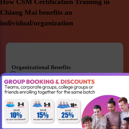
How CSM Certification Training in
Chiang Mai benefits an
individual/organization
Organizational Benefits
Get a strong knowledge of Agile and Scrum
Improve team collaboration and management
Gain the skills required to lead your Agile team
successfully
Better understanding of Scrum
Accountabilities, Events and Artifacts