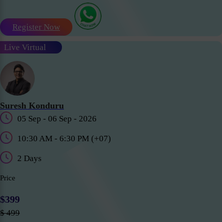
Register Now
Live Virtual
Suresh Konduru
05 Sep - 06 Sep - 2026
10:30 AM - 6:30 PM (+07)
2 Days
Price
$399
$ 499