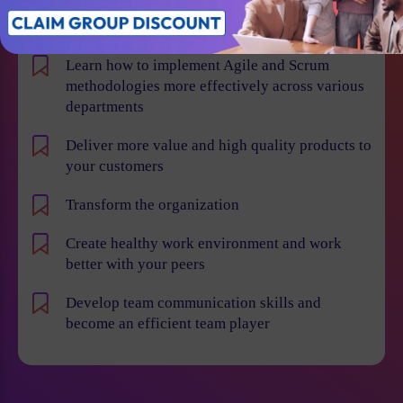
Win projects with qualified employees
Learn how to implement Agile and Scrum
methodologies more effectively across various
departments
Deliver more value and high quality products to
your customers
Transform the organization
Create healthy work environment and work
better with your peers
Develop team communication skills and
become an efficient team player