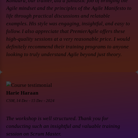
Konduru, our trainer, did a fantastic job of bringing the
Agile mindset and the principles of the Agile Manifesto to
life through practical discussions and relatable
examples. His style was engaging, insightful, and easy to
follow. I also appreciate that PremierAgile offers these
high-quality sessions at a very reasonable price. I would
definitely recommend their training programs to anyone
looking to truly understand Agile beyond just theory.
Harie Haraan
CSM, 14 Dec - 15 Dec - 2024
The workshop is well structured. Thank you for
conducting such an insightful and valuable training
session on Scrum Master.