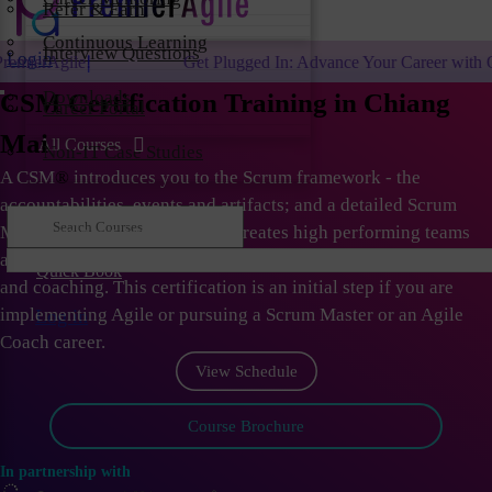
Refer & Earn
Continuous Learning
Interview Questions
Login
Get Plugged In: Advance Your Career with One of the Largest Ag
Downloads
CSM Certification Training in Chiang
Career Portal
Mai
All Courses
Non-IT Case Studies
A CSM
®
introduces you to the Scrum framework - the
accountabilities, events and artifacts; and a detailed Scrum
Master role. As Scrum Master creates high performing teams
and organizations; they need to learn the skills of facilitation
Quick Book
and coaching. This certification is an initial step if you are
implementing Agile or pursuing a Scrum Master or an Agile
Log in
Coach career.
View Schedule
Course Brochure
In partnership with