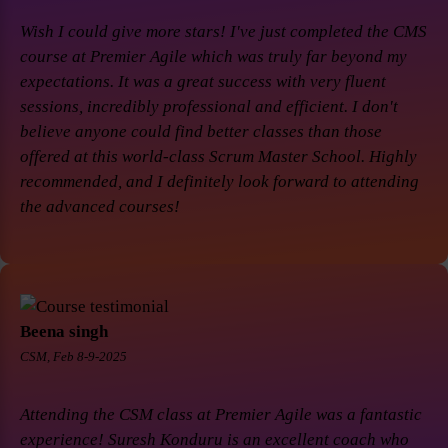
Wish I could give more stars! I've just completed the CMS
course at Premier Agile which was truly far beyond my
expectations. It was a great success with very fluent
sessions, incredibly professional and efficient. I don't
believe anyone could find better classes than those
offered at this world-class Scrum Master School. Highly
recommended, and I definitely look forward to attending
the advanced courses!
Beena singh
CSM, Feb 8-9-2025
Attending the CSM class at Premier Agile was a fantastic
experience! Suresh Konduru is an excellent coach who