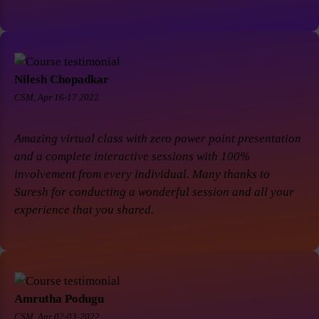
Nilesh Chopadkar
CSM, Apr 16-17 2022.
Amazing virtual class with zero power point presentation
and a complete interactive sessions with 100%
involvement from every individual. Many thanks to
Suresh for conducting a wonderful session and all your
experience that you shared.
Amrutha Podugu
CSM, Apr 02-03-2022.