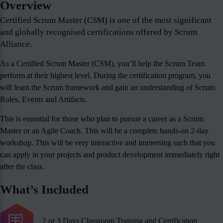
Overview
Certified Scrum Master (CSM) is one of the most significant
and globally recognised certifications offered by Scrum
Alliance.
As a Certified Scrum Master (CSM), you’ll help the Scrum Team
perform at their highest level. During the certification program, you
will learn the Scrum framework and gain an understanding of Scrum
Roles, Events and Artifacts.
This is essential for those who plan to pursue a career as a Scrum
Master or an Agile Coach. This will be a complete hands-on 2-day
workshop. This will be very interactive and immersing such that you
can apply in your projects and product development immediately right
after the class.
What’s Included
2 or 3 Days Classroom Training and Certification