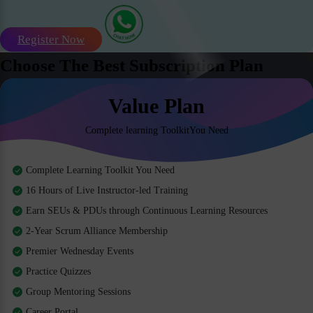
Register Now
Choose The Best Subscription Plan
Value Plan
Complete learning ToolkitYou Need
Complete Learning Toolkit You Need
16 Hours of Live Instructor-led Training
Earn SEUs & PDUs through Continuous Learning Resources
2-Year Scrum Alliance Membership
Premier Wednesday Events
Practice Quizzes
Group Mentoring Sessions
Career Portal