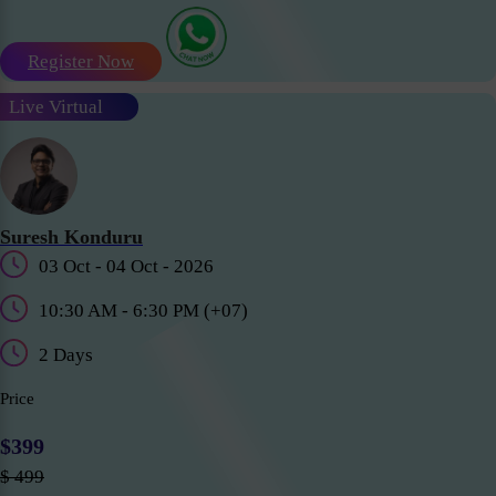
Register Now
Live Virtual
Suresh Konduru
03 Oct - 04 Oct - 2026
10:30 AM - 6:30 PM (+07)
2 Days
Price
$399
$ 499