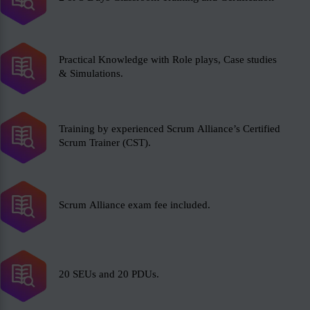
Practical Knowledge with Role plays, Case studies
& Simulations.
Training by experienced Scrum Alliance’s Certified
Scrum Trainer (CST).
Scrum Alliance exam fee included.
20 SEUs and 20 PDUs.