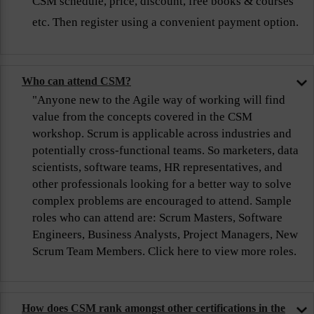
CSM schedule, price, discount, free books & courses
etc. Then register using a convenient payment option.
Who can attend CSM?
"Anyone new to the Agile way of working will find
value from the concepts covered in the CSM
workshop. Scrum is applicable across industries and
potentially cross-functional teams. So marketers, data
scientists, software teams, HR representatives, and
other professionals looking for a better way to solve
complex problems are encouraged to attend. Sample
roles who can attend are: Scrum Masters, Software
Engineers, Business Analysts, Project Managers, New
Scrum Team Members. Click here to view more roles.
How does CSM rank amongst other certifications in the