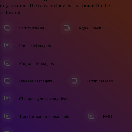
organization. The roles include but not limited to the
following:
Scrum Master
Agile Coach
Project Managers
Program Managers
Release Managers
Technical lead
Change agents/evangelists
Transformation consultants
PMO