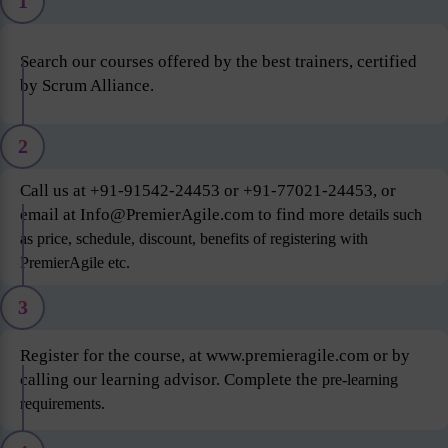
1
Search our courses offered by the best trainers, certified
by Scrum Alliance.
2
Call us at +91-91542-24453 or +91-77021-24453, or
email at Info@PremierAgile.com to find more
details such
as price, schedule, discount, benefits of registering with
PremierAgile etc.
3
Register for the course, at www.premieragile.com or by
calling our learning advisor. Complete the
pre-learning
requirements.