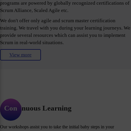
programs are powered by globally recognized certifications of
Scrum Alliance, Scaled Agile etc.
We don't offer only agile and scrum master certification
training. We travel with you during your learning journeys. We
provide several resources which can assist you to implement
Scrum in real-world situations.
View more
Continuous Learning
Our workshops assist you to take the initial baby steps in your