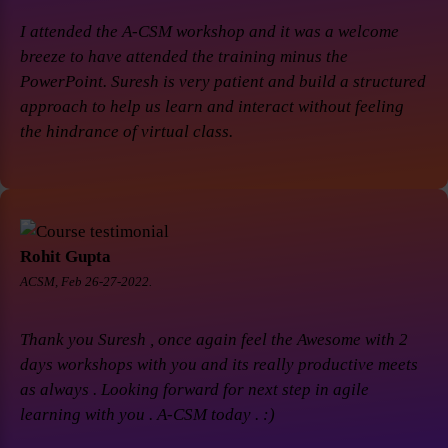
I attended the A-CSM workshop and it was a welcome
breeze to have attended the training minus the
PowerPoint. Suresh is very patient and build a structured
approach to help us learn and interact without feeling
the hindrance of virtual class.
Rohit Gupta
ACSM, Feb 26-27-2022.
Thank you Suresh , once again feel the Awesome with 2
days workshops with you and its really productive meets
as always . Looking forward for next step in agile
learning with you . A-CSM today . :)