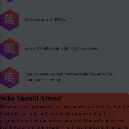
16 SEUs and 16 PDUs.
2-year membership with Scrum Alliance.
Free access to several PremierAgile resources for
continuous learning.
Who Should Attend
This course is appropriate for anyone who wants to excel in the
Scrum Master role, and anyone who wants to help the
organization do Scrum more effectively. This will enable you
to achieve astonishing results – both as an individual and as an