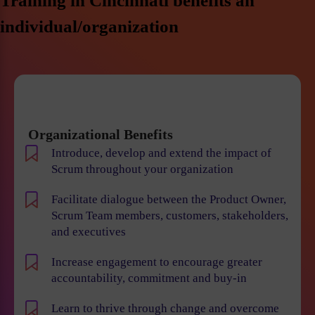
Training in Cincinnati benefits an
individual/organization
Organizational Benefits
Introduce, develop and extend the impact of
Scrum throughout your organization
Facilitate dialogue between the Product Owner,
Scrum Team members, customers, stakeholders,
and executives
Increase engagement to encourage greater
accountability, commitment and buy-in
Learn to thrive through change and overcome