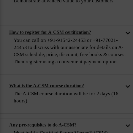
Demonstrate advanced value to your customers.
How to register for A-CSM certification?
You can call on +91-91542-24453 or +91-77021-
24453 to discuss with our associate for details on A-
CSM schedule, price, discount, free books & courses.
Then register using a convenient payment option.
What is the A-CSM course duration?
The A-CSM course duration will be for 2 days (16
hours).
Any pre-requisites to do A-CSM?
Must hold a Certified Scrum Master® (CSM)