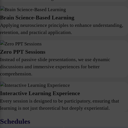
Brain Science-Based Learning
Applying neuroscience principles to enhance understanding,
retention, and practical application.
Zero PPT Sessions
Instead of passive slide presentations, we use dynamic
discussions and immersive experiences for better
comprehension.
Interactive Learning Experience
Every session is designed to be participatory, ensuring that
learning is not just theoretical but deeply experiential.
Schedules