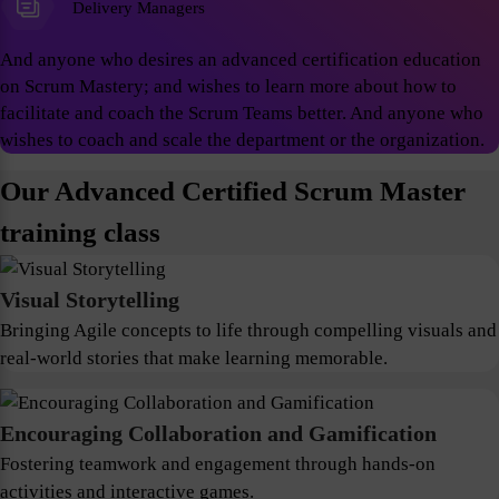
Delivery Managers
And anyone who desires an advanced certification education
on Scrum Mastery; and wishes to learn more about how to
facilitate and coach the Scrum Teams better. And anyone who
wishes to coach and scale the department or the organization.
Our Advanced Certified Scrum Master
training class
Visual Storytelling
Bringing Agile concepts to life through compelling visuals and
real-world stories that make learning memorable.
Encouraging Collaboration and Gamification
Fostering teamwork and engagement through hands-on
activities and interactive games.