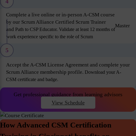
4
Complete a live online or in-person A-CSM course
by our Scrum Alliance Certified Scrum Trainer
Master
and
Path to CSP Educator. Validate at least 12 months of
work experience specific to the role of Scrum
5
Accept the A-CSM License Agreement and complete your
Scrum Alliance membership profile.
Download your A-
CSM certificate and badge.
Get professional guidance from learning advisors
View Schedule
How Advanced CSM Certification