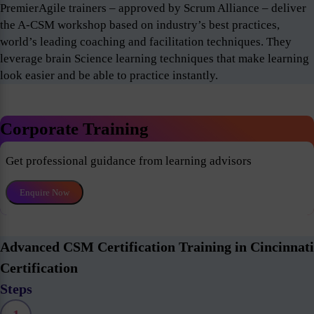
PremierAgile trainers – approved by Scrum Alliance – deliver
the A-CSM workshop based on industry’s best practices,
world’s leading coaching and facilitation techniques. They
leverage brain Science learning techniques that make learning
look easier and be able to practice instantly.
Corporate Training
Get professional guidance from learning advisors
Enquire Now
Advanced CSM Certification Training in Cincinnati
Certification
Steps