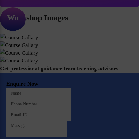
Workshop Images
Get professional guidance from learning advisors
Enquire Now