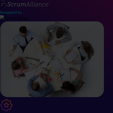
Recognized by -