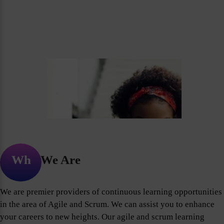
Who We Are
We are premier providers of continuous learning opportunities
in the area of Agile and Scrum. We can assist you to enhance
your careers to new heights. Our agile and scrum learning