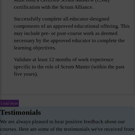
certification with the Scrum Alliance.
Successfully complete all educator-designed
components of an approved educational offering. This
may include pre- or post-course work as deemed
necessary by the approved educator to complete the
learning objectives.
Validate at least 12 months of work experience
specific to the role of Scrum Master (within the past
five years).
Load more
Testimonials
We are always pleased to hear positive feedback about our
courses. Here are some of the testimonials we've received from