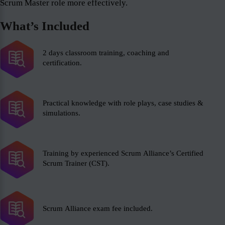
Scrum Master role more effectively.
What’s Included
2 days classroom training, coaching and
certification.
Practical knowledge with role plays, case studies &
simulations.
Training by experienced Scrum Alliance’s Certified
Scrum Trainer (CST).
Scrum Alliance exam fee included.