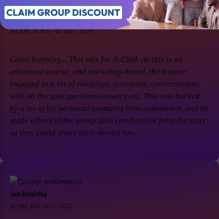
Soaham Parashtekar
A-CSM, 30 Nov - 01 Dec - 2024
Great learning... This was for A-CSM. As this is an
advanced course, and workshop-based, the trainer
engaged in a lot of roleplays, scenarios, conversations
with on the spot question/answers etc. This was backed
by a lot of his personal examples from experience, and he
made others in the group also comfortable from the start
so they could share their stories too.
Sushmitha
ACSM, Feb 26-27-2022.