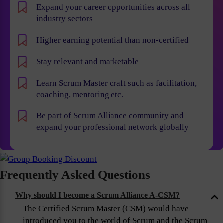
Expand your career opportunities across all
industry sectors
Higher earning potential than non-certified
Stay relevant and marketable
Learn Scrum Master craft such as facilitation,
coaching, mentoring etc.
Be part of Scrum Alliance community and
expand your professional network globally
Frequently Asked Questions
Why should I become a Scrum Alliance A-CSM?
The Certified Scrum Master (CSM) would have
introduced you to the world of Scrum and the Scrum