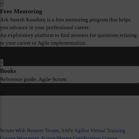
×
Free Mentoring
Ask Suresh Konduru is a free mentoring program that helps
you advance in your professional career.
An exploratory platform to find answers for questions relating
to your career or Agile implementation.
×
Books
Reference guide: Agile-Scrum
Scrum With Remote Teams
,
SAFe Agilist Virtual Training
Course Worcester
,
Scrum Master Certification Course