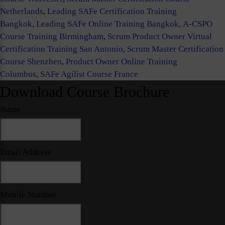
Netherlands
,
Leading SAFe Certification Training
Bangkok
,
Leading SAFe Online Training Bangkok
,
A-CSPO
Course Training Birmingham
,
Scrum Product Owner Virtual
Certification Training San Antonio
,
Scrum Master Certification
Course Shenzhen
,
Product Owner Online Training
Columbus
,
SAFe Agilist Course France
Download Course Brochure
Name
Email Address
Mobile Number