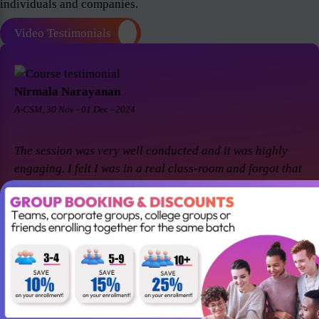
individuals and companies.
Video Testimonials
Nirmala Narayanan
A-CSM, 30 Nov - 01 Dec - 2024
The session was very well conducted and it was highly
engaging. I felt I was in a real class-room and forgot that
it was a virtual session. Thanks Suresh and Premier agile
for a great session! I came back for A-CSM workshop
again with Premier agile and Suresh. This session was a
remarkable one and was highly interactive. Thanks
again!