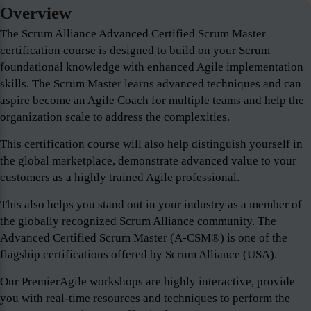
Overview
The Scrum Alliance Advanced Certified Scrum Master
certification course is designed to build on your Scrum
foundational knowledge with enhanced Agile implementation
skills. The Scrum Master learns advanced techniques and can
aspire become an Agile Coach for multiple teams and help the
organization scale to address the complexities.
This certification course will also help distinguish yourself in
the global marketplace, demonstrate advanced value to your
customers as a highly trained Agile professional.
This also helps you stand out in your industry as a member of
the globally recognized Scrum Alliance community. The
Advanced Certified Scrum Master (A-CSM®) is one of the
flagship certifications offered by Scrum Alliance (USA).
Our PremierAgile workshops are highly interactive, provide
you with real-time resources and techniques to perform the