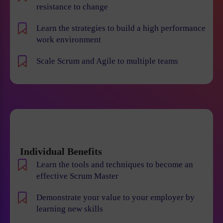
resistance to change
Learn the strategies to build a high performance
work environment
Scale Scrum and Agile to multiple teams
Individual Benefits
Learn the tools and techniques to become an
effective Scrum Master
Demonstrate your value to your employer by
learning new skills