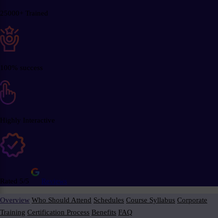
25000+ Trained
100% success
Highly Interactive
Rated 5/5
Reviews
Overview
Who Should Attend
Schedules
Course Syllabus
Corporate
Training
Certification Process
Benefits
FAQ