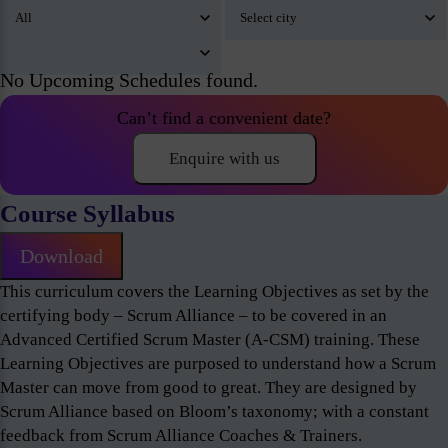
No Upcoming Schedules found.
Can’t find a convenient date?
Enquire with us
Course Syllabus
Download
This curriculum covers the Learning Objectives as set by the
certifying body – Scrum Alliance – to be covered in an
Advanced Certified Scrum Master (A-CSM) training. These
Learning Objectives are purposed to understand how a Scrum
Master can move from good to great. They are designed by
Scrum Alliance based on Bloom’s taxonomy; with a constant
feedback from Scrum Alliance Coaches & Trainers.