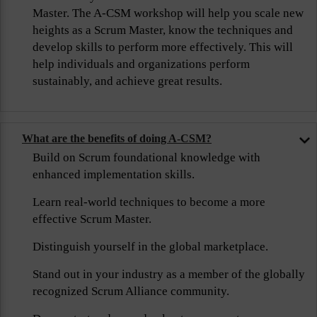
Master. The A-CSM workshop will help you scale new
heights as a Scrum Master, know the techniques and
develop skills to perform more effectively. This will
help individuals and organizations perform
sustainably, and achieve great results.
What are the benefits of doing A-CSM?
Build on Scrum foundational knowledge with
enhanced implementation skills.
Learn real-world techniques to become a more
effective Scrum Master.
Distinguish yourself in the global marketplace.
Stand out in your industry as a member of the globally
recognized Scrum Alliance community.