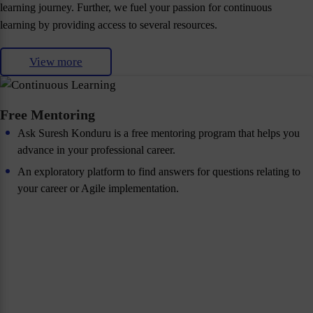
learning journey. Further, we fuel your passion for continuous
learning by providing access to several resources.
View more
Free Mentoring
Ask Suresh Konduru is a free mentoring program that helps you
advance in your professional career.
An exploratory platform to find answers for questions relating to
your career or Agile implementation.