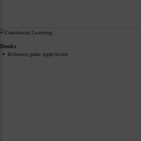
Books
Reference guide: Agile-Scrum