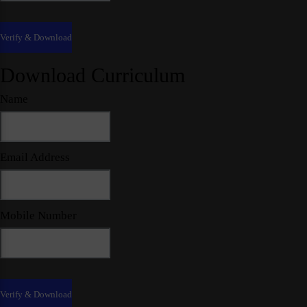
Download Curriculum
Name
Email Address
Mobile Number