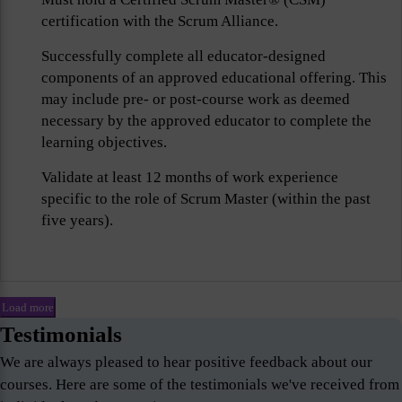
certification with the Scrum Alliance.
Successfully complete all educator-designed
components of an approved educational offering. This
may include pre- or post-course work as deemed
necessary by the approved educator to complete the
learning objectives.
Validate at least 12 months of work experience
specific to the role of Scrum Master (within the past
five years).
Load more
Testimonials
We are always pleased to hear positive feedback about our
courses. Here are some of the testimonials we've received from