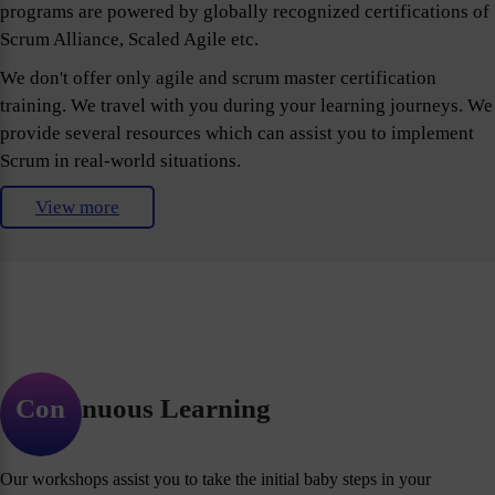
programs are powered by globally recognized certifications of
Scrum Alliance, Scaled Agile etc.
We don't offer only agile and scrum master certification
training. We travel with you during your learning journeys. We
provide several resources which can assist you to implement
Scrum in real-world situations.
View more
Continuous Learning
Our workshops assist you to take the initial baby steps in your