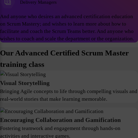
Delivery Managers
And anyone who desires an advanced certification education
on Scrum Mastery; and wishes to learn more about how to
facilitate and coach the Scrum Teams better. And anyone who
wishes to coach and scale the department or the organization.
Our Advanced Certified Scrum Master
training class
Visual Storytelling
Bringing Agile concepts to life through compelling visuals and
real-world stories that make learning memorable.
Encouraging Collaboration and Gamification
Fostering teamwork and engagement through hands-on
activities and interactive games.