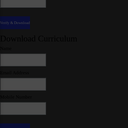
Download Curriculum
Name
Email Address
Mobile Number