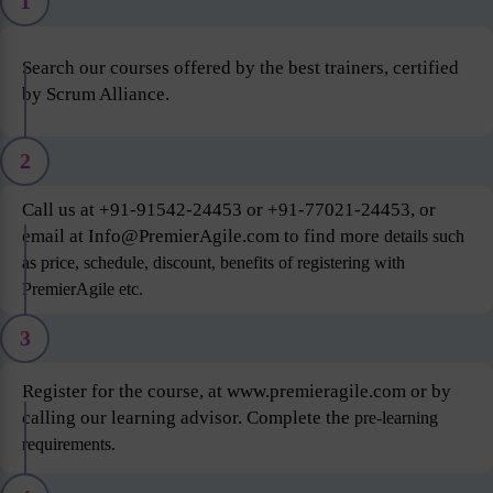
1
Search our courses offered by the best trainers, certified
by Scrum Alliance.
2
Call us at +91-91542-24453 or +91-77021-24453, or
email at Info@PremierAgile.com to find more
details such
as price, schedule, discount, benefits of registering with
PremierAgile etc.
3
Register for the course, at www.premieragile.com or by
calling our learning advisor. Complete the
pre-learning
requirements.