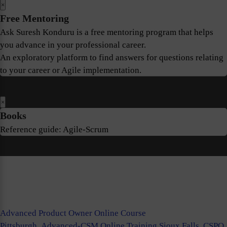
×
Free Mentoring
Ask Suresh Konduru is a free mentoring program that helps
you advance in your professional career.
An exploratory platform to find answers for questions relating
to your career or Agile implementation.
×
Books
Reference guide: Agile-Scrum
Advanced Product Owner Online Course
Pittsburgh
,
Advanced-CSM Online Training Sioux Falls
,
CSPO