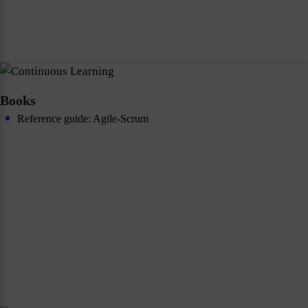
Books
Reference guide: Agile-Scrum