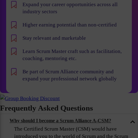
Expand your career opportunities across all
industry sectors
Higher earning potential than non-certified
Stay relevant and marketable
Learn Scrum Master craft such as facilitation,
coaching, mentoring etc.
Be part of Scrum Alliance community and
expand your professional network globally
Frequently Asked Questions
Why should I become a Scrum Alliance A-CSM?
The Certified Scrum Master (CSM) would have
introduced you to the world of Scrum and the Scrum