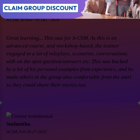
Soaham Parashtekar
A-CSM, 30 Nov - 01 Dec - 2024
Great learning... This was for A-CSM. As this is an
advanced course, and workshop-based, the trainer
engaged in a lot of roleplays, scenarios, conversations
with on the spot question/answers etc. This was backed
by a lot of his personal examples from experience, and he
made others in the group also comfortable from the start
so they could share their stories too.
Sushmitha
ACSM, Feb 26-27-2022.