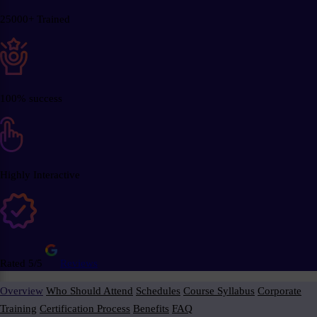
25000+ Trained
100% success
Highly Interactive
Rated 5/5
Reviews
Overview
Who Should Attend
Schedules
Course Syllabus
Corporate
Training
Certification Process
Benefits
FAQ