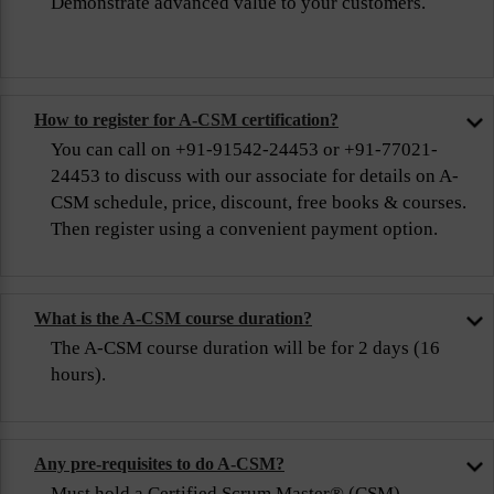
Demonstrate advanced value to your customers.
How to register for A-CSM certification?
You can call on +91-91542-24453 or +91-77021-
24453 to discuss with our associate for details on A-
CSM schedule, price, discount, free books & courses.
Then register using a convenient payment option.
What is the A-CSM course duration?
The A-CSM course duration will be for 2 days (16
hours).
Any pre-requisites to do A-CSM?
Must hold a Certified Scrum Master® (CSM)