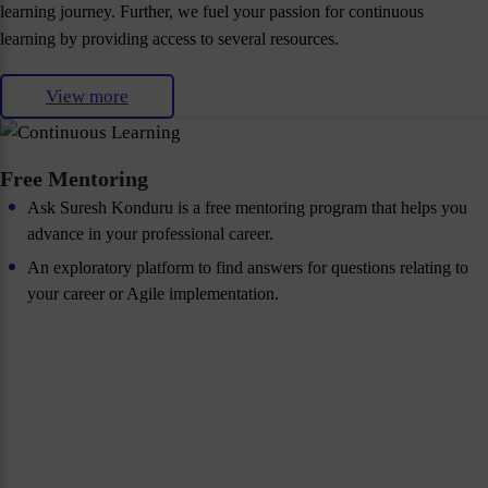
learning journey. Further, we fuel your passion for continuous
learning by providing access to several resources.
View more
Free Mentoring
Ask Suresh Konduru is a free mentoring program that helps you
advance in your professional career.
An exploratory platform to find answers for questions relating to
your career or Agile implementation.