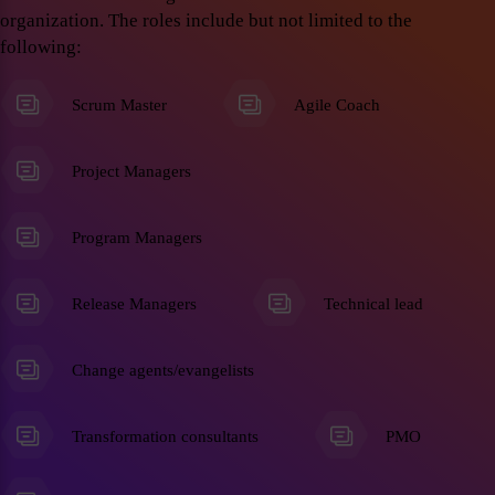
organization. The roles include but not limited to the
following:
Scrum Master
Agile Coach
Project Managers
Program Managers
Release Managers
Technical lead
Change agents/evangelists
Transformation consultants
PMO