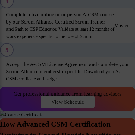
4
Complete a live online or in-person A-CSM course
by our Scrum Alliance Certified Scrum Trainer
Master
and
Path to CSP Educator. Validate at least 12 months of
work experience specific to the role of Scrum
5
Accept the A-CSM License Agreement and complete your
Scrum Alliance membership profile.
Download your A-
CSM certificate and badge.
Get professional guidance from learning advisors
View Schedule
How Advanced CSM Certification