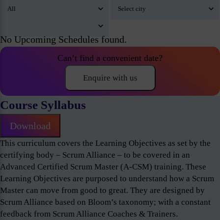
No Upcoming Schedules found.
Can’t find a convenient date?
Enquire with us
Course Syllabus
Download
This curriculum covers the Learning Objectives as set by the
certifying body – Scrum Alliance – to be covered in an
Advanced Certified Scrum Master (A-CSM) training. These
Learning Objectives are purposed to understand how a Scrum
Master can move from good to great. They are designed by
Scrum Alliance based on Bloom’s taxonomy; with a constant
feedback from Scrum Alliance Coaches & Trainers.