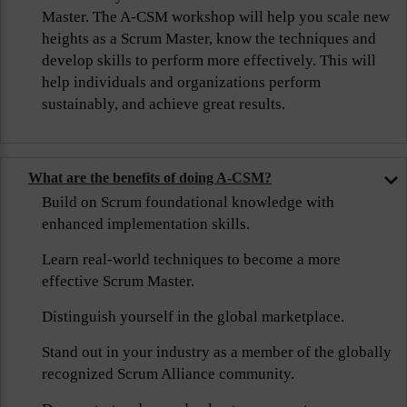
Master. The A-CSM workshop will help you scale new
heights as a Scrum Master, know the techniques and
develop skills to perform more effectively. This will
help individuals and organizations perform
sustainably, and achieve great results.
What are the benefits of doing A-CSM?
Build on Scrum foundational knowledge with
enhanced implementation skills.
Learn real-world techniques to become a more
effective Scrum Master.
Distinguish yourself in the global marketplace.
Stand out in your industry as a member of the globally
recognized Scrum Alliance community.