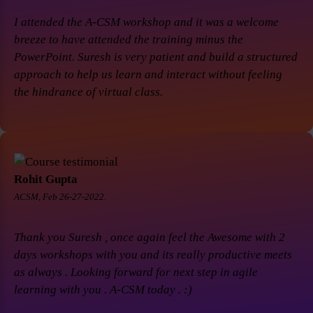
I attended the A-CSM workshop and it was a welcome
breeze to have attended the training minus the
PowerPoint. Suresh is very patient and build a structured
approach to help us learn and interact without feeling
the hindrance of virtual class.
Rohit Gupta
ACSM, Feb 26-27-2022.
Thank you Suresh , once again feel the Awesome with 2
days workshops with you and its really productive meets
as always . Looking forward for next step in agile
learning with you . A-CSM today . :)