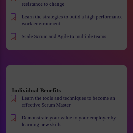
resistance to change
Learn the strategies to build a high performance
work environment
Scale Scrum and Agile to multiple teams
Individual Benefits
Learn the tools and techniques to become an
effective Scrum Master
Demonstrate your value to your employer by
learning new skills