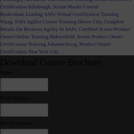
Certification Edinburgh
,
Scrum Master Course
Hyderabad
,
Leading SAFe Virtual Certification Training
Vizag
,
SAFe Agilist Course Training Davao City
,
Complete
Details On Business Agility In SAFe
,
Certified Scrum Product
Owner Online Training Bakersfield
,
Scrum Product Owner
Certification Training Johannesburg
,
Product Owner
Certification New York City
Download Course Brochure
Name
Email Address
Mobile Number