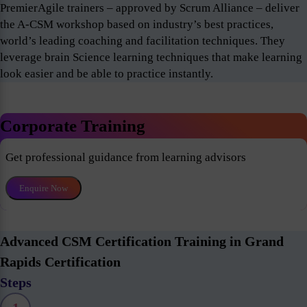
PremierAgile trainers – approved by Scrum Alliance – deliver
the A-CSM workshop based on industry’s best practices,
world’s leading coaching and facilitation techniques. They
leverage brain Science learning techniques that make learning
look easier and be able to practice instantly.
Corporate Training
Get professional guidance from learning advisors
Enquire Now
Advanced CSM Certification Training in Grand
Rapids Certification
Steps