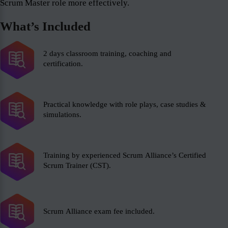
Scrum Master role more effectively.
What’s Included
2 days classroom training, coaching and
certification.
Practical knowledge with role plays, case studies &
simulations.
Training by experienced Scrum Alliance’s Certified
Scrum Trainer (CST).
Scrum Alliance exam fee included.