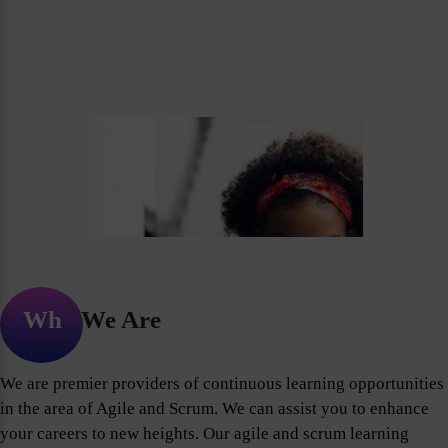
Who We Are
We are premier providers of continuous learning opportunities
in the area of Agile and Scrum. We can assist you to enhance
your careers to new heights. Our agile and scrum learning