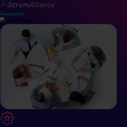
Recognized by -