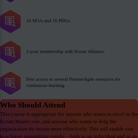
16 SEUs and 16 PDUs.
2-year membership with Scrum Alliance.
Free access to several PremierAgile resources for
continuous learning.
Who Should Attend
This course is appropriate for anyone who wants to excel in the
Scrum Master role, and anyone who wants to help the
organization do Scrum more effectively. This will enable you
to achieve astonishing results – both as an individual and as an