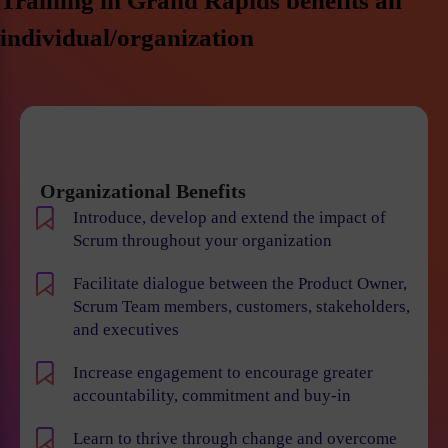
Training in Grand Rapids benefits an
individual/organization
Organizational Benefits
Introduce, develop and extend the impact of
Scrum throughout your organization
Facilitate dialogue between the Product Owner,
Scrum Team members, customers, stakeholders,
and executives
Increase engagement to encourage greater
accountability, commitment and buy-in
Learn to thrive through change and overcome