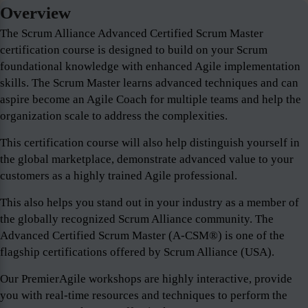
Overview
The Scrum Alliance Advanced Certified Scrum Master
certification course is designed to build on your Scrum
foundational knowledge with enhanced Agile implementation
skills. The Scrum Master learns advanced techniques and can
aspire become an Agile Coach for multiple teams and help the
organization scale to address the complexities.
This certification course will also help distinguish yourself in
the global marketplace, demonstrate advanced value to your
customers as a highly trained Agile professional.
This also helps you stand out in your industry as a member of
the globally recognized Scrum Alliance community. The
Advanced Certified Scrum Master (A-CSM®) is one of the
flagship certifications offered by Scrum Alliance (USA).
Our PremierAgile workshops are highly interactive, provide
you with real-time resources and techniques to perform the