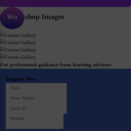
Workshop Images
Get professional guidance from learning advisors
Enquire Now