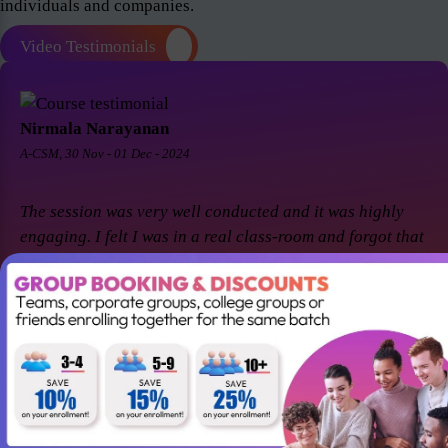
individuals and companies.
Video Testimonials
Nirmala Narayanan
A-CSM, 30 Nov - 01 Dec - 2024
The session was very well conducted and it was highly
engaging. I felt I was in a real class-room and forgot that
it was a virtual session. Thanks Suresh and Premier agile
for a great session! I came back for A-CSM workshop
again with Premier agile and Suresh. This session was a
remarkable one and was highly interactive. Thanks
again!