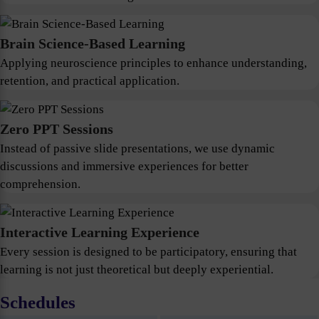
Brain Science-Based Learning
Applying neuroscience principles to enhance understanding,
retention, and practical application.
Zero PPT Sessions
Instead of passive slide presentations, we use dynamic
discussions and immersive experiences for better
comprehension.
Interactive Learning Experience
Every session is designed to be participatory, ensuring that
learning is not just theoretical but deeply experiential.
Schedules