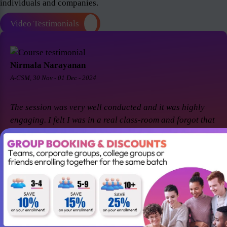
individuals and companies.
Video Testimonials
Nirmala Narayanan
A-CSM, 30 Nov - 01 Dec - 2024
The session was very well conducted and it was highly
engaging. I felt I was in a real class-room and forgot that
it was a virtual session. Thanks Suresh and Premier agile
for a great session! I came back for A-CSM workshop
again with Premier agile and Suresh. This session was a
remarkable one and was highly interactive. Thanks
again!