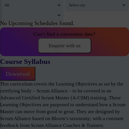
No Upcoming Schedules found.
Can’t find a convenient date?
Enquire with us
Course Syllabus
Download
This curriculum covers the Learning Objectives as set by the
certifying body – Scrum Alliance – to be covered in an
Advanced Certified Scrum Master (A-CSM) training. These
Learning Objectives are purposed to understand how a Scrum
Master can move from good to great. They are designed by
Scrum Alliance based on Bloom’s taxonomy; with a constant
feedback from Scrum Alliance Coaches & Trainers.