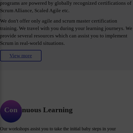
programs are powered by globally recognized certifications of
Scrum Alliance, Scaled Agile etc.
We don't offer only agile and scrum master certification
training. We travel with you during your learning journeys. We
provide several resources which can assist you to implement
Scrum in real-world situations.
View more
Continuous Learning
Our workshops assist you to take the initial baby steps in your