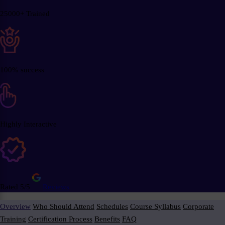
25000+ Trained
100% success
Highly Interactive
Rated 5/5
Reviews
Overview
Who Should Attend
Schedules
Course Syllabus
Corporate
Training
Certification Process
Benefits
FAQ