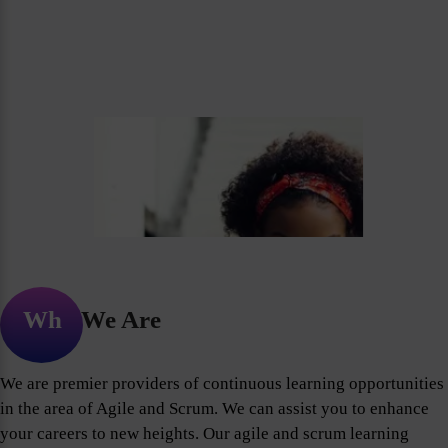
Who We Are
We are premier providers of continuous learning opportunities
in the area of Agile and Scrum. We can assist you to enhance
your careers to new heights. Our agile and scrum learning