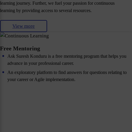
learning journey. Further, we fuel your passion for continuous
learning by providing access to several resources.
View more
Free Mentoring
Ask Suresh Konduru is a free mentoring program that helps you
advance in your professional career.
An exploratory platform to find answers for questions relating to
your career or Agile implementation.