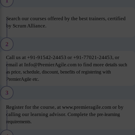
1
Search our courses offered by the best trainers, certified
by Scrum Alliance.
2
Call us at +91-91542-24453 or +91-77021-24453, or
email at Info@PremierAgile.com to find more
details such
as price, schedule, discount, benefits of registering with
PremierAgile etc.
3
Register for the course, at www.premieragile.com or by
calling our learning advisor. Complete the
pre-learning
requirements.