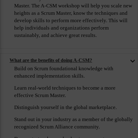
Master. The A-CSM workshop will help you scale new
heights as a Scrum Master, know the techniques and
develop skills to perform more effectively. This will
help individuals and organizations perform
sustainably, and achieve great results.
What are the benefits of doing A-CSM?
Build on Scrum foundational knowledge with
enhanced implementation skills.
Learn real-world techniques to become a more
effective Scrum Master.
Distinguish yourself in the global marketplace.
Stand out in your industry as a member of the globally
recognized Scrum Alliance community.