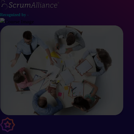
Recognized by -