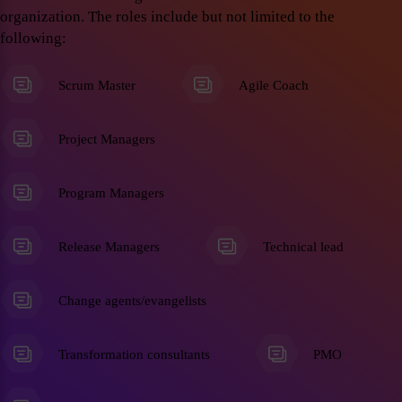
organization. The roles include but not limited to the
following:
Scrum Master
Agile Coach
Project Managers
Program Managers
Release Managers
Technical lead
Change agents/evangelists
Transformation consultants
PMO