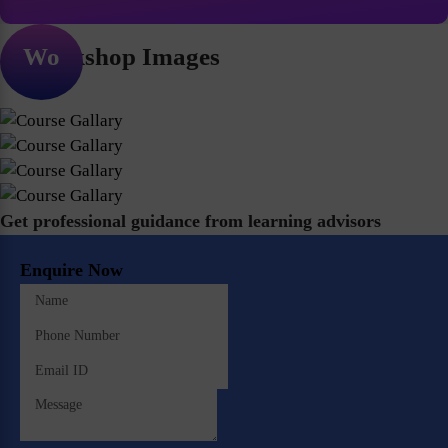
Workshop Images
Get professional guidance from learning advisors
Enquire Now