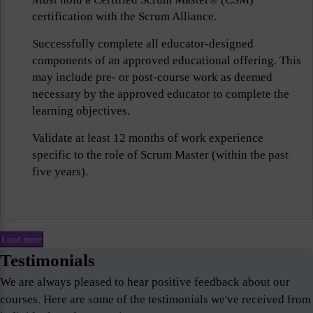
certification with the Scrum Alliance.
Successfully complete all educator-designed
components of an approved educational offering. This
may include pre- or post-course work as deemed
necessary by the approved educator to complete the
learning objectives.
Validate at least 12 months of work experience
specific to the role of Scrum Master (within the past
five years).
Load more
Testimonials
We are always pleased to hear positive feedback about our
courses. Here are some of the testimonials we've received from