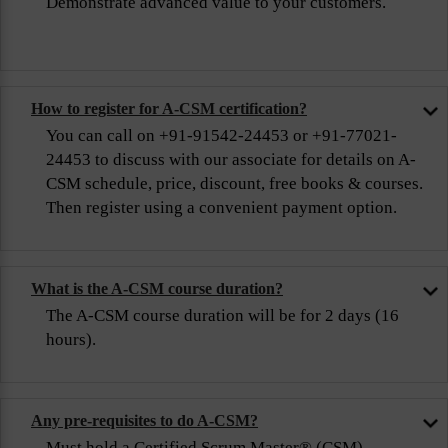
Demonstrate advanced value to your customers.
How to register for A-CSM certification?
You can call on +91-91542-24453 or +91-77021-
24453 to discuss with our associate for details on A-
CSM schedule, price, discount, free books & courses.
Then register using a convenient payment option.
What is the A-CSM course duration?
The A-CSM course duration will be for 2 days (16
hours).
Any pre-requisites to do A-CSM?
Must hold a Certified Scrum Master® (CSM)