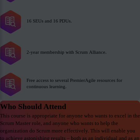
16 SEUs and 16 PDUs.
2-year membership with Scrum Alliance.
Free access to several PremierAgile resources for
continuous learning.
Who Should Attend
This course is appropriate for anyone who wants to excel in the
Scrum Master role, and anyone who wants to help the
organization do Scrum more effectively. This will enable you
to achieve astonishing results – both as an individual and as an