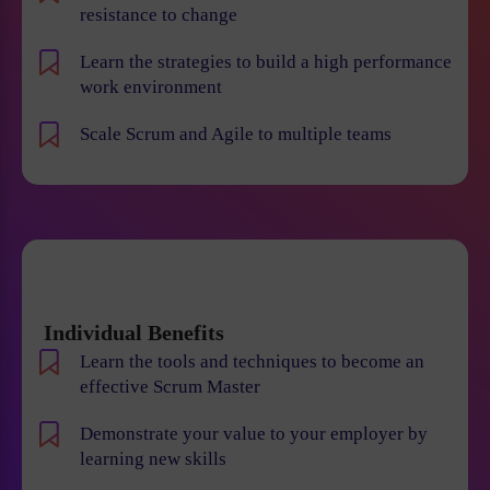
resistance to change
Learn the strategies to build a high performance
work environment
Scale Scrum and Agile to multiple teams
Individual Benefits
Learn the tools and techniques to become an
effective Scrum Master
Demonstrate your value to your employer by
learning new skills