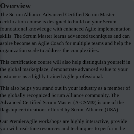
Overview
The Scrum Alliance Advanced Certified Scrum Master
certification course is designed to build on your Scrum
foundational knowledge with enhanced Agile implementation
skills. The Scrum Master learns advanced techniques and can
aspire become an Agile Coach for multiple teams and help the
organization scale to address the complexities.
This certification course will also help distinguish yourself in
the global marketplace, demonstrate advanced value to your
customers as a highly trained Agile professional.
This also helps you stand out in your industry as a member of
the globally recognized Scrum Alliance community. The
Advanced Certified Scrum Master (A-CSM®) is one of the
flagship certifications offered by Scrum Alliance (USA).
Our PremierAgile workshops are highly interactive, provide
you with real-time resources and techniques to perform the