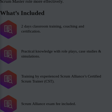
Scrum Master role more effectively.
What’s Included
2 days classroom training, coaching and
certification.
Practical knowledge with role plays, case studies &
simulations.
Training by experienced Scrum Alliance’s Certified
Scrum Trainer (CST).
Scrum Alliance exam fee included.