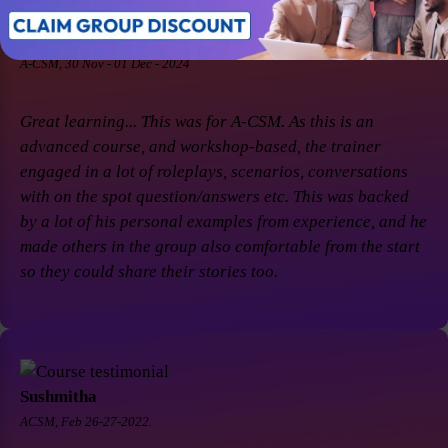
Soaham Parashtekar
A-CSM, 30 Nov - 01 Dec - 2024
Great learning... This was for A-CSM. As this is an
advanced course, and workshop-based, the trainer
engaged in a lot of roleplays, scenarios, conversations
with on the spot question/answers etc. This was backed
by a lot of his personal examples from experience, and he
made others in the group also comfortable from the start
so they could share their stories too.
Sushmitha
ACSM, Feb 26-27-2022.