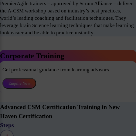
PremierAgile trainers – approved by Scrum Alliance – deliver
the A-CSM workshop based on industry’s best practices,
world’s leading coaching and facilitation techniques. They
leverage brain Science learning techniques that make learning
look easier and be able to practice instantly.
Corporate Training
Get professional guidance from learning advisors
Enquire Now
Advanced CSM Certification Training in New
Haven Certification
Steps