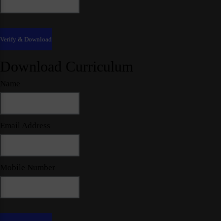
Download Curriculum
Name
Email Address
Mobile Number