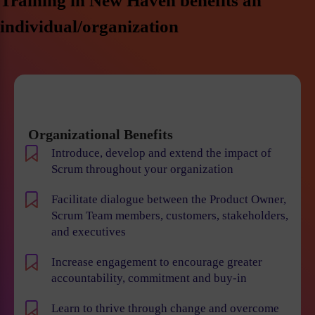
Training in New Haven benefits an
individual/organization
Organizational Benefits
Introduce, develop and extend the impact of
Scrum throughout your organization
Facilitate dialogue between the Product Owner,
Scrum Team members, customers, stakeholders,
and executives
Increase engagement to encourage greater
accountability, commitment and buy-in
Learn to thrive through change and overcome