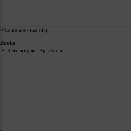
Books
Reference guide: Agile-Scrum