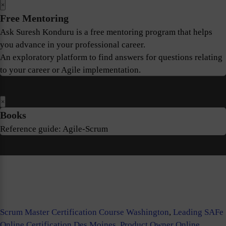
×
Free Mentoring
Ask Suresh Konduru is a free mentoring program that helps
you advance in your professional career.
An exploratory platform to find answers for questions relating
to your career or Agile implementation.
×
Books
Reference guide: Agile-Scrum
Scrum Master Certification Course Washington
,
Leading SAFe
Online Certification Des Moines
,
Product Owner Online