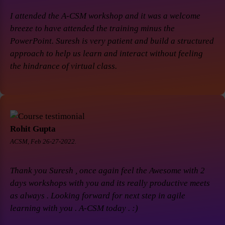
I attended the A-CSM workshop and it was a welcome
breeze to have attended the training minus the
PowerPoint. Suresh is very patient and build a structured
approach to help us learn and interact without feeling
the hindrance of virtual class.
Rohit Gupta
ACSM, Feb 26-27-2022.
Thank you Suresh , once again feel the Awesome with 2
days workshops with you and its really productive meets
as always . Looking forward for next step in agile
learning with you . A-CSM today . :)