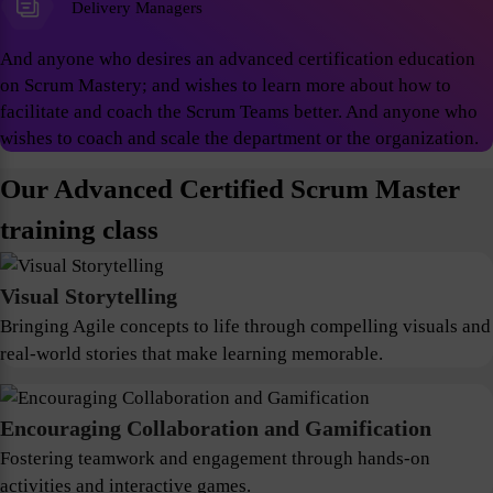
Delivery Managers
And anyone who desires an advanced certification education
on Scrum Mastery; and wishes to learn more about how to
facilitate and coach the Scrum Teams better. And anyone who
wishes to coach and scale the department or the organization.
Our Advanced Certified Scrum Master
training class
Visual Storytelling
Bringing Agile concepts to life through compelling visuals and
real-world stories that make learning memorable.
Encouraging Collaboration and Gamification
Fostering teamwork and engagement through hands-on
activities and interactive games.