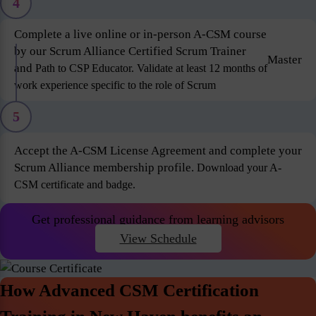
4
Complete a live online or in-person A-CSM course
by our Scrum Alliance Certified Scrum Trainer
Master
and
Path to CSP Educator. Validate at least 12 months of
work experience specific to the role of Scrum
5
Accept the A-CSM License Agreement and complete your
Scrum Alliance membership profile.
Download your A-
CSM certificate and badge.
Get professional guidance from learning advisors
View Schedule
How Advanced CSM Certification