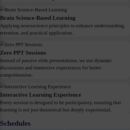
Brain Science-Based Learning
Applying neuroscience principles to enhance understanding,
retention, and practical application.
Zero PPT Sessions
Instead of passive slide presentations, we use dynamic
discussions and immersive experiences for better
comprehension.
Interactive Learning Experience
Every session is designed to be participatory, ensuring that
learning is not just theoretical but deeply experiential.
Schedules