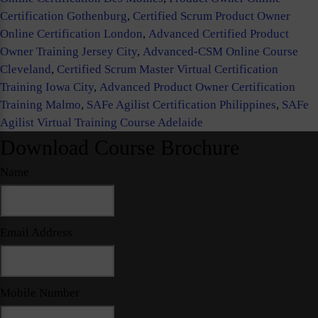
Certification Gothenburg
,
Certified Scrum Product Owner
Online Certification London
,
Advanced Certified Product
Owner Training Jersey City
,
Advanced-CSM Online Course
Cleveland
,
Certified Scrum Master Virtual Certification
Training Iowa City
,
Advanced Product Owner Certification
Training Malmo
,
SAFe Agilist Certification Philippines
,
SAFe
Agilist Virtual Training Course Adelaide
Download Course Brochure
Name
Email Address
Mobile Number