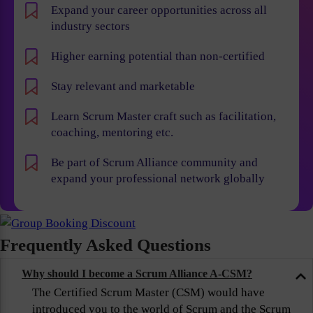
Expand your career opportunities across all
industry sectors
Higher earning potential than non-certified
Stay relevant and marketable
Learn Scrum Master craft such as facilitation,
coaching, mentoring etc.
Be part of Scrum Alliance community and
expand your professional network globally
Frequently Asked Questions
Why should I become a Scrum Alliance A-CSM?
The Certified Scrum Master (CSM) would have
introduced you to the world of Scrum and the Scrum