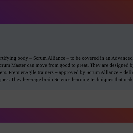
certifying body – Scrum Alliance – to be covered in an Advance
Scrum Master can move from good to great. They are designed 
ers. PremierAgile trainers – approved by Scrum Alliance – del
iques. They leverage brain Science learning techniques that make