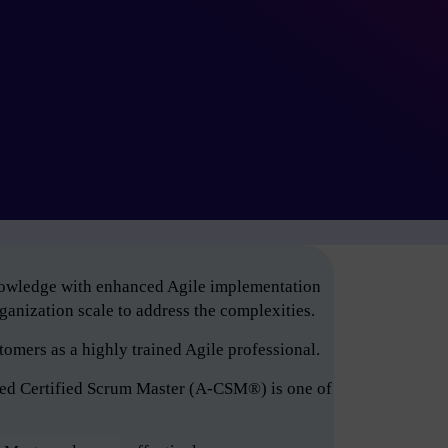
knowledge with enhanced Agile implementation
anization scale to address the complexities.
tomers as a highly trained Agile professional.
ced Certified Scrum Master (A-CSM®) is one of