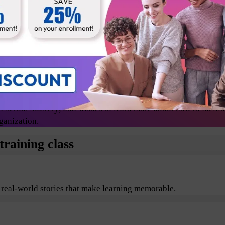
Release Managers
Technical lead
Change agents/evangelists
 Scrum Mastery; and wishes to learn more about how to facilit
ganization.
raining class
 real-world stories that make learning memorable.