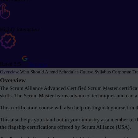
Highly Interactive
Rated 5/5
Reviews
Overview
Who Should Attend
Schedules
Course Syllabus
Corporate Tr
Overview
The Scrum Alliance Advanced Certified Scrum Master certifica
skills. The Scrum Master learns advanced techniques and can as
This certification course will also help distinguish yourself i
This also helps you stand out in your industry as a member o
the flagship certifications offered by Scrum Alliance (USA).