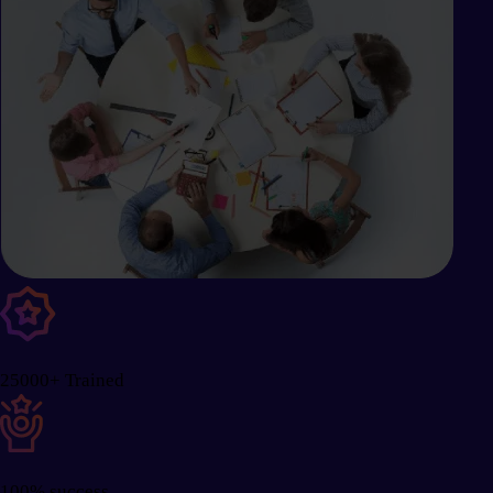
25000+ Trained
100% success