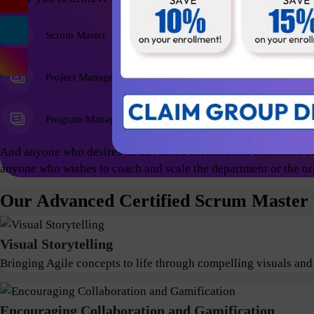
Scrum Master
Agile Coach
Project Managers
Program Managers
And anyone who desires an advanced certification education on
anyone who wishes to coach and scale the department or the or
Our Advanced Certified Scrum Master t
Visual Storytelling
Bringing Agile concepts to life through compelling visuals and
Encouraging Collaboration and Gamification