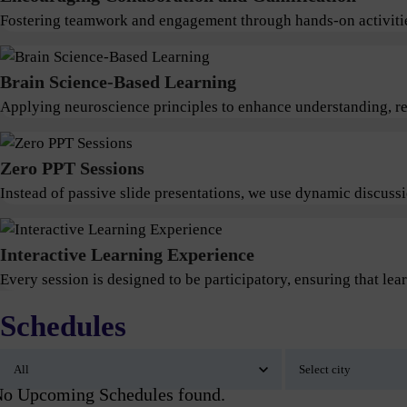
Fostering teamwork and engagement through hands-on activitie
Brain Science-Based Learning
Applying neuroscience principles to enhance understanding, ret
Zero PPT Sessions
Instead of passive slide presentations, we use dynamic discus
Interactive Learning Experience
Every session is designed to be participatory, ensuring that lear
Schedules
o Upcoming Schedules found.