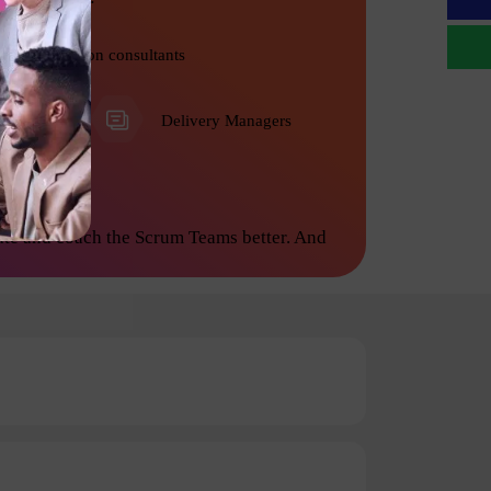
Transformation consultants
PMO
Delivery Managers
ate and coach the Scrum Teams better. And