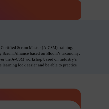
d Certified Scrum Master (A-CSM) training.
by Scrum Alliance based on Bloom’s taxonomy;
iver the A-CSM workshop based on industry’s
 learning look easier and be able to practice