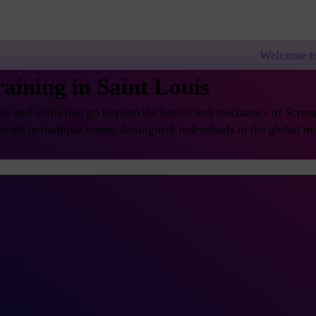
Welcome to PremierAgile
ining in Saint Louis
s and skills that go beyond the basics and mechanics of Scrum, 
ale to multiple teams, distinguish individuals in the global ma