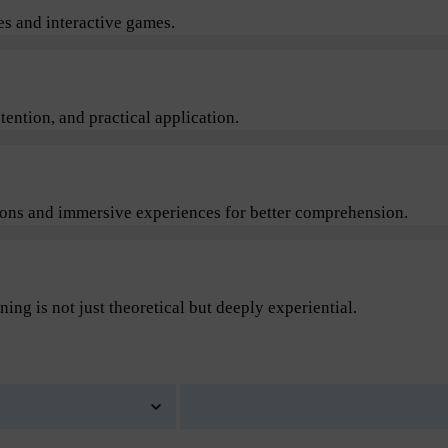
s and interactive games.
ention, and practical application.
sions and immersive experiences for better comprehension.
ning is not just theoretical but deeply experiential.