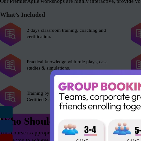
Our PremierAgile workshops are highly interactive, provide you
What’s Included
2 days classroom training, coaching and
certification.
Practical knowledge with role plays, case
studies & simulations.
Training by experienced Scrum Alliance’s
Certified Scrum Trainer (CST).
Who Should Attend
This course is appropriate for anyone who wants to excel in th
enable you to achieve astonishing results – both as an individua