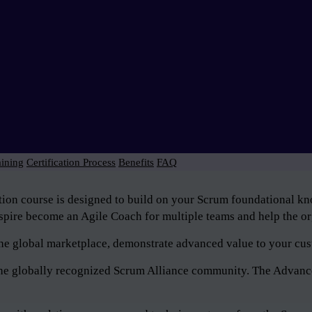
aining
Certification Process
Benefits
FAQ
tion course is designed to build on your Scrum foundational 
pire become an Agile Coach for multiple teams and help the org
n the global marketplace, demonstrate advanced value to your cus
f the globally recognized Scrum Alliance community. The Advan