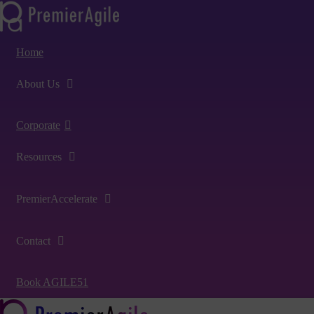
Home
About Us
Corporate
Resources
PremierAccelerate
Contact
Book AGILE51