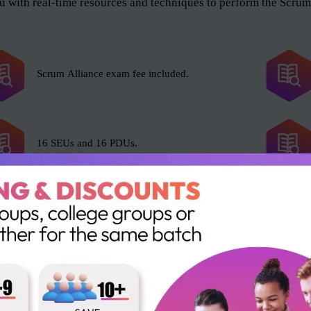
 with real-time resources and techniques to perform the Scrum 
Scrum Alliance exam fee included.
16 SEUs and 16 PDUs.
e Scrum Master role, and anyone who wants to help the organiza
l and as an organization. The roles include but not limited to t