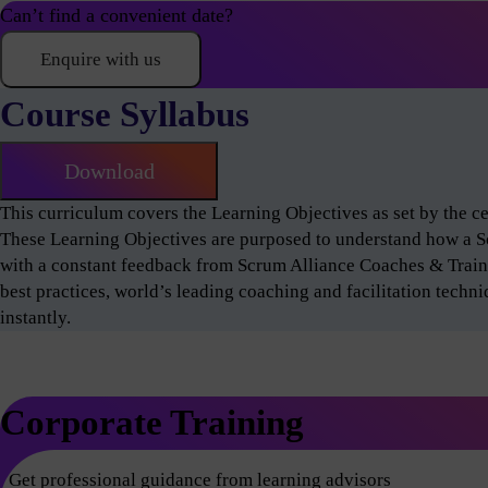
Can’t find a convenient date?
Enquire with us
Course Syllabus
Download
This curriculum covers the Learning Objectives as set by the 
These Learning Objectives are purposed to understand how a 
with a constant feedback from Scrum Alliance Coaches & Train
best practices, world’s leading coaching and facilitation techn
instantly.
Corporate Training
Get professional guidance from learning advisors