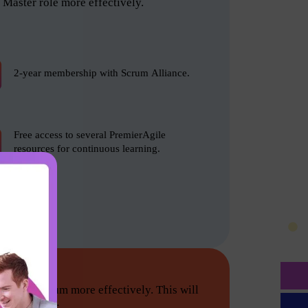
Master role more effectively.
2-year membership with Scrum Alliance.
Free access to several PremierAgile
resources for continuous learning.
tion do Scrum more effectively. This will
he following: