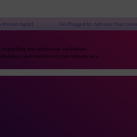
!
Get Plugged In: Advance Your Career with One of
expanding into interaction, facilitation,
rketplace, and stand out in your industry as a