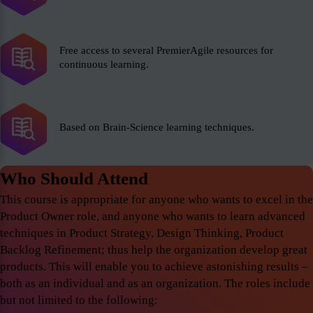
Free access to several PremierAgile resources for
continuous learning.
Based on Brain-Science learning techniques.
Who Should Attend
This course is appropriate for anyone who wants to excel in the
Product Owner role, and anyone who wants to learn advanced
techniques in Product Strategy, Design Thinking, Product
Backlog Refinement; thus help the organization develop great
products. This will enable you to achieve astonishing results –
both as an individual and as an organization. The roles include
but not limited to the following: