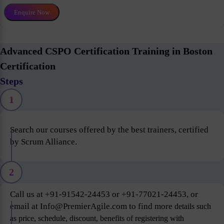
Enquire Now
Advanced CSPO Certification Training in Boston
Certification
Steps
1
Search our courses offered by the best trainers, certified
by Scrum Alliance.
2
Call us at +91-91542-24453 or +91-77021-24453, or
email at Info@PremierAgile.com to find more
details such
as price, schedule, discount, benefits of registering with