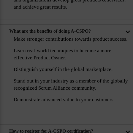
and achieve great results.
What are the benefits of doing A-CSPO?
Make stronger contributions towards product success.
Learn real-world techniques to become a more
effective Product Owner.
Distinguish yourself in the global marketplace.
Stand out in your industry as a member of the globally
recognized Scrum Alliance community.
Demonstrate advanced value to your customers.
How to register for A-CSPO certification?