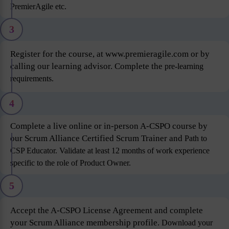
PremierAgile etc.
3
Register for the course, at www.premieragile.com or by
calling our learning advisor. Complete the
pre-learning
requirements.
4
Complete a live online or in-person A-CSPO course by
our Scrum Alliance Certified Scrum Trainer and
Path to
CSP Educator. Validate at least 12 months of work experience
specific to the role of Product
Owner.
5
Accept the A-CSPO License Agreement and complete
your Scrum Alliance membership profile.
Download your