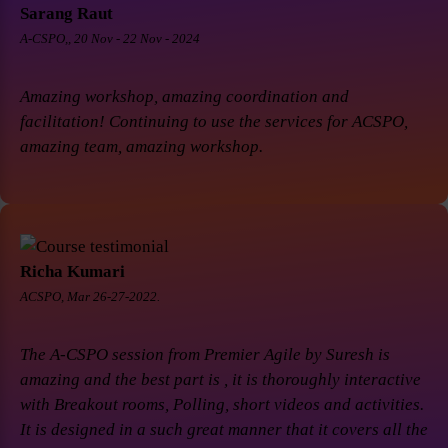
Sarang Raut
A-CSPO,, 20 Nov - 22 Nov - 2024
Amazing workshop, amazing coordination and
facilitation! Continuing to use the services for ACSPO,
amazing team, amazing workshop.
Richa Kumari
ACSPO, Mar 26-27-2022.
The A-CSPO session from Premier Agile by Suresh is
amazing and the best part is , it is thoroughly interactive
with Breakout rooms, Polling, short videos and activities.
It is designed in a such great manner that it covers all the