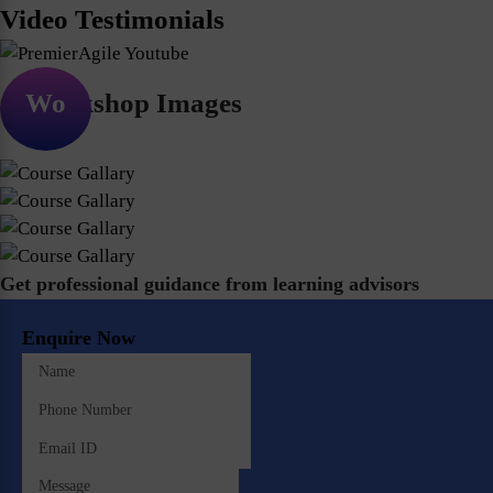
Video Testimonials
Workshop Images
Get professional guidance from learning advisors
Enquire Now