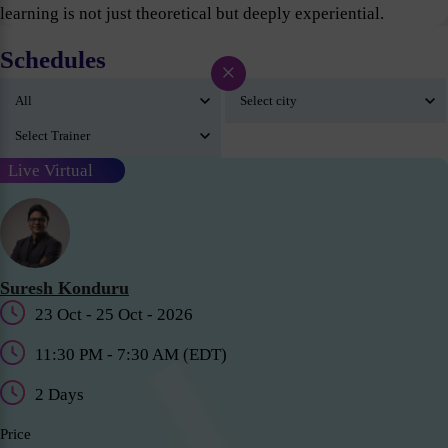
learning is not just theoretical but deeply experiential.
Schedules
×
Live Virtual
Suresh Konduru
23 Oct - 25 Oct - 2026
11:30 PM - 7:30 AM (EDT)
2 Days
Price