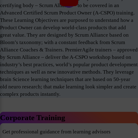
certifying body – Scrum Alliance – to be covered in an
Advanced Certified Scrum Product Owner (A-CSPO) training.
These Learning Objectives are purposed to understand how a
Product Owner can develop world-class products that add
great value. They are designed by Scrum Alliance based on
Bloom’s taxonomy; with a constant feedback from Scrum
Alliance Coaches & Trainers. PremierAgile trainers – approved
by Scrum Alliance – deliver the A-CSPO workshop based on
industry’s best practices, world’s popular product development
techniques as well as new innovative methods. They leverage
brain Science learning techniques that are based on 50-year
old neuro research; that make learning look simpler and create
complex products instantly.
Corporate Training
Get professional guidance from learning advisors