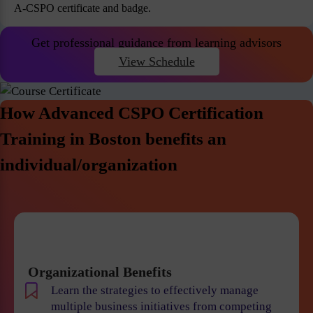
A-CSPO certificate and badge.
Get professional guidance from learning advisors
View Schedule
How Advanced CSPO Certification
Training in Boston benefits an
individual/organization
Organizational Benefits
Learn the strategies to effectively manage
multiple business initiatives from competing