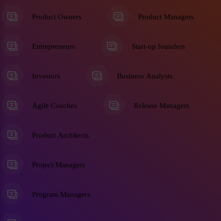
Product Owners
Product Managers
Entrepreneurs
Start-up founders
Investors
Business Analysts
Agile Coaches
Release Managers
Product Architects
Project Managers
Program Managers