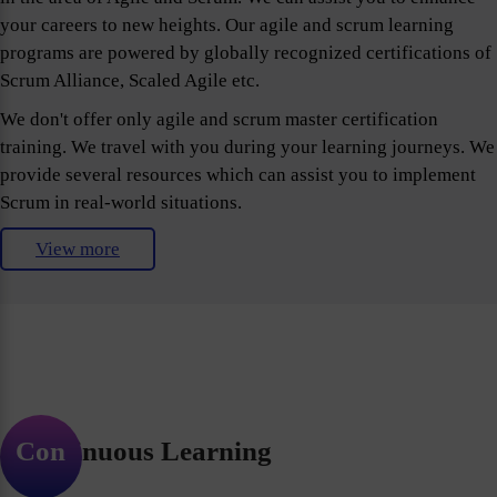
your careers to new heights. Our agile and scrum learning
programs are powered by globally recognized certifications of
Scrum Alliance, Scaled Agile etc.
We don't offer only agile and scrum master certification
training. We travel with you during your learning journeys. We
provide several resources which can assist you to implement
Scrum in real-world situations.
View more
Continuous Learning