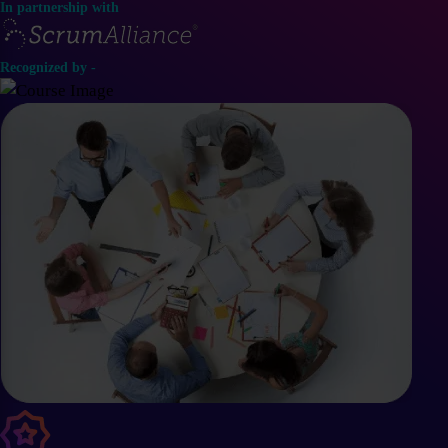
In partnership with
Recognized by -