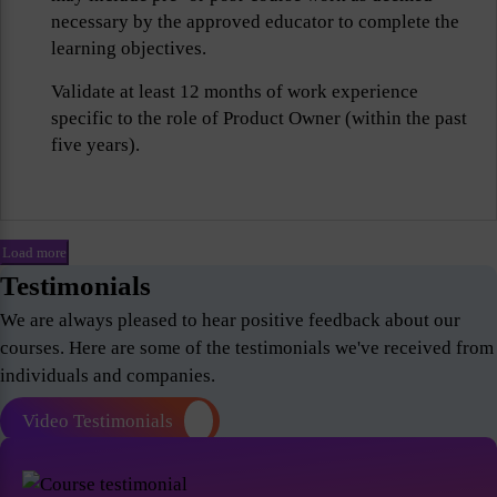
necessary by the approved educator to complete the
learning objectives.
Validate at least 12 months of work experience
specific to the role of Product Owner (within the past
five years).
Load more
Testimonials
We are always pleased to hear positive feedback about our
courses. Here are some of the testimonials we've received from
individuals and companies.
Video Testimonials