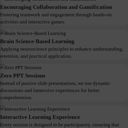
Encouraging Collaboration and Gamification
Fostering teamwork and engagement through hands-on
activities and interactive games.
Brain Science-Based Learning
Applying neuroscience principles to enhance understanding,
retention, and practical application.
Zero PPT Sessions
Instead of passive slide presentations, we use dynamic
discussions and immersive experiences for better
comprehension.
Interactive Learning Experience
Every session is designed to be participatory, ensuring that