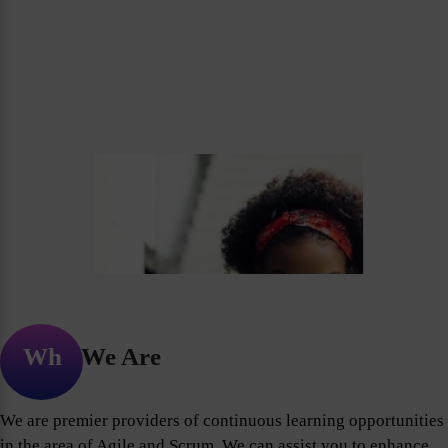
Who We Are
We are premier providers of continuous learning opportunities
in the area of Agile and Scrum. We can assist you to enhance