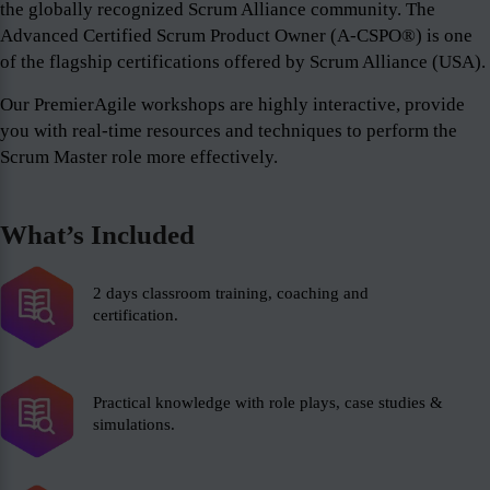
the globally recognized Scrum Alliance community. The
Advanced Certified Scrum Product Owner (A-CSPO®) is one
of the flagship certifications offered by Scrum Alliance (USA).
Our PremierAgile workshops are highly interactive, provide
you with real-time resources and techniques to perform the
Scrum Master role more effectively.
What’s Included
2 days classroom training, coaching and
certification.
Practical knowledge with role plays, case studies &
simulations.