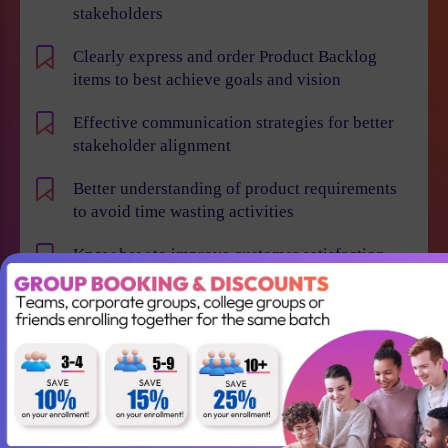
stakeholders
Clearly express and order Product Backlog
items to best achieve goals and vision
Effective communication strategies for better
stakeholder alignment
Better understanding of product requirements
to avoid time wasting activities
Know how to improve customer satisfaction,
reduce time to market and maximize business
value