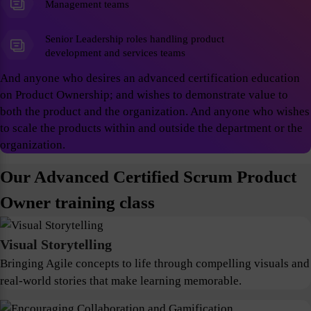
Management teams
Senior Leadership roles handling product
development and services teams
And anyone who desires an advanced certification education
on Product Ownership; and wishes to demonstrate value to
both the product and the organization. And anyone who wishes
to scale the products within and outside the department or the
organization.
Our Advanced Certified Scrum Product
Owner training class
Visual Storytelling
Bringing Agile concepts to life through compelling visuals and
real-world stories that make learning memorable.