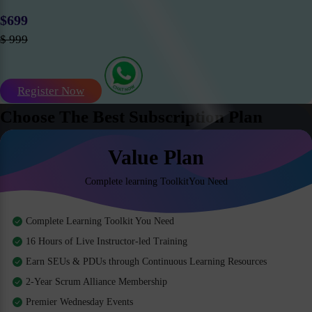
$699
$ 999
Register Now
Choose The Best Subscription Plan
Value Plan
Complete learning ToolkitYou Need
Complete Learning Toolkit You Need
16 Hours of Live Instructor-led Training
Earn SEUs & PDUs through Continuous Learning Resources
2-Year Scrum Alliance Membership
Premier Wednesday Events