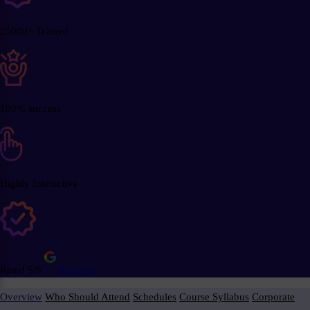
25000+ Trained
100% success
Highly Interactive
Rated 5/5
Reviews
Overview
Who Should Attend
Schedules
Course Syllabus
Corporate