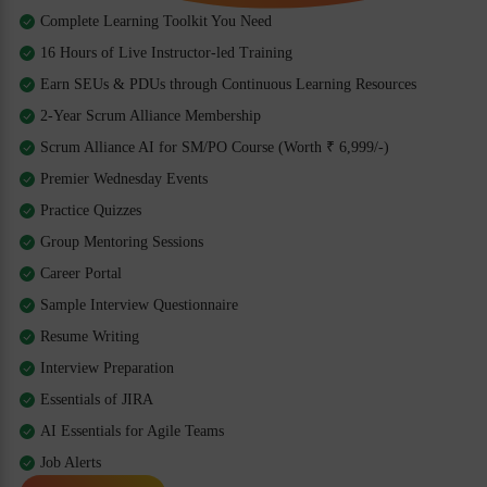
Complete Learning Toolkit You Need
16 Hours of Live Instructor-led Training
Earn SEUs & PDUs through Continuous Learning Resources
2-Year Scrum Alliance Membership
Scrum Alliance AI for SM/PO Course (Worth ₹ 6,999/-)
Premier Wednesday Events
Practice Quizzes
Group Mentoring Sessions
Career Portal
Sample Interview Questionnaire
Resume Writing
Interview Preparation
Essentials of JIRA
AI Essentials for Agile Teams
Job Alerts