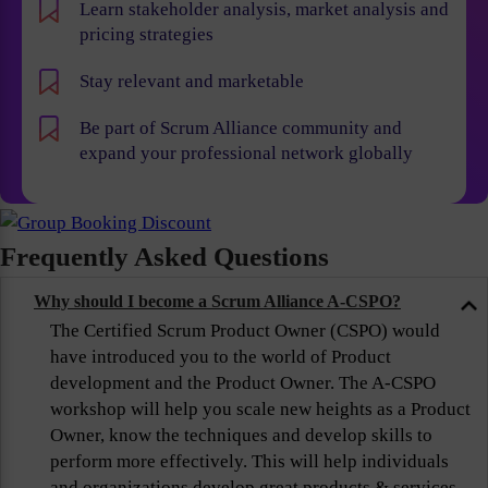
Learn stakeholder analysis, market analysis and
pricing strategies
Stay relevant and marketable
Be part of Scrum Alliance community and
expand your professional network globally
Frequently Asked Questions
Why should I become a Scrum Alliance A-CSPO?
The Certified Scrum Product Owner (CSPO) would
have introduced you to the world of Product
development and the Product Owner. The A-CSPO
workshop will help you scale new heights as a Product
Owner, know the techniques and develop skills to
perform more effectively. This will help individuals
and organizations develop great products & services,