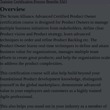
Training
Certification Process
Benefits
FAQ
Overview
The Scrum Alliance Advanced Certified Product Owner
certification course is designed for Product Owners to manage
multiple business initiatives from stakeholders, define clear
Product vision and Product strategy, learn advanced
techniques to order and refine Product Backlog etc. The
Product Owner learns real-time techniques to define and attain
business value for organizations, manages multiple team
efforts to create great products; and help the organization scale
to address the product complexities.
This certification course will also help build beyond your
foundational Product development knowledge, distinguish
yourself in the global marketplace, demonstrate advanced
value to your employers and customers as a highly trained
Agile professional.
This also helps you stand out in your industry as a member of