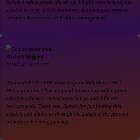
Scrum product areas effectively. I highly recommend this
session to every professional who is looking forward to
advance their career in Product management.
Shafeek Majeed
ACSPO, Mar 26-27-2022.
Attended the A-CSPO workshop on 26th March 2022.
Had a great time learning and interacting with a great
set of people with varied experiences and different
backgrounds. Thank you, Suresh for facilitating this
session and taking us through the 2 days of the product
ownership learning journey.