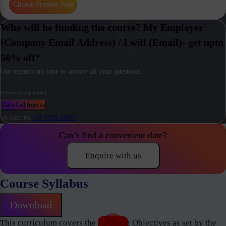
Choose Premier Plan
Who will be funding the course? My Employer
(Company Email Address) / I will (Email)- get upto
50% off*
Our experts are here to answer all your questions.
(*Taxes are applicable)
Get a Call from us
+91 77021 24453
OR CALL US
Can’t find a convenient date?
Enquire with us
Course Syllabus
Download
This curriculum covers the Learning Objectives as set by the