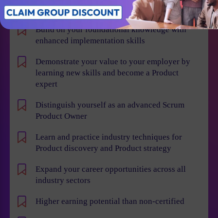
Individual Benefits
Build on your foundational knowledge with
enhanced implementation skills
Demonstrate your value to your employer by
learning new skills and become a Product
expert
Distinguish yourself as an advanced Scrum
Product Owner
Learn and practice industry techniques for
Product discovery and Product strategy
Expand your career opportunities across all
industry sectors
Higher earning potential than non-certified