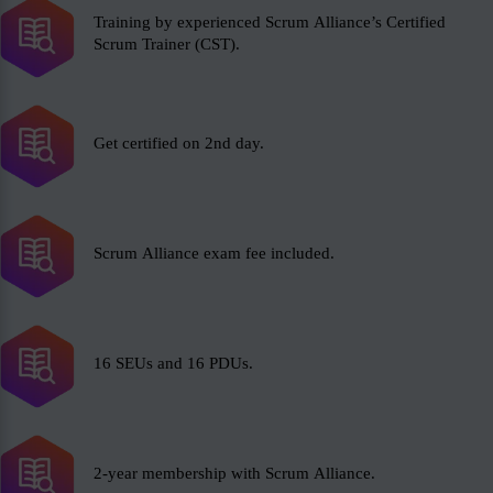
Training by experienced Scrum Alliance’s Certified
Scrum Trainer (CST).
Get certified on 2nd day.
Scrum Alliance exam fee included.
16 SEUs and 16 PDUs.
2-year membership with Scrum Alliance.