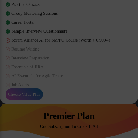
Practice Quizzes
Group Mentoring Sessions
Career Portal
Sample Interview Questionnaire
Scrum Alliance AI for SM/PO Course (Worth ₹ 6,999/-)
Resume Writing
Interview Preparation
Essentials of JIRA
AI Essentials for Agile Teams
Job Alerts
Choose Value Plan
Premier Plan
One Subscription To Crack It All