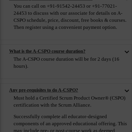
You can call on +91-91542-24453 or +91-77021-
24453 to discuss with our associate for details on A-
CSPO schedule, price, discount, free books & courses.
Then register using a convenient payment option.
What is the A-CSPO course duration?
The A-CSPO course duration will be for 2 days (16
hours).
Any pre-requisites to do A-CSPO?
Must hold a Certified Scrum Product Owner® (CSPO)
certification with the Scrum Alliance.
Successfully complete all educator-designed
components of an approved educational offering. This
may include pre- or post-course work as deemed