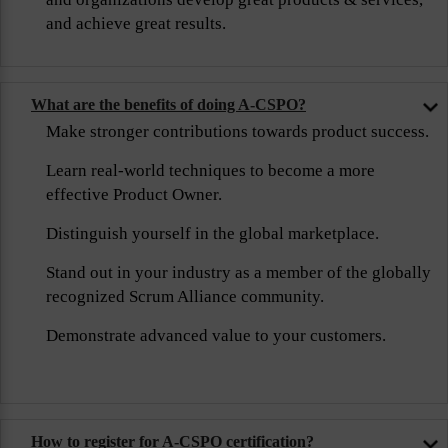
and achieve great results.
What are the benefits of doing A-CSPO?
Make stronger contributions towards product success.
Learn real-world techniques to become a more
effective Product Owner.
Distinguish yourself in the global marketplace.
Stand out in your industry as a member of the globally
recognized Scrum Alliance community.
Demonstrate advanced value to your customers.
How to register for A-CSPO certification?