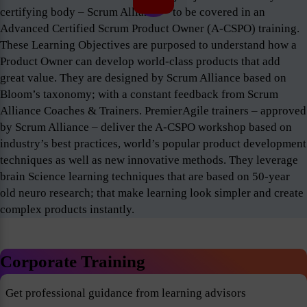
certifying body – Scrum Alliance – to be covered in an
Advanced Certified Scrum Product Owner (A-CSPO) training.
These Learning Objectives are purposed to understand how a
Product Owner can develop world-class products that add
great value. They are designed by Scrum Alliance based on
Bloom’s taxonomy; with a constant feedback from Scrum
Alliance Coaches & Trainers. PremierAgile trainers – approved
by Scrum Alliance – deliver the A-CSPO workshop based on
industry’s best practices, world’s popular product development
techniques as well as new innovative methods. They leverage
brain Science learning techniques that are based on 50-year
old neuro research; that make learning look simpler and create
complex products instantly.
Corporate Training
Get professional guidance from learning advisors