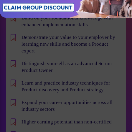
Individual Benefits
Build on your foundational knowledge with
enhanced implementation skills
Demonstrate your value to your employer by
learning new skills and become a Product
expert
Distinguish yourself as an advanced Scrum
Product Owner
Learn and practice industry techniques for
Product discovery and Product strategy
Expand your career opportunities across all
industry sectors
Higher earning potential than non-certified