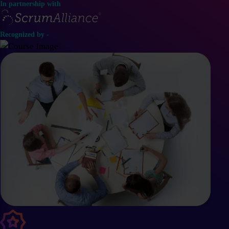
In partnership with
Recognized by -