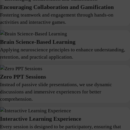
Encouraging Collaboration and Gamification
Fostering teamwork and engagement through hands-on
activities and interactive games.
Brain Science-Based Learning
Applying neuroscience principles to enhance understanding,
retention, and practical application.
Zero PPT Sessions
Instead of passive slide presentations, we use dynamic
discussions and immersive experiences for better
comprehension.
Interactive Learning Experience
Every session is designed to be participatory, ensuring that