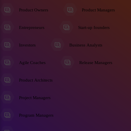
Product Owners
Product Managers
Entrepreneurs
Start-up founders
Investors
Business Analysts
Agile Coaches
Release Managers
Product Architects
Project Managers
Program Managers