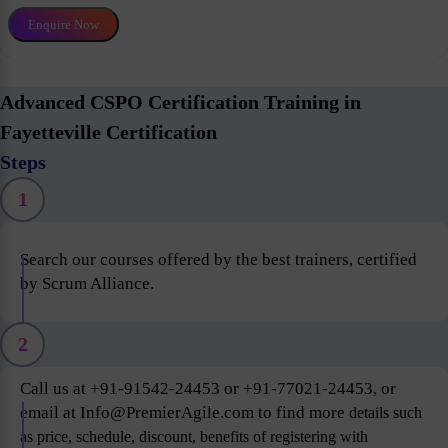
Enquire Now
Advanced CSPO Certification Training in
Fayetteville Certification
Steps
1
Search our courses offered by the best trainers, certified
by Scrum Alliance.
2
Call us at +91-91542-24453 or +91-77021-24453, or
email at Info@PremierAgile.com to find more
details such
as price, schedule, discount, benefits of registering with