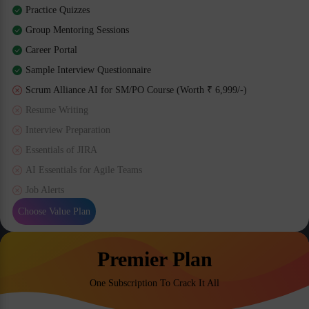
Practice Quizzes
Group Mentoring Sessions
Career Portal
Sample Interview Questionnaire
Scrum Alliance AI for SM/PO Course (Worth ₹ 6,999/-)
Resume Writing
Interview Preparation
Essentials of JIRA
AI Essentials for Agile Teams
Job Alerts
Choose Value Plan
Premier Plan
One Subscription To Crack It All