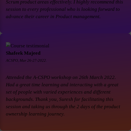
Scrum product areas effectively. I highly recommend this
session to every professional who is looking forward to
advance their career in Product management.
Shafeek Majeed
ACSPO, Mar 26-27-2022.
Attended the A-CSPO workshop on 26th March 2022.
Had a great time learning and interacting with a great
set of people with varied experiences and different
backgrounds. Thank you, Suresh for facilitating this
session and taking us through the 2 days of the product
ownership learning journey.