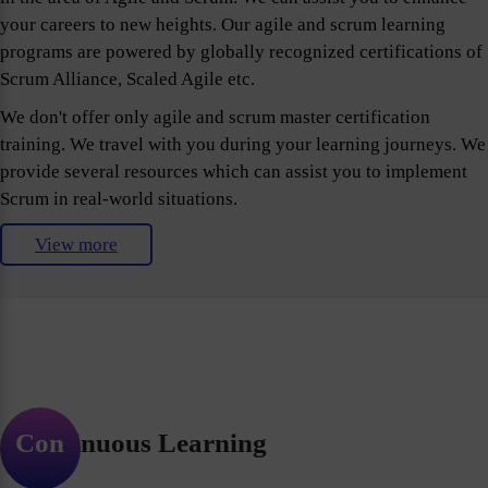
your careers to new heights. Our agile and scrum learning
programs are powered by globally recognized certifications of
Scrum Alliance, Scaled Agile etc.
We don't offer only agile and scrum master certification
training. We travel with you during your learning journeys. We
provide several resources which can assist you to implement
Scrum in real-world situations.
View more
Continuous Learning