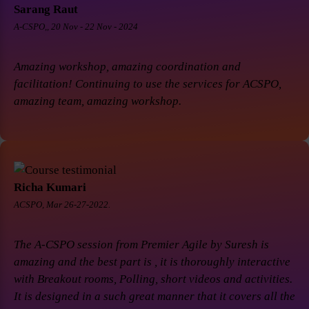
Sarang Raut
A-CSPO,, 20 Nov - 22 Nov - 2024
Amazing workshop, amazing coordination and
facilitation! Continuing to use the services for ACSPO,
amazing team, amazing workshop.
Richa Kumari
ACSPO, Mar 26-27-2022.
The A-CSPO session from Premier Agile by Suresh is
amazing and the best part is , it is thoroughly interactive
with Breakout rooms, Polling, short videos and activities.
It is designed in a such great manner that it covers all the