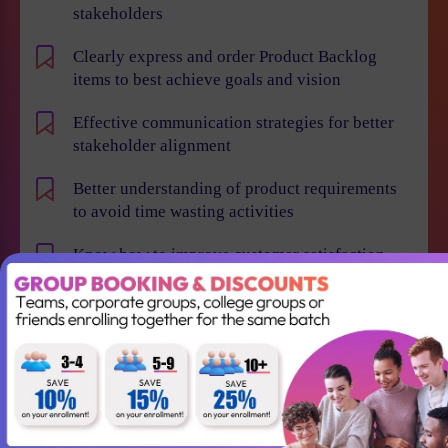
stakeholders
Clearly express and order Product Backlog
items to best achieve goals and vision
Effective communication strategies for better
stakeholder alignment
Better understanding of product requirements
to avoid time wasting activities
Know how to improve customer satisfaction,
reduce time to market and maximize business
value