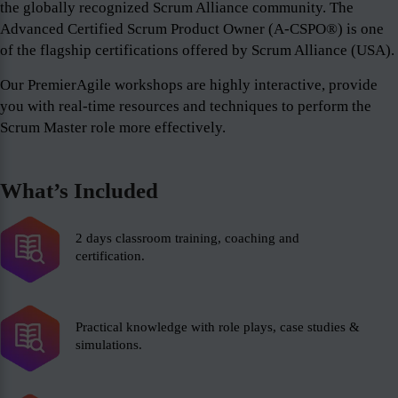
the globally recognized Scrum Alliance community. The
Advanced Certified Scrum Product Owner (A-CSPO®) is one
of the flagship certifications offered by Scrum Alliance (USA).
Our PremierAgile workshops are highly interactive, provide
you with real-time resources and techniques to perform the
Scrum Master role more effectively.
What’s Included
2 days classroom training, coaching and
certification.
Practical knowledge with role plays, case studies &
simulations.