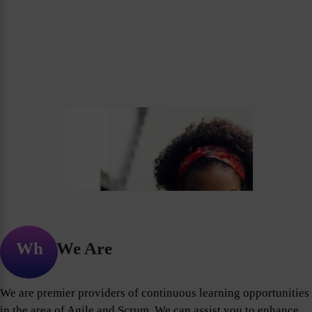
Who We Are
We are premier providers of continuous learning opportunities
in the area of Agile and Scrum. We can assist you to enhance