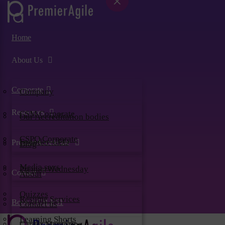
×
×
×
×
×
×
Home
About Us
Corporate
Company
Resources
CSM Corporate
Our Accreditation bodies
CSPO Corporate
Founder-CEO
PremierAccelerate
Blog
Media says
PremierWednesday
Contact
About
Quizzes
Resume Services
Book AGILE51
Contact us
Learning Shorts
Career Mentoring