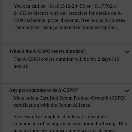
You can call on +91-91542-24453 or +91-77021-
24453 to discuss with our associate for details on A-
CSPO schedule, price, discount, free books & courses.
Then register using a convenient payment option.
What is the A-CSPO course duration?
The A-CSPO course duration will be for 2 days (16
hours).
Any pre-requisites to do A-CSPO?
Must hold a Certified Scrum Product Owner® (CSPO)
certification with the Scrum Alliance.
Successfully complete all educator-designed
components of an approved educational offering. This
may include pre- or post-course work as deemed