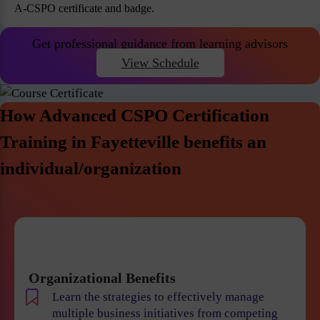
A-CSPO certificate and badge.
Get professional guidance from learning advisors
View Schedule
How Advanced CSPO Certification
Training in Fayetteville benefits an
individual/organization
Organizational Benefits
Learn the strategies to effectively manage
multiple business initiatives from competing