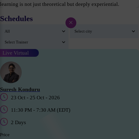
learning is not just theoretical but deeply experiential.
Schedules
×
Live Virtual
Suresh Konduru
23 Oct - 25 Oct - 2026
11:30 PM - 7:30 AM (EDT)
2 Days
Price