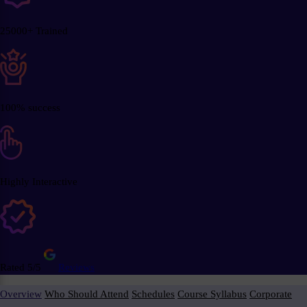
25000+ Trained
100% success
Highly Interactive
Rated 5/5
Reviews
Overview
Who Should Attend
Schedules
Course Syllabus
Corporate