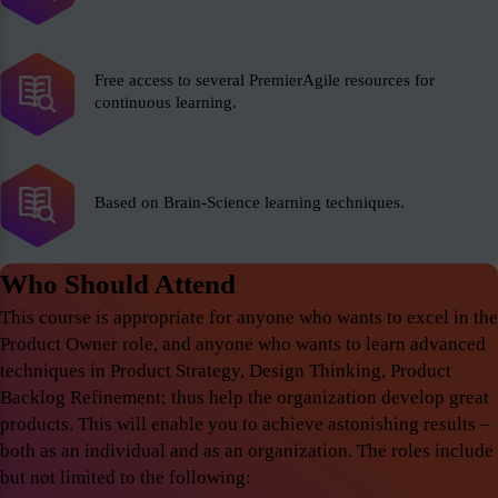
Free access to several PremierAgile resources for
continuous learning.
Based on Brain-Science learning techniques.
Who Should Attend
This course is appropriate for anyone who wants to excel in the
Product Owner role, and anyone who wants to learn advanced
techniques in Product Strategy, Design Thinking, Product
Backlog Refinement; thus help the organization develop great
products. This will enable you to achieve astonishing results –
both as an individual and as an organization. The roles include
but not limited to the following: