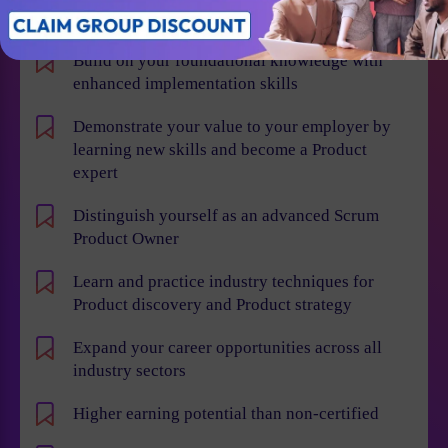
Individual Benefits
Build on your foundational knowledge with
enhanced implementation skills
Demonstrate your value to your employer by
learning new skills and become a Product
expert
Distinguish yourself as an advanced Scrum
Product Owner
Learn and practice industry techniques for
Product discovery and Product strategy
Expand your career opportunities across all
industry sectors
Higher earning potential than non-certified