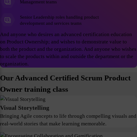
Management teams
Senior Leadership roles handling product
development and services teams
And anyone who desires an advanced certification education
on Product Ownership; and wishes to demonstrate value to
both the product and the organization. And anyone who wishes
to scale the products within and outside the department or the
organization.
Our Advanced Certified Scrum Product
Owner training class
Visual Storytelling
Bringing Agile concepts to life through compelling visuals and
real-world stories that make learning memorable.