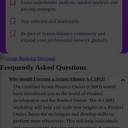
Learn stakeholder analysis, market analysis and
pricing strategies
Stay relevant and marketable
Be part of Scrum Alliance community and
expand your professional network globally
Frequently Asked Questions
Why should I become a Scrum Alliance A-CSPO?
The Certified Scrum Product Owner (CSPO) would
have introduced you to the world of Product
development and the Product Owner. The A-CSPO
workshop will help you scale new heights as a Product
Owner, know the techniques and develop skills to
perform more effectively. This will help individuals
and organizations develop great products & services,