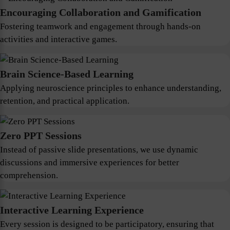
Encouraging Collaboration and Gamification
Fostering teamwork and engagement through hands-on
activities and interactive games.
Brain Science-Based Learning
Applying neuroscience principles to enhance understanding,
retention, and practical application.
Zero PPT Sessions
Instead of passive slide presentations, we use dynamic
discussions and immersive experiences for better
comprehension.
Interactive Learning Experience
Every session is designed to be participatory, ensuring that