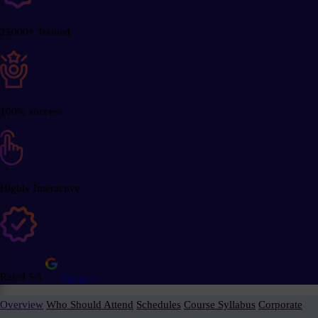
25000+ Trained
100% success
Highly Interactive
Rated 5/5
Reviews
Overview
Who Should Attend
Schedules
Course Syllabus
Corporate