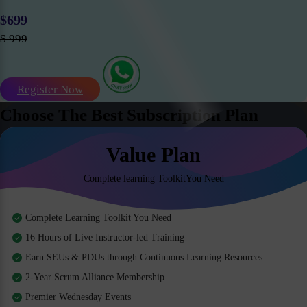
$699
$ 999
Register Now
Choose The Best Subscription Plan
Value Plan
Complete learning ToolkitYou Need
Complete Learning Toolkit You Need
16 Hours of Live Instructor-led Training
Earn SEUs & PDUs through Continuous Learning Resources
2-Year Scrum Alliance Membership
Premier Wednesday Events