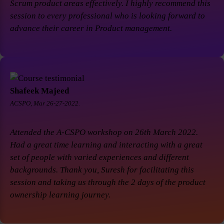
Scrum product areas effectively. I highly recommend this
session to every professional who is looking forward to
advance their career in Product management.
Shafeek Majeed
ACSPO, Mar 26-27-2022.
Attended the A-CSPO workshop on 26th March 2022.
Had a great time learning and interacting with a great
set of people with varied experiences and different
backgrounds. Thank you, Suresh for facilitating this
session and taking us through the 2 days of the product
ownership learning journey.