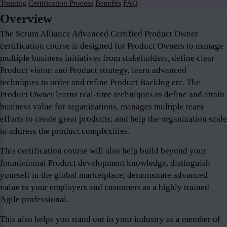
Training
Certification Process
Benefits
FAQ
Overview
The Scrum Alliance Advanced Certified Product Owner
certification course is designed for Product Owners to manage
multiple business initiatives from stakeholders, define clear
Product vision and Product strategy, learn advanced
techniques to order and refine Product Backlog etc. The
Product Owner learns real-time techniques to define and attain
business value for organizations, manages multiple team
efforts to create great products; and help the organization scale
to address the product complexities.
This certification course will also help build beyond your
foundational Product development knowledge, distinguish
yourself in the global marketplace, demonstrate advanced
value to your employers and customers as a highly trained
Agile professional.
This also helps you stand out in your industry as a member of