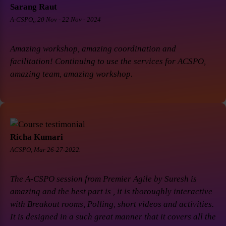
Sarang Raut
A-CSPO,, 20 Nov - 22 Nov - 2024
Amazing workshop, amazing coordination and
facilitation! Continuing to use the services for ACSPO,
amazing team, amazing workshop.
Richa Kumari
ACSPO, Mar 26-27-2022.
The A-CSPO session from Premier Agile by Suresh is
amazing and the best part is , it is thoroughly interactive
with Breakout rooms, Polling, short videos and activities.
It is designed in a such great manner that it covers all the