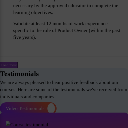
necessary by the approved educator to complete the
learning objectives.
Validate at least 12 months of work experience
specific to the role of Product Owner (within the past
five years).
Load more
Testimonials
We are always pleased to hear positive feedback about our
courses. Here are some of the testimonials we've received from
individuals and companies.
Video Testimonials