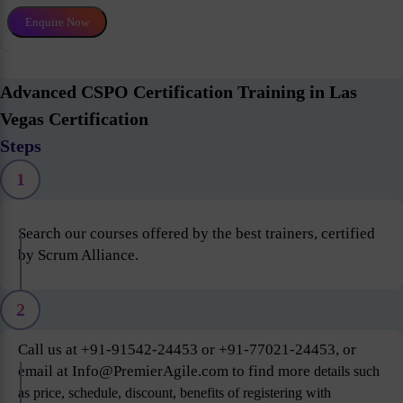
Enquire Now
Advanced CSPO Certification Training in Las
Vegas Certification
Steps
1
Search our courses offered by the best trainers, certified
by Scrum Alliance.
2
Call us at +91-91542-24453 or +91-77021-24453, or
email at Info@PremierAgile.com to find more
details such
as price, schedule, discount, benefits of registering with