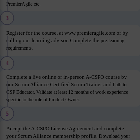
PremierAgile etc.
3
Register for the course, at www.premieragile.com or by
calling our learning advisor. Complete the
pre-learning
requirements.
4
Complete a live online or in-person A-CSPO course by
our Scrum Alliance Certified Scrum Trainer and
Path to
CSP Educator. Validate at least 12 months of work experience
specific to the role of Product
Owner.
5
Accept the A-CSPO License Agreement and complete
your Scrum Alliance membership profile.
Download your