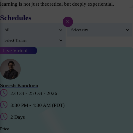
learning is not just theoretical but deeply experiential.
Schedules
×
Live Virtual
Suresh Konduru
23 Oct - 25 Oct - 2026
8:30 PM - 4:30 AM (PDT)
2 Days
Price