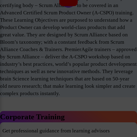
certifying body – Scrum Alliance – to be covered in an
Advanced Certified Scrum Product Owner (A-CSPO) training.
These Learning Objectives are purposed to understand how a
Product Owner can develop world-class products that add
great value. They are designed by Scrum Alliance based on
Bloom’s taxonomy; with a constant feedback from Scrum
Alliance Coaches & Trainers. PremierAgile trainers – approved
by Scrum Alliance – deliver the A-CSPO workshop based on
industry’s best practices, world’s popular product development
techniques as well as new innovative methods. They leverage
brain Science learning techniques that are based on 50-year
old neuro research; that make learning look simpler and create
complex products instantly.
Corporate Training
Get professional guidance from learning advisors