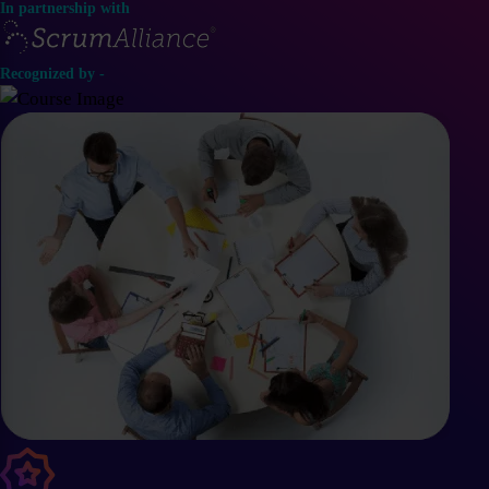
In partnership with
Recognized by -