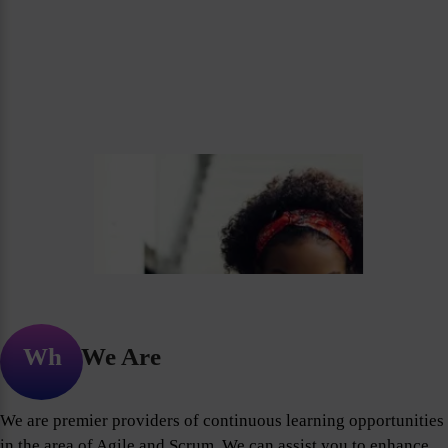
Who We Are
We are premier providers of continuous learning opportunities
in the area of Agile and Scrum. We can assist you to enhance