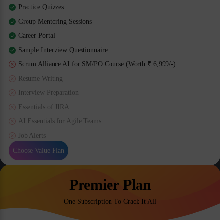
Practice Quizzes
Group Mentoring Sessions
Career Portal
Sample Interview Questionnaire
Scrum Alliance AI for SM/PO Course (Worth ₹ 6,999/-)
Resume Writing
Interview Preparation
Essentials of JIRA
AI Essentials for Agile Teams
Job Alerts
Choose Value Plan
Premier Plan
One Subscription To Crack It All