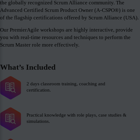
the globally recognized Scrum Alliance community. The
Advanced Certified Scrum Product Owner (A-CSPO®) is one
of the flagship certifications offered by Scrum Alliance (USA).
Our PremierAgile workshops are highly interactive, provide
you with real-time resources and techniques to perform the
Scrum Master role more effectively.
What’s Included
2 days classroom training, coaching and
certification.
Practical knowledge with role plays, case studies &
simulations.