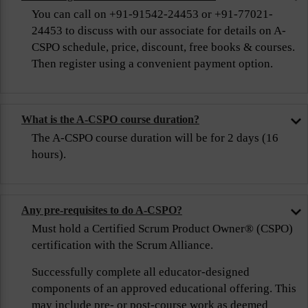
You can call on +91-91542-24453 or +91-77021-
24453 to discuss with our associate for details on A-
CSPO schedule, price, discount, free books & courses.
Then register using a convenient payment option.
What is the A-CSPO course duration?
The A-CSPO course duration will be for 2 days (16
hours).
Any pre-requisites to do A-CSPO?
Must hold a Certified Scrum Product Owner® (CSPO)
certification with the Scrum Alliance.
Successfully complete all educator-designed
components of an approved educational offering. This
may include pre- or post-course work as deemed