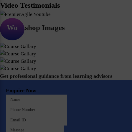
Video Testimonials
Workshop Images
Get professional guidance from learning advisors
Enquire Now