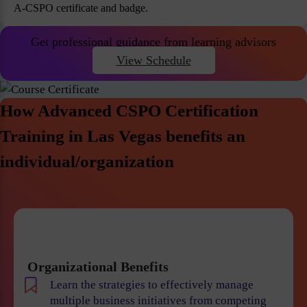
A-CSPO certificate and badge.
Get professional guidance from learning advisors
View Schedule
How Advanced CSPO Certification
Training in Las Vegas benefits an
individual/organization
Organizational Benefits
Learn the strategies to effectively manage
multiple business initiatives from competing