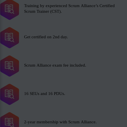
Training by experienced Scrum Alliance’s Certified
Scrum Trainer (CST).
Get certified on 2nd day.
Scrum Alliance exam fee included.
16 SEUs and 16 PDUs.
2-year membership with Scrum Alliance.