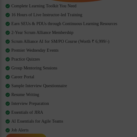
Complete Learning Toolkit You Need
16 Hours of Live Instructor-led Training
Earn SEUs & PDUs through Continuous Learning Resources
2-Year Scrum Alliance Membership
Scrum Alliance AI for SM/PO Course (Worth ₹ 6,999/-)
Premier Wednesday Events
Practice Quizzes
Group Mentoring Sessions
Career Portal
Sample Interview Questionnaire
Resume Writing
Interview Preparation
Essentials of JIRA
AI Essentials for Agile Teams
Job Alerts