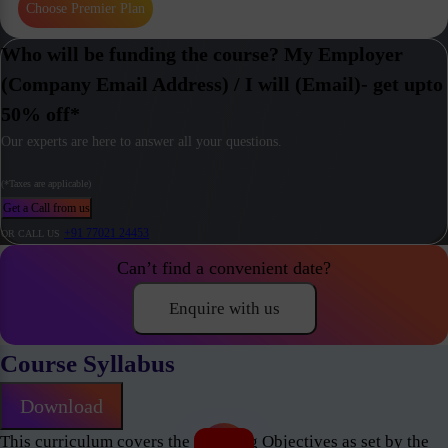
Choose Premier Plan
Who will be funding the course? My Employer
(Company Email Address) / I will (Email)- get upto
50% off*
Our experts are here to answer all your questions.
(*Taxes are applicable)
Get a Call from us
+91 77021 24453
OR CALL US
Can’t find a convenient date?
Enquire with us
Course Syllabus
Download
This curriculum covers the Learning Objectives as set by the