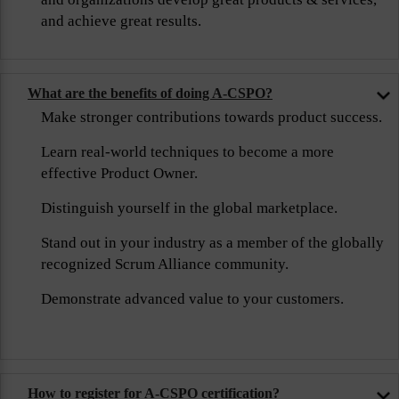
and achieve great results.
What are the benefits of doing A-CSPO?
Make stronger contributions towards product success.
Learn real-world techniques to become a more
effective Product Owner.
Distinguish yourself in the global marketplace.
Stand out in your industry as a member of the globally
recognized Scrum Alliance community.
Demonstrate advanced value to your customers.
How to register for A-CSPO certification?