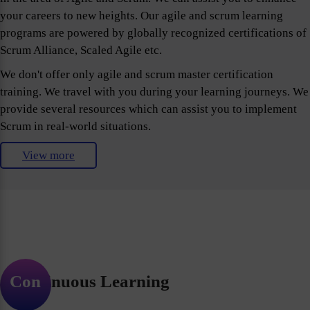
your careers to new heights. Our agile and scrum learning
programs are powered by globally recognized certifications of
Scrum Alliance, Scaled Agile etc.
We don't offer only agile and scrum master certification
training. We travel with you during your learning journeys. We
provide several resources which can assist you to implement
Scrum in real-world situations.
View more
Continuous Learning