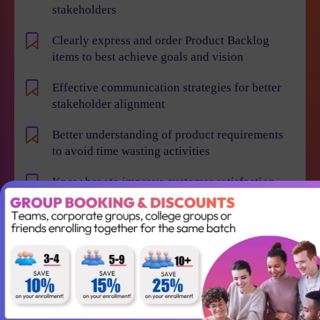
stakeholders
Clearly express and order Product Backlog
items to best achieve goals and vision
Effective communication strategies for better
stakeholder alignment
Better understanding of product requirements
to avoid time wasting activities
Know how to improve customer satisfaction,
reduce time to market and maximize business
value