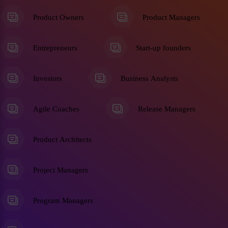
Product Owners
Product Managers
Entrepreneurs
Start-up founders
Investors
Business Analysts
Agile Coaches
Release Managers
Product Architects
Project Managers
Program Managers