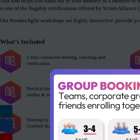
This also helps you stand out in your industry as a member 
is one of the flagship certifications offered by Scrum Alliance
Our PremierAgile workshops are highly interactive, provide you
What’s Included
2 days classroom training, coaching and
certification.
Practical knowledge with role plays, case
studies & simulations.
Training by experienced Scrum Alliance’s
Certified Scrum Trainer (CST).