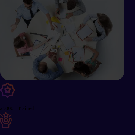
25000+ Trained