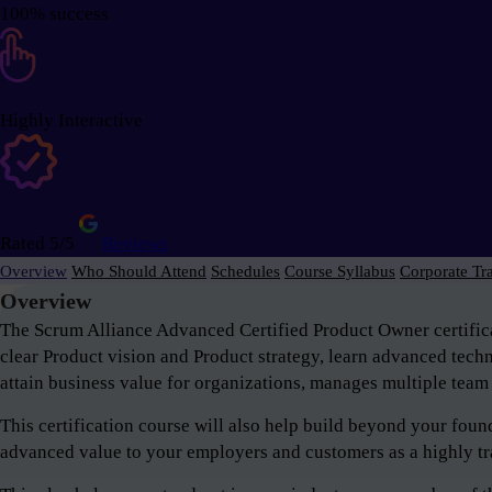
100% success
Highly Interactive
Rated 5/5
Reviews
Overview
Who Should Attend
Schedules
Course Syllabus
Corporate Tr
Overview
The Scrum Alliance Advanced Certified Product Owner certifica
clear Product vision and Product strategy, learn advanced tech
attain business value for organizations, manages multiple team 
This certification course will also help build beyond your fou
advanced value to your employers and customers as a highly tr