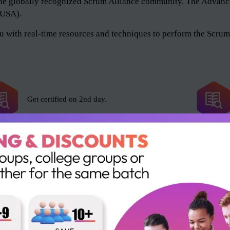
of the globally recognized Scrum Alliance community. The Adv
 (USA).
 with real-time resources and techniques to perform the Scrum 
Get certified on 2nd day.
Scrum Alliance exam fee included.
16 SEUs and 16 PDUs.