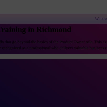
Welcome to PremierAgile
Training in Richmond
 that go beyond the basics of the Product Owner role. This exp
 recognized as a professional who delivers valuable business re