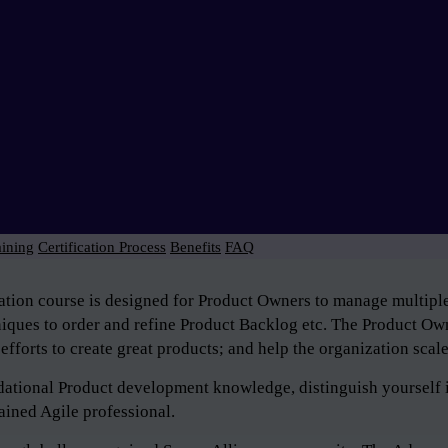
aining
Certification Process
Benefits
FAQ
tion course is designed for Product Owners to manage multiple 
niques to order and refine Product Backlog etc. The Product Own
efforts to create great products; and help the organization scal
ndational Product development knowledge, distinguish yourself 
ained Agile professional.