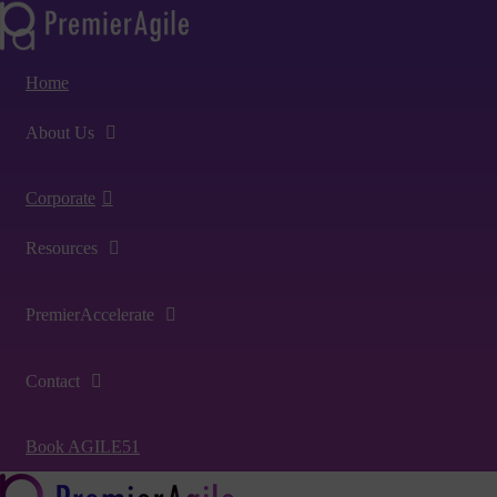
Home
About Us
Corporate
Resources
PremierAccelerate
Contact
Book AGILE51