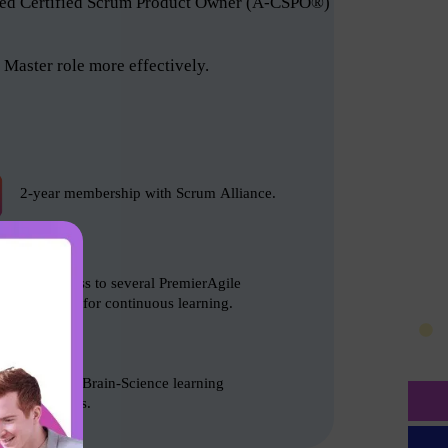
anced Certified Scrum Product Owner (A-CSPO®)
Master role more effectively.
2-year membership with Scrum Alliance.
Free access to several PremierAgile
resources for continuous learning.
Based on Brain-Science learning
techniques.