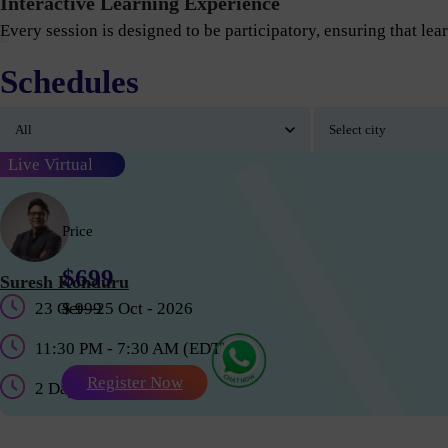
Interactive Learning Experience
Every session is designed to be participatory, ensuring that lear
Schedules
Live Virtual
Price
$699
Suresh Konduru
23 Oct - 25 Oct - 2026
$ 999
11:30 PM - 7:30 AM (EDT)
Register Now
2 Days