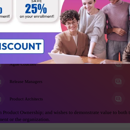
he Product Owner role, and anyone who wants to learn advanced 
on develop great products. This will enable you to achieve asto
ing:
Business Analysts
Agile Coaches
Release Managers
Product Architects
n Product Ownership; and wishes to demonstrate value to both 
ment or the organization.