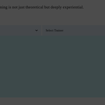
ning is not just theoretical but deeply experiential.