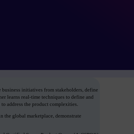
business initiatives from stakeholders, define
er learns real-time techniques to define and
e to address the product complexities.
in the global marketplace, demonstrate