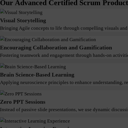
Our Advanced Certified Scrum Product 
Visual Storytelling
Bringing Agile concepts to life through compelling visuals and
Encouraging Collaboration and Gamification
Fostering teamwork and engagement through hands-on activitie
Brain Science-Based Learning
Applying neuroscience principles to enhance understanding, ret
Zero PPT Sessions
Instead of passive slide presentations, we use dynamic discus