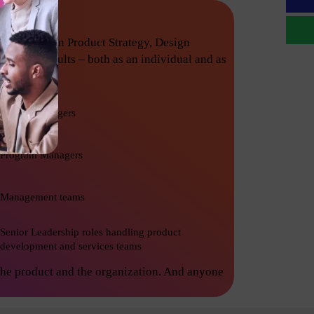
techniques in Product Strategy, Design
nishing results – both as an individual and as
Project Managers
Program Managers
Management teams
Senior Leadership roles handling product
development and services teams
the product and the organization. And anyone