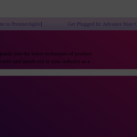
!
Get Plugged In: Advance Your Career with One of
ands into the latest techniques of product
sults and stands out in your industry as a