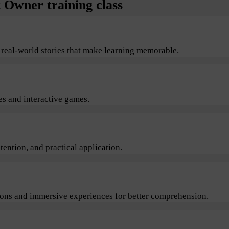
Owner training class
 real-world stories that make learning memorable.
s and interactive games.
ention, and practical application.
sions and immersive experiences for better comprehension.