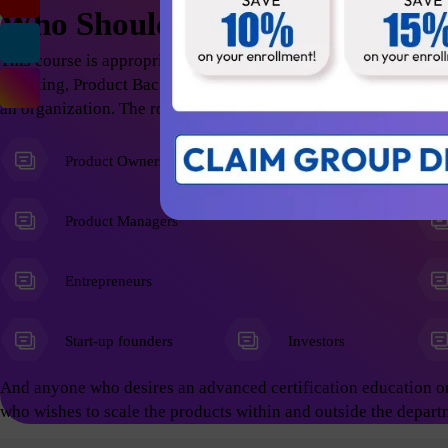
Who Should Attend
This course is appropriate for anyone who wants to excel in t
Thinking, Product Backlog Refinement; thus help the organizati
an organization. The roles include but not limited to the follow
Product Owners
Product Managers
Entrepreneurs
Start-up founders
Investors
And anyone who desires an advanced certification education o
who wishes to scale the products within and outside the depart