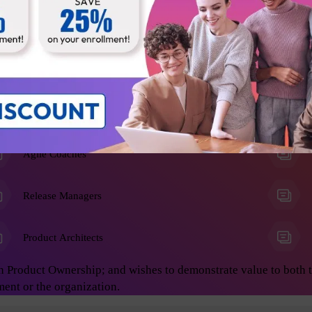
he Product Owner role, and anyone who wants to learn advanced 
on develop great products. This will enable you to achieve asto
ing:
Business Analysts
Agile Coaches
Release Managers
Product Architects
n Product Ownership; and wishes to demonstrate value to both 
ment or the organization.