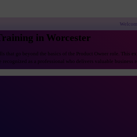
Welcome to PremierAgile
raining in Worcester
 that go beyond the basics of the Product Owner role. This exp
 recognized as a professional who delivers valuable business re