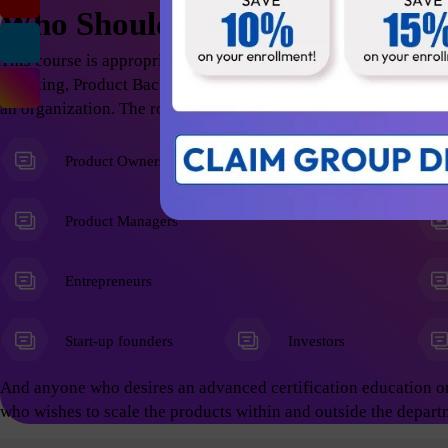
Who Should Attend
This course is appropriate for anyone who wants to excel in t
Thinking, Product Backlog Refinement; thus help the organizati
an organization. The roles include but not limited to the follow
Product Owners
Product Managers
Entrepreneurs
Start-up founders
Investors
And anyone who desires an advanced certification education o
who wishes to scale the products within and outside the depart