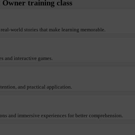
Owner training class
 real-world stories that make learning memorable.
s and interactive games.
ention, and practical application.
sions and immersive experiences for better comprehension.