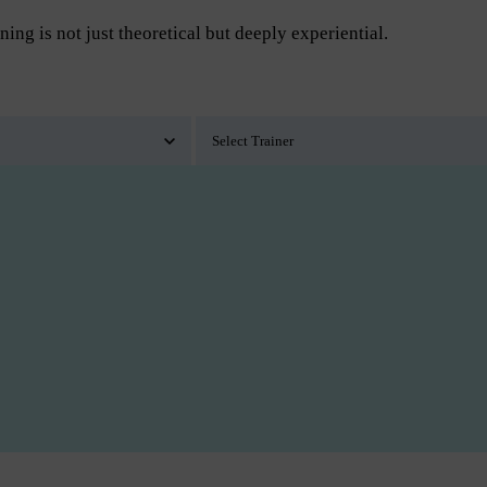
ning is not just theoretical but deeply experiential.