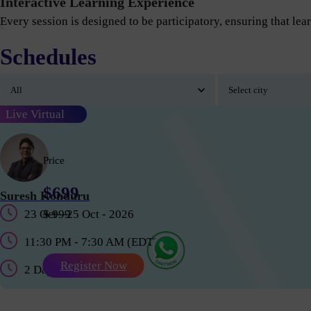
Interactive Learning Experience
Every session is designed to be participatory, ensuring that lear
Schedules
Live Virtual
Price
$699
Suresh Konduru
23 Oct - 25 Oct - 2026
$ 999
11:30 PM - 7:30 AM (EDT)
Register Now
2 Days