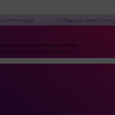
!
Get Plugged In: Advance Your Career with One of
ands into the latest techniques of product
sults and stands out in your industry as a