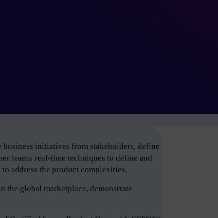
business initiatives from stakeholders, define
er learns real-time techniques to define and
e to address the product complexities.
in the global marketplace, demonstrate