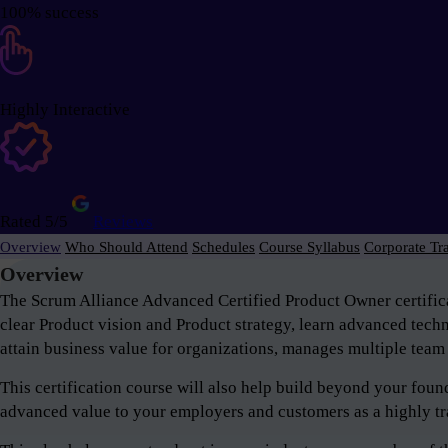
100% success
Highly Interactive
Rated 5/5
Reviews
Overview
Who Should Attend
Schedules
Course Syllabus
Corporate Tr
Overview
The Scrum Alliance Advanced Certified Product Owner certifica
clear Product vision and Product strategy, learn advanced tech
attain business value for organizations, manages multiple team 
This certification course will also help build beyond your fou
advanced value to your employers and customers as a highly tr