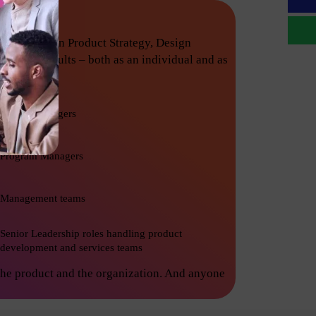
techniques in Product Strategy, Design
nishing results – both as an individual and as
Project Managers
Program Managers
Management teams
Senior Leadership roles handling product
development and services teams
the product and the organization. And anyone