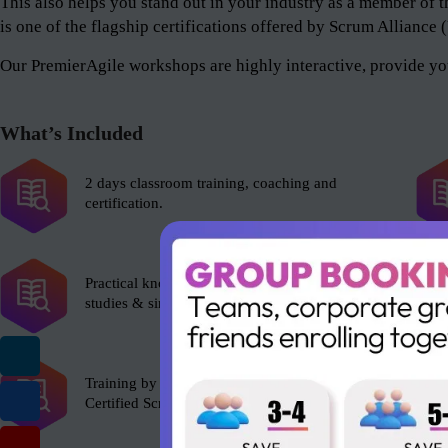
This also helps you stand out in your industry as a member 
is one of the flagship certifications offered by Scrum Alliance
Our PremierAgile workshops are highly interactive, provide you
What’s Included
2 days classroom training, coaching and
certification.
Practical knowledge with role plays, case
studies & simulations.
Training by experienced Scrum Alliance’s
Certified Scrum Trainer (CST).