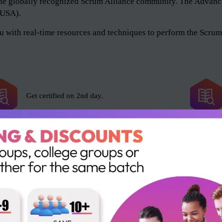
of the globally recognized Scrum Alliance community. The Adv
 (USA).
 with real-time resources and techniques to perform the Scrum 
Get certified on 2nd day.
Scrum Alliance exam fee included.
16 SEUs and 16 PDUs.