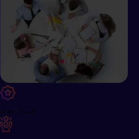
25000+ Trained