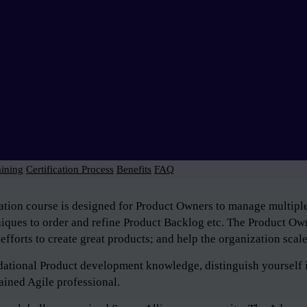
aining
Certification Process
Benefits
FAQ
tion course is designed for Product Owners to manage multiple 
niques to order and refine Product Backlog etc. The Product Own
efforts to create great products; and help the organization scal
ndational Product development knowledge, distinguish yourself 
ained Agile professional.