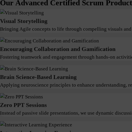
Our Advanced Certified Scrum Product 
Visual Storytelling
Bringing Agile concepts to life through compelling visuals and
Encouraging Collaboration and Gamification
Fostering teamwork and engagement through hands-on activitie
Brain Science-Based Learning
Applying neuroscience principles to enhance understanding, ret
Zero PPT Sessions
Instead of passive slide presentations, we use dynamic discus