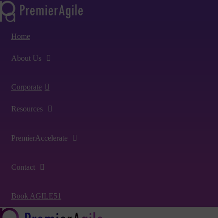
Home
About Us
Corporate
Resources
PremierAccelerate
Contact
Book AGILE51