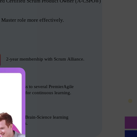
anced Certified Scrum Product Owner (A-CSPO®)
Master role more effectively.
2-year membership with Scrum Alliance.
Free access to several PremierAgile
resources for continuous learning.
Based on Brain-Science learning
techniques.