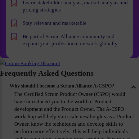
Learn stakeholder analysis, market analysis and
pricing strategies
Stay relevant and marketable
Be part of Scrum Alliance community and
expand your professional network globally
Frequently Asked Questions
Why should I become a Scrum Alliance A-CSPO?
The Certified Scrum Product Owner (CSPO) would
have introduced you to the world of Product
development and the Product Owner. The A-CSPO
workshop will help you scale new heights as a Product
Owner, know the techniques and develop skills to
perform more effectively. This will help individuals
and organizations develop great products & services,