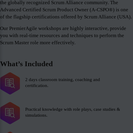
the globally recognized Scrum Alliance community. The
Advanced Certified Scrum Product Owner (A-CSPO®) is one
of the flagship certifications offered by Scrum Alliance (USA).
Our PremierAgile workshops are highly interactive, provide
you with real-time resources and techniques to perform the
Scrum Master role more effectively.
What’s Included
2 days classroom training, coaching and
certification.
Practical knowledge with role plays, case studies &
simulations.