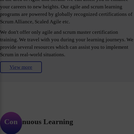
your careers to new heights. Our agile and scrum learning
programs are powered by globally recognized certifications of
Scrum Alliance, Scaled Agile etc.
We don't offer only agile and scrum master certification
training. We travel with you during your learning journeys. We
provide several resources which can assist you to implement
Scrum in real-world situations.
View more
Continuous Learning