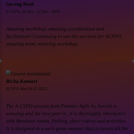
Sarang Raut
A-CSPO,, 20 Nov - 22 Nov - 2024
Amazing workshop, amazing coordination and
facilitation! Continuing to use the services for ACSPO,
amazing team, amazing workshop.
Richa Kumari
ACSPO, Mar 26-27-2022.
The A-CSPO session from Premier Agile by Suresh is
amazing and the best part is , it is thoroughly interactive
with Breakout rooms, Polling, short videos and activities.
It is designed in a such great manner that it covers all the