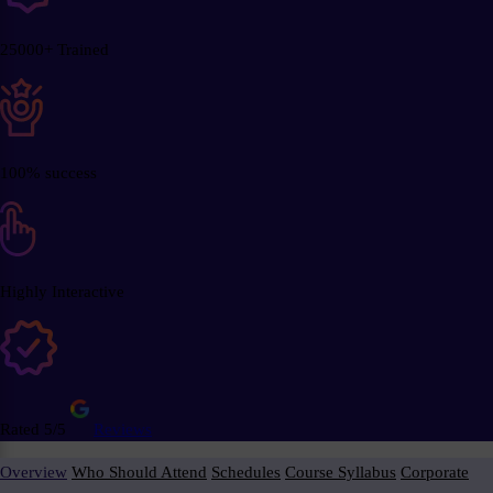
25000+ Trained
100% success
Highly Interactive
Rated 5/5
Reviews
Overview
Who Should Attend
Schedules
Course Syllabus
Corporate