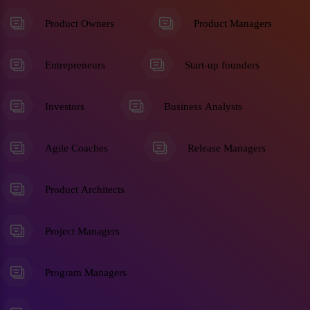
Product Owners
Product Managers
Entrepreneurs
Start-up founders
Investors
Business Analysts
Agile Coaches
Release Managers
Product Architects
Project Managers
Program Managers