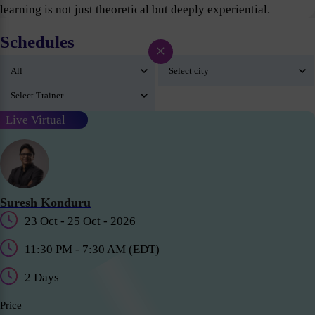
learning is not just theoretical but deeply experiential.
Schedules
×
Live Virtual
Suresh Konduru
23 Oct - 25 Oct - 2026
11:30 PM - 7:30 AM (EDT)
2 Days
Price