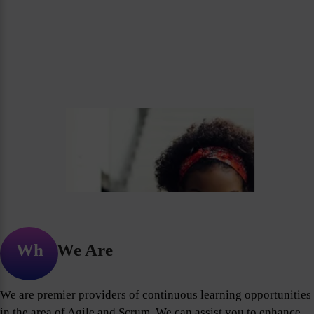
Who We Are
We are premier providers of continuous learning opportunities
in the area of Agile and Scrum. We can assist you to enhance