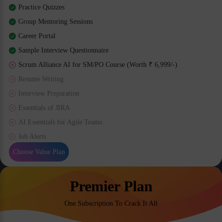
Practice Quizzes
Group Mentoring Sessions
Career Portal
Sample Interview Questionnaire
Scrum Alliance AI for SM/PO Course (Worth ₹ 6,999/-)
Resume Writing
Interview Preparation
Essentials of JIRA
AI Essentials for Agile Teams
Job Alerts
Choose Value Plan
Premier Plan
One Subscription To Crack It All