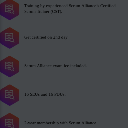
Training by experienced Scrum Alliance’s Certified
Scrum Trainer (CST).
Get certified on 2nd day.
Scrum Alliance exam fee included.
16 SEUs and 16 PDUs.
2-year membership with Scrum Alliance.