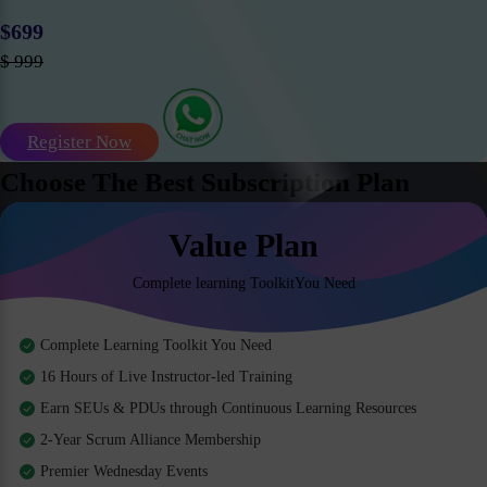
$699
$ 999
Register Now
Choose The Best Subscription Plan
Value Plan
Complete learning ToolkitYou Need
Complete Learning Toolkit You Need
16 Hours of Live Instructor-led Training
Earn SEUs & PDUs through Continuous Learning Resources
2-Year Scrum Alliance Membership
Premier Wednesday Events