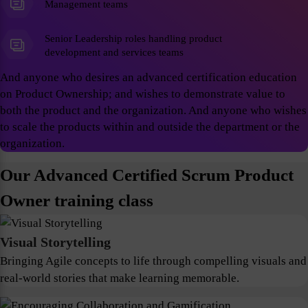
Management teams
Senior Leadership roles handling product
development and services teams
And anyone who desires an advanced certification education
on Product Ownership; and wishes to demonstrate value to
both the product and the organization. And anyone who wishes
to scale the products within and outside the department or the
organization.
Our Advanced Certified Scrum Product
Owner training class
Visual Storytelling
Bringing Agile concepts to life through compelling visuals and
real-world stories that make learning memorable.