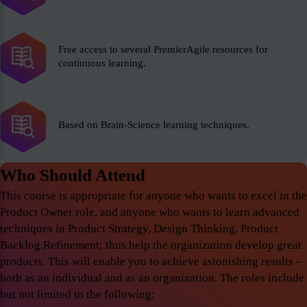
Free access to several PremierAgile resources for
continuous learning.
Based on Brain-Science learning techniques.
Who Should Attend
This course is appropriate for anyone who wants to excel in the
Product Owner role, and anyone who wants to learn advanced
techniques in Product Strategy, Design Thinking, Product
Backlog Refinement; thus help the organization develop great
products. This will enable you to achieve astonishing results –
both as an individual and as an organization. The roles include
but not limited to the following: