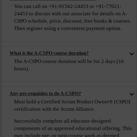
You can call on +91-91542-24453 or +91-77021-
24453 to discuss with our associate for details on A-
CSPO schedule, price, discount, free books & courses.
Then register using a convenient payment option.
What is the A-CSPO course duration?
The A-CSPO course duration will be for 2 days (16
hours).
Any pre-requisites to do A-CSPO?
Must hold a Certified Scrum Product Owner® (CSPO)
certification with the Scrum Alliance.
Successfully complete all educator-designed
components of an approved educational offering. This
may include pre- or post-course work as deemed