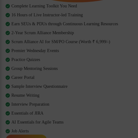
Complete Learning Toolkit You Need
16 Hours of Live Instructor-led Training
Earn SEUs & PDUs through Continuous Learning Resources
2-Year Scrum Alliance Membership
Scrum Alliance AI for SM/PO Course (Worth ₹ 6,999/-)
Premier Wednesday Events
Practice Quizzes
Group Mentoring Sessions
Career Portal
Sample Interview Questionnaire
Resume Writing
Interview Preparation
Essentials of JIRA
AI Essentials for Agile Teams
Job Alerts