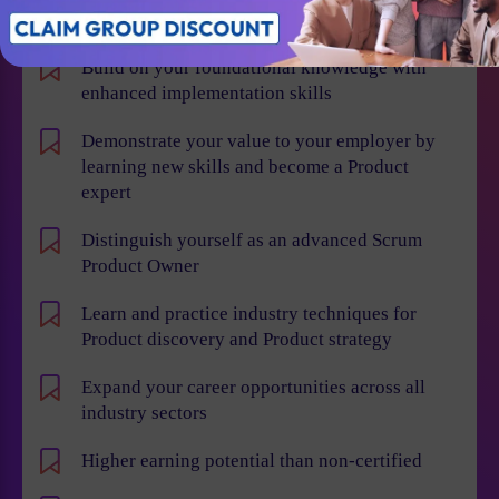
Individual Benefits
Build on your foundational knowledge with
enhanced implementation skills
Demonstrate your value to your employer by
learning new skills and become a Product
expert
Distinguish yourself as an advanced Scrum
Product Owner
Learn and practice industry techniques for
Product discovery and Product strategy
Expand your career opportunities across all
industry sectors
Higher earning potential than non-certified