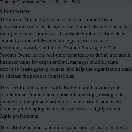
Training
Certification Process
Benefits
FAQ
Overview
The Scrum Alliance Advanced Certified Product Owner
certification course is designed for Product Owners to manage
multiple business initiatives from stakeholders, define clear
Product vision and Product strategy, learn advanced
techniques to order and refine Product Backlog etc. The
Product Owner learns real-time techniques to define and attain
business value for organizations, manages multiple team
efforts to create great products; and help the organization scale
to address the product complexities.
This certification course will also help build beyond your
foundational Product development knowledge, distinguish
yourself in the global marketplace, demonstrate advanced
value to your employers and customers as a highly trained
Agile professional.
This also helps you stand out in your industry as a member of