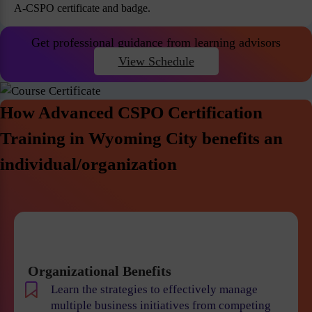
A-CSPO certificate and badge.
Get professional guidance from learning advisors
View Schedule
How Advanced CSPO Certification
Training in Wyoming City benefits an
individual/organization
Organizational Benefits
Learn the strategies to effectively manage
multiple business initiatives from competing