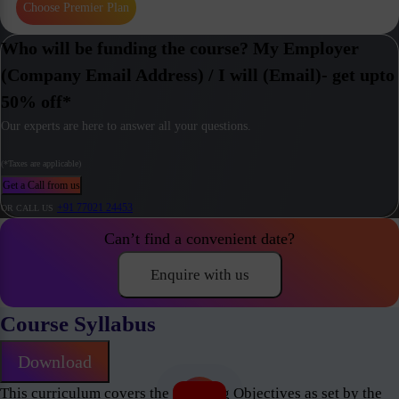
Choose Premier Plan
Who will be funding the course? My Employer
(Company Email Address) / I will (Email)- get upto
50% off*
Our experts are here to answer all your questions.
(*Taxes are applicable)
Get a Call from us
+91 77021 24453
OR CALL US
Can’t find a convenient date?
Enquire with us
Course Syllabus
Download
This curriculum covers the Learning Objectives as set by the