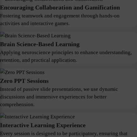
Encouraging Collaboration and Gamification
Fostering teamwork and engagement through hands-on
activities and interactive games.
Brain Science-Based Learning
Applying neuroscience principles to enhance understanding,
retention, and practical application.
Zero PPT Sessions
Instead of passive slide presentations, we use dynamic
discussions and immersive experiences for better
comprehension.
Interactive Learning Experience
Every session is designed to be participatory, ensuring that