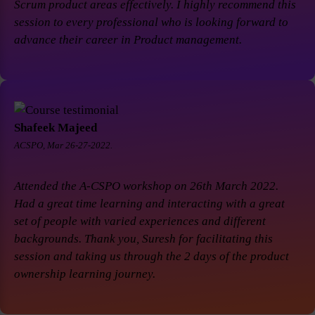
Scrum product areas effectively. I highly recommend this
session to every professional who is looking forward to
advance their career in Product management.
Shafeek Majeed
ACSPO, Mar 26-27-2022.
Attended the A-CSPO workshop on 26th March 2022.
Had a great time learning and interacting with a great
set of people with varied experiences and different
backgrounds. Thank you, Suresh for facilitating this
session and taking us through the 2 days of the product
ownership learning journey.