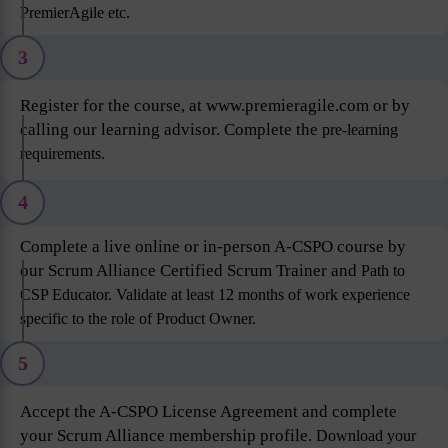
PremierAgile etc.
3
Register for the course, at www.premieragile.com or by
calling our learning advisor. Complete the
pre-learning
requirements.
4
Complete a live online or in-person A-CSPO course by
our Scrum Alliance Certified Scrum Trainer and
Path to
CSP Educator. Validate at least 12 months of work experience
specific to the role of Product
Owner.
5
Accept the A-CSPO License Agreement and complete
your Scrum Alliance membership profile.
Download your