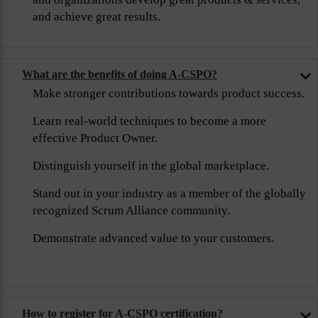
and achieve great results.
What are the benefits of doing A-CSPO?
Make stronger contributions towards product success.
Learn real-world techniques to become a more
effective Product Owner.
Distinguish yourself in the global marketplace.
Stand out in your industry as a member of the globally
recognized Scrum Alliance community.
Demonstrate advanced value to your customers.
How to register for A-CSPO certification?