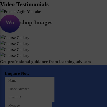
Video Testimonials
Workshop Images
Get professional guidance from learning advisors
Enquire Now