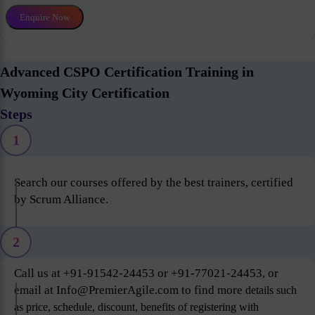
Enquire Now
Advanced CSPO Certification Training in
Wyoming City Certification
Steps
1
Search our courses offered by the best trainers, certified
by Scrum Alliance.
2
Call us at +91-91542-24453 or +91-77021-24453, or
email at Info@PremierAgile.com to find more
details such
as price, schedule, discount, benefits of registering with