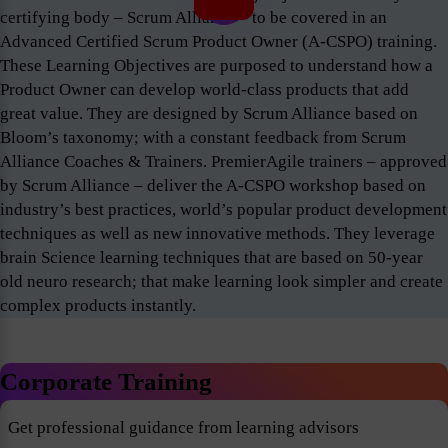
certifying body – Scrum Alliance – to be covered in an
Advanced Certified Scrum Product Owner (A-CSPO) training.
These Learning Objectives are purposed to understand how a
Product Owner can develop world-class products that add
great value. They are designed by Scrum Alliance based on
Bloom’s taxonomy; with a constant feedback from Scrum
Alliance Coaches & Trainers. PremierAgile trainers – approved
by Scrum Alliance – deliver the A-CSPO workshop based on
industry’s best practices, world’s popular product development
techniques as well as new innovative methods. They leverage
brain Science learning techniques that are based on 50-year
old neuro research; that make learning look simpler and create
complex products instantly.
Corporate Training
Get professional guidance from learning advisors