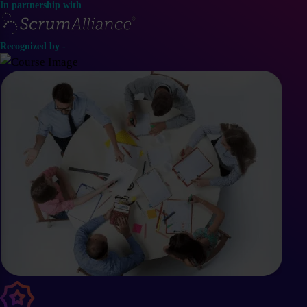
In partnership with
Recognized by -