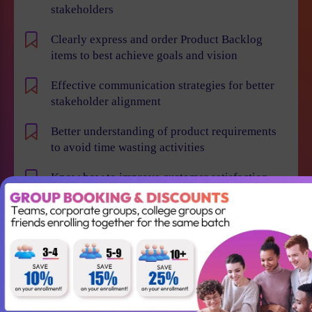
stakeholders
Clearly express and order Product Backlog
items to best achieve goals and vision
Effective communication strategies for better
stakeholder alignment
Better understanding of product requirements
to avoid time wasting activities
Know how to improve customer satisfaction,
reduce time to market and maximize business
value