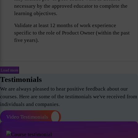
necessary by the approved educator to complete the
learning objectives.
Validate at least 12 months of work experience
specific to the role of Product Owner (within the past
five years).
Load more
Testimonials
We are always pleased to hear positive feedback about our
courses. Here are some of the testimonials we've received from
individuals and companies.
Video Testimonials