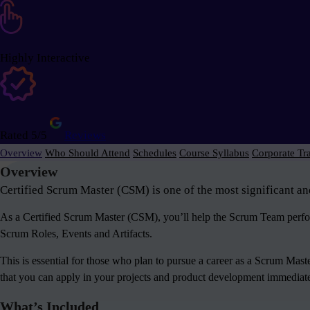
Highly Interactive
Rated 5/5
Reviews
Overview
Who Should Attend
Schedules
Course Syllabus
Corporate Tr
Overview
Certified Scrum Master (CSM) is one of the most significant an
As a Certified Scrum Master (CSM), you’ll help the Scrum Team perform
Scrum Roles, Events and Artifacts.
This is essential for those who plan to pursue a career as a Scrum Mas
that you can apply in your projects and product development immediately
What’s Included