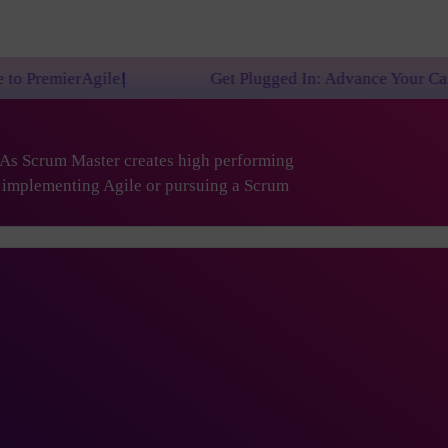
!
Get Plugged In: Advance Your Career with One of
. As Scrum Master creates high performing
are implementing Agile or pursuing a Scrum