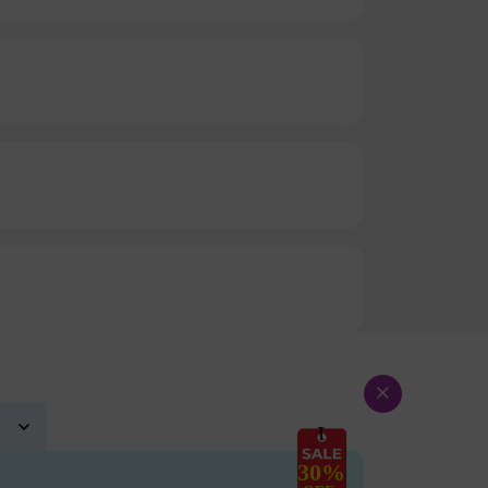
×
30%