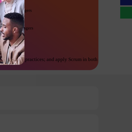
Project Managers
Product Managers
inciples and practices; and apply Scrum in both