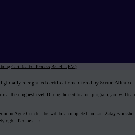
aining
Certification Process
Benefits
FAQ
d globally recognised certifications offered by Scrum Alliance.
 at their highest level. During the certification program, you will le
ter or an Agile Coach. This will be a complete hands-on 2-day workshop
 right after the class.