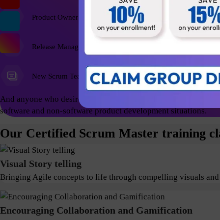
Product Owner
Release Managers
New Scrum Team Members
And anyone who desires a foundational education and wish to ex
software and non-software product development situations.
Our Certified Scrum Master training cl
Visual Story telling
Bringing Agile concepts to life through compelling visuals and
Encouraging Collaboration and Gamification