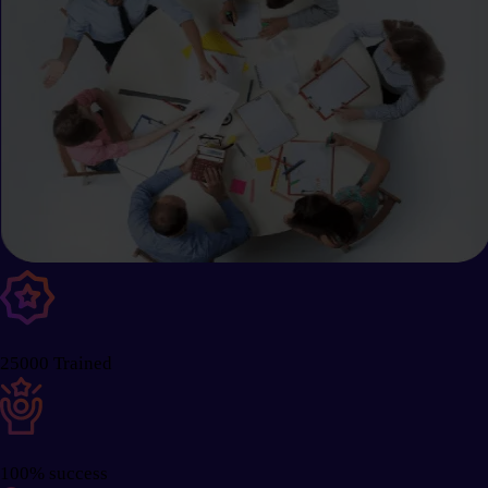
25000 Trained
100% success