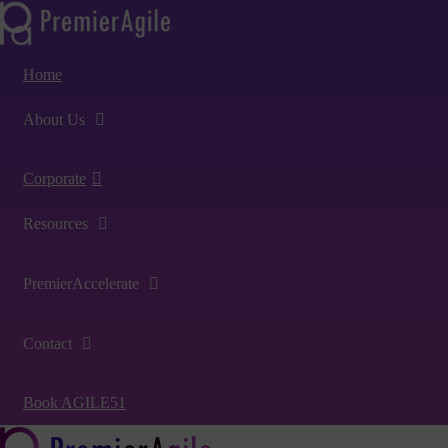
Home
About Us
Corporate
Resources
PremierAccelerate
Contact
Book AGILE51