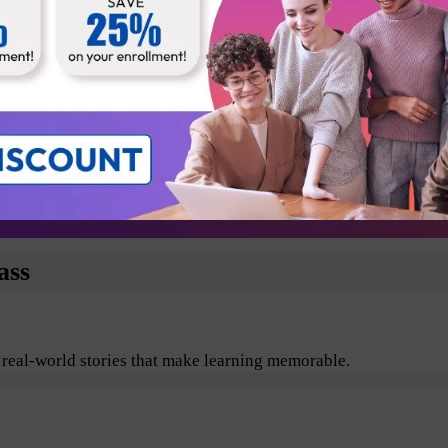
Business Analyst
Technical Architect
Testers
Departmental Leads
plore the benefits of Agile and Scrum including its values, pr
ass
 real-world stories that make learning memorable.