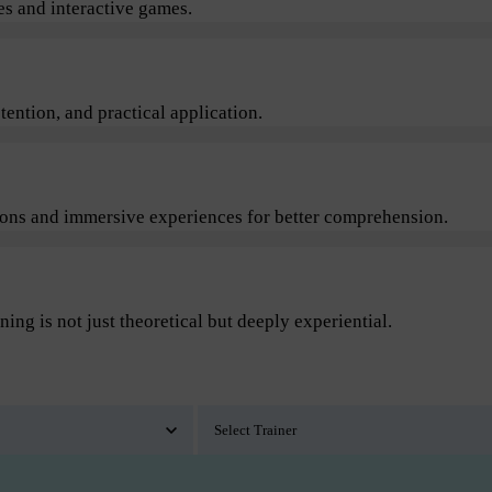
s and interactive games.
ention, and practical application.
sions and immersive experiences for better comprehension.
ning is not just theoretical but deeply experiential.