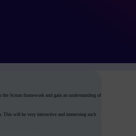
arn the Scrum framework and gain an understanding of
. This will be very interactive and immersing such