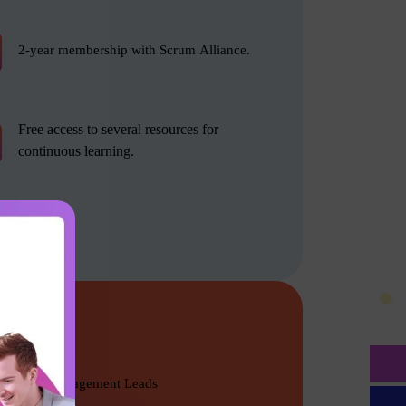
2-year membership with Scrum Alliance.
Free access to several resources for
continuous learning.
Product Management Leads