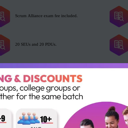
Scrum Alliance exam fee included.
20 SEUs and 20 PDUs.
l with Scrum, including but not limited to the following roles:
Portfolio Manager