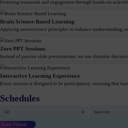
Fostering teamwork and engagement through hands-on activitie
Brain Science-Based Learning
Applying neuroscience principles to enhance understanding, ret
Zero PPT Sessions
Instead of passive slide presentations, we use dynamic discus
Interactive Learning Experience
Every session is designed to be participatory, ensuring that lear
Schedules
Live Virtual