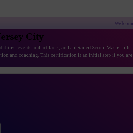
Welcome to PremierAgile
Jersey City
ilities, events and artifacts; and a detailed Scrum Master role
ation and coaching. This certification is an initial step if you 