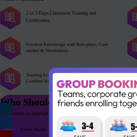
2 or 3 Days Classroom Training and
Certification
Practical Knowledge with Role plays, Case
studies & Simulations.
Training by experienced Scrum Alliance’s
Certified Scrum Trainer (CST).
Who Should Attend
This course is appropriate for anyone who wants to be successfu
Scrum Master
Agile Coach