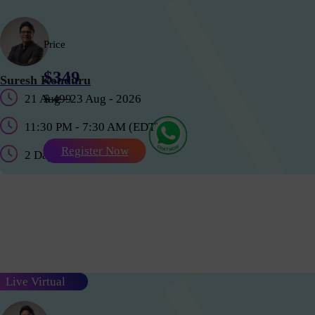
Price
$349
Suresh Konduru
21 Aug - 23 Aug - 2026
$ 499
11:30 PM - 7:30 AM (EDT)
Register Now
2 Days
Live Virtual