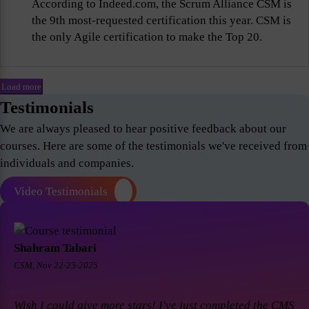
According to Indeed.com, the Scrum Alliance CSM is
the 9th most-requested certification this year. CSM is
the only Agile certification to make the Top 20.
Load more
Testimonials
We are always pleased to hear positive feedback about our
courses. Here are some of the testimonials we've received from
individuals and companies.
Video Testimonials
Shahram Tabari
CSM, Nov 22-23-2025
Wish I could give more stars! I've just completed the CMS