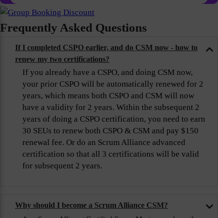
Frequently Asked Questions
If I completed CSPO earlier, and do CSM now - how to
renew my two certifications?
If you already have a CSPO, and doing CSM now,
your prior CSPO will be automatically renewed for 2
years, which means both CSPO and CSM will now
have a validity for 2 years. Within the subsequent 2
years of doing a CSPO certification, you need to earn
30 SEUs to renew both CSPO & CSM and pay $150
renewal fee. Or do an Scrum Alliance advanced
certification so that all 3 certifications will be valid
for subsequent 2 years.
Why should I become a Scrum Alliance CSM?