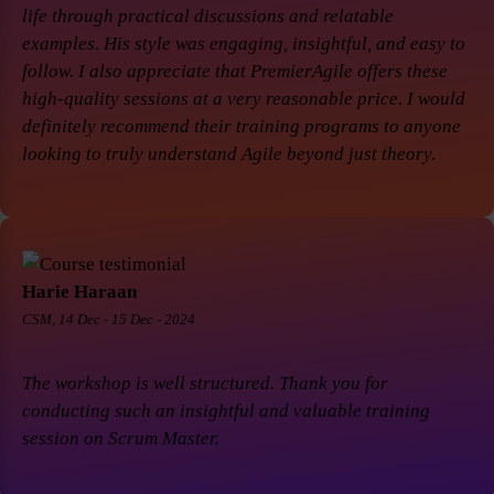
life through practical discussions and relatable
examples. His style was engaging, insightful, and easy to
follow. I also appreciate that PremierAgile offers these
high-quality sessions at a very reasonable price. I would
definitely recommend their training programs to anyone
looking to truly understand Agile beyond just theory.
Harie Haraan
CSM, 14 Dec - 15 Dec - 2024
The workshop is well structured. Thank you for
conducting such an insightful and valuable training
session on Scrum Master.