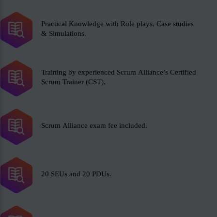
Practical Knowledge with Role plays, Case studies
& Simulations.
Training by experienced Scrum Alliance’s Certified
Scrum Trainer (CST).
Scrum Alliance exam fee included.
20 SEUs and 20 PDUs.