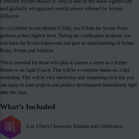
Certified Scrum Master (CSM) is one of the most significant
and globally recognised certifications offered by Scrum
Alliance.
As a Certified Scrum Master (CSM), you’ll help the Scrum Team
perform at their highest level. During the certification program, you
will learn the Scrum framework and gain an understanding of Scrum
Roles, Events and Artifacts.
This is essential for those who plan to pursue a career as a Scrum
Master or an Agile Coach. This will be a complete hands-on 2-day
workshop. This will be very interactive and immersing such that you
can apply in your projects and product development immediately right
after the class.
What’s Included
2 or 3 Days Classroom Training and Certification