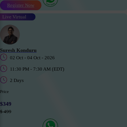
Register Now
Live Virtual
Suresh Konduru
02 Oct - 04 Oct - 2026
11:30 PM - 7:30 AM (EDT)
2 Days
Price
$349
$ 499