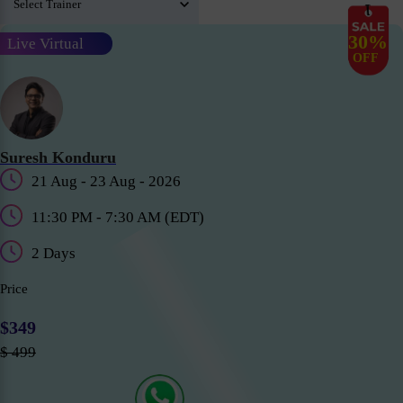
30%
Live Virtual
OFF
Suresh Konduru
21 Aug - 23 Aug - 2026
11:30 PM - 7:30 AM (EDT)
2 Days
Price
$349
$ 499