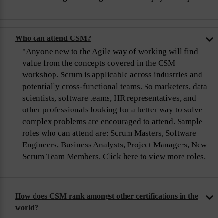
Who can attend CSM?
"Anyone new to the Agile way of working will find
value from the concepts covered in the CSM
workshop. Scrum is applicable across industries and
potentially cross-functional teams. So marketers, data
scientists, software teams, HR representatives, and
other professionals looking for a better way to solve
complex problems are encouraged to attend. Sample
roles who can attend are: Scrum Masters, Software
Engineers, Business Analysts, Project Managers, New
Scrum Team Members. Click here to view more roles.
How does CSM rank amongst other certifications in the
world?