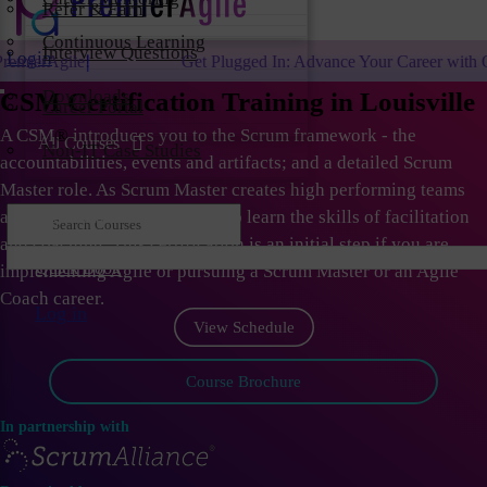
Refer & Earn
Continuous Learning
Interview Questions
Login
Get Plugged In: Advance Your Career with One of the Largest Agile
Downloads
CSM Certification Training in Louisville
Career Portal
A CSM
®
introduces you to the Scrum framework - the
All Courses
Non-IT Case Studies
accountabilities, events and artifacts; and a detailed Scrum
Master role. As Scrum Master creates high performing teams
and organizations; they need to learn the skills of facilitation
and coaching. This certification is an initial step if you are
Quick Book
implementing Agile or pursuing a Scrum Master or an Agile
Coach career.
Log in
View Schedule
Course Brochure
In partnership with