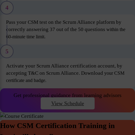
4
Pass your CSM test on the Scrum Alliance platform by
correctly answering 37 out of the 50 questions
within the
60-minute time limit.
5
Activate your Scrum Alliance certification account, by
accepting T&C on Scrum Alliance. Download
your CSM
certificate and badge.
Get professional guidance from learning advisors
View Schedule
How CSM Certification Training in