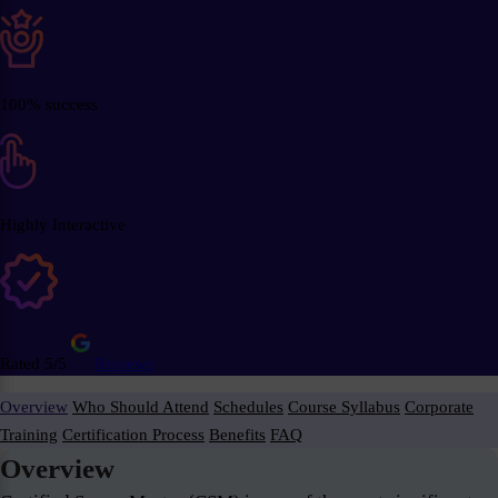
100% success
Highly Interactive
Rated 5/5
Reviews
Overview
Who Should Attend
Schedules
Course Syllabus
Corporate
Training
Certification Process
Benefits
FAQ
Overview