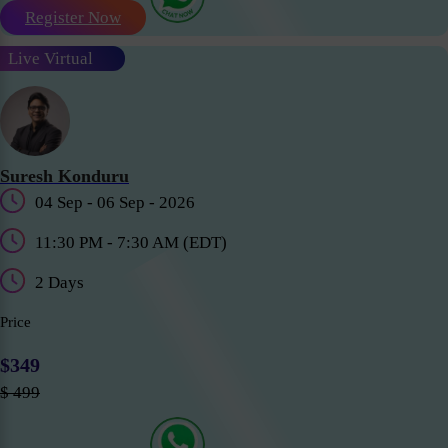
Register Now
Live Virtual
Suresh Konduru
04 Sep - 06 Sep - 2026
11:30 PM - 7:30 AM (EDT)
2 Days
Price
$349
$ 499