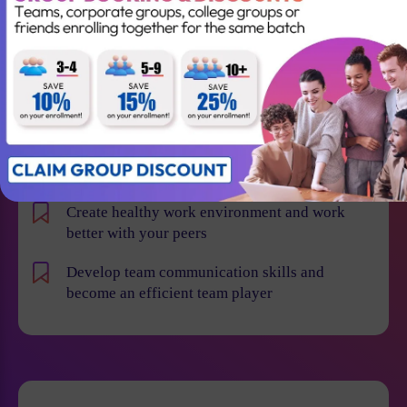
Learn how to implement Agile and Scrum
methodologies more effectively across various
departments
Deliver more value and high quality products to
your customers
Transform the organization
Create healthy work environment and work
better with your peers
Develop team communication skills and
become an efficient team player