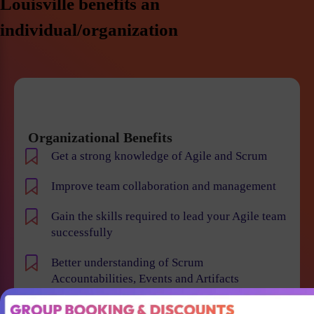
Louisville benefits an
individual/organization
Organizational Benefits
Get a strong knowledge of Agile and Scrum
Improve team collaboration and management
Gain the skills required to lead your Agile team
successfully
Better understanding of Scrum
Accountabilities, Events and Artifacts
Win projects with qualified employees