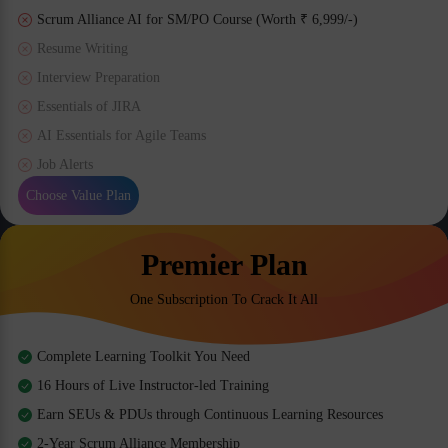
Scrum Alliance AI for SM/PO Course (Worth ₹ 6,999/-)
Resume Writing
Interview Preparation
Essentials of JIRA
AI Essentials for Agile Teams
Job Alerts
Choose Value Plan
Premier Plan
One Subscription To Crack It All
Complete Learning Toolkit You Need
16 Hours of Live Instructor-led Training
Earn SEUs & PDUs through Continuous Learning Resources
2-Year Scrum Alliance Membership