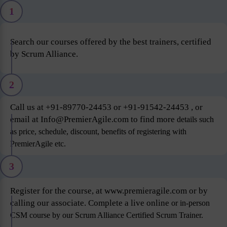
1
Search our courses offered by the best trainers, certified
by Scrum Alliance.
2
Call us at +91-89770-24453 or +91-91542-24453 , or
email at Info@PremierAgile.com to find more
details such
as price, schedule, discount, benefits of registering with
PremierAgile etc.
3
Register for the course, at www.premieragile.com or by
calling our associate. Complete a live online
or in-person
CSM course by our Scrum Alliance Certified Scrum Trainer.