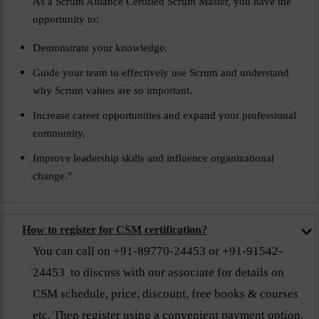
As a Scrum Alliance Certified Scrum Master, you have the
opportunity to:
Demonstrate your knowledge.
Guide your team to effectively use Scrum and understand
why Scrum values are so important.
Increase career opportunities and expand your professional
community.
Improve leadership skills and influence organizational
change."
How to register for CSM certification?
You can call on +91-89770-24453 or +91-91542-
24453 to discuss with our associate for details on
CSM schedule, price, discount, free books & courses
etc. Then register using a convenient payment option.