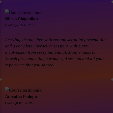
Nilesh Chopadkar
CSM, Apr 16-17 2022.
Amazing virtual class with zero power point presentation
and a complete interactive sessions with 100%
involvement from every individual. Many thanks to
Suresh for conducting a wonderful session and all your
experience that you shared.
Amrutha Podugu
CSM, Apr 02-03-2022.