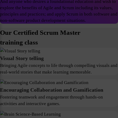
And anyone who desires a foundational education and wish to
explore the benefits of Agile and Scrum including its values,
principles and practices; and apply Scrum in both software and
non-software product development situations.
Our Certified Scrum Master
training class
Visual Story telling
Bringing Agile concepts to life through compelling visuals and
real-world stories that make learning memorable.
Encouraging Collaboration and Gamification
Fostering teamwork and engagement through hands-on
activities and interactive games.