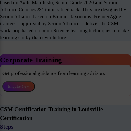
based on Agile Manifesto, Scrum Guide 2020 and Scrum
Alliance Coaches & Trainers feedback. They are designed by
Scrum Alliance based on Bloom’s taxonomy. PremierAgile
trainers – approved by Scrum Alliance – deliver the CSM
workshop based on brain Science learning techniques to make
learning sticky than ever before.
Corporate Training
Get professional guidance from learning advisors
Enquire Now
CSM Certification Training in Louisville
Certification
Steps