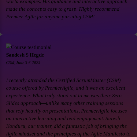
world examples. His guidance and interactive approach
made the concepts easy to grasp. Highly recommend
Premier Agile for anyone pursuing CSM!
Sandesh S Hegde
CSM, June 5-6-2025
I recently attended the Certified ScrumMaster (CSM)
course offered by PremierAgile, and it was an excellent
experience. What truly stood out to me was their Zero
Slides approach—unlike many other training sessions
that rely heavily on presentations, PremierAgile focuses
on interactive learning and real engagement. Suresh
Konduru, our trainer, did a fantastic job of bringing the
Agile mindset and the principles of the Agile Manifesto to