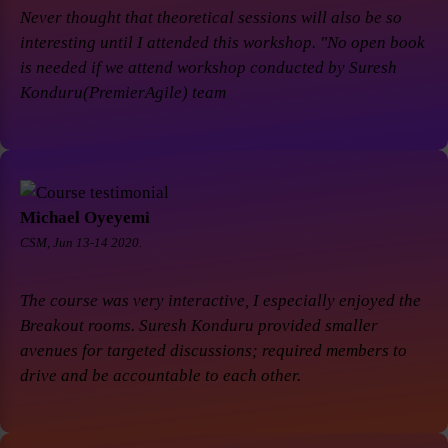
Never thought that theoretical sessions will also be so
interesting until I attended this workshop. "No open book
is needed if we attend workshop conducted by Suresh
Konduru(PremierAgile) team
Michael Oyeyemi
CSM, Jun 13-14 2020.
The course was very interactive, I especially enjoyed the
Breakout rooms. Suresh Konduru provided smaller
avenues for targeted discussions; required members to
drive and be accountable to each other.