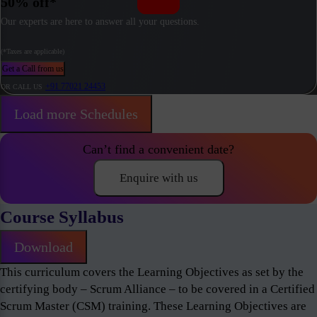
50% off*
Our experts are here to answer all your questions.
(*Taxes are applicable)
Get a Call from us
+91 77021 24453
OR CALL US
Load more Schedules
Can’t find a convenient date?
Enquire with us
Course Syllabus
Download
This curriculum covers the Learning Objectives as set by the
certifying body – Scrum Alliance – to be covered in a Certified
Scrum Master (CSM) training. These Learning Objectives are