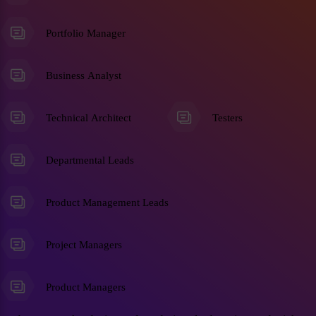
Portfolio Manager
Business Analyst
Technical Architect
Testers
Departmental Leads
Product Management Leads
Project Managers
Product Managers