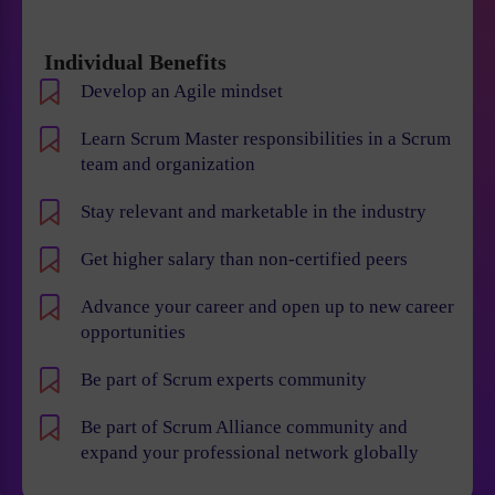
Individual Benefits
Develop an Agile mindset
Learn Scrum Master responsibilities in a Scrum
team and organization
Stay relevant and marketable in the industry
Get higher salary than non-certified peers
Advance your career and open up to new career
opportunities
Be part of Scrum experts community
Be part of Scrum Alliance community and
expand your professional network globally