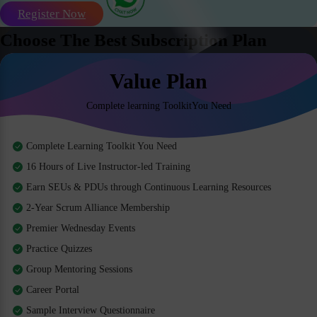
Register Now
Choose The Best Subscription Plan
Value Plan
Complete learning ToolkitYou Need
Complete Learning Toolkit You Need
16 Hours of Live Instructor-led Training
Earn SEUs & PDUs through Continuous Learning Resources
2-Year Scrum Alliance Membership
Premier Wednesday Events
Practice Quizzes
Group Mentoring Sessions
Career Portal
Sample Interview Questionnaire