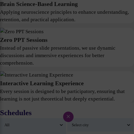
Brain Science-Based Learning
Applying neuroscience principles to enhance understanding,
retention, and practical application.
Zero PPT Sessions
Instead of passive slide presentations, we use dynamic
discussions and immersive experiences for better
comprehension.
Interactive Learning Experience
Every session is designed to be participatory, ensuring that
learning is not just theoretical but deeply experiential.
Schedules
×