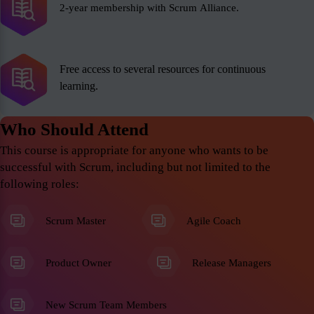
2-year membership with Scrum Alliance.
Free access to several resources for continuous
learning.
Who Should Attend
This course is appropriate for anyone who wants to be
successful with Scrum, including but not limited to the
following roles:
Scrum Master
Agile Coach
Product Owner
Release Managers
New Scrum Team Members