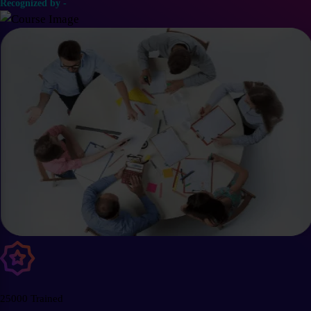
Recognized by -
25000 Trained