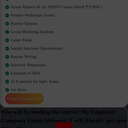
Scrum Alliance AI for SM/PO Course (Worth ₹ 6,999/-)
Premier Wednesday Events
Practice Quizzes
Group Mentoring Sessions
Career Portal
Sample Interview Questionnaire
Resume Writing
Interview Preparation
Essentials of JIRA
AI Essentials for Agile Teams
Job Alerts
Choose Premier Plan
Who will be funding the course? My Employer
(Company Email Address) / I will (Email)- get upto