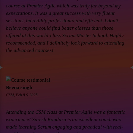
course at Premier Agile which was truly far beyond my
expectations. It was a great success with very fluent
sessions, incredibly professional and efficient. I don't
believe anyone could find better classes than those
offered at this world-class Scrum Master School. Highly
recommended, and I definitely look forward to attending
the advanced courses!
Beena singh
CSM, Feb 8-9-2025
Attending the CSM class at Premier Agile was a fantastic
experience! Suresh Konduru is an excellent coach who
made learning Scrum engaging and practical with real-