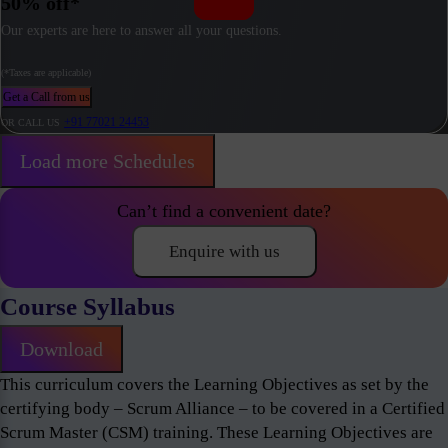
50% off*
Our experts are here to answer all your questions.
(*Taxes are applicable)
Get a Call from us
+91 77021 24453
OR CALL US
Load more Schedules
Can’t find a convenient date?
Enquire with us
Course Syllabus
Download
This curriculum covers the Learning Objectives as set by the
certifying body – Scrum Alliance – to be covered in a Certified
Scrum Master (CSM) training. These Learning Objectives are