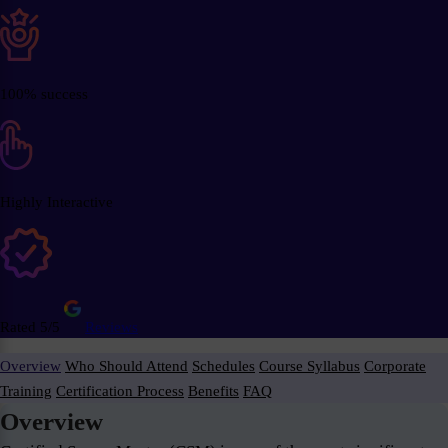
100% success
Highly Interactive
Rated 5/5
Reviews
Overview
Who Should Attend
Schedules
Course Syllabus
Corporate
Training
Certification Process
Benefits
FAQ
Overview