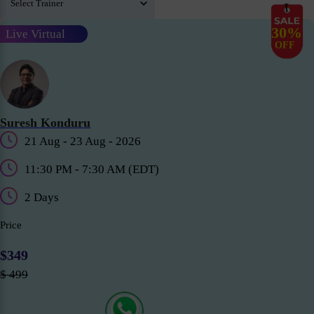
30%
Live Virtual
OFF
Suresh Konduru
21 Aug - 23 Aug - 2026
11:30 PM - 7:30 AM (EDT)
2 Days
Price
$349
$ 499