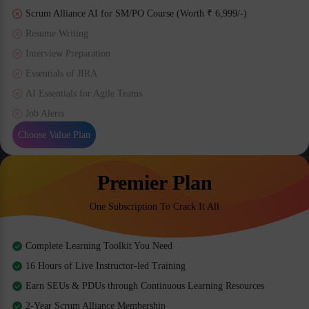
Scrum Alliance AI for SM/PO Course (Worth ₹ 6,999/-)
Resume Writing
Interview Preparation
Essentials of JIRA
AI Essentials for Agile Teams
Job Alerts
Choose Value Plan
Premier Plan
One Subscription To Crack It All
Complete Learning Toolkit You Need
16 Hours of Live Instructor-led Training
Earn SEUs & PDUs through Continuous Learning Resources
2-Year Scrum Alliance Membership