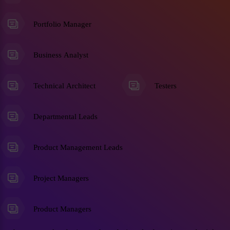
Portfolio Manager
Business Analyst
Technical Architect
Testers
Departmental Leads
Product Management Leads
Project Managers
Product Managers