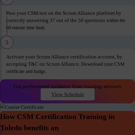
Pass your CSM test on the Scrum Alliance platform by
correctly answering 37 out of the 50 questions
within the
60-minute time limit.
5
Activate your Scrum Alliance certification account, by
accepting T&C on Scrum Alliance. Download
your CSM
certificate and badge.
Get professional guidance from learning advisors
View Schedule
How CSM Certification Training in
Toledo benefits an