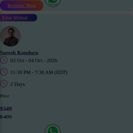
Register Now
Live Virtual
Suresh Konduru
02 Oct - 04 Oct - 2026
11:30 PM - 7:30 AM (EDT)
2 Days
Price
$349
$ 499