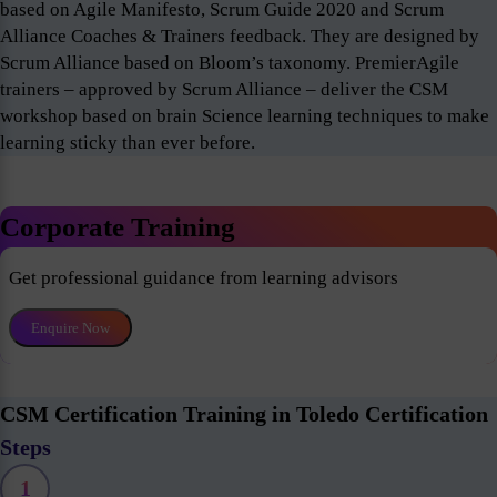
based on Agile Manifesto, Scrum Guide 2020 and Scrum
Alliance Coaches & Trainers feedback. They are designed by
Scrum Alliance based on Bloom’s taxonomy. PremierAgile
trainers – approved by Scrum Alliance – deliver the CSM
workshop based on brain Science learning techniques to make
learning sticky than ever before.
Corporate Training
Get professional guidance from learning advisors
Enquire Now
CSM Certification Training in Toledo Certification
Steps
1