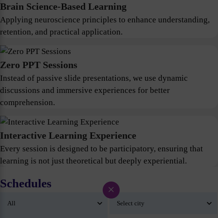
Brain Science-Based Learning
Applying neuroscience principles to enhance understanding,
retention, and practical application.
Zero PPT Sessions
Instead of passive slide presentations, we use dynamic
discussions and immersive experiences for better
comprehension.
Interactive Learning Experience
Every session is designed to be participatory, ensuring that
learning is not just theoretical but deeply experiential.
Schedules
×