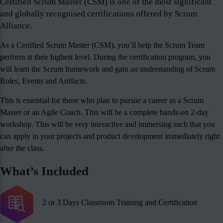
Certified Scrum Master (CSM) is one of the most significant
and globally recognised certifications offered by Scrum
Alliance.
As a Certified Scrum Master (CSM), you’ll help the Scrum Team
perform at their highest level. During the certification program, you
will learn the Scrum framework and gain an understanding of Scrum
Roles, Events and Artifacts.
This is essential for those who plan to pursue a career as a Scrum
Master or an Agile Coach. This will be a complete hands-on 2-day
workshop. This will be very interactive and immersing such that you
can apply in your projects and product development immediately right
after the class.
What’s Included
2 or 3 Days Classroom Training and Certification