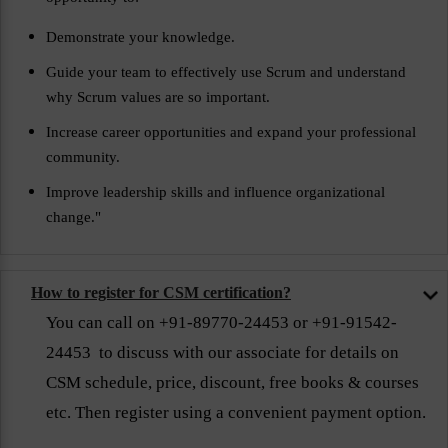
Demonstrate your knowledge.
Guide your team to effectively use Scrum and understand
why Scrum values are so important.
Increase career opportunities and expand your professional
community.
Improve leadership skills and influence organizational
change."
How to register for CSM certification?
You can call on +91-89770-24453 or +91-91542-
24453 to discuss with our associate for details on
CSM schedule, price, discount, free books & courses
etc. Then register using a convenient payment option.