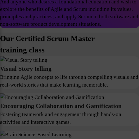
And anyone who desires a foundational education and wish to
explore the benefits of Agile and Scrum including its values,
principles and practices; and apply Scrum in both software and
non-software product development situations.
Our Certified Scrum Master
training class
Visual Story telling
Bringing Agile concepts to life through compelling visuals and
real-world stories that make learning memorable.
Encouraging Collaboration and Gamification
Fostering teamwork and engagement through hands-on
activities and interactive games.