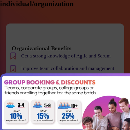
individual/organization
Organizational Benefits
Get a strong knowledge of Agile and Scrum
Improve team collaboration and management
Gain the skills required to lead your Agile team
successfully
Better understanding of Scrum
Accountabilities, Events and Artifacts
Win projects with qualified employees