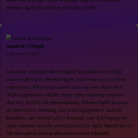
Premier Agile for anyone pursuing CSM!
Sandesh S Hegde
CSM, June 5-6-2025
I recently attended the Certified ScrumMaster (CSM)
course offered by PremierAgile, and it was an excellent
experience. What truly stood out to me was their Zero
Slides approach—unlike many other training sessions
that rely heavily on presentations, PremierAgile focuses
on interactive learning and real engagement. Suresh
Konduru, our trainer, did a fantastic job of bringing the
Agile mindset and the principles of the Agile Manifesto to
life through practical discussions and relatable