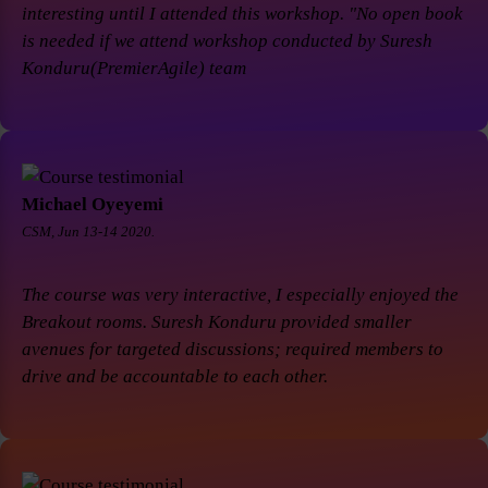
interesting until I attended this workshop. "No open book
is needed if we attend workshop conducted by Suresh
Konduru(PremierAgile) team
Michael Oyeyemi
CSM, Jun 13-14 2020.
The course was very interactive, I especially enjoyed the
Breakout rooms. Suresh Konduru provided smaller
avenues for targeted discussions; required members to
drive and be accountable to each other.