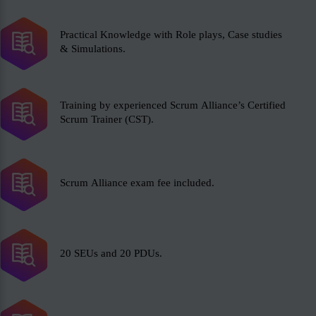
Practical Knowledge with Role plays, Case studies
& Simulations.
Training by experienced Scrum Alliance’s Certified
Scrum Trainer (CST).
Scrum Alliance exam fee included.
20 SEUs and 20 PDUs.