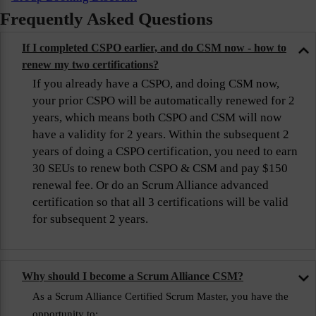
Frequently Asked Questions
If I completed CSPO earlier, and do CSM now - how to
renew my two certifications?
If you already have a CSPO, and doing CSM now,
your prior CSPO will be automatically renewed for 2
years, which means both CSPO and CSM will now
have a validity for 2 years. Within the subsequent 2
years of doing a CSPO certification, you need to earn
30 SEUs to renew both CSPO & CSM and pay $150
renewal fee. Or do an Scrum Alliance advanced
certification so that all 3 certifications will be valid
for subsequent 2 years.
Why should I become a Scrum Alliance CSM?
As a Scrum Alliance Certified Scrum Master, you have the
opportunity to: