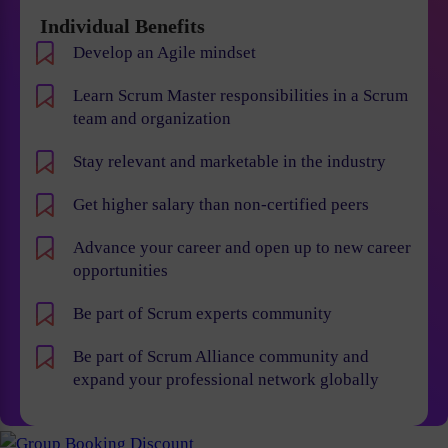
Individual Benefits
Develop an Agile mindset
Learn Scrum Master responsibilities in a Scrum
team and organization
Stay relevant and marketable in the industry
Get higher salary than non-certified peers
Advance your career and open up to new career
opportunities
Be part of Scrum experts community
Be part of Scrum Alliance community and
expand your professional network globally