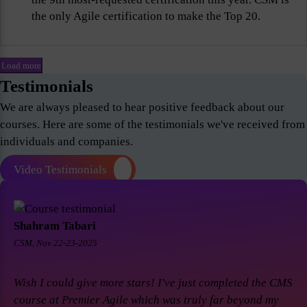
the only Agile certification to make the Top 20.
Load more
Testimonials
We are always pleased to hear positive feedback about our
courses. Here are some of the testimonials we've received from
individuals and companies.
Video Testimonials
Shahram Tabari
CSM, Nov 22-23-2025
Wish I could give more stars! I've just completed the CMS
course at Premier Agile which was truly far beyond my