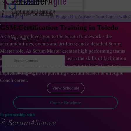
Refer & Earn
Continuous Learning
Interview Questions
Login
Get Plugged In: Advance Your Career with One of the Largest Agil
Downloads
CSM Certification Training in Toledo
Career Portal
A CSM
®
introduces you to the Scrum framework - the
All Courses
Non-IT Case Studies
accountabilities, events and artifacts; and a detailed Scrum
Master role. As Scrum Master creates high performing teams
and organizations; they need to learn the skills of facilitation
and coaching. This certification is an initial step if you are
Quick Book
implementing Agile or pursuing a Scrum Master or an Agile
Coach career.
Log in
View Schedule
Course Brochure
In partnership with