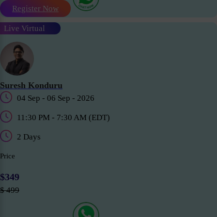
Register Now
Live Virtual
Suresh Konduru
04 Sep - 06 Sep - 2026
11:30 PM - 7:30 AM (EDT)
2 Days
Price
$349
$ 499