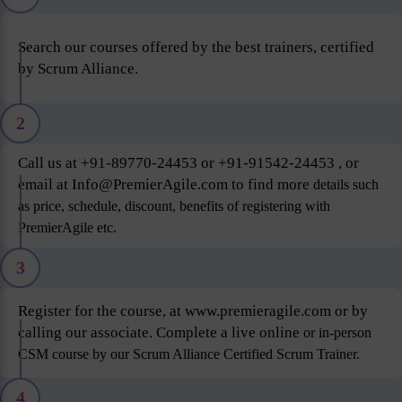
Search our courses offered by the best trainers, certified
by Scrum Alliance.
2
Call us at +91-89770-24453 or +91-91542-24453 , or
email at Info@PremierAgile.com to find more
details such
as price, schedule, discount, benefits of registering with
PremierAgile etc.
3
Register for the course, at www.premieragile.com or by
calling our associate. Complete a live online
or in-person
CSM course by our Scrum Alliance Certified Scrum Trainer.
4