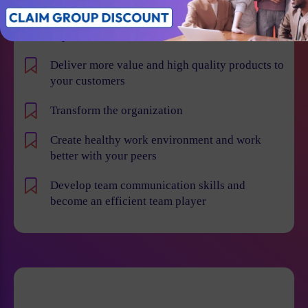
Learn how to implement Agile and Scrum
methodologies more effectively across various
departments
Deliver more value and high quality products to
your customers
Transform the organization
Create healthy work environment and work
better with your peers
Develop team communication skills and
become an efficient team player