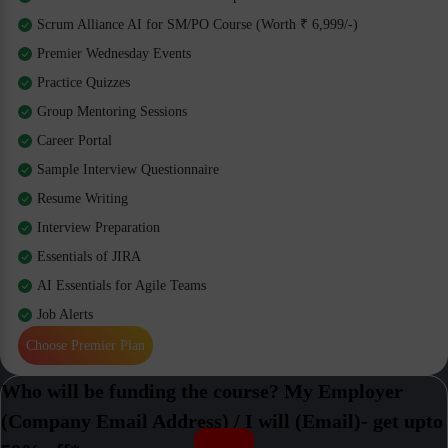
Scrum Alliance AI for SM/PO Course (Worth ₹ 6,999/-)
Premier Wednesday Events
Practice Quizzes
Group Mentoring Sessions
Career Portal
Sample Interview Questionnaire
Resume Writing
Interview Preparation
Essentials of JIRA
AI Essentials for Agile Teams
Job Alerts
Choose Premier Plan
Who will be funding the course? My Employer
(Company Email Address) / I will (Email)- get upto