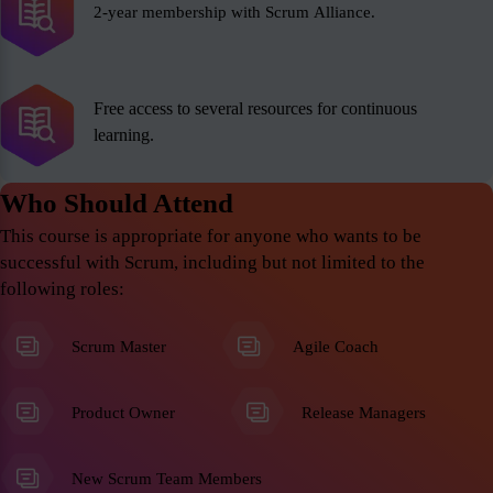
2-year membership with Scrum Alliance.
Free access to several resources for continuous
learning.
Who Should Attend
This course is appropriate for anyone who wants to be
successful with Scrum, including but not limited to the
following roles:
Scrum Master
Agile Coach
Product Owner
Release Managers
New Scrum Team Members