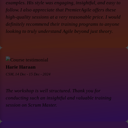
examples. His style was engaging, insightful, and easy to
follow. I also appreciate that PremierAgile offers these
high-quality sessions at a very reasonable price. I would
definitely recommend their training programs to anyone
looking to truly understand Agile beyond just theory.
Harie Haraan
CSM, 14 Dec - 15 Dec - 2024
The workshop is well structured. Thank you for
conducting such an insightful and valuable training
session on Scrum Master.