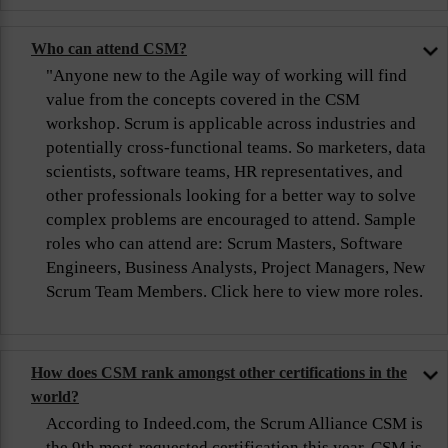
Who can attend CSM?
"Anyone new to the Agile way of working will find
value from the concepts covered in the CSM
workshop. Scrum is applicable across industries and
potentially cross-functional teams. So marketers, data
scientists, software teams, HR representatives, and
other professionals looking for a better way to solve
complex problems are encouraged to attend. Sample
roles who can attend are: Scrum Masters, Software
Engineers, Business Analysts, Project Managers, New
Scrum Team Members. Click here to view more roles.
How does CSM rank amongst other certifications in the
world?
According to Indeed.com, the Scrum Alliance CSM is
the 9th most-requested certification this year. CSM is