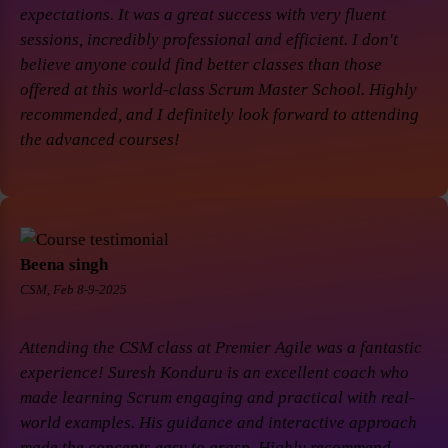
expectations. It was a great success with very fluent
sessions, incredibly professional and efficient. I don't
believe anyone could find better classes than those
offered at this world-class Scrum Master School. Highly
recommended, and I definitely look forward to attending
the advanced courses!
Beena singh
CSM, Feb 8-9-2025
Attending the CSM class at Premier Agile was a fantastic
experience! Suresh Konduru is an excellent coach who
made learning Scrum engaging and practical with real-
world examples. His guidance and interactive approach
made the concepts easy to grasp. Highly recommend