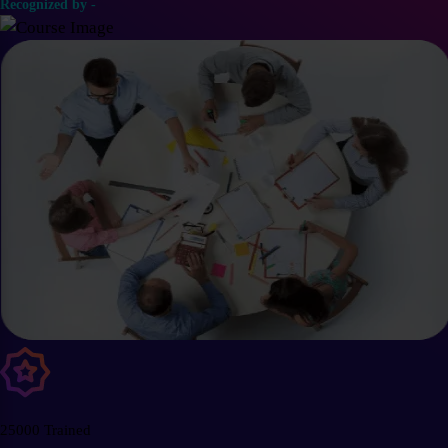
Recognized by -
25000 Trained