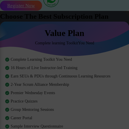
Register Now
Choose The Best Subscription Plan
Value Plan
Complete learning ToolkitYou Need
Complete Learning Toolkit You Need
16 Hours of Live Instructor-led Training
Earn SEUs & PDUs through Continuous Learning Resources
2-Year Scrum Alliance Membership
Premier Wednesday Events
Practice Quizzes
Group Mentoring Sessions
Career Portal
Sample Interview Questionnaire