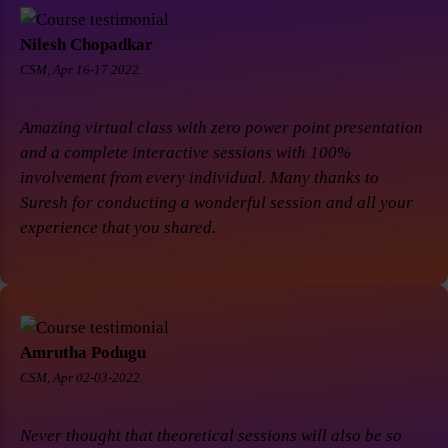
Nilesh Chopadkar
CSM, Apr 16-17 2022.
Amazing virtual class with zero power point presentation
and a complete interactive sessions with 100%
involvement from every individual. Many thanks to
Suresh for conducting a wonderful session and all your
experience that you shared.
Amrutha Podugu
CSM, Apr 02-03-2022.
Never thought that theoretical sessions will also be so