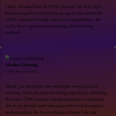
I have attended Suresh CSPO class on Jan 4-5, 2025 ,
being a beginner, I definitely get good idea about the
CSPO concepts through interactive approaches . He
really have a good understanding, best teaching
methods.
Madhvi Ghissing
CSPO, Apr 14-15-2022.
Thank you Suresh for the wonderful workshop and
training. It has been an enriching experience attending
the 2 day CSPO course. I would definitely recommend
this to my friends and colleagues who look forward to
understanding the Scrum Product Owner role and