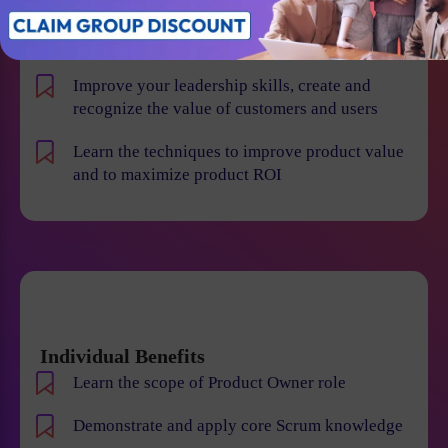
product risk and reduce the chance of product
failures
Improve your leadership skills, create and
recognize the value of customers and users
Learn the techniques to improve product value
and to maximize product ROI
Individual Benefits
Learn the scope of Product Owner role
Demonstrate and apply core Scrum knowledge