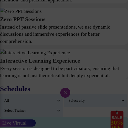
Zero PPT Sessions
Instead of passive slide presentations, we use dynamic
discussions and immersive experiences for better
comprehension.
Interactive Learning Experience
Every session is designed to be participatory, ensuring that
learning is not just theoretical but deeply experiential.
Schedules
×
30%
Live Virtual
OFF