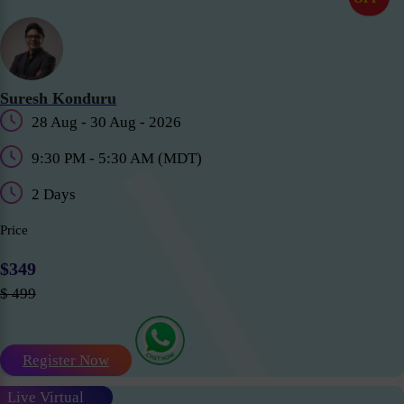
Suresh Konduru
28 Aug - 30 Aug - 2026
9:30 PM - 5:30 AM (MDT)
2 Days
Price
$349
$ 499
Register Now
Live Virtual