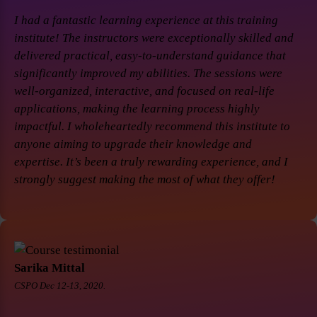
I had a fantastic learning experience at this training
institute! The instructors were exceptionally skilled and
delivered practical, easy-to-understand guidance that
significantly improved my abilities. The sessions were
well-organized, interactive, and focused on real-life
applications, making the learning process highly
impactful. I wholeheartedly recommend this institute to
anyone aiming to upgrade their knowledge and
expertise. It’s been a truly rewarding experience, and I
strongly suggest making the most of what they offer!
Sarika Mittal
CSPO Dec 12-13, 2020.