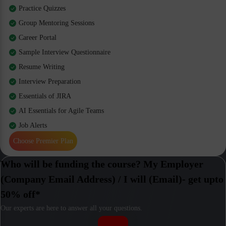
Practice Quizzes
Group Mentoring Sessions
Career Portal
Sample Interview Questionnaire
Resume Writing
Interview Preparation
Essentials of JIRA
AI Essentials for Agile Teams
Job Alerts
Choose Premier Plan
Who will be funding the course? My Employer
(Company Email Address) / I will (Email)- get upto
50% off*
Our experts are here to answer all your questions.