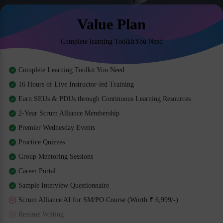
Value Plan
Complete learning ToolkitYou Need
Complete Learning Toolkit You Need
16 Hours of Live Instructor-led Training
Earn SEUs & PDUs through Continuous Learning Resources
2-Year Scrum Alliance Membership
Premier Wednesday Events
Practice Quizzes
Group Mentoring Sessions
Career Portal
Sample Interview Questionnaire
Scrum Alliance AI for SM/PO Course (Worth ₹ 6,999/-)
Resume Writing