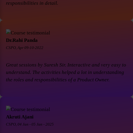
responsibilities in detail.
Dr.Rahi Panda
CSPO, Apr 09-10-2022
Great sessions by Suresh Sir. Interactive and very easy to
understand. The activities helped a lot in understanding
the roles and responsibilities of a Product Owner.
Akruti Ajani
CSPO, 04 Jan - 05 Jan - 2025