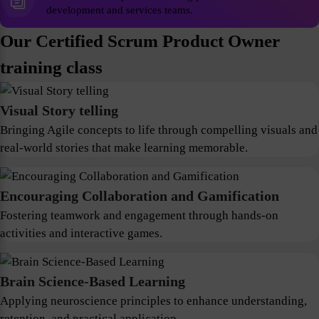
development and services teams.
Our Certified Scrum Product Owner
training class
Visual Story telling
Bringing Agile concepts to life through compelling visuals and
real-world stories that make learning memorable.
Encouraging Collaboration and Gamification
Fostering teamwork and engagement through hands-on
activities and interactive games.
Brain Science-Based Learning
Applying neuroscience principles to enhance understanding,
retention, and practical application.