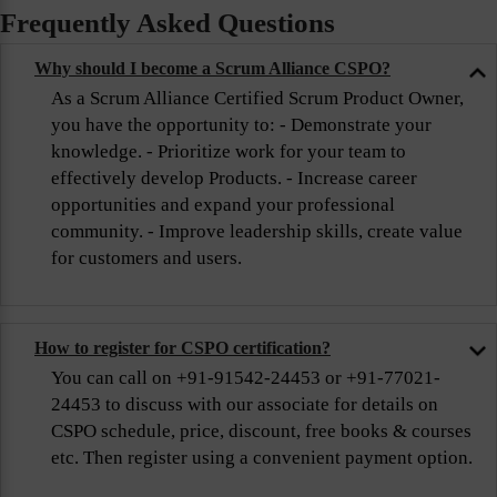
Frequently Asked Questions
Why should I become a Scrum Alliance CSPO?
As a Scrum Alliance Certified Scrum Product Owner,
you have the opportunity to: - Demonstrate your
knowledge. - Prioritize work for your team to
effectively develop Products. - Increase career
opportunities and expand your professional
community. - Improve leadership skills, create value
for customers and users.
How to register for CSPO certification?
You can call on +91-91542-24453 or +91-77021-
24453 to discuss with our associate for details on
CSPO schedule, price, discount, free books & courses
etc. Then register using a convenient payment option.