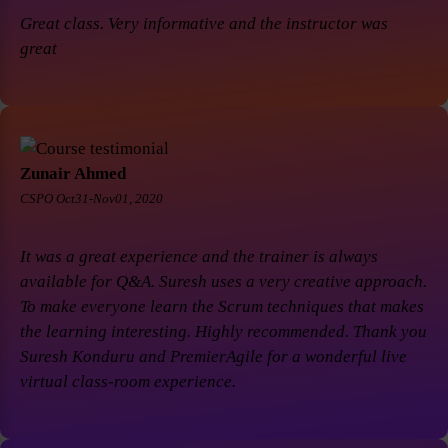
Great class. Very informative and the instructor was
great
Zunair Ahmed
CSPO Oct31-Nov01, 2020
It was a great experience and the trainer is always
available for Q&A. Suresh uses a very creative approach.
To make everyone learn the Scrum techniques that makes
the learning interesting. Highly recommended. Thank you
Suresh Konduru and PremierAgile for a wonderful live
virtual class-room experience.