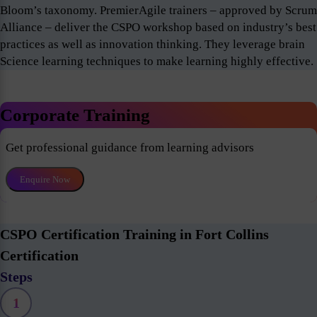
Bloom’s taxonomy. PremierAgile trainers – approved by Scrum
Alliance – deliver the CSPO workshop based on industry’s best
practices as well as innovation thinking. They leverage brain
Science learning techniques to make learning highly effective.
Corporate Training
Get professional guidance from learning advisors
Enquire Now
CSPO Certification Training in Fort Collins
Certification
Steps
1