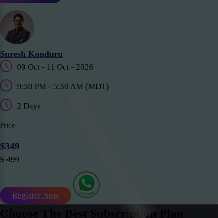
Suresh Konduru
09 Oct - 11 Oct - 2026
9:30 PM - 5:30 AM (MDT)
2 Days
Price
$349
$ 499
Register Now
Choose The Best Subscription Plan