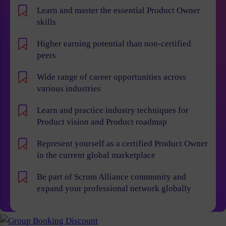
Learn and master the essential Product Owner
skills
Higher earning potential than non-certified
peers
Wide range of career opportunities across
various industries
Learn and practice industry techniques for
Product vision and Product roadmap
Represent yourself as a certified Product Owner
in the current global marketplace
Be part of Scrum Alliance community and
expand your professional network globally