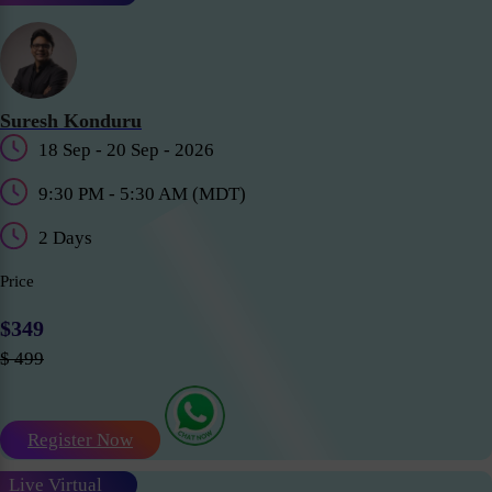
Suresh Konduru
18 Sep - 20 Sep - 2026
9:30 PM - 5:30 AM (MDT)
2 Days
Price
$349
$ 499
Register Now
Live Virtual