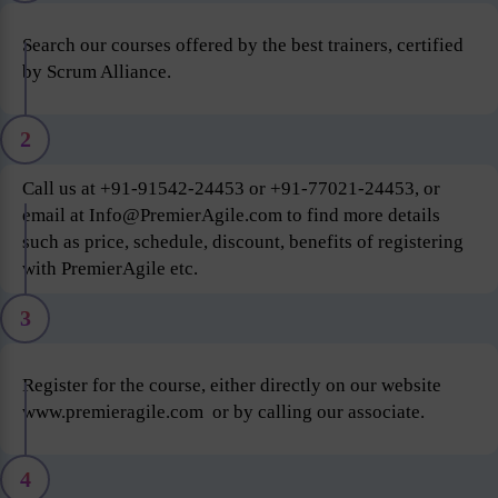
Search our courses offered by the best trainers, certified
by Scrum Alliance.
2
Call us at +91-91542-24453 or +91-77021-24453, or
email at Info@PremierAgile.com to find more details
such as price, schedule, discount, benefits of registering
with PremierAgile etc.
3
Register for the course, either directly on our website
www.premieragile.com or by calling our associate.
4