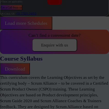
(*Taxes are applicable)
Get a Call from us
+91 77021 24453
OR CALL US
Load more Schedules
Can’t find a convenient date?
Enquire with us
Course Syllabus
Download
This curriculum covers the Learning Objectives as set by the
certifying body – Scrum Alliance – to be covered in a Certified
Scrum Product Owner (CSPO) training. These Learning
Objectives are based on Product development principles,
Scrum Guide 2020 and Scrum Alliance Coaches & Trainers
feedback. They are designed by Scrum Alliance based on