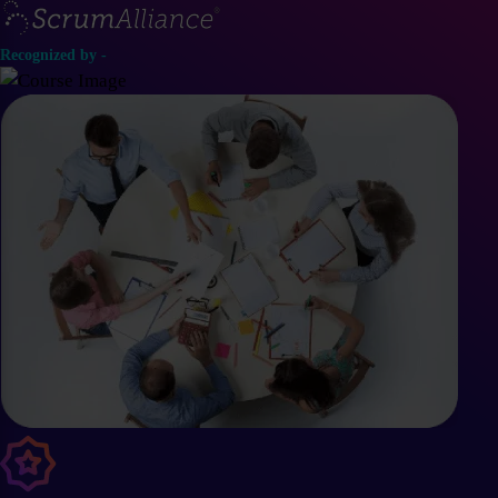
Recognized by -