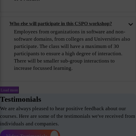
Who else will participate in this CSPO workshop?
Employees from organizations in software and non-
software domains, from colleges and Universities also
participate. The class will have a maximum of 30
participants to ensure a high degree of interaction.
There will be smaller sub-group interactions to
increase focussed learning.
Load more
Testimonials
We are always pleased to hear positive feedback about our
courses. Here are some of the testimonials we've received from
individuals and companies.