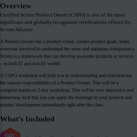
Overview
Certified Scrum Product Owner (CSPO) is one of the most
significant and globally recognised certifications offered by
Scrum Alliance.
A Product Owner has a product vision, creates product goals, helps
everyone involved to understand the same and maintains transparency.
Scrum is a framework that can develop awesome products or services
– in both IT and non-IT worlds.
A CSPO workshop will help you in understanding and experiencing
the various responsibilities of a Product Owner. This will be a
complete hands-on 2-day workshop. This will be very interactive and
immersing such that you can apply the learnings in your projects and
product development immediately right after the class.
What’s Included