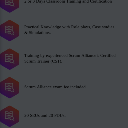
2 or 3 Days Classroom Training and Certification
Practical Knowledge with Role plays, Case studies
& Simulations.
Training by experienced Scrum Alliance’s Certified
Scrum Trainer (CST).
Scrum Alliance exam fee included.
20 SEUs and 20 PDUs.