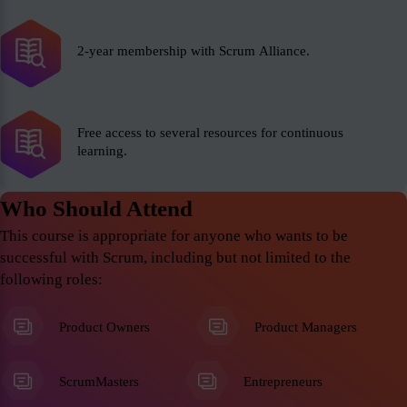
2-year membership with Scrum Alliance.
Free access to several resources for continuous
learning.
Who Should Attend
This course is appropriate for anyone who wants to be
successful with Scrum, including but not limited to the
following roles:
Product Owners
Product Managers
ScrumMasters
Entrepreneurs