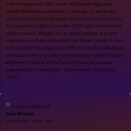
I have completed CSM course via PremierAgile and
Suresh Konduru as a trainer a year ago. It was a very
interactive session with group discussions and activities.
So I came back after a year for CSPO with Suresh and it
went very well. Though it is a virtual session, it is very
interactive with the entire class via Zoom. Course is very
well organized during this COVID-19 which is filled with
enthusiasm like in a class-room training. I didn't find any
difference between Virtual and Class-room sessions
organized by PremierAgile. I learnt many insights on
CSPO.
Seku Browne
CSPO, 09 Dec - 11 Dec - 2024