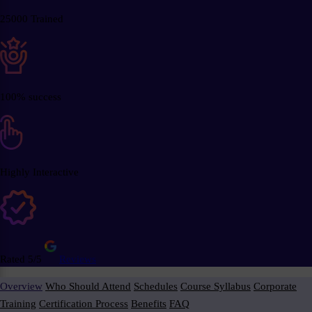
25000 Trained
100% success
Highly Interactive
Rated 5/5
Reviews
Overview
Who Should Attend
Schedules
Course Syllabus
Corporate
Training
Certification Process
Benefits
FAQ