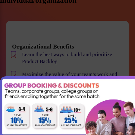
individual/organization
Organizational Benefits
Learn the best ways to build and prioritize
Product Backlog
Maximize the value of your team’s work and
resulting products
Help your team to understand the requirements
and vision of the product/business
Maintain smooth communication between
stakeholders and team members
Become an expert in identifying and evaluating