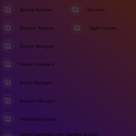
Start-up founders
Investors
Business Analysts
Agile Coaches
Release Managers
Product Architects
Project Managers
Program Managers
Management teams
Senior Leadership roles handling product