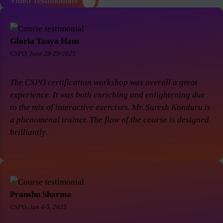
Video Testimonials
Gloria Tanya Hans
CSPO, June 28-29-2025
The CSPO certification workshop was overall a great
experience. It was both enriching and enlightening due
to the mix of interactive exercises. Mr. Suresh Konduru is
a phenomenal trainer. The flow of the course is designed
brilliantly.
Pranshu Sharma
CSPO, Jan 4-5, 2025