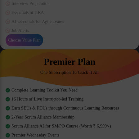
Interview Preparation
Essentials of JIRA
AI Essentials for Agile Teams
Job Alerts
Choose Value Plan
Premier Plan
One Subscription To Crack It All
Complete Learning Toolkit You Need
16 Hours of Live Instructor-led Training
Earn SEUs & PDUs through Continuous Learning Resources
2-Year Scrum Alliance Membership
Scrum Alliance AI for SM/PO Course (Worth ₹ 6,999/-)
Premier Wednesday Events