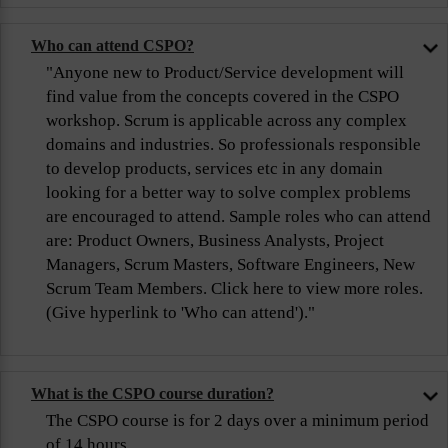
Who can attend CSPO?
"Anyone new to Product/Service development will
find value from the concepts covered in the CSPO
workshop. Scrum is applicable across any complex
domains and industries. So professionals responsible
to develop products, services etc in any domain
looking for a better way to solve complex problems
are encouraged to attend. Sample roles who can attend
are: Product Owners, Business Analysts, Project
Managers, Scrum Masters, Software Engineers, New
Scrum Team Members. Click here to view more roles.
(Give hyperlink to 'Who can attend')."
What is the CSPO course duration?
The CSPO course is for 2 days over a minimum period
of 14 hours.