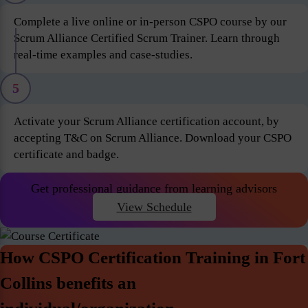
Complete a live online or in-person CSPO course by our
Scrum Alliance Certified Scrum Trainer. Learn through
real-time examples and case-studies.
5
Activate your Scrum Alliance certification account, by
accepting T&C on Scrum Alliance. Download your CSPO
certificate and badge.
Get professional guidance from learning advisors
View Schedule
How CSPO Certification Training in Fort
Collins benefits an