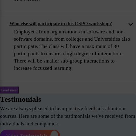
Who else will participate in this CSPO workshop?
Employees from organizations in software and non-
software domains, from colleges and Universities also
participate. The class will have a maximum of 30
participants to ensure a high degree of interaction.
There will be smaller sub-group interactions to
increase focussed learning.
Load more
Testimonials
We are always pleased to hear positive feedback about our
courses. Here are some of the testimonials we've received from
individuals and companies.