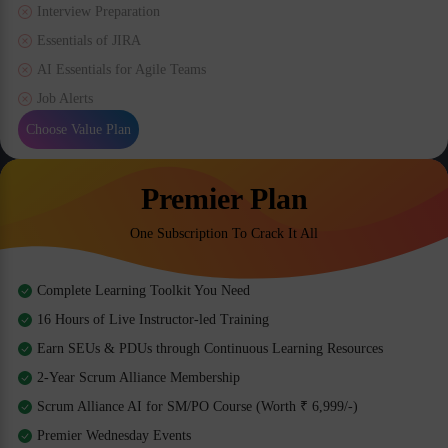
Interview Preparation
Essentials of JIRA
AI Essentials for Agile Teams
Job Alerts
Choose Value Plan
Premier Plan
One Subscription To Crack It All
Complete Learning Toolkit You Need
16 Hours of Live Instructor-led Training
Earn SEUs & PDUs through Continuous Learning Resources
2-Year Scrum Alliance Membership
Scrum Alliance AI for SM/PO Course (Worth ₹ 6,999/-)
Premier Wednesday Events