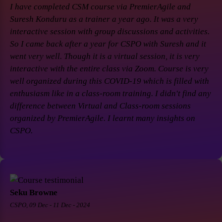
I have completed CSM course via PremierAgile and
Suresh Konduru as a trainer a year ago. It was a very
interactive session with group discussions and activities.
So I came back after a year for CSPO with Suresh and it
went very well. Though it is a virtual session, it is very
interactive with the entire class via Zoom. Course is very
well organized during this COVID-19 which is filled with
enthusiasm like in a class-room training. I didn't find any
difference between Virtual and Class-room sessions
organized by PremierAgile. I learnt many insights on
CSPO.
Seku Browne
CSPO, 09 Dec - 11 Dec - 2024