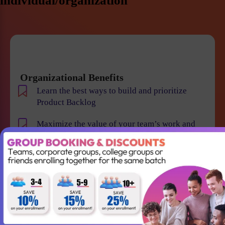
individual/organization
Organizational Benefits
Learn the best ways to build and prioritize
Product Backlog
Maximize the value of your team’s work and
resulting products
Help your team to understand the requirements
and vision of the product/business
Maintain smooth communication between
stakeholders and team members
Become an expert in identifying and evaluating