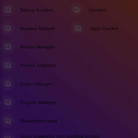
Start-up founders
Investors
Business Analysts
Agile Coaches
Release Managers
Product Architects
Project Managers
Program Managers
Management teams
Senior Leadership roles handling product