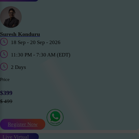
Suresh Konduru
18 Sep - 20 Sep - 2026
11:30 PM - 7:30 AM (EDT)
2 Days
Price
$399
$ 499
Register Now
Live Virtual