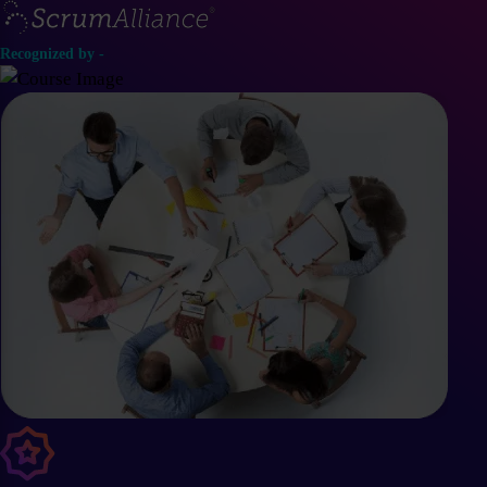
Recognized by -