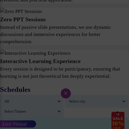
Zero PPT Sessions
Instead of passive slide presentations, we use dynamic
discussions and immersive experiences for better
comprehension.
Interactive Learning Experience
Every session is designed to be participatory, ensuring that
learning is not just theoretical but deeply experiential.
Schedules
×
30%
Live Virtual
OFF