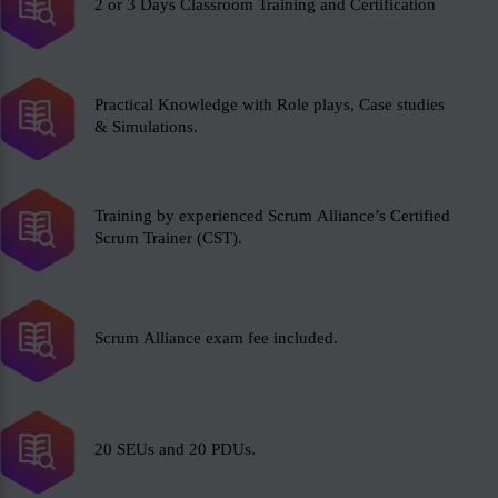
2 or 3 Days Classroom Training and Certification
Practical Knowledge with Role plays, Case studies
& Simulations.
Training by experienced Scrum Alliance’s Certified
Scrum Trainer (CST).
Scrum Alliance exam fee included.
20 SEUs and 20 PDUs.