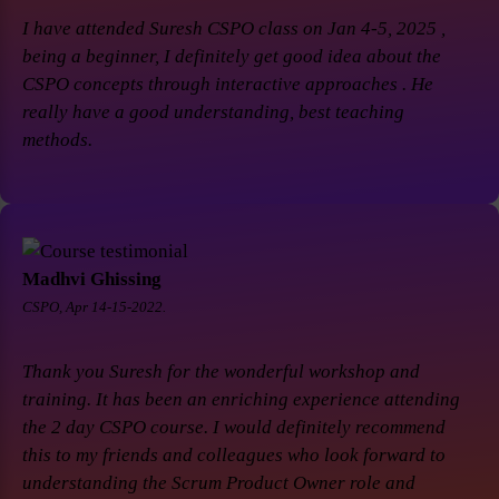
I have attended Suresh CSPO class on Jan 4-5, 2025 ,
being a beginner, I definitely get good idea about the
CSPO concepts through interactive approaches . He
really have a good understanding, best teaching
methods.
Madhvi Ghissing
CSPO, Apr 14-15-2022.
Thank you Suresh for the wonderful workshop and
training. It has been an enriching experience attending
the 2 day CSPO course. I would definitely recommend
this to my friends and colleagues who look forward to
understanding the Scrum Product Owner role and