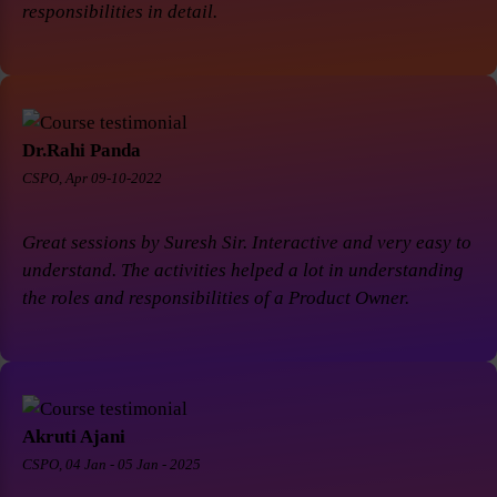
responsibilities in detail.
Dr.Rahi Panda
CSPO, Apr 09-10-2022
Great sessions by Suresh Sir. Interactive and very easy to
understand. The activities helped a lot in understanding
the roles and responsibilities of a Product Owner.
Akruti Ajani
CSPO, 04 Jan - 05 Jan - 2025