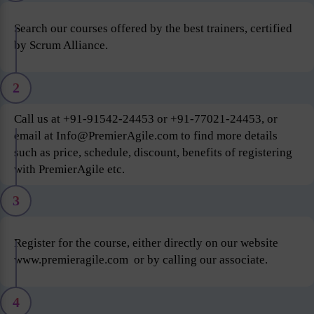
Search our courses offered by the best trainers, certified
by Scrum Alliance.
2
Call us at +91-91542-24453 or +91-77021-24453, or
email at Info@PremierAgile.com to find more details
such as price, schedule, discount, benefits of registering
with PremierAgile etc.
3
Register for the course, either directly on our website
www.premieragile.com or by calling our associate.
4