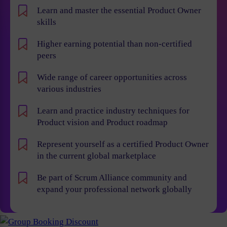
Learn and master the essential Product Owner
skills
Higher earning potential than non-certified
peers
Wide range of career opportunities across
various industries
Learn and practice industry techniques for
Product vision and Product roadmap
Represent yourself as a certified Product Owner
in the current global marketplace
Be part of Scrum Alliance community and
expand your professional network globally