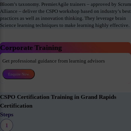
Bloom’s taxonomy. PremierAgile trainers – approved by Scrum
Alliance – deliver the CSPO workshop based on industry’s best
practices as well as innovation thinking. They leverage brain
Science learning techniques to make learning highly effective.
Corporate Training
Get professional guidance from learning advisors
Enquire Now
CSPO Certification Training in Grand Rapids
Certification
Steps
1