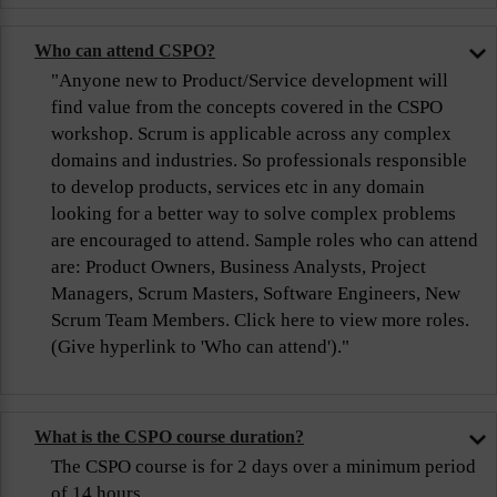
Who can attend CSPO?
"Anyone new to Product/Service development will
find value from the concepts covered in the CSPO
workshop. Scrum is applicable across any complex
domains and industries. So professionals responsible
to develop products, services etc in any domain
looking for a better way to solve complex problems
are encouraged to attend. Sample roles who can attend
are: Product Owners, Business Analysts, Project
Managers, Scrum Masters, Software Engineers, New
Scrum Team Members. Click here to view more roles.
(Give hyperlink to 'Who can attend')."
What is the CSPO course duration?
The CSPO course is for 2 days over a minimum period
of 14 hours.