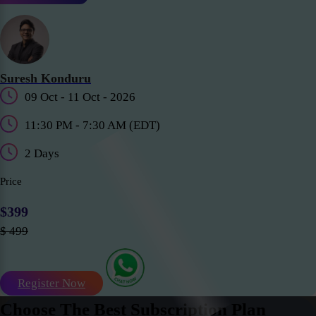
Suresh Konduru
09 Oct - 11 Oct - 2026
11:30 PM - 7:30 AM (EDT)
2 Days
Price
$399
$ 499
Register Now
Choose The Best Subscription Plan