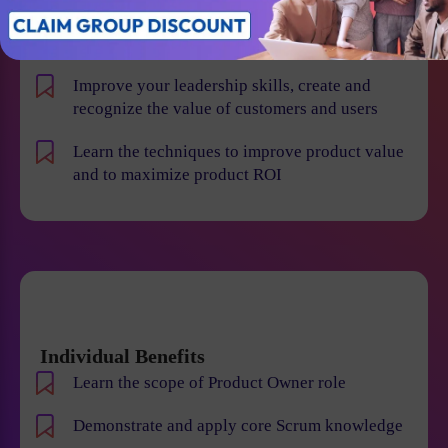
product risk and reduce the chance of product
failures
Improve your leadership skills, create and
recognize the value of customers and users
Learn the techniques to improve product value
and to maximize product ROI
Individual Benefits
Learn the scope of Product Owner role
Demonstrate and apply core Scrum knowledge