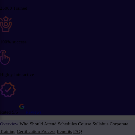
25000 Trained
100% success
Highly Interactive
Rated 5/5
Reviews
Overview
Who Should Attend
Schedules
Course Syllabus
Corporate
Training
Certification Process
Benefits
FAQ