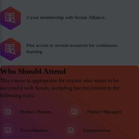
2-year membership with Scrum Alliance.
Free access to several resources for continuous
learning.
Who Should Attend
This course is appropriate for anyone who wants to be
successful with Scrum, including but not limited to the
following roles:
Product Owners
Product Managers
ScrumMasters
Entrepreneurs