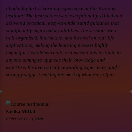
I had a fantastic learning experience at this training
institute! The instructors were exceptionally skilled and
delivered practical, easy-to-understand guidance that
significantly improved my abilities. The sessions were
well-organized, interactive, and focused on real-life
applications, making the learning process highly
impactful. I wholeheartedly recommend this institute to
anyone aiming to upgrade their knowledge and
expertise. It’s been a truly rewarding experience, and I
strongly suggest making the most of what they offer!
Sarika Mittal
CSPO Dec 12-13, 2020.