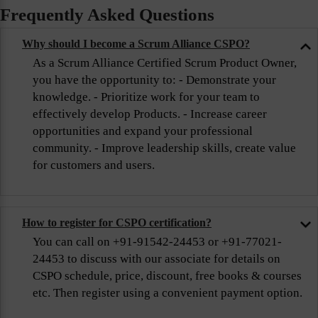
Frequently Asked Questions
Why should I become a Scrum Alliance CSPO?
As a Scrum Alliance Certified Scrum Product Owner,
you have the opportunity to: - Demonstrate your
knowledge. - Prioritize work for your team to
effectively develop Products. - Increase career
opportunities and expand your professional
community. - Improve leadership skills, create value
for customers and users.
How to register for CSPO certification?
You can call on +91-91542-24453 or +91-77021-
24453 to discuss with our associate for details on
CSPO schedule, price, discount, free books & courses
etc. Then register using a convenient payment option.