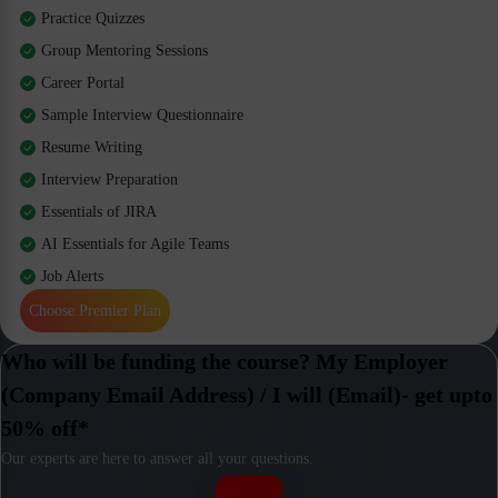
Practice Quizzes
Group Mentoring Sessions
Career Portal
Sample Interview Questionnaire
Resume Writing
Interview Preparation
Essentials of JIRA
AI Essentials for Agile Teams
Job Alerts
Choose Premier Plan
Who will be funding the course? My Employer
(Company Email Address) / I will (Email)- get upto
50% off*
Our experts are here to answer all your questions.