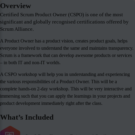
Overview
Certified Scrum Product Owner (CSPO) is one of the most
significant and globally recognised certifications offered by
Scrum Alliance.
A Product Owner has a product vision, creates product goals, helps
everyone involved to understand the same and maintains transparency.
Scrum is a framework that can develop awesome products or services
– in both IT and non-IT worlds.
A CSPO workshop will help you in understanding and experiencing
the various responsibilities of a Product Owner. This will be a
complete hands-on 2-day workshop. This will be very interactive and
immersing such that you can apply the learnings in your projects and
product development immediately right after the class.
What’s Included