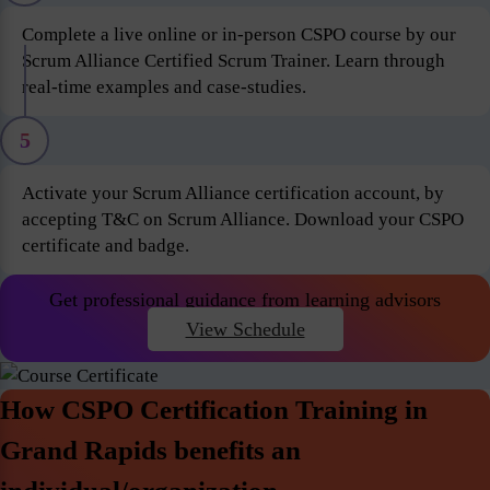
Complete a live online or in-person CSPO course by our
Scrum Alliance Certified Scrum Trainer. Learn through
real-time examples and case-studies.
5
Activate your Scrum Alliance certification account, by
accepting T&C on Scrum Alliance. Download your CSPO
certificate and badge.
Get professional guidance from learning advisors
View Schedule
How CSPO Certification Training in
Grand Rapids benefits an