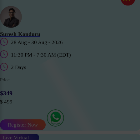
Suresh Konduru
28 Aug - 30 Aug - 2026
11:30 PM - 7:30 AM (EDT)
2 Days
Price
$349
$ 499
Register Now
Live Virtual