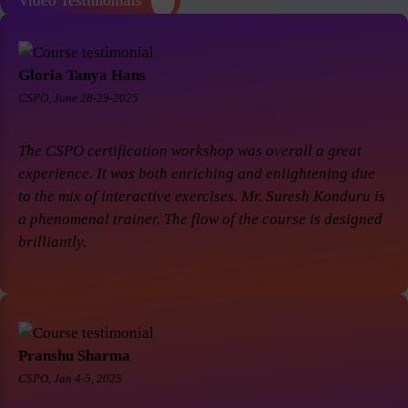
Video Testimonials
Gloria Tanya Hans
CSPO, June 28-29-2025
The CSPO certification workshop was overall a great
experience. It was both enriching and enlightening due
to the mix of interactive exercises. Mr. Suresh Konduru is
a phenomenal trainer. The flow of the course is designed
brilliantly.
Pranshu Sharma
CSPO, Jan 4-5, 2025