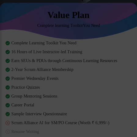
Value Plan
Complete learning ToolkitYou Need
Complete Learning Toolkit You Need
16 Hours of Live Instructor-led Training
Earn SEUs & PDUs through Continuous Learning Resources
2-Year Scrum Alliance Membership
Premier Wednesday Events
Practice Quizzes
Group Mentoring Sessions
Career Portal
Sample Interview Questionnaire
Scrum Alliance AI for SM/PO Course (Worth ₹ 6,999/-)
Resume Writing