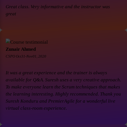
Great class. Very informative and the instructor was
great
Zunair Ahmed
CSPO Oct31-Nov01, 2020
It was a great experience and the trainer is always
available for Q&A. Suresh uses a very creative approach.
To make everyone learn the Scrum techniques that makes
the learning interesting. Highly recommended. Thank you
Suresh Konduru and PremierAgile for a wonderful live
virtual class-room experience.