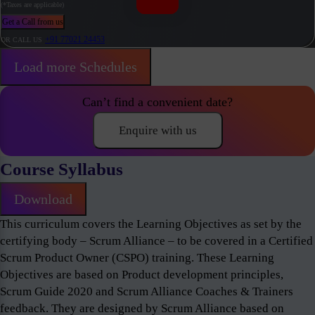
(*Taxes are applicable)
Get a Call from us
+91 77021 24453
OR CALL US
Load more Schedules
Can’t find a convenient date?
Enquire with us
Course Syllabus
Download
This curriculum covers the Learning Objectives as set by the
certifying body – Scrum Alliance – to be covered in a Certified
Scrum Product Owner (CSPO) training. These Learning
Objectives are based on Product development principles,
Scrum Guide 2020 and Scrum Alliance Coaches & Trainers
feedback. They are designed by Scrum Alliance based on