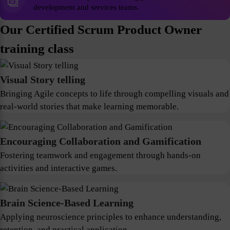
development and services teams.
Our Certified Scrum Product Owner
training class
Visual Story telling
Bringing Agile concepts to life through compelling visuals and
real-world stories that make learning memorable.
Encouraging Collaboration and Gamification
Fostering teamwork and engagement through hands-on
activities and interactive games.
Brain Science-Based Learning
Applying neuroscience principles to enhance understanding,
retention, and practical application.