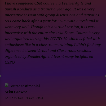
I have completed CSM course via PremierAgile and
Suresh Konduru as a trainer a year ago. It was a very
interactive session with group discussions and activities.
So I came back after a year for CSPO with Suresh and it
went very well. Though it is a virtual session, it is very
interactive with the entire class via Zoom. Course is very
well organized during this COVID-19 which is filled with
enthusiasm like in a class-room training. I didn't find any
difference between Virtual and Class-room sessions
organized by PremierAgile. I learnt many insights on
CSPO.
Seku Browne
CSPO, 09 Dec - 11 Dec - 2024