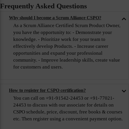
Frequently Asked Questions
Why should I become a Scrum Alliance CSPO?
As a Scrum Alliance Certified Scrum Product Owner,
you have the opportunity to: - Demonstrate your
knowledge. - Prioritize work for your team to
effectively develop Products. - Increase career
opportunities and expand your professional
community. - Improve leadership skills, create value
for customers and users.
How to register for CSPO certification?
You can call on +91-91542-24453 or +91-77021-
24453 to discuss with our associate for details on
CSPO schedule, price, discount, free books & courses
etc. Then register using a convenient payment option.