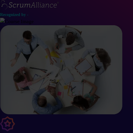
Recognized by -