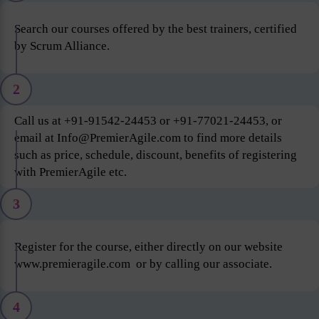
Search our courses offered by the best trainers, certified
by Scrum Alliance.
2
Call us at +91-91542-24453 or +91-77021-24453, or
email at Info@PremierAgile.com to find more details
such as price, schedule, discount, benefits of registering
with PremierAgile etc.
3
Register for the course, either directly on our website
www.premieragile.com or by calling our associate.
4