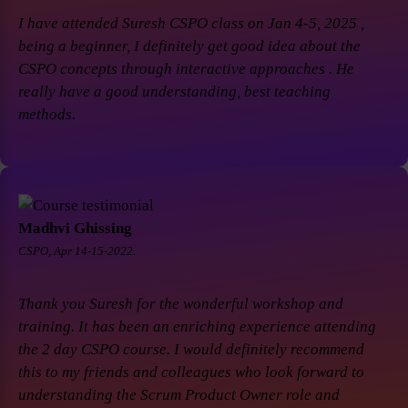
I have attended Suresh CSPO class on Jan 4-5, 2025 ,
being a beginner, I definitely get good idea about the
CSPO concepts through interactive approaches . He
really have a good understanding, best teaching
methods.
Madhvi Ghissing
CSPO, Apr 14-15-2022.
Thank you Suresh for the wonderful workshop and
training. It has been an enriching experience attending
the 2 day CSPO course. I would definitely recommend
this to my friends and colleagues who look forward to
understanding the Scrum Product Owner role and