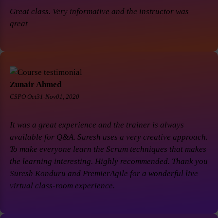
Great class. Very informative and the instructor was
great
Zunair Ahmed
CSPO Oct31-Nov01, 2020
It was a great experience and the trainer is always
available for Q&A. Suresh uses a very creative approach.
To make everyone learn the Scrum techniques that makes
the learning interesting. Highly recommended. Thank you
Suresh Konduru and PremierAgile for a wonderful live
virtual class-room experience.