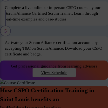
Complete a live online or in-person CSPO course by our
Scrum Alliance Certified Scrum Trainer. Learn through
real-time examples and case-studies.
5
Activate your Scrum Alliance certification account, by
accepting T&C on Scrum Alliance. Download your CSPO
certificate and badge.
Get professional guidance from learning advisors
View Schedule
How CSPO Certification Training in
Saint Louis benefits an