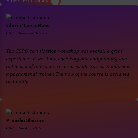
Video Testimonials
Gloria Tanya Hans
CSPO, June 28-29-2025
The CSPO certification workshop was overall a great
experience. It was both enriching and enlightening due
to the mix of interactive exercises. Mr. Suresh Konduru is
a phenomenal trainer. The flow of the course is designed
brilliantly.
Pranshu Sharma
CSPO, Jan 4-5, 2025