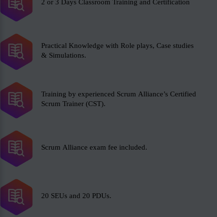
2 or 3 Days Classroom Training and Certification
Practical Knowledge with Role plays, Case studies
& Simulations.
Training by experienced Scrum Alliance’s Certified
Scrum Trainer (CST).
Scrum Alliance exam fee included.
20 SEUs and 20 PDUs.