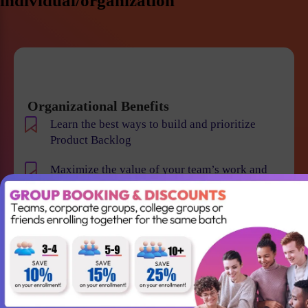
individual/organization
Organizational Benefits
Learn the best ways to build and prioritize
Product Backlog
Maximize the value of your team’s work and
resulting products
Help your team to understand the requirements
and vision of the product/business
Maintain smooth communication between
stakeholders and team members
Become an expert in identifying and evaluating