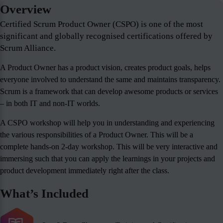
Overview
Certified Scrum Product Owner (CSPO) is one of the most
significant and globally recognised certifications offered by
Scrum Alliance.
A Product Owner has a product vision, creates product goals, helps
everyone involved to understand the same and maintains transparency.
Scrum is a framework that can develop awesome products or services
– in both IT and non-IT worlds.
A CSPO workshop will help you in understanding and experiencing
the various responsibilities of a Product Owner. This will be a
complete hands-on 2-day workshop. This will be very interactive and
immersing such that you can apply the learnings in your projects and
product development immediately right after the class.
What’s Included