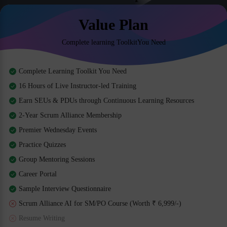
Value Plan
Complete learning ToolkitYou Need
Complete Learning Toolkit You Need
16 Hours of Live Instructor-led Training
Earn SEUs & PDUs through Continuous Learning Resources
2-Year Scrum Alliance Membership
Premier Wednesday Events
Practice Quizzes
Group Mentoring Sessions
Career Portal
Sample Interview Questionnaire
Scrum Alliance AI for SM/PO Course (Worth ₹ 6,999/-)
Resume Writing