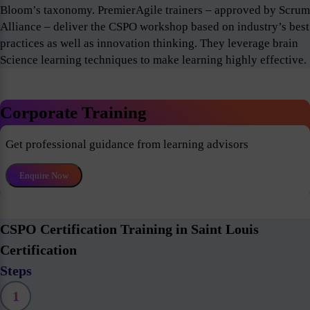
Bloom’s taxonomy. PremierAgile trainers – approved by Scrum
Alliance – deliver the CSPO workshop based on industry’s best
practices as well as innovation thinking. They leverage brain
Science learning techniques to make learning highly effective.
Corporate Training
Get professional guidance from learning advisors
Enquire Now
CSPO Certification Training in Saint Louis
Certification
Steps
1