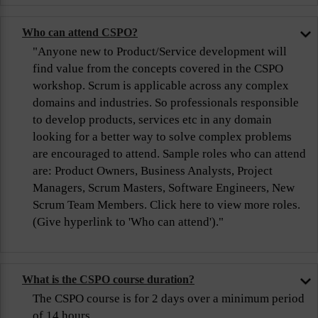
Who can attend CSPO?
"Anyone new to Product/Service development will
find value from the concepts covered in the CSPO
workshop. Scrum is applicable across any complex
domains and industries. So professionals responsible
to develop products, services etc in any domain
looking for a better way to solve complex problems
are encouraged to attend. Sample roles who can attend
are: Product Owners, Business Analysts, Project
Managers, Scrum Masters, Software Engineers, New
Scrum Team Members. Click here to view more roles.
(Give hyperlink to 'Who can attend')."
What is the CSPO course duration?
The CSPO course is for 2 days over a minimum period
of 14 hours.