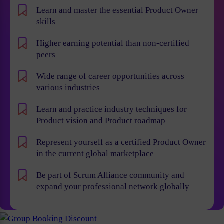
Learn and master the essential Product Owner
skills
Higher earning potential than non-certified
peers
Wide range of career opportunities across
various industries
Learn and practice industry techniques for
Product vision and Product roadmap
Represent yourself as a certified Product Owner
in the current global marketplace
Be part of Scrum Alliance community and
expand your professional network globally