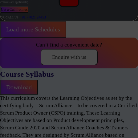
(*Taxes are applicable)
Get a Call from us
+91 77021 24453
OR CALL US
Load more Schedules
Can’t find a convenient date?
Enquire with us
Course Syllabus
Download
This curriculum covers the Learning Objectives as set by the
certifying body – Scrum Alliance – to be covered in a Certified
Scrum Product Owner (CSPO) training. These Learning
Objectives are based on Product development principles,
Scrum Guide 2020 and Scrum Alliance Coaches & Trainers
feedback. They are designed by Scrum Alliance based on