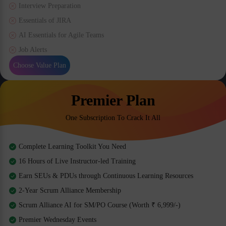
Interview Preparation
Essentials of JIRA
AI Essentials for Agile Teams
Job Alerts
Choose Value Plan
Premier Plan
One Subscription To Crack It All
Complete Learning Toolkit You Need
16 Hours of Live Instructor-led Training
Earn SEUs & PDUs through Continuous Learning Resources
2-Year Scrum Alliance Membership
Scrum Alliance AI for SM/PO Course (Worth ₹ 6,999/-)
Premier Wednesday Events