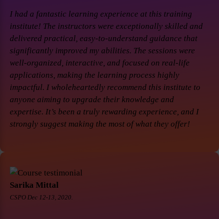
I had a fantastic learning experience at this training
institute! The instructors were exceptionally skilled and
delivered practical, easy-to-understand guidance that
significantly improved my abilities. The sessions were
well-organized, interactive, and focused on real-life
applications, making the learning process highly
impactful. I wholeheartedly recommend this institute to
anyone aiming to upgrade their knowledge and
expertise. It’s been a truly rewarding experience, and I
strongly suggest making the most of what they offer!
Sarika Mittal
CSPO Dec 12-13, 2020.