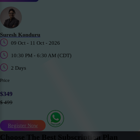
Suresh Konduru
09 Oct - 11 Oct - 2026
10:30 PM - 6:30 AM (CDT)
2 Days
Price
$349
$ 499
Register Now
Choose The Best Subscription Plan