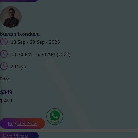
Suresh Konduru
18 Sep - 20 Sep - 2026
10:30 PM - 6:30 AM (CDT)
2 Days
Price
$349
$ 499
Register Now
Live Virtual