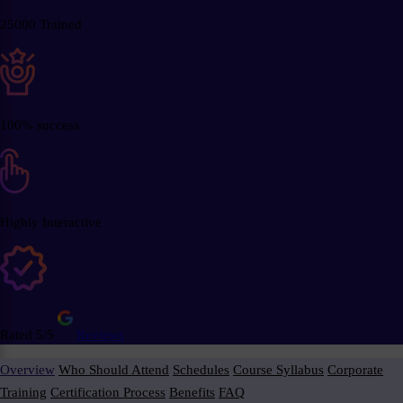
25000 Trained
100% success
Highly Interactive
Rated 5/5
Reviews
Overview
Who Should Attend
Schedules
Course Syllabus
Corporate
Training
Certification Process
Benefits
FAQ