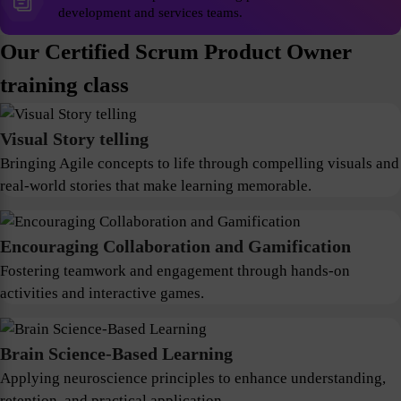
development and services teams.
Our Certified Scrum Product Owner
training class
Visual Story telling
Bringing Agile concepts to life through compelling visuals and
real-world stories that make learning memorable.
Encouraging Collaboration and Gamification
Fostering teamwork and engagement through hands-on
activities and interactive games.
Brain Science-Based Learning
Applying neuroscience principles to enhance understanding,
retention, and practical application.