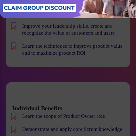
product risk and reduce the chance of product
failures
Improve your leadership skills, create and
recognize the value of customers and users
Learn the techniques to improve product value
and to maximize product ROI
Individual Benefits
Learn the scope of Product Owner role
Demonstrate and apply core Scrum knowledge