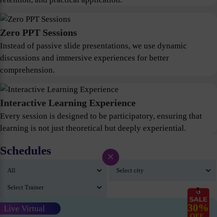
Zero PPT Sessions
Instead of passive slide presentations, we use dynamic
discussions and immersive experiences for better
comprehension.
Interactive Learning Experience
Every session is designed to be participatory, ensuring that
learning is not just theoretical but deeply experiential.
Schedules
×
30%
Live Virtual
OFF