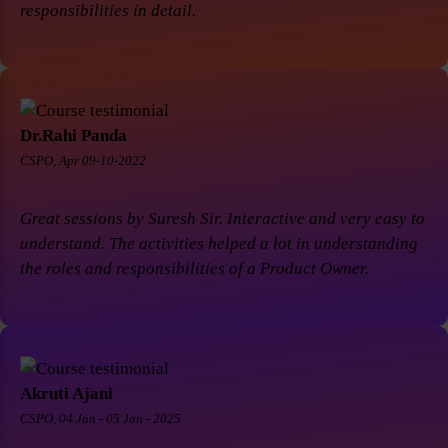
responsibilities in detail.
Dr.Rahi Panda
CSPO, Apr 09-10-2022
Great sessions by Suresh Sir. Interactive and very easy to
understand. The activities helped a lot in understanding
the roles and responsibilities of a Product Owner.
Akruti Ajani
CSPO, 04 Jan - 05 Jan - 2025