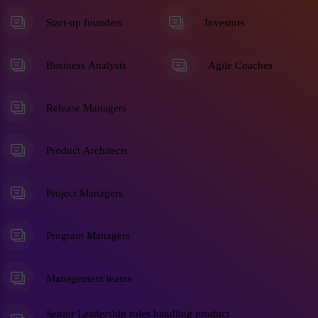
Start-up founders
Investors
Business Analysts
Agile Coaches
Release Managers
Product Architects
Project Managers
Program Managers
Management teams
Senior Leadership roles handling product