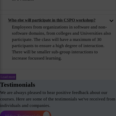
Who else will participate in this CSPO workshop?
Employees from organizations in software and non-
software domains, from colleges and Universities also
participate. The class will have a maximum of 30
participants to ensure a high degree of interaction.
There will be smaller sub-group interactions to
increase focussed learning.
Load more
Testimonials
We are always pleased to hear positive feedback about our
courses. Here are some of the testimonials we've received from
individuals and companies.