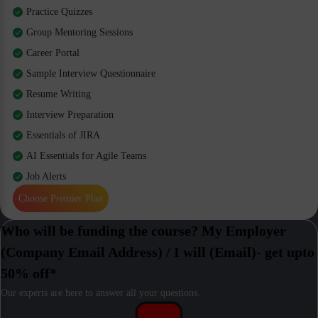
Practice Quizzes
Group Mentoring Sessions
Career Portal
Sample Interview Questionnaire
Resume Writing
Interview Preparation
Essentials of JIRA
AI Essentials for Agile Teams
Job Alerts
Choose Premier Plan
Who will be funding the course? My Employer
(Company Email Address) / I will (Email)- get upto
50% off*
Our experts are here to answer all your questions.