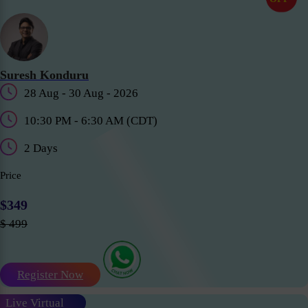
Suresh Konduru
28 Aug - 30 Aug - 2026
10:30 PM - 6:30 AM (CDT)
2 Days
Price
$349
$ 499
Register Now
Live Virtual