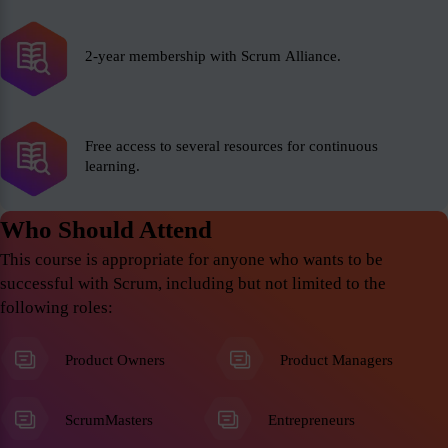
2-year membership with Scrum Alliance.
Free access to several resources for continuous
learning.
Who Should Attend
This course is appropriate for anyone who wants to be
successful with Scrum, including but not limited to the
following roles:
Product Owners
Product Managers
ScrumMasters
Entrepreneurs