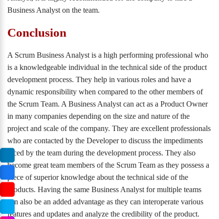
Business Analyst on the team.
Conclusion
A Scrum Business Analyst is a high performing professional who
is a knowledgeable individual in the technical side of the product
development process. They help in various roles and have a
dynamic responsibility when compared to the other members of
the Scrum Team. A Business Analyst can act as a Product Owner
in many companies depending on the size and nature of the
project and scale of the company. They are excellent professionals
who are contacted by the Developer to discuss the impediments
faced by the team during the development process. They also
become great team members of the Scrum Team as they possess a
piece of superior knowledge about the technical side of the
products. Having the same Business Analyst for multiple teams
can also be an added advantage as they can interoperate various
features and updates and analyze the credibility of the product.