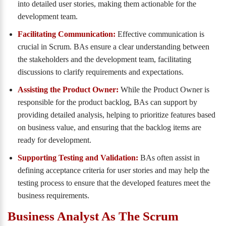
into detailed user stories, making them actionable for the
development team.
Facilitating Communication:
Effective communication is
crucial in Scrum. BAs ensure a clear understanding between
the stakeholders and the development team, facilitating
discussions to clarify requirements and expectations.
Assisting the Product Owner:
While the Product Owner is
responsible for the product backlog, BAs can support by
providing detailed analysis, helping to prioritize features based
on business value, and ensuring that the backlog items are
ready for development.
Supporting Testing and Validation:
BAs often assist in
defining acceptance criteria for user stories and may help the
testing process to ensure that the developed features meet the
business requirements.
Business Analyst As The Scrum