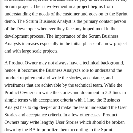
Scrum project. Their involvement in a project begins from
understanding the needs of the customer and goes on to the Sprint
demo. The Scrum Business Analyst is the primary contact person
of the Developer whenever they face any impediment in the
development process. The importance of the Scrum Business
Analysts increases especially in the initial phases of a new project
and with large scale projects.
A Product Owner may not always have a technical background,
hence, it becomes the Business Analyst's role to understand the
product requirement and write the stories, acceptance, and
wireframes that are achievable by the technical team. While the
Product Owner can write the stories and document in 2-3 lines in
simple terms with acceptance criteria with 1 line, the Business
Analyst has to dig deeper and make the team understand the User
Stories and acceptance criteria. In a few other cases, Product
Owners may write lengthy User Stories which should be broken
down by the BA to prioritize them according to the Sprint.