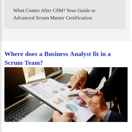
What Comes After CSM? Your Guide to
Advanced Scrum Master Certification
Where does a Business Analyst fit in a
Scrum Team?