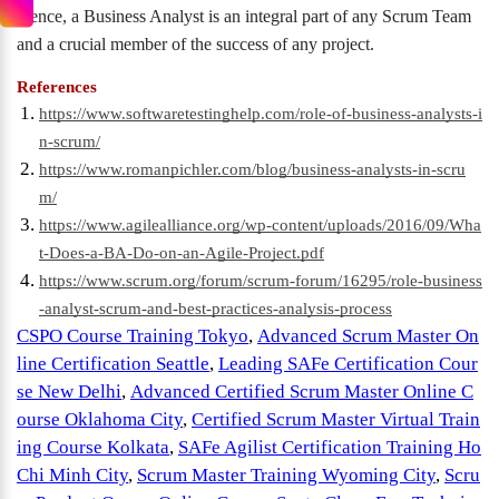
Hence, a Business Analyst is an integral part of any Scrum Team
and a crucial member of the success of any project.
References
https://www.softwaretestinghelp.com/role-of-business-analysts-i
n-scrum/
https://www.romanpichler.com/blog/business-analysts-in-scru
m/
https://www.agilealliance.org/wp-content/uploads/2016/09/Wha
t-Does-a-BA-Do-on-an-Agile-Project.pdf
https://www.scrum.org/forum/scrum-forum/16295/role-business
-analyst-scrum-and-best-practices-analysis-process
CSPO Course Training Tokyo
,
Advanced Scrum Master On
line Certification Seattle
,
Leading SAFe Certification Cour
se New Delhi
,
Advanced Certified Scrum Master Online C
ourse Oklahoma City
,
Certified Scrum Master Virtual Train
ing Course Kolkata
,
SAFe Agilist Certification Training Ho
Chi Minh City
,
Scrum Master Training Wyoming City
,
Scru