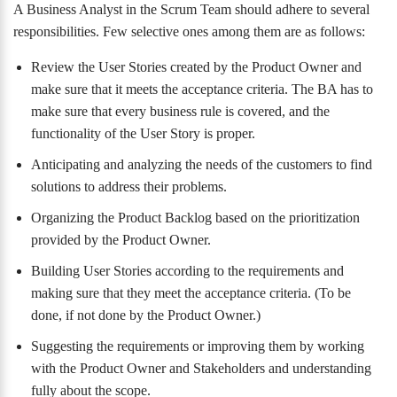
A Business Analyst in the Scrum Team should adhere to several
responsibilities. Few selective ones among them are as follows:
Review the User Stories created by the Product Owner and
make sure that it meets the acceptance criteria. The BA has to
make sure that every business rule is covered, and the
functionality of the User Story is proper.
Anticipating and analyzing the needs of the customers to find
solutions to address their problems.
Organizing the Product Backlog based on the prioritization
provided by the Product Owner.
Building User Stories according to the requirements and
making sure that they meet the acceptance criteria. (To be
done, if not done by the Product Owner.)
Suggesting the requirements or improving them by working
with the Product Owner and Stakeholders and understanding
fully about the scope.