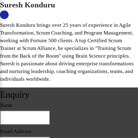
Suresh Konduru
Suresh Konduru brings over 25 years of experience in Agile
Transformation, Scrum Coaching, and Program Management,
working with Fortune 500 clients. A top Certified Scrum
Trainer at Scrum Alliance, he specializes in "Training Scrum
from the Back of the Room" using Brain Science principles.
Suresh is passionate about driving enterprise transformations
and nurturing leadership, coaching organizations, teams, and
individuals worldwide.
Enquiry
Name
Email Address