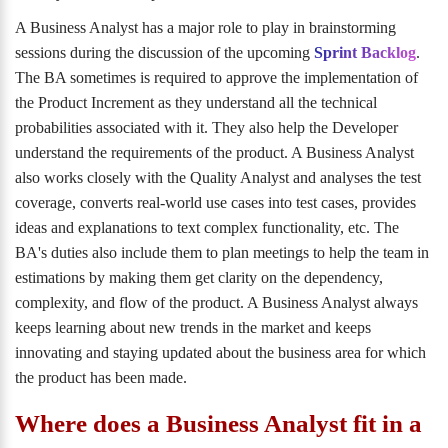
A Business Analyst has a major role to play in brainstorming
sessions during the discussion of the upcoming
Sprint Backlog
.
The BA sometimes is required to approve the implementation of
the Product Increment as they understand all the technical
probabilities associated with it. They also help the Developer
understand the requirements of the product. A Business Analyst
also works closely with the Quality Analyst and analyses the test
coverage, converts real-world use cases into test cases, provides
ideas and explanations to text complex functionality, etc. The
BA's duties also include them to plan meetings to help the team in
estimations by making them get clarity on the dependency,
complexity, and flow of the product. A Business Analyst always
keeps learning about new trends in the market and keeps
innovating and staying updated about the business area for which
the product has been made.
Where does a Business Analyst fit in a