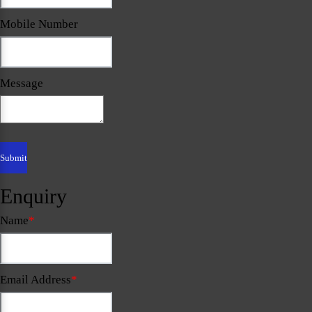
Mobile Number
Message
Enquiry
Name
*
Email Address
*