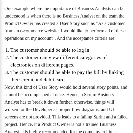
One example where the importance of Business Analysts can be
understood is when there is no Business Analyst on the team the
Product Owner has created a User Story such as "As a customer
from an e-commerce website, I would like to perform all of these
operations on my account". And the acceptance criteria are:
The customer should be able to log in.
The customer can view different categories of
electronics on different pages.
The customer should be able to pay the bill by linking
their credit and debit card.
Now, this kind of User Story would hold several story points, and
cannot be accomplished at once. Hence, a Scrum Business
Analyst has to break it down further, otherwise, things will
worsen for the Developer as proper flow diagrams, and UI
screens are not provided. This leads to a failing Sprint and a failed
project. Hence, if a Product Owner is not a trained Business
Analyst, it is highly recommended for the company to hire a