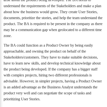
understand the requirements of the Stakeholders and make a plan
about how the business would grow. They create User Stories,
documents, prioritize the stories, and help the team understand the
product. The BA is required to be present in the company as there
may be a communication gap when geolocated to a different time
zone.
The BA could function as a Product Owner by being easily
approachable, and owning the product on behalf of the
Stakeholders/customers. They have to make suitable decisions,
have to learn new skills, and develop technical knowledge about
the product being developed. If the company has a bigger staff
with complex projects, hiring two different professionals is
advisable. However, in simpler projects, having a Product Owner
is an added advantage as the Business Analyst understands the
product very well and can negotiate the scope of tasks and
prioritizing User Stories.