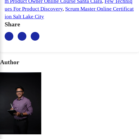
m Product Owner Online Course Santa Clara
,
Few Techniq
ues For Product Discovery
,
Scrum Master Online Certificat
ion Salt Lake City
Share
Author