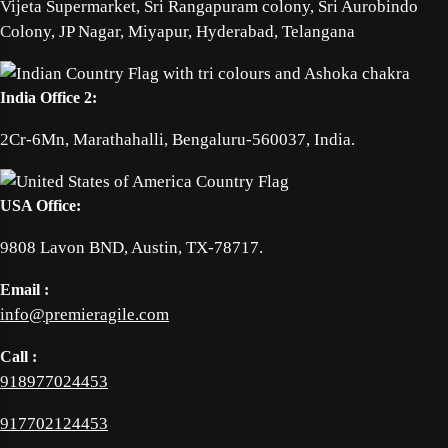
Vijeta Supermarket, Sri Rangapuram colony, Sri Aurobindo
Colony, JP Nagar, Miyapur, Hyderabad, Telangana
India Office 2:
2Cr-6Mn, Marathahalli, Bengaluru-560037, India.
USA Office:
9808 Lavon BND, Austin, TX-78717.
Email :
info@premieragile.com
Call :
918977024453
917702124453