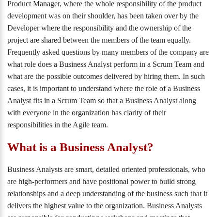
Product Manager, where the whole responsibility of the product
development was on their shoulder, has been taken over by the
Developer where the responsibility and the ownership of the
project are shared between the members of the team equally.
Frequently asked questions by many members of the company are
what role does a Business Analyst perform in a Scrum Team and
what are the possible outcomes delivered by hiring them. In such
cases, it is important to understand where the role of a Business
Analyst fits in a Scrum Team so that a Business Analyst along
with everyone in the organization has clarity of their
responsibilities in the Agile team.
What is a Business Analyst?
Business Analysts are smart, detailed oriented professionals, who
are high-performers and have positional power to build strong
relationships and a deep understanding of the business such that it
delivers the highest value to the organization. Business Analysts