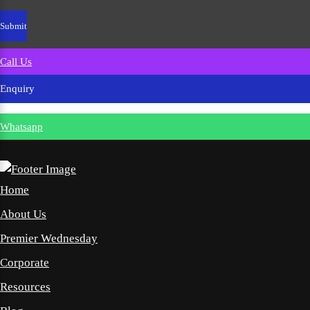
Call Us
Enquiry
Whatsapp
Home
About Us
Premier Wednesday
Corporate
Resources