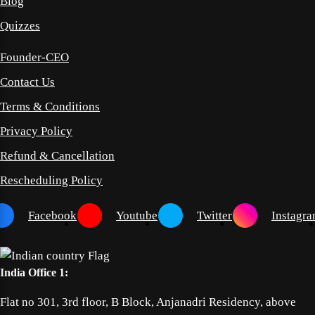
Blog
Quizzes
Founder-CEO
Contact Us
Terms & Conditions
Privacy Policy
Refund & Cancellation
Rescheduling Policy
Facebook
Youtube
Twitter
Instagr
India Office 1:
Flat no 301, 3rd floor, B Block, Anjanadri Residency, above