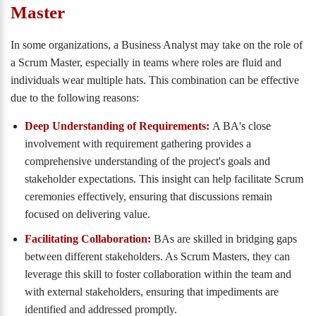
Master
In some organizations, a Business Analyst may take on the role of
a Scrum Master, especially in teams where roles are fluid and
individuals wear multiple hats. This combination can be effective
due to the following reasons:
Deep Understanding of Requirements:
A BA's close
involvement with requirement gathering provides a
comprehensive understanding of the project's goals and
stakeholder expectations. This insight can help facilitate Scrum
ceremonies effectively, ensuring that discussions remain
focused on delivering value.
Facilitating Collaboration:
BAs are skilled in bridging gaps
between different stakeholders. As Scrum Masters, they can
leverage this skill to foster collaboration within the team and
with external stakeholders, ensuring that impediments are
identified and addressed promptly.