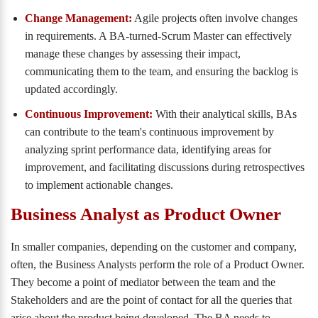
Change Management:
Agile projects often involve changes
in requirements. A BA-turned-Scrum Master can effectively
manage these changes by assessing their impact,
communicating them to the team, and ensuring the backlog is
updated accordingly.
Continuous Improvement:
With their analytical skills, BAs
can contribute to the team's continuous improvement by
analyzing sprint performance data, identifying areas for
improvement, and facilitating discussions during retrospectives
to implement actionable changes.
Business Analyst as Product Owner
In smaller companies, depending on the customer and company,
often, the Business Analysts perform the role of a Product Owner.
They become a point of mediator between the team and the
Stakeholders and are the point of contact for all the queries that
arise about the product being developed. The BA needs to