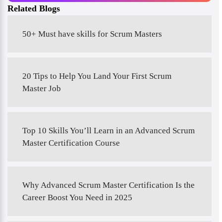
Related Blogs
50+ Must have skills for Scrum Masters
20 Tips to Help You Land Your First Scrum
Master Job
Top 10 Skills You’ll Learn in an Advanced Scrum
Master Certification Course
Why Advanced Scrum Master Certification Is the
Career Boost You Need in 2025