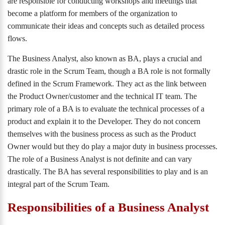
are responsible for conducting workshops and meetings that
become a platform for members of the organization to
communicate their ideas and concepts such as detailed process
flows.
The Business Analyst, also known as BA, plays a crucial and
drastic role in the Scrum Team, though a BA role is not formally
defined in the Scrum Framework. They act as the link between
the Product Owner/customer and the technical IT team. The
primary role of a BA is to evaluate the technical processes of a
product and explain it to the Developer. They do not concern
themselves with the business process as such as the Product
Owner would but they do play a major duty in business processes.
The role of a Business Analyst is not definite and can vary
drastically. The BA has several responsibilities to play and is an
integral part of the Scrum Team.
Responsibilities of a Business Analyst