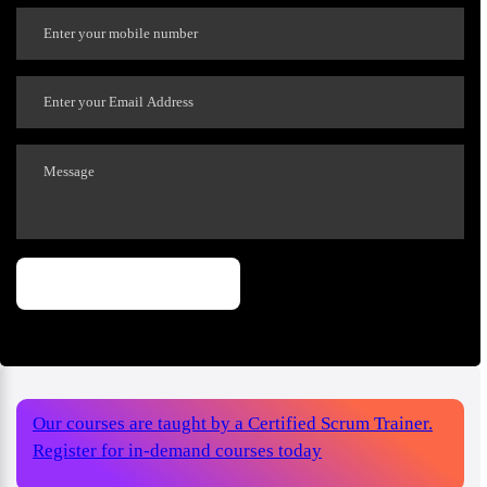
Our courses are taught by a Certified Scrum Trainer.
Register for in-demand courses today