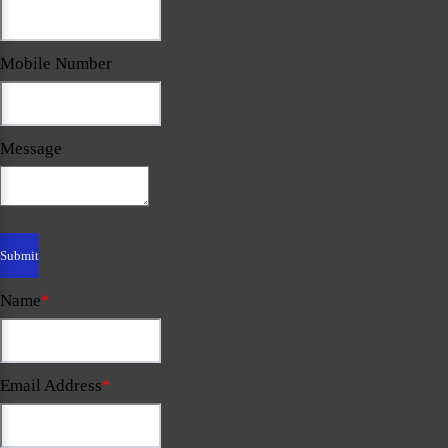
Mobile Number
Message
Name
*
Email Address
*