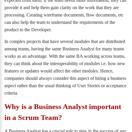
expected from them. If the team needs more information, they can
provide it and help them gain clarity on the work that they are
processing. Creating wireframe documents, flow documents, etc
can also help the team to understand the requirements of the
product to the Developer.
In complex projects that have several modules that are distributed
among teams, having the same Business Analyst for many teams
works as an advantage. With the same BA working across teams,
they can think about the interoperability of modules i.e. how new
features or updates would affect the other modules. Hence,
companies should always consider this aspect of hiring a business
aspect rather than the usual thinking of User Stories or acceptance
criteria.
Why is a Business Analyst important
in a Scrum Team?
A Business Analyst has a crucial role to play in the success of any