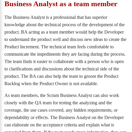
Business Analyst as a team member
The Business Analyst is a professional that has superior
knowledge about the technical process of the development of the
product. BA acting as a team member would help the Developer
to understand the product well and discuss new ideas to create the
Product Increment. The technical team feels comfortable to
communicate the impediments they are facing during the process.
The team finds it easier to collaborate with a person who is open
to clarifications and discussions about the technical side of the
product. The BA can also help the team to groom the Product
Backlog when the Product Owner is not available.
As team members, the Scrum Business Analyst can also work
closely with the QA team for testing the analyzing and the
coverage, the use cases covered, any hidden requirements, or
dependability or effects. The Business Analyst on the Developer
can elaborate on the acceptance criteria and explain what is