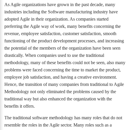
As Agile organizations have grown in the past decade, many
industries including the Software manufacturing industry have
adopted Agile in their organization. As companies started
preferring the Agile way of work, many benefits concerning the
revenue, employee satisfaction, customer satisfaction, smooth
functioning of the product development processes, and increasing
the potential of the members of the organization have been seen
drastically. When companies used to use the traditional
methodology, many of these benefits could not be seen, also many
problems were faced concerning the time to market the product,
employee job satisfaction, and having a creative environment.
Hence, the transition of many companies from traditional to Agile
Methodology not only eliminated the problems caused by the
traditional way but also enhanced the organization with the
benefits it offers.
The traditional software methodology has many roles that do not
resemble the roles in the Agile sector. Many roles such as a