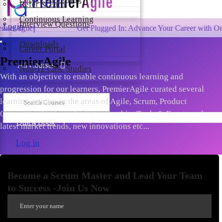
Refer & Earn
Continuous Learning
Interview Questions
Login
Get Plugged In: Advance Your Career with One of the Lar
Downloads
Career Portal
PremierAgile
All Courses
Non-IT Case Studies
With an objective to enable continuous learning and
progression for our learners, PremierAgile curated several
learning articles in the areas of Agile, Scrum, Product
Ownership, Scaling, Agile Leadership, Tools & Frameworks,
Quick Book
latest market trends, new innovations etc...
Log in
Become a Scrum Master and Lead Your Team
to Success -Join Us Now