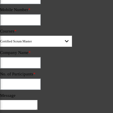
Mobile Number
*
Courses
*
Company Name
*
No. of Participants
*
Message