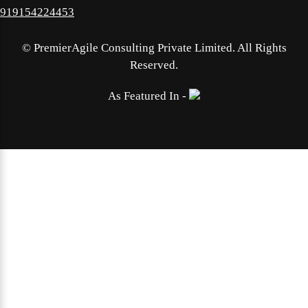
919154224453
©
PremierAgile Consulting Private Limited. All Rights
Reserved.
As Featured In -