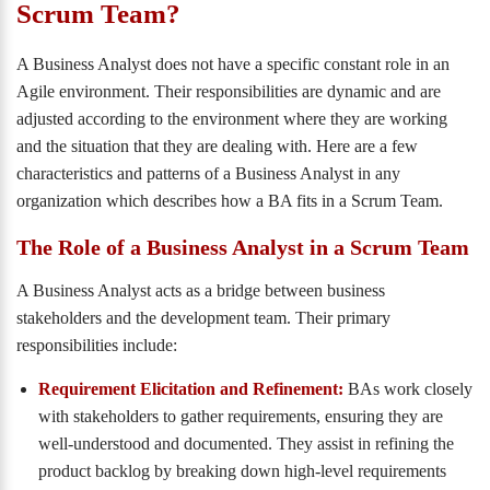
Scrum Team?
A Business Analyst does not have a specific constant role in an
Agile environment. Their responsibilities are dynamic and are
adjusted according to the environment where they are working
and the situation that they are dealing with. Here are a few
characteristics and patterns of a Business Analyst in any
organization which describes how a BA fits in a Scrum Team.
The Role of a Business Analyst in a Scrum Team
A Business Analyst acts as a bridge between business
stakeholders and the development team. Their primary
responsibilities include:
Requirement Elicitation and Refinement:
BAs work closely
with stakeholders to gather requirements, ensuring they are
well-understood and documented. They assist in refining the
product backlog by breaking down high-level requirements