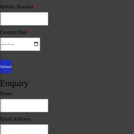
Mobile Number
*
Custom Date
*
Enquiry
Name
Email Address