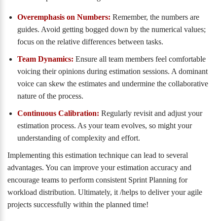
Overemphasis on Numbers:
Remember, the numbers are
guides. Avoid getting bogged down by the numerical values;
focus on the relative differences between tasks.
Team Dynamics:
Ensure all team members feel comfortable
voicing their opinions during estimation sessions. A dominant
voice can skew the estimates and undermine the collaborative
nature of the process.
Continuous Calibration:
Regularly revisit and adjust your
estimation process. As your team evolves, so might your
understanding of complexity and effort.
Implementing this estimation technique can lead to several
advantages. You can improve your estimation accuracy and
encourage teams to perform consistent Sprint Planning for
workload distribution. Ultimately, it /helps to deliver your agile
projects successfully within the planned time!