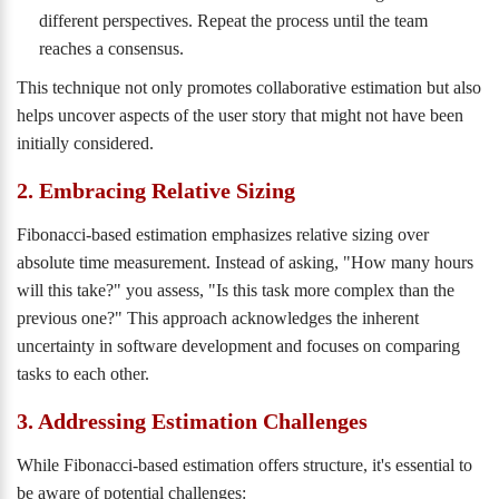
different perspectives. Repeat the process until the team
reaches a consensus.
This technique not only promotes collaborative estimation but also
helps uncover aspects of the user story that might not have been
initially considered.
2. Embracing Relative Sizing
Fibonacci-based estimation emphasizes relative sizing over
absolute time measurement. Instead of asking, "How many hours
will this take?" you assess, "Is this task more complex than the
previous one?" This approach acknowledges the inherent
uncertainty in software development and focuses on comparing
tasks to each other.
3. Addressing Estimation Challenges
While Fibonacci-based estimation offers structure, it's essential to
be aware of potential challenges: