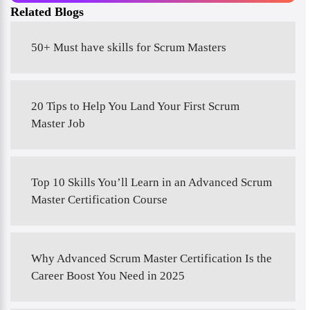
Related Blogs
50+ Must have skills for Scrum Masters
20 Tips to Help You Land Your First Scrum
Master Job
Top 10 Skills You’ll Learn in an Advanced Scrum
Master Certification Course
Why Advanced Scrum Master Certification Is the
Career Boost You Need in 2025