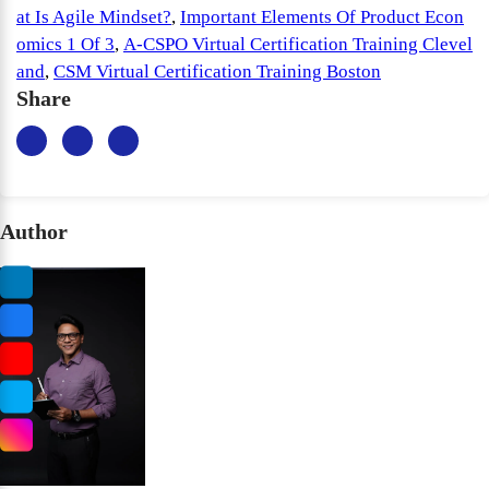
at Is Agile Mindset?
,
Important Elements Of Product Econ
omics 1 Of 3
,
A-CSPO Virtual Certification Training Clevel
and
,
CSM Virtual Certification Training Boston
Share
Author