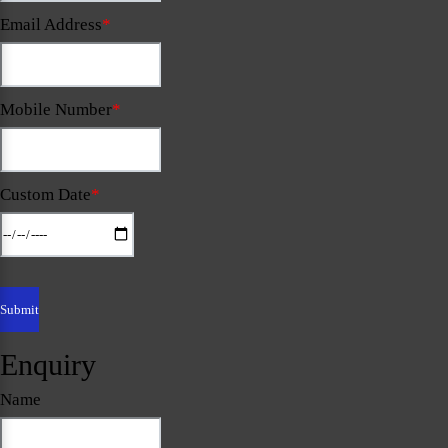
Email Address
*
Mobile Number
*
Custom Date
*
Enquiry
Name