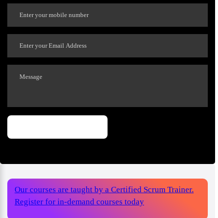
Our courses are taught by a Certified Scrum Trainer.
Register for in-demand courses today