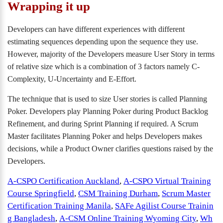
Wrapping it up
Developers can have different experiences with different
estimating sequences depending upon the sequence they use.
However, majority of the Developers measure User Story in terms
of relative size which is a combination of 3 factors namely C-
Complexity, U-Uncertainty and E-Effort.
The technique that is used to size User stories is called Planning
Poker. Developers play Planning Poker during Product Backlog
Refinement, and during Sprint Planning if required. A Scrum
Master facilitates Planning Poker and helps Developers makes
decisions, while a Product Owner clarifies questions raised by the
Developers.
A-CSPO Certification Auckland
,
A-CSPO Virtual Training
Course Springfield
,
CSM Training Durham
,
Scrum Master
Certification Training Manila
,
SAFe Agilist Course Trainin
g Bangladesh
,
A-CSM Online Training Wyoming City
,
Wh