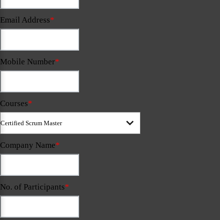
Email Address
*
Mobile Number
*
Courses
*
Company Name
*
No. of Participants
*