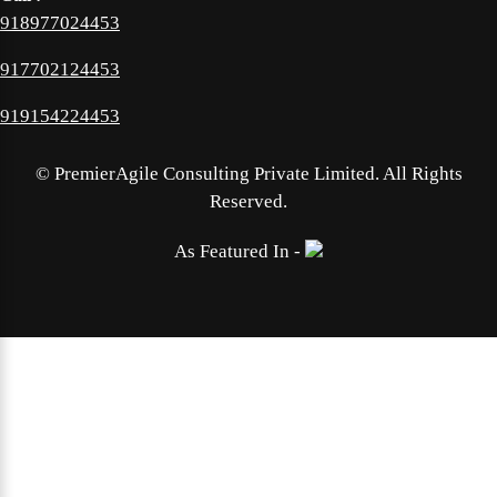
918977024453
917702124453
919154224453
©
PremierAgile Consulting Private Limited. All Rights
Reserved.
As Featured In -