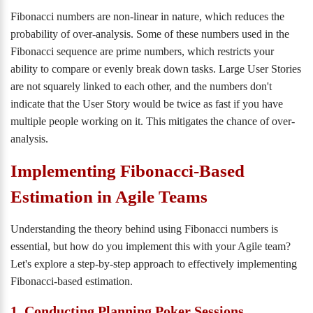
Fibonacci numbers are non-linear in nature, which reduces the
probability of over-analysis. Some of these numbers used in the
Fibonacci sequence are prime numbers, which restricts your
ability to compare or evenly break down tasks. Large User Stories
are not squarely linked to each other, and the numbers don't
indicate that the User Story would be twice as fast if you have
multiple people working on it. This mitigates the chance of over-
analysis.
Implementing Fibonacci-Based
Estimation in Agile Teams
Understanding the theory behind using Fibonacci numbers is
essential, but how do you implement this with your Agile team?
Let's explore a step-by-step approach to effectively implementing
Fibonacci-based estimation.
1. Conducting Planning Poker Sessions