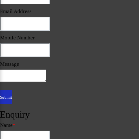
Email Address
Mobile Number
Message
Enquiry
Name
*