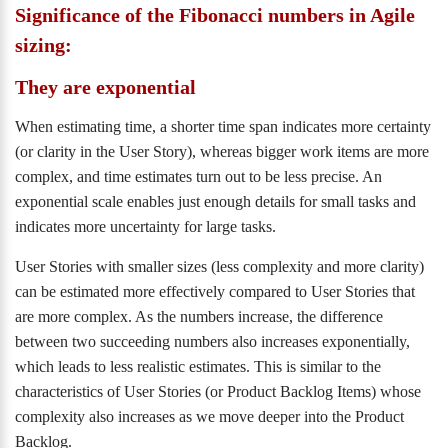
Significance of the Fibonacci numbers in Agile
sizing:
They are exponential
When estimating time, a shorter time span indicates more certainty
(or clarity in the User Story), whereas bigger work items are more
complex, and time estimates turn out to be less precise. An
exponential scale enables just enough details for small tasks and
indicates more uncertainty for large tasks.
User Stories with smaller sizes (less complexity and more clarity)
can be estimated more effectively compared to User Stories that
are more complex. As the numbers increase, the difference
between two succeeding numbers also increases exponentially,
which leads to less realistic estimates. This is similar to the
characteristics of User Stories (or Product Backlog Items) whose
complexity also increases as we move deeper into the Product
Backlog.