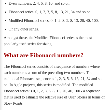
Even numbers: 2, 4, 6, 8, 10, and so on.
Fibonacci series: 0, 1, 2, 3, 5, 8, 13, 21, 34 and so on.
Modified Fibonacci series: 0, 1, 2, 3, 5, 8, 13, 20, 40, 100.
Or any other series.
Amongst these, the Modified Fibonacci series is the most
popularly used series for sizing.
What are Fibonacci numbers?
The Fibonacci series consists of a sequence of numbers where
each number is a sum of the preceding two numbers. The
traditional Fibonacci sequence is 1, 2, 3, 5, 8, 13, 21, 34 and so
on. In Agile projects, this series is modified. The modified
Fibonacci series is 0, 1, 2, 3, 5, 8, 13, 20, 40, 100 - a sequence
that is used to estimate the relative size of User Stories in terms of
Story Points.