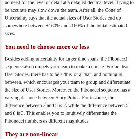
no need for the level of detail at a detailed decimal level. Trying to
be accurate may slow down the team. After all, the Cone of
Uncertainty says that the actual sizes of User Stories end up
somewhere between +160% and -160% of the initial estimated
sizes.
You need to choose more or less
Besides adding uncertainty for larger time spans, the Fibonacci
sequence also compels your team to make a choice. For unclear
User Stories, there has to be a 'this' or a 'that', and nothing in-
between, which encourages your team to group and differentiate
the size of User Stories. Moreover, the Fibonacci sequence has a
varying distance between Story Points. For instance, the
difference between 3 and 5 is 2, while the difference between 5
and 8 is 3. This enables you to intuitively differentiate the
Fibonacci numbers as different magnitudes.
They are non-linear