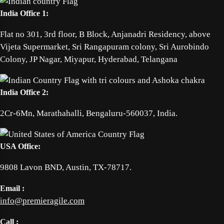
India Office 1:
Flat no 301, 3rd floor, B Block, Anjanadri Residency, above
Vijeta Supermarket, Sri Rangapuram colony, Sri Aurobindo
Colony, JP Nagar, Miyapur, Hyderabad, Telangana
India Office 2:
2Cr-6Mn, Marathahalli, Bengaluru-560037, India.
USA Office:
9808 Lavon BND, Austin, TX-78717.
Email :
info@premieragile.com
Call :