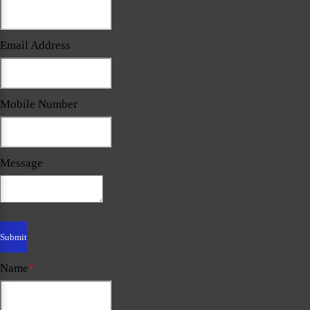
Email Address
Mobile Number
Message
Name
*