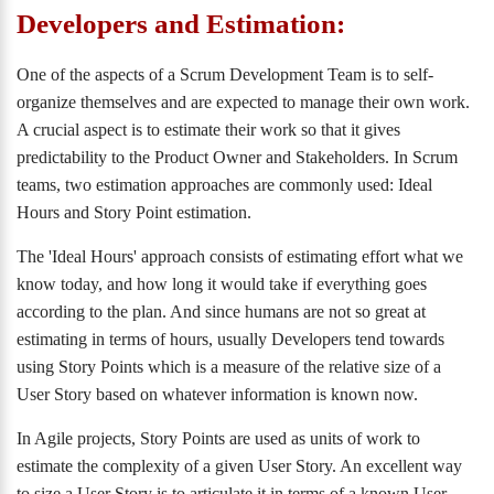
Developers and Estimation:
One of the aspects of a Scrum Development Team is to self-
organize themselves and are expected to manage their own work.
A crucial aspect is to estimate their work so that it gives
predictability to the Product Owner and Stakeholders. In Scrum
teams, two estimation approaches are commonly used: Ideal
Hours and Story Point estimation.
The 'Ideal Hours' approach consists of estimating effort what we
know today, and how long it would take if everything goes
according to the plan. And since humans are not so great at
estimating in terms of hours, usually Developers tend towards
using Story Points which is a measure of the relative size of a
User Story based on whatever information is known now.
In Agile projects, Story Points are used as units of work to
estimate the complexity of a given User Story. An excellent way
to size a User Story is to articulate it in terms of a known User