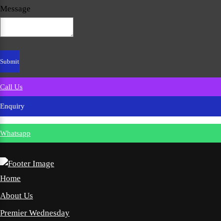
Message
Call Us
Enquiry
Whatsapp
Home
About Us
Premier Wednesday