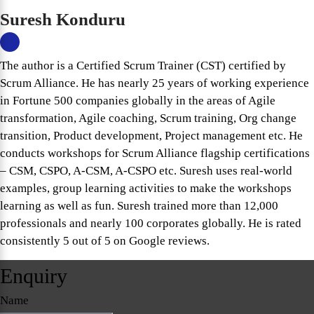
Suresh Konduru
The author is a Certified Scrum Trainer (CST) certified by
Scrum Alliance. He has nearly 25 years of working experience
in Fortune 500 companies globally in the areas of Agile
transformation, Agile coaching, Scrum training, Org change
transition, Product development, Project management etc. He
conducts workshops for Scrum Alliance flagship certifications
– CSM, CSPO, A-CSM, A-CSPO etc. Suresh uses real-world
examples, group learning activities to make the workshops
learning as well as fun. Suresh trained more than 12,000
professionals and nearly 100 corporates globally. He is rated
consistently 5 out of 5 on Google reviews.
Enquiry
Name