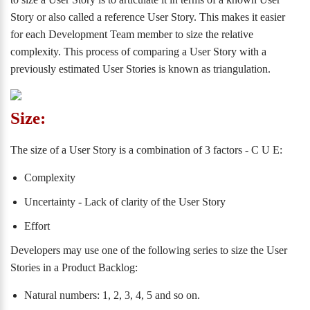
Story or also called a reference User Story. This makes it easier
for each Development Team member to size the relative
complexity. This process of comparing a User Story with a
previously estimated User Stories is known as triangulation.
Size:
The size of a User Story is a combination of 3 factors - C U E:
Complexity
Uncertainty - Lack of clarity of the User Story
Effort
Developers may use one of the following series to size the User
Stories in a Product Backlog:
Natural numbers: 1, 2, 3, 4, 5 and so on.