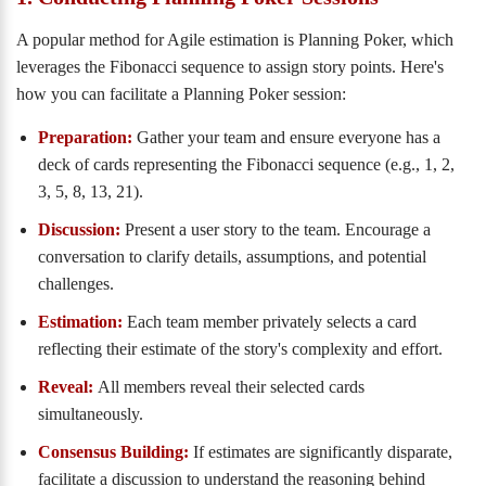
A popular method for Agile estimation is Planning Poker, which
leverages the Fibonacci sequence to assign story points. Here's
how you can facilitate a Planning Poker session:
Preparation:
Gather your team and ensure everyone has a
deck of cards representing the Fibonacci sequence (e.g., 1, 2,
3, 5, 8, 13, 21).
Discussion:
Present a user story to the team. Encourage a
conversation to clarify details, assumptions, and potential
challenges.
Estimation:
Each team member privately selects a card
reflecting their estimate of the story's complexity and effort.
Reveal:
All members reveal their selected cards
simultaneously.
Consensus Building:
If estimates are significantly disparate,
facilitate a discussion to understand the reasoning behind