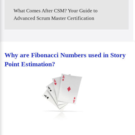
What Comes After CSM? Your Guide to
Advanced Scrum Master Certification
Why are Fibonacci Numbers used in Story
Point Estimation?