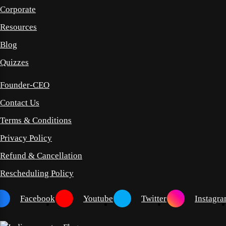
Corporate
Resources
Blog
Quizzes
Founder-CEO
Contact Us
Terms & Conditions
Privacy Policy
Refund & Cancellation
Rescheduling Policy
Facebook
Youtube
Twitter
Instagr