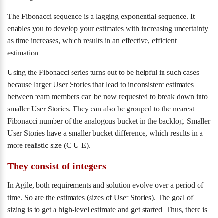
The Fibonacci sequence is a lagging exponential sequence. It
enables you to develop your estimates with increasing uncertainty
as time increases, which results in an effective, efficient
estimation.
Using the Fibonacci series turns out to be helpful in such cases
because larger User Stories that lead to inconsistent estimates
between team members can be now requested to break down into
smaller User Stories. They can also be grouped to the nearest
Fibonacci number of the analogous bucket in the backlog. Smaller
User Stories have a smaller bucket difference, which results in a
more realistic size (C U E).
They consist of integers
In Agile, both requirements and solution evolve over a period of
time. So are the estimates (sizes of User Stories). The goal of
sizing is to get a high-level estimate and get started. Thus, there is