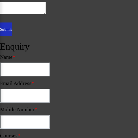
Enquiry
Name
*
Email Address
*
Mobile Number
*
Courses
*