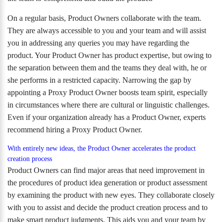
On a regular basis, Product Owners collaborate with the team.
They are always accessible to you and your team and will assist
you in addressing any queries you may have regarding the
product. Your Product Owner has product expertise, but owing to
the separation between them and the teams they deal with, he or
she performs in a restricted capacity. Narrowing the gap by
appointing a Proxy Product Owner boosts team spirit, especially
in circumstances where there are cultural or linguistic challenges.
Even if your organization already has a Product Owner, experts
recommend hiring a Proxy Product Owner.
With entirely new ideas, the Product Owner accelerates the product
creation process
Product Owners can find major areas that need improvement in
the procedures of product idea generation or product assessment
by examining the product with new eyes. They collaborate closely
with you to assist and decide the product creation process and to
make smart product judgments. This aids you and your team by