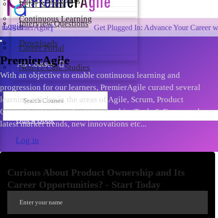
Refer & Earn
Continuous Learning
Interview Questions
Login
gile!
Get Plugged In: Advance Your Career with One of 
Downloads
Career Portal
PremierAgile
All Courses
Non-IT Case Studies
With an objective to enable continuous learning and
progression for our learners, PremierAgile curated several
learning articles in the areas of Agile, Scrum, Product
Ownership, Scaling, Agile Leadership, Tools & Frameworks,
Quick Book
latest market trends, new innovations etc...
Log in
Curious About Product Ownership and Its
Career Opportunities? - Start Today