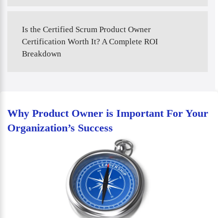
Is the Certified Scrum Product Owner
Certification Worth It? A Complete ROI
Breakdown
Why Product Owner is Important For Your
Organization’s Success