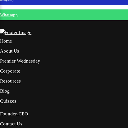
Whatsapp
Home
About Us
Premier Wednesday
Corporate
Resources
Blog
Quizzes
Founder-CEO
Contact Us