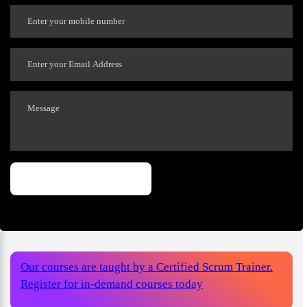
Our courses are taught by a Certified Scrum Trainer.
Register for in-demand courses today