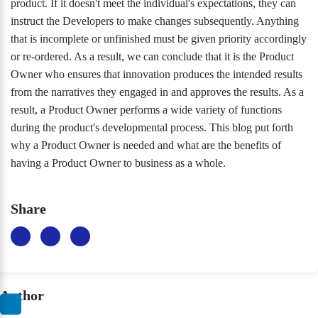
product. If it doesn't meet the individual's expectations, they can
instruct the Developers to make changes subsequently. Anything
that is incomplete or unfinished must be given priority accordingly
or re-ordered. As a result, we can conclude that it is the Product
Owner who ensures that innovation produces the intended results
from the narratives they engaged in and approves the results. As a
result, a Product Owner performs a wide variety of functions
during the product's developmental process. This blog put forth
why a Product Owner is needed and what are the benefits of
having a Product Owner to business as a whole.
Share
Author