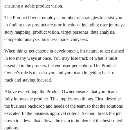
ensuring a stable product vision.
The Product Owner employs a number of strategies to assist you
in finding new product areas or functions, including user journeys,
story mapping, product vision, target personas, data analysis,
competitor analysis, business model canvases.
When things get chaotic in development, it's natural to get pushed
in too many ways at once. You may lose track of what is most
essential in the process: the end-user perception. The Product
Owner's role is to assist you and your team in getting back on
track and staying focused.
Above everything, the Product Owner ensures that your team
fully knows the product. This implies two things. First, describe
the business backdrop and needs of the team so that the solutions
executed fit the business approval criteria. Second, break the job
down to a level that allows the team to implement the best-suited
options.