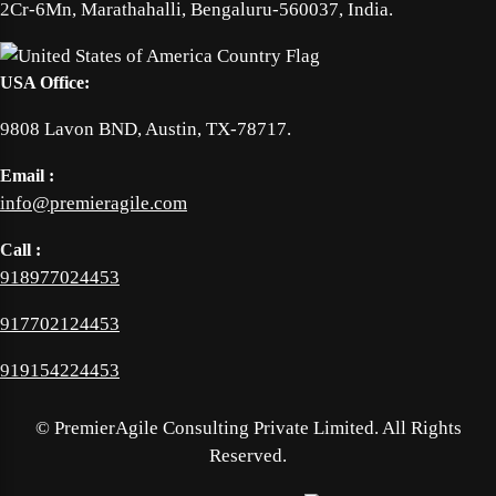
2Cr-6Mn, Marathahalli, Bengaluru-560037, India.
USA Office:
9808 Lavon BND, Austin, TX-78717.
Email :
info@premieragile.com
Call :
918977024453
917702124453
919154224453
©
PremierAgile Consulting Private Limited. All Rights
Reserved.