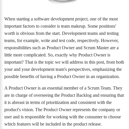
When starting a software development project, one of the most
important factors to consider is team makeup. Some positions'
worth is obvious from the start. Development teams and testing
teams, for example, write and test code, respectively. However,
responsibilities such as Product Owner and Scrum Master are a
little more complicated. So, exactly why Product Owner is
important? That is the topic we will address in this post, from both
your and your development team's perspectives, emphasizing the
possible benefits of having a Product Owner in an organization.
A Product Owner is an essential member of a Scrum Team. They
are in charge of overseeing the Product Backlog and ensuring that
it is abreast in terms of prioritization and consistent with the
product's vision. The Product Owner represents the company or
user and is responsible for working with the consumer to choose
which features will be included in the product release.