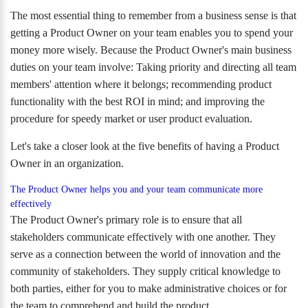
The most essential thing to remember from a business sense is that
getting a Product Owner on your team enables you to spend your
money more wisely. Because the Product Owner's main business
duties on your team involve: Taking priority and directing all team
members' attention where it belongs; recommending product
functionality with the best ROI in mind; and improving the
procedure for speedy market or user product evaluation.
Let's take a closer look at the five benefits of having a Product
Owner in an organization.
The Product Owner helps you and your team communicate more
effectively
The Product Owner's primary role is to ensure that all
stakeholders communicate effectively with one another. They
serve as a connection between the world of innovation and the
community of stakeholders. They supply critical knowledge to
both parties, either for you to make administrative choices or for
the team to comprehend and build the product.