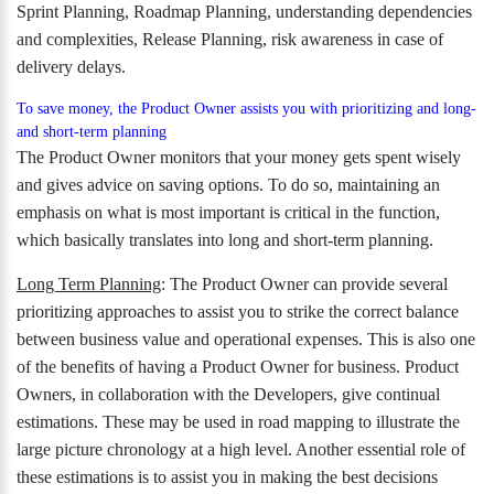
Sprint Planning, Roadmap Planning, understanding dependencies
and complexities, Release Planning, risk awareness in case of
delivery delays.
To save money, the Product Owner assists you with prioritizing and long-
and short-term planning
The Product Owner monitors that your money gets spent wisely
and gives advice on saving options. To do so, maintaining an
emphasis on what is most important is critical in the function,
which basically translates into long and short-term planning.
Long Term Planning
: The Product Owner can provide several
prioritizing approaches to assist you to strike the correct balance
between business value and operational expenses. This is also one
of the benefits of having a Product Owner for business. Product
Owners, in collaboration with the Developers, give continual
estimations. These may be used in road mapping to illustrate the
large picture chronology at a high level. Another essential role of
these estimations is to assist you in making the best decisions