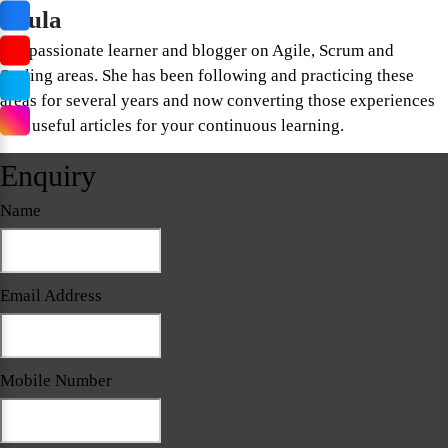
Paula
Is a passionate learner and blogger on Agile, Scrum and
Scaling areas. She has been following and practicing these
areas for several years and now converting those experiences
into useful articles for your continuous learning.
Enquiry
Name
Email Address
Mobile Number