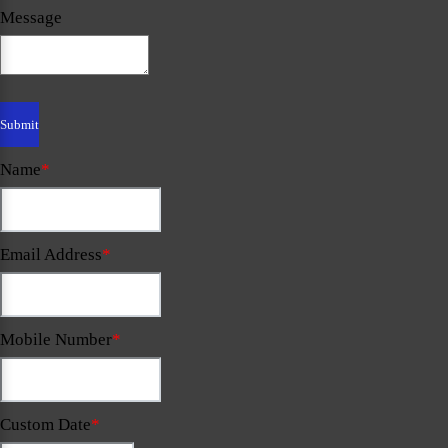
Message
Name
*
Email Address
*
Mobile Number
*
Custom Date
*