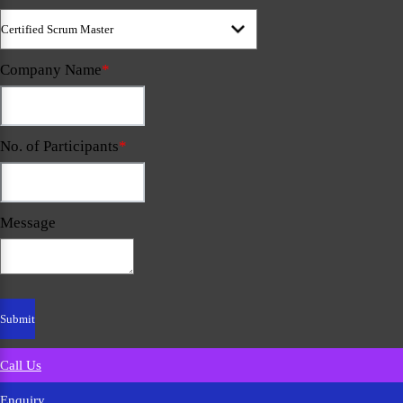
Company Name
*
No. of Participants
*
Message
Call Us
Enquiry