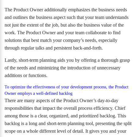
The Product Owner additionally emphasizes the business needs
and outlines the business aspect such that your team understands
not just the extent of the job, but also the business value of the
work. The Product Owner and your team collaborate to find
solutions that best match your company’s needs, especially
through regular talks and persistent back-and-forth.
Lastly, short-term planning aids you by offering a thorough grasp
of the needs and minimizing the introduction of unnecessary
additions or functions.
To optimize the effectiveness of your development process, the Product
Owner employs a well-defined backlog
There are many aspects of the Product Owner’s day-to-day
responsibilities that impact the overall process efficiency. Chief
among those is a clear, organized, and prioritized backlog. This
backlog is a long and short-term planning tool, presenting the split
scope on a whole different level of detail. It gives you and your