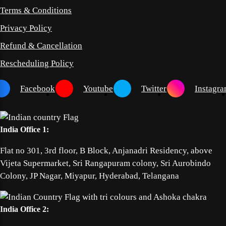
Terms & Conditions
Privacy Policy
Refund & Cancellation
Rescheduling Policy
Facebook
Youtube
Twitter
Instagr
India Office 1:
Flat no 301, 3rd floor, B Block, Anjanadri Residency, above
Vijeta Supermarket, Sri Rangapuram colony, Sri Aurobindo
Colony, JP Nagar, Miyapur, Hyderabad, Telangana
India Office 2: