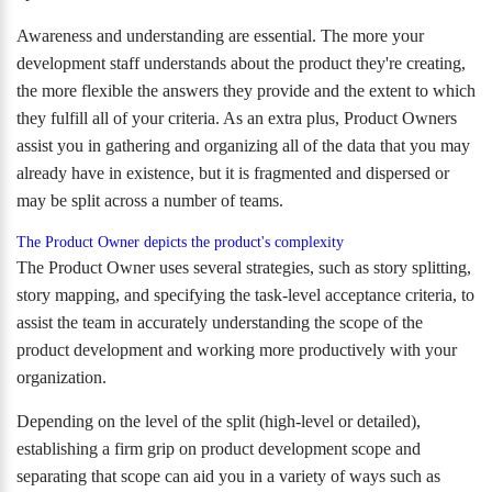
Awareness and understanding are essential. The more your
development staff understands about the product they're creating,
the more flexible the answers they provide and the extent to which
they fulfill all of your criteria. As an extra plus, Product Owners
assist you in gathering and organizing all of the data that you may
already have in existence, but it is fragmented and dispersed or
may be split across a number of teams.
The Product Owner depicts the product's complexity
The Product Owner uses several strategies, such as story splitting,
story mapping, and specifying the task-level acceptance criteria, to
assist the team in accurately understanding the scope of the
product development and working more productively with your
organization.
Depending on the level of the split (high-level or detailed),
establishing a firm grip on product development scope and
separating that scope can aid you in a variety of ways such as