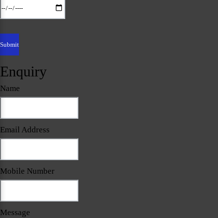
Enquiry
Name
Email Address
Mobile Number
Message