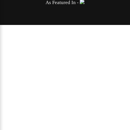
As Featured In -