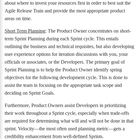
about where to invest your resources first in order to best suit the
Agile Release Train and provide the most appropriate product
areas on time.
Short Term Planning
: The Product Owner concentrates on short-
term Sprint Planning during each Sprint cycle. This entails
outlining the business and technical requisites, but also developing
user experience options for iteration discussions with you, your
officials or associates, or the Developers. The primary goal of
Sprint Planning is to help the Product Owner identify spring
objectives for the following development cycle. This is done to
assist the team in focusing on the appropriate task scope and
deciding on Sprint Goals.
Furthermore, Product Owners assist Developers in prioritizing
their work throughout a Sprint cycle, especially when trade-offs
are required for determining what will and will not be done in that
sprint. Velocity—the most often used planning metric—gets a
credibility enhancement from well-defined Sprints.