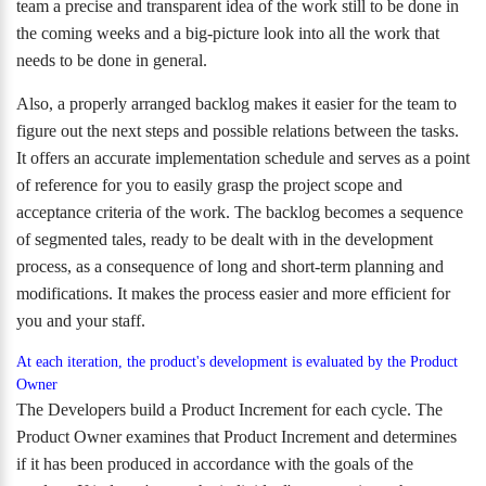
team a precise and transparent idea of the work still to be done in
the coming weeks and a big-picture look into all the work that
needs to be done in general.
Also, a properly arranged backlog makes it easier for the team to
figure out the next steps and possible relations between the tasks.
It offers an accurate implementation schedule and serves as a point
of reference for you to easily grasp the project scope and
acceptance criteria of the work. The backlog becomes a sequence
of segmented tales, ready to be dealt with in the development
process, as a consequence of long and short-term planning and
modifications. It makes the process easier and more efficient for
you and your staff.
At each iteration, the product's development is evaluated by the Product
Owner
The Developers build a Product Increment for each cycle. The
Product Owner examines that Product Increment and determines
if it has been produced in accordance with the goals of the