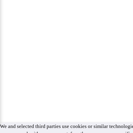
We and selected third parties use cookies or similar technologie