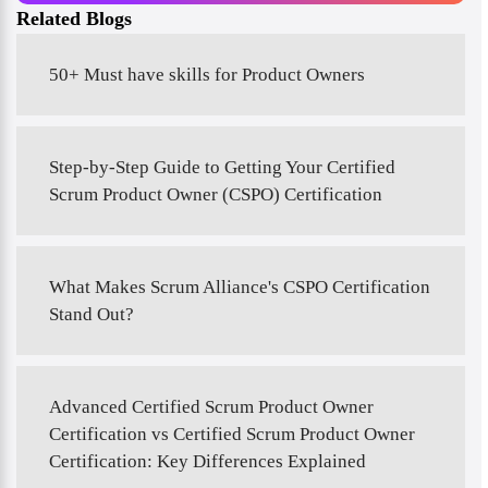
Related Blogs
50+ Must have skills for Product Owners
Step-by-Step Guide to Getting Your Certified
Scrum Product Owner (CSPO) Certification
What Makes Scrum Alliance's CSPO Certification
Stand Out?
Advanced Certified Scrum Product Owner
Certification vs Certified Scrum Product Owner
Certification: Key Differences Explained