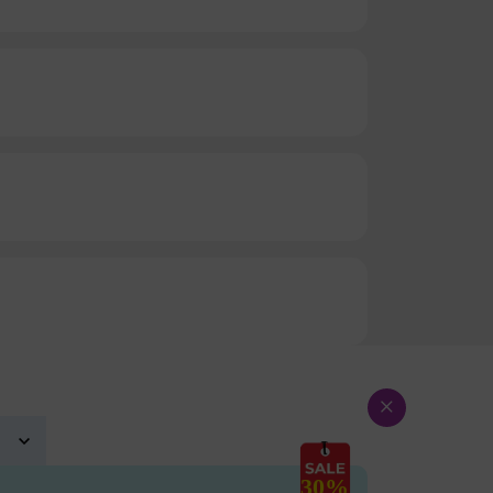
×
30%