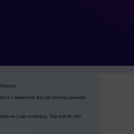
Alliance.
crum is a framework that can develop awesome
hands-on 2-day workshop. This will be very