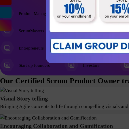
Product Managers
ScrumMasters
Entrepreneurs
Start-up founders
Investors
Our Certified Scrum Product Owner tra
Visual Story telling
Bringing Agile concepts to life through compelling visuals and
Encouraging Collaboration and Gamification