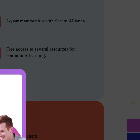
2-year membership with Scrum Alliance.
Free access to several resources for
continuous learning.
Program Managers