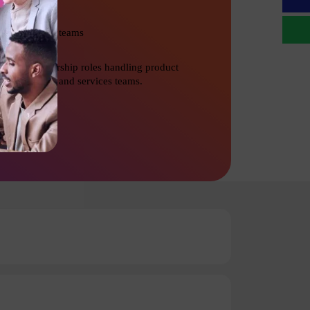
Management teams
Senior Leadership roles handling product
development and services teams.