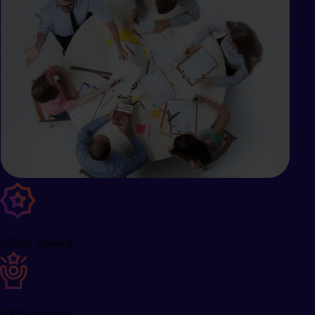
25000 Trained
100% success