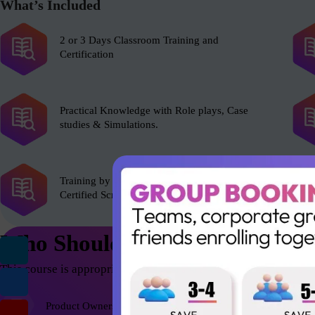
What’s Included
2 or 3 Days Classroom Training and
Certification
Practical Knowledge with Role plays, Case
studies & Simulations.
Training by experienced Scrum Alliance’s
Certified Scrum Trainer (CST).
Who Should Attend
This course is appropriate for anyone who wants to be successfu
Product Owners