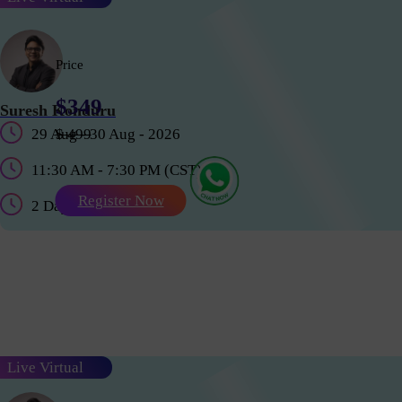
Price
$349
Suresh Konduru
29 Aug - 30 Aug - 2026
$ 499
11:30 AM - 7:30 PM (CST)
Register Now
2 Days
Live Virtual