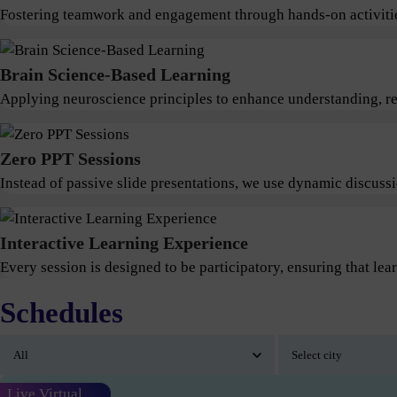
Fostering teamwork and engagement through hands-on activitie
Brain Science-Based Learning
Applying neuroscience principles to enhance understanding, ret
Zero PPT Sessions
Instead of passive slide presentations, we use dynamic discus
Interactive Learning Experience
Every session is designed to be participatory, ensuring that lear
Schedules
Live Virtual