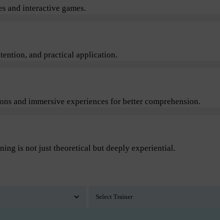
s and interactive games.
ention, and practical application.
sions and immersive experiences for better comprehension.
ning is not just theoretical but deeply experiential.