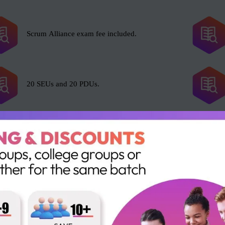
Scrum Alliance exam fee included.
20 SEUs and 20 PDUs.
l with Scrum, including but not limited to the following roles:
Business Analysts