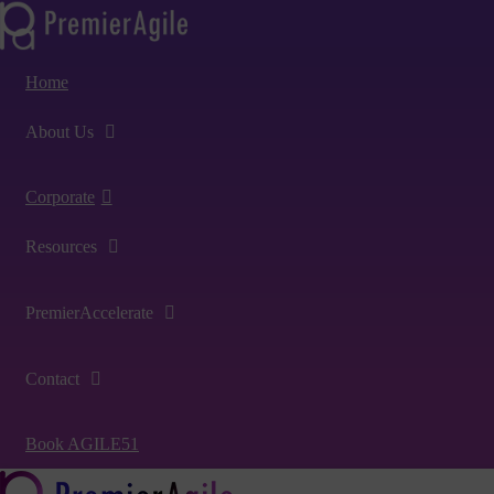
Home
About Us
Corporate
Resources
PremierAccelerate
Contact
Book AGILE51