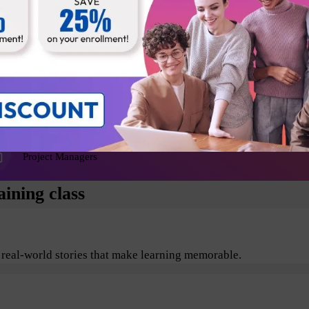
Agile Coaches
Release Managers
Product Architects
Project Managers
ining class
 real-world stories that make learning memorable.