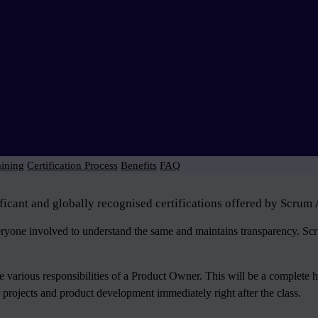
aining
Certification Process
Benefits
FAQ
icant and globally recognised certifications offered by Scrum 
veryone involved to understand the same and maintains transparency. S
various responsibilities of a Product Owner. This will be a complete 
 projects and product development immediately right after the class.