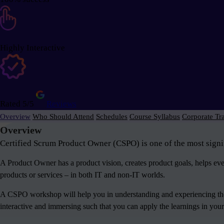
Highly Interactive
Rated 5/5
Reviews
Overview
Who Should Attend
Schedules
Course Syllabus
Corporate Tr
Overview
Certified Scrum Product Owner (CSPO) is one of the most signif
A Product Owner has a product vision, creates product goals, helps e
products or services – in both IT and non-IT worlds.
A CSPO workshop will help you in understanding and experiencing the 
interactive and immersing such that you can apply the learnings in your