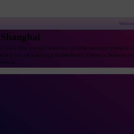
Welcome to PremierAgi
 Shanghai
etail. Also you will learn how to create awesome products usi
ential if you are pursuing a Scrum Product Owner or Business A
lopment.