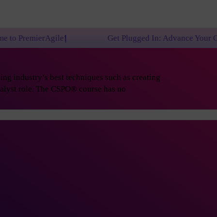
le!
Get Plugged In: Advance Your Career with One o
ng industry’s best techniques such as creating
nalyst role. The CSPO® course has no