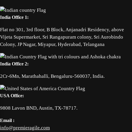
India Office 1:
Flat no 301, 3rd floor, B Block, Anjanadri Residency, above
Vijeta Supermarket, Sri Rangapuram colony, Sri Aurobindo
Colony, JP Nagar, Miyapur, Hyderabad, Telangana
India Office 2:
2Cr-6Mn, Marathahalli, Bengaluru-560037, India.
USA Office:
9808 Lavon BND, Austin, TX-78717.
Email :
info@premieragile.com