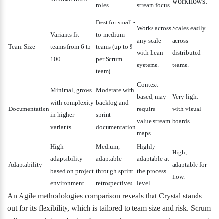
workflows.
roles
stream focus.
Best for small
-
Works across
Scales easily
Variants fit
to-medium
any scale
across
Team Size
teams from 6 to
teams (up to 9
with Lean
distributed
100.
per Scrum
systems.
teams.
team).
Context-
Minimal, grows
Moderate with
based, may
Very light
with complexity
backlog and
Documentation
require
with visual
in higher
sprint
value stream
boards.
variants.
documentation
maps.
High
Medium,
Highly
High,
adaptability
adaptable
adaptable at
Adaptability
adaptable for
based on project
through sprint
the process
flow.
environment
retrospectives.
level.
An Agile methodologies comparison reveals that Crystal stands
out for its flexibility, which is tailored to team size and risk. Scrum