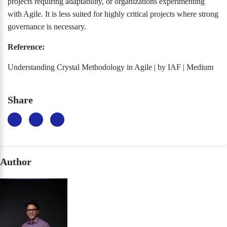
projects requiring adaptability, or organizations experimenting
with Agile. It is less suited for highly critical projects where strong
governance is necessary.
Reference:
Understanding Crystal Methodology in Agile | by IAF | Medium
Share
Author