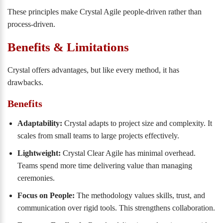
These principles make Crystal Agile people-driven rather than
process-driven.
Benefits & Limitations
Crystal offers advantages, but like every method, it has
drawbacks.
Benefits
Adaptability:
Crystal adapts to project size and complexity. It
scales from small teams to large projects effectively.
Lightweight:
Crystal Clear Agile has minimal overhead.
Teams spend more time delivering value than managing
ceremonies.
Focus on People:
The methodology values skills, trust, and
communication over rigid tools. This strengthens collaboration.