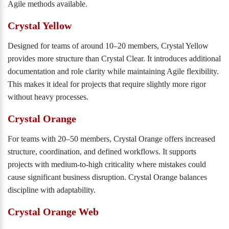
Agile methods available.
Crystal Yellow
Designed for teams of around 10–20 members, Crystal Yellow
provides more structure than Crystal Clear. It introduces additional
documentation and role clarity while maintaining Agile flexibility.
This makes it ideal for projects that require slightly more rigor
without heavy processes.
Crystal Orange
For teams with 20–50 members, Crystal Orange offers increased
structure, coordination, and defined workflows. It supports
projects with medium-to-high criticality where mistakes could
cause significant business disruption. Crystal Orange balances
discipline with adaptability.
Crystal Orange Web