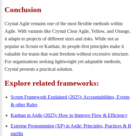
Conclusion
Crystal Agile remains one of the most flexible methods within
Agile. With variants like Crystal Clear Agile, Yellow, and Orange,
it adapts to projects of different sizes and risks. While not as
popular as Scrum or Kanban, its people-first principles make it
valuable for teams that want freedom without excessive structure.
For organizations seeking lightweight yet adaptable methods,
Crystal presents a practical solution.
Explore related frameworks:
Scrum Framework Explained (2025): Accountabilities, Events
& other Rules
Kanban in Agile (2025): How to Improve Flow & Efficiency
Extreme Programming (XP) in Agile: Principles, Practices & B
enefits