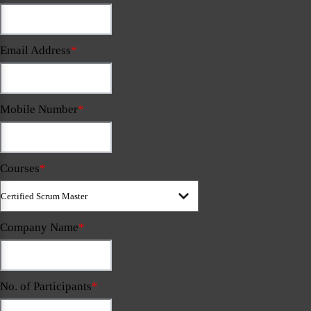
Email Address
*
Mobile Number
*
Courses
*
Company Name
*
No. of Participants
*