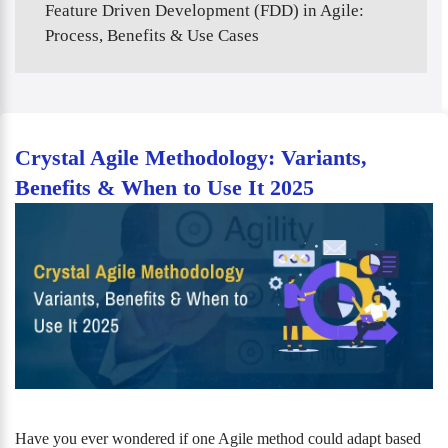
Feature Driven Development (FDD) in Agile:
Process, Benefits & Use Cases
Crystal Agile Methodology: Variants,
Benefits & When to Use It 2025
Have you ever wondered if one Agile method could adapt based