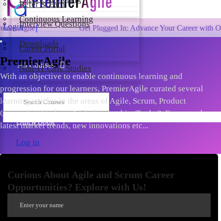
Refer & Earn
Continuous Learning
Interview Questions
Login
Get Plugged In: Advance Your Career with One of the La
Downloads
Career Portal
PremierAgile
All Courses
Non-IT Case Studies
With an objective to enable continuous learning and
progression for our learners, PremierAgile curated several
learning articles in the areas of Agile, Scrum, Product
Ownership, Scaling, Agile Leadership, Tools & Frameworks,
Quick Book
latest market trends, new innovations etc...
Log in
Curious About Agile and Scrum Career
Opportunities? Explore with Us!