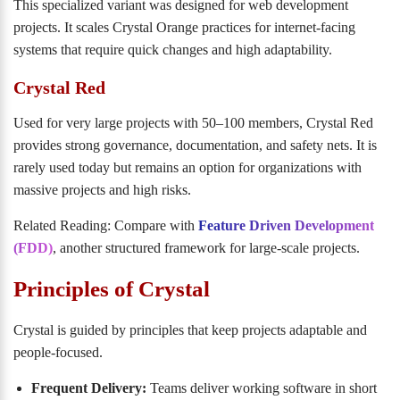
This specialized variant was designed for web development
projects. It scales Crystal Orange practices for internet-facing
systems that require quick changes and high adaptability.
Crystal Red
Used for very large projects with 50–100 members, Crystal Red
provides strong governance, documentation, and safety nets. It is
rarely used today but remains an option for organizations with
massive projects and high risks.
Related Reading: Compare with
Feature Driven Development
(FDD)
, another structured framework for large-scale projects.
Principles of Crystal
Crystal is guided by principles that keep projects adaptable and
people-focused.
Frequent Delivery:
Teams deliver working software in short