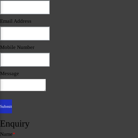
Email Address
Mobile Number
Message
Enquiry
Name
*