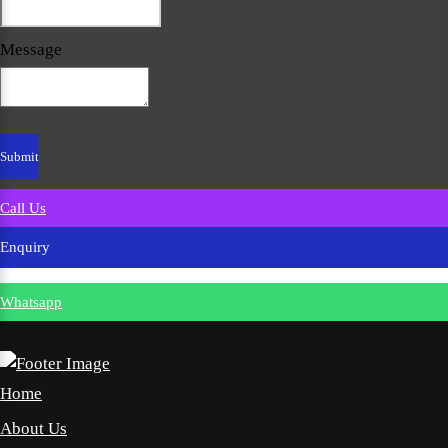
Message
Call Us
Enquiry
Whatsapp
Home
About Us