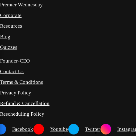
Premier Wednesday
Corporate
Resources
Blog
Quizzes
Founder-CEO
Contact Us
Terms & Conditions
Privacy Policy
Refund & Cancellation
Rescheduling Policy
Facebook
Youtube
Twitter
Instagr