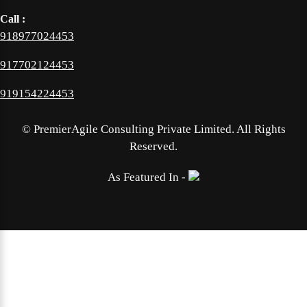
Call :
918977024453
917702124453
919154224453
©
PremierAgile Consulting Private Limited. All Rights
Reserved.
As Featured In -