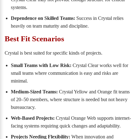
systems.
Dependence on Skilled Teams:
Success in Crystal relies
heavily on team maturity and discipline.
Best Fit Scenarios
Crystal is best suited for specific kinds of projects.
Small Teams with Low Risk:
Crystal Clear works well for
small teams where communication is easy and risks are
minimal.
Medium-Sized Teams:
Crystal Yellow and Orange fit teams
of 20–50 members, where structure is needed but not heavy
bureaucracy.
Web-Based Projects:
Crystal Orange Web supports internet-
facing systems requiring quick changes and adaptability.
Projects Needing Flexibility:
When innovation and