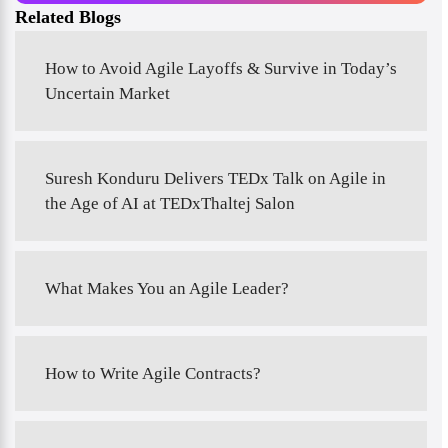
Related Blogs
How to Avoid Agile Layoffs & Survive in Today’s
Uncertain Market
Suresh Konduru Delivers TEDx Talk on Agile in
the Age of AI at TEDxThaltej Salon
What Makes You an Agile Leader?
How to Write Agile Contracts?