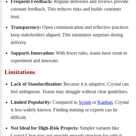
Frequent Feedback:
Regular deliveries and reviews provide
constant feedback. This reduces risks and builds customer
trust.
Transparency:
Open communication and reflective practices
keep stakeholders aligned. This minimizes surprises during
delivery.
Supports Innovation:
With fewer rules, teams have room to
experiment and innovate.
Limitations
Lack of Standardization:
Because it is adaptive, Crystal can
feel ambiguous. Teams may struggle without clear guidelines.
Limited Popularity:
Compared to
Scrum
or
Kanban
, Crystal
is less widely known. Finding training or experts can be
difficult.
Not Ideal for High-Risk Projects:
Simpler variants like
Crystal Clear may not provide enough structure for critical