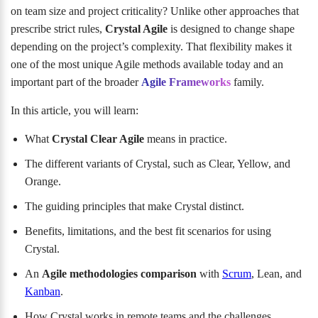
on team size and project criticality? Unlike other approaches that
prescribe strict rules,
Crystal Agile
is designed to change shape
depending on the project’s complexity. That flexibility makes it
one of the most unique Agile methods available today and an
important part of the broader
Agile Frameworks
family.
In this article, you will learn:
What
Crystal Clear Agile
means in practice.
The different variants of Crystal, such as Clear, Yellow, and
Orange.
The guiding principles that make Crystal distinct.
Benefits, limitations, and the best fit scenarios for using
Crystal.
An
Agile methodologies comparison
with
Scrum
, Lean, and
Kanban
.
How Crystal works in remote teams and the challenges