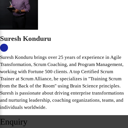
Suresh Konduru
Suresh Konduru brings over 25 years of experience in Agile
Transformation, Scrum Coaching, and Program Management,
working with Fortune 500 clients. A top Certified Scrum
Trainer at Scrum Alliance, he specializes in "Training Scrum
from the Back of the Room" using Brain Science principles.
Suresh is passionate about driving enterprise transformations
and nurturing leadership, coaching organizations, teams, and
individuals worldwide.
Enquiry