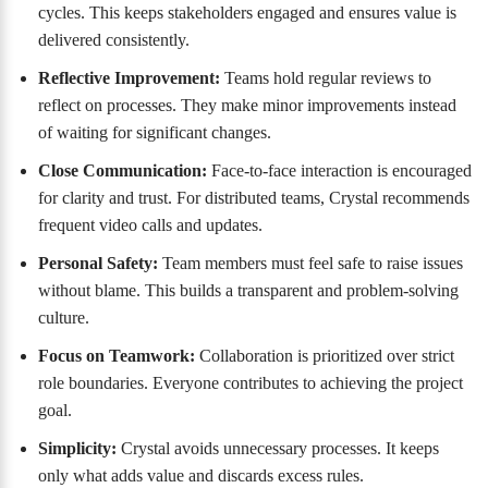
cycles. This keeps stakeholders engaged and ensures value is
delivered consistently.
Reflective Improvement:
Teams hold regular reviews to
reflect on processes. They make minor improvements instead
of waiting for significant changes.
Close Communication:
Face-to-face interaction is encouraged
for clarity and trust. For distributed teams, Crystal recommends
frequent video calls and updates.
Personal Safety:
Team members must feel safe to raise issues
without blame. This builds a transparent and problem-solving
culture.
Focus on Teamwork:
Collaboration is prioritized over strict
role boundaries. Everyone contributes to achieving the project
goal.
Simplicity:
Crystal avoids unnecessary processes. It keeps
only what adds value and discards excess rules.