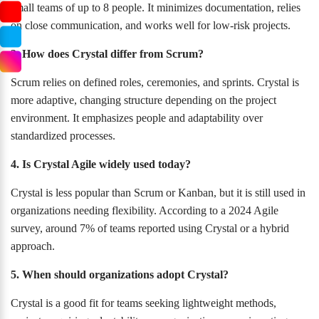
small teams of up to 8 people. It minimizes documentation, relies
on close communication, and works well for low-risk projects.
3. How does Crystal differ from Scrum?
Scrum relies on defined roles, ceremonies, and sprints. Crystal is
more adaptive, changing structure depending on the project
environment. It emphasizes people and adaptability over
standardized processes.
4. Is Crystal Agile widely used today?
Crystal is less popular than Scrum or Kanban, but it is still used in
organizations needing flexibility. According to a 2024 Agile
survey, around 7% of teams reported using Crystal or a hybrid
approach.
5. When should organizations adopt Crystal?
Crystal is a good fit for teams seeking lightweight methods,