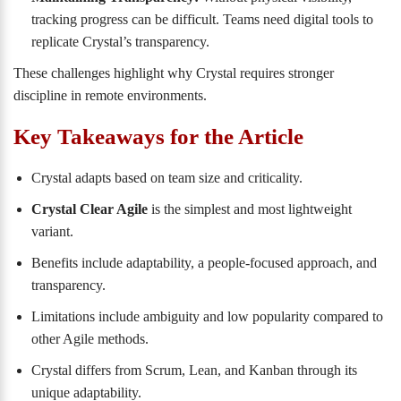
tracking progress can be difficult. Teams need digital tools to
replicate Crystal’s transparency.
These challenges highlight why Crystal requires stronger
discipline in remote environments.
Key Takeaways for the Article
Crystal adapts based on team size and criticality.
Crystal Clear Agile
is the simplest and most lightweight
variant.
Benefits include adaptability, a people-focused approach, and
transparency.
Limitations include ambiguity and low popularity compared to
other Agile methods.
Crystal differs from Scrum, Lean, and Kanban through its
unique adaptability.