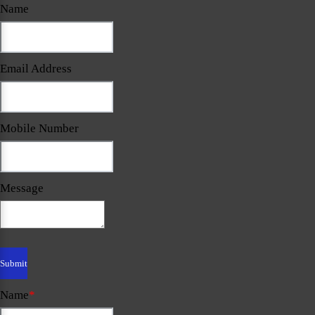
Name
Email Address
Mobile Number
Message
Name
*