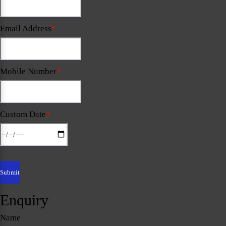
Email Address
*
Mobile Number
*
Custom Date
*
Enquiry
Name