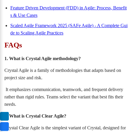
Feature Driven Development (FDD) in Agile: Process, Benefit
s & Use Cases
Scaled Agile Framework 2025 (SAFe Agile) - A Complete Gui
de to Scaling Agile Practices
FAQs
1. What is Crystal Agile methodology?
Crystal Agile is a family of methodologies that adapts based on
project size and risk.
It emphasizes communication, teamwork, and frequent delivery
rather than rigid rules. Teams select the variant that best fits their
needs.
2. What is Crystal Clear Agile?
Crystal Clear Agile is the simplest variant of Crystal, designed for