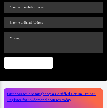
Our courses are taught by a Certified Scrum Trainer.
Register for in-demand courses today