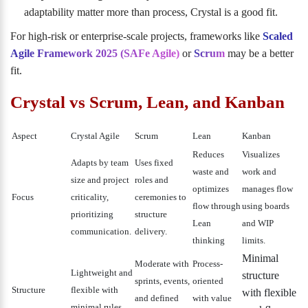
adaptability matter more than process, Crystal is a good fit.
For high-risk or enterprise-scale projects, frameworks like
Scaled
Agile Framework 2025 (SAFe Agile)
or
Scrum
may be a better
fit.
Crystal vs Scrum, Lean, and Kanban
Aspect
Crystal Agile
Scrum
Lean
Kanban
Reduces
Visualizes
Adapts by team
Uses fixed
waste and
work and
size and project
roles and
optimizes
manages flow
Focus
criticality,
ceremonies to
flow through
using boards
prioritizing
structure
Lean
and WIP
communication.
delivery.
thinking
limits.
Minimal
Moderate with
Process-
Lightweight and
structure
sprints, events,
oriented
Structure
flexible with
with flexible
and defined
with value
minimal rules.