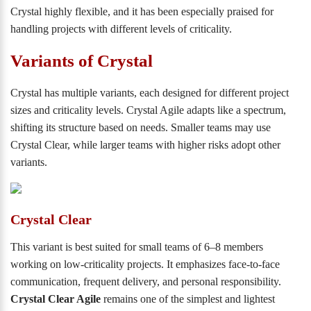
Crystal highly flexible, and it has been especially praised for
handling projects with different levels of criticality.
Variants of Crystal
Crystal has multiple variants, each designed for different project
sizes and criticality levels. Crystal Agile adapts like a spectrum,
shifting its structure based on needs. Smaller teams may use
Crystal Clear, while larger teams with higher risks adopt other
variants.
Crystal Clear
This variant is best suited for small teams of 6–8 members
working on low-criticality projects. It emphasizes face-to-face
communication, frequent delivery, and personal responsibility.
Crystal Clear Agile
remains one of the simplest and lightest