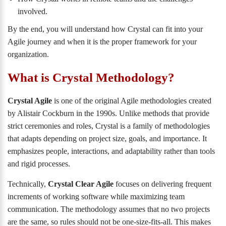
involved.
By the end, you will understand how Crystal can fit into your
Agile journey and when it is the proper framework for your
organization.
What is Crystal Methodology?
Crystal Agile
is one of the original Agile methodologies created
by Alistair Cockburn in the 1990s. Unlike methods that provide
strict ceremonies and roles, Crystal is a family of methodologies
that adapts depending on project size, goals, and importance. It
emphasizes people, interactions, and adaptability rather than tools
and rigid processes.
Technically,
Crystal Clear Agile
focuses on delivering frequent
increments of working software while maximizing team
communication. The methodology assumes that no two projects
are the same, so rules should not be one-size-fits-all. This makes