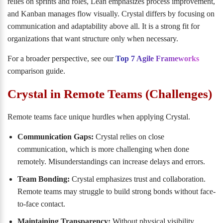
relies on sprints and roles, Lean emphasizes process improvement,
and Kanban manages flow visually. Crystal differs by focusing on
communication and adaptability above all. It is a strong fit for
organizations that want structure only when necessary.
For a broader perspective, see our
Top 7 Agile Frameworks
comparison guide.
Crystal in Remote Teams (Challenges)
Remote teams face unique hurdles when applying Crystal.
Communication Gaps:
Crystal relies on close
communication, which is more challenging when done
remotely. Misunderstandings can increase delays and errors.
Team Bonding:
Crystal emphasizes trust and collaboration.
Remote teams may struggle to build strong bonds without face-
to-face contact.
Maintaining Transparency:
Without physical visibility,