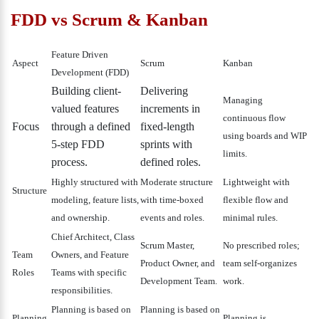
FDD vs Scrum & Kanban
Feature Driven
Aspect
Scrum
Kanban
Development (FDD)
Building client-
Delivering
Managing
valued features
increments in
continuous flow
Focus
through a defined
fixed-length
using boards and WIP
5-step FDD
sprints with
limits.
process.
defined roles.
Highly structured with
Moderate structure
Lightweight with
Structure
modeling, feature lists,
with time-boxed
flexible flow and
and ownership.
events and roles.
minimal rules.
Chief Architect, Class
Scrum Master,
No prescribed roles;
Team
Owners, and Feature
Product Owner, and
team self-organizes
Roles
Teams with specific
Development Team.
work.
responsibilities.
Planning is based on
Planning is based on
Planning
Planning is