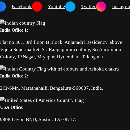
Facebook
Youtube
Twitter
Instagr
India Office 1:
Flat no 301, 3rd floor, B Block, Anjanadri Residency, above
Vijeta Supermarket, Sri Rangapuram colony, Sri Aurobindo
Colony, JP Nagar, Miyapur, Hyderabad, Telangana
India Office 2:
2Cr-6Mn, Marathahalli, Bengaluru-560037, India.
USA Office:
9808 Lavon BND, Austin, TX-78717.