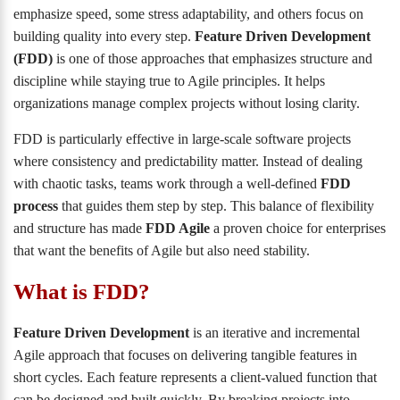
emphasize speed, some stress adaptability, and others focus on
building quality into every step.
Feature Driven Development
(FDD)
is one of those approaches that emphasizes structure and
discipline while staying true to Agile principles. It helps
organizations manage complex projects without losing clarity.
FDD is particularly effective in large-scale software projects
where consistency and predictability matter. Instead of dealing
with chaotic tasks, teams work through a well-defined
FDD
process
that guides them step by step. This balance of flexibility
and structure has made
FDD Agile
a proven choice for enterprises
that want the benefits of Agile but also need stability.
What is FDD?
Feature Driven Development
is an iterative and incremental
Agile approach that focuses on delivering tangible features in
short cycles. Each feature represents a client-valued function that
can be designed and built quickly. By breaking projects into