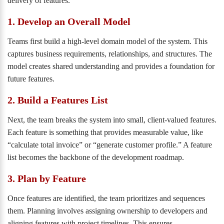
delivery of features.
1. Develop an Overall Model
Teams first build a high-level domain model of the system. This
captures business requirements, relationships, and structures. The
model creates shared understanding and provides a foundation for
future features.
2. Build a Features List
Next, the team breaks the system into small, client-valued features.
Each feature is something that provides measurable value, like
“calculate total invoice” or “generate customer profile.” A feature
list becomes the backbone of the development roadmap.
3. Plan by Feature
Once features are identified, the team prioritizes and sequences
them. Planning involves assigning ownership to developers and
aligning features with project timelines. This ensures