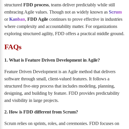
structured
FDD process
, teams deliver predictably while still
embracing Agile values. Though not as widely known as
Scrum
or
Kanban
,
FDD Agile
continues to prove effective in industries
where complexity and accountability matter. For organizations
exploring structured agility, FDD offers a practical middle ground.
FAQs
1. What is Feature Driven Development in Agile?
Feature Driven Development is an Agile method that delivers
software through small, client-valued features. It follows a
structured five-step process that includes modeling, planning,
designing, and building by feature. FDD provides predictability
and visibility in large projects.
2. How is FDD different from Scrum?
Scrum relies on sprints, roles, and ceremonies. FDD focuses on