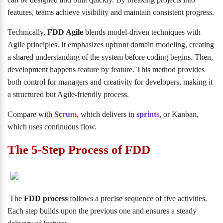
features, teams achieve visibility and maintain consistent progress.
Technically,
FDD Agile
blends model-driven techniques with
Agile principles. It emphasizes upfront domain modeling, creating
a shared understanding of the system before coding begins. Then,
development happens feature by feature. This method provides
both control for managers and creativity for developers, making it
a structured but Agile-friendly process.
Compare with
Scrum
, which delivers in
sprints
, or Kanban,
which uses continuous flow.
The 5-Step Process of FDD
The
FDD process
follows a precise sequence of five activities.
Each step builds upon the previous one and ensures a steady