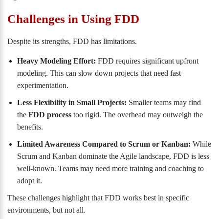
Challenges in Using FDD
Despite its strengths, FDD has limitations.
Heavy Modeling Effort:
FDD requires significant upfront
modeling. This can slow down projects that need fast
experimentation.
Less Flexibility in Small Projects:
Smaller teams may find
the
FDD process
too rigid. The overhead may outweigh the
benefits.
Limited Awareness Compared to Scrum or Kanban:
While
Scrum and Kanban dominate the Agile landscape, FDD is less
well-known. Teams may need more training and coaching to
adopt it.
These challenges highlight that FDD works best in specific
environments, but not all.