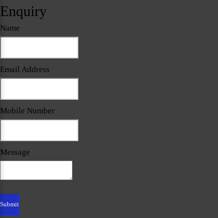
Enquiry
Name
Email Address
Mobile Number
Message