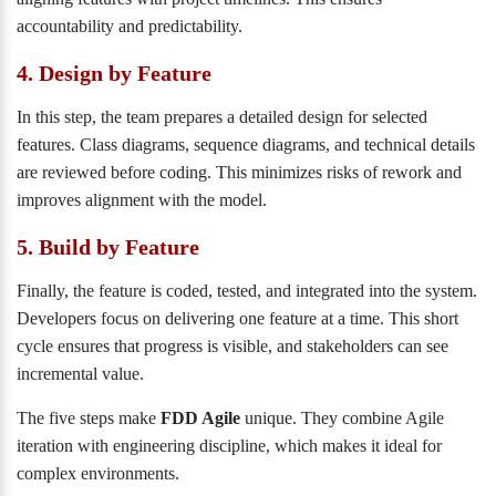
accountability and predictability.
4. Design by Feature
In this step, the team prepares a detailed design for selected
features. Class diagrams, sequence diagrams, and technical details
are reviewed before coding. This minimizes risks of rework and
improves alignment with the model.
5. Build by Feature
Finally, the feature is coded, tested, and integrated into the system.
Developers focus on delivering one feature at a time. This short
cycle ensures that progress is visible, and stakeholders can see
incremental value.
The five steps make
FDD Agile
unique. They combine Agile
iteration with engineering discipline, which makes it ideal for
complex environments.