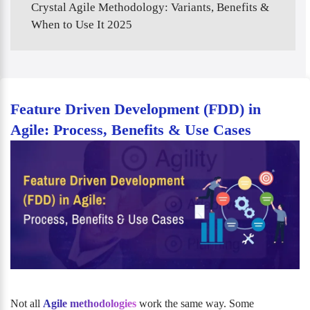
Crystal Agile Methodology: Variants, Benefits &
When to Use It 2025
Feature Driven Development (FDD) in
Agile: Process, Benefits & Use Cases
Not all
Agile methodologies
work the same way. Some