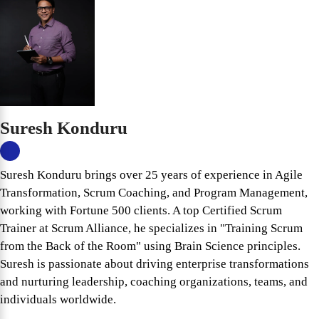
Suresh Konduru
Suresh Konduru brings over 25 years of experience in Agile
Transformation, Scrum Coaching, and Program Management,
working with Fortune 500 clients. A top Certified Scrum
Trainer at Scrum Alliance, he specializes in "Training Scrum
from the Back of the Room" using Brain Science principles.
Suresh is passionate about driving enterprise transformations
and nurturing leadership, coaching organizations, teams, and
individuals worldwide.