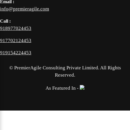
Email :
info@premieragile.com
Call :
918977024453
917702124453
919154224453
©
PremierAgile Consulting Private Limited. All Rights
Reserved.
As Featured In -