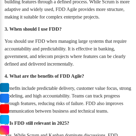
building features through a defined process. While Scrum is more
adaptive and widely used, FDD Agile provides more structure,
making it suitable for complex enterprise projects.
3. When should I use FDD?
You should use FDD when managing large systems that require
accountability and predictability. It is effective in banking,
government, and telecom projects where features can be clearly
defined and delivered incrementally.
4. What are the benefits of FDD Agile?
Benefits include predictable delivery, customer value focus, strong
modeling, and high accountability. Teams can track progress
through features, reducing risks of failure. FDD also improves
communication between business and technical teams.
5. Is FDD still relevant in 2025?
Yes. While Scrum and Kanban dominate discussions, FDD