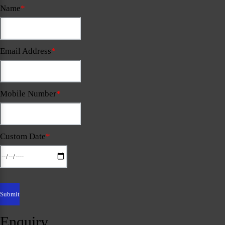
Name
*
Email Address
*
Mobile Number
*
Custom Date
*
Enquiry