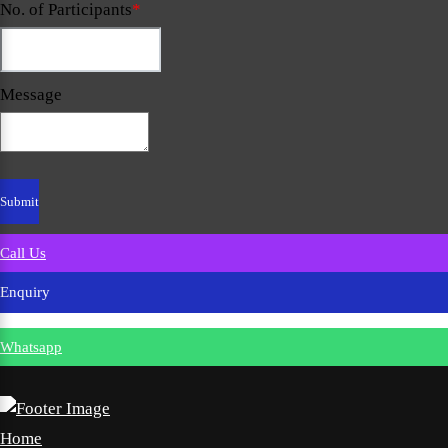
No. of Participants
*
Message
Call Us
Enquiry
Whatsapp
Home