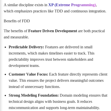
A similar discipline exists in
XP (Extreme Programming)
,
which emphasizes practices like TDD and continuous integration.
Benefits of FDD
The benefits of
Feature Driven Development
are both practical
and measurable.
Predictable Delivery:
Features are delivered in small
increments, which makes timelines easier to track. This
predictability improves trust between stakeholders and
development teams.
Customer Value Focus:
Each feature directly represents client
value. This ensures the project delivers meaningful outcomes
instead of unnecessary functions.
Strong Modeling Foundation:
Domain modeling ensures that
technical design aligns with business goals. It reduces
miscommunication and supports long-term maintainability.