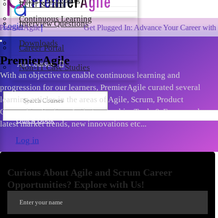
Refer & Earn
Continuous Learning
Interview Questions
Login
!
Get Plugged In: Advance Your Career with One of the 
Downloads
Career Portal
PremierAgile
All Courses
Non-IT Case Studies
With an objective to enable continuous learning and
progression for our learners, PremierAgile curated several
learning articles in the areas of Agile, Scrum, Product
Ownership, Scaling, Agile Leadership, Tools & Frameworks,
Quick Book
latest market trends, new innovations etc...
Log in
Curious About Agile and Scrum Career
Opportunities? Explore with Us!