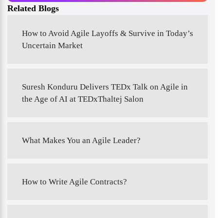
Related Blogs
How to Avoid Agile Layoffs & Survive in Today’s
Uncertain Market
Suresh Konduru Delivers TEDx Talk on Agile in
the Age of AI at TEDxThaltej Salon
What Makes You an Agile Leader?
How to Write Agile Contracts?