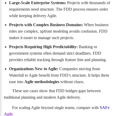
Large-Scale Enterprise Systems:
Projects with thousands of
requirements need structure. The FDD process ensures order
while keeping delivery Agile.
Projects with Complex Business Domains:
When business
rules are complex, upfront modeling avoids confusion. FDD
makes it easier to manage such projects.
Projects Requiring High Predictability:
Banking or
government systems often demand strict deadlines. FDD
provides reliable tracking through feature lists and planning.
Organizations New to Agile:
Companies moving from
Waterfall to Agile benefit from FDD’s structure. It helps them
ease into
Agile methodologies
without chaos.
These use cases show that FDD bridges gaps between
traditional planning and modern Agile delivery.
For scaling Agile beyond single teams, compare with
SAFe
Agile