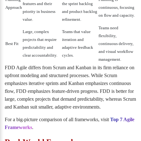
features and their
the sprint backlog
Approach
continuous, focusing
priority in business
and product backlog
on flow and capacity.
value.
refinement.
Teams need
Large, complex
Teams that value
flexibility,
projects that require
iteration and
Best Fit
continuous delivery,
predictability and
adaptive feedback
and visual workflow
clear accountability.
cycles.
management.
FDD Agile differs from Scrum and Kanban in its firm reliance on
upfront modeling and structured processes. While Scrum
emphasizes iterative sprints and Kanban emphasizes continuous
flow, FDD emphasizes feature-driven progress. FDD is better for
large, complex projects that demand predictability, whereas Scrum
and Kanban suit smaller, adaptive environments.
For a big-picture comparison of all frameworks, visit
Top 7 Agile
Frameworks
.