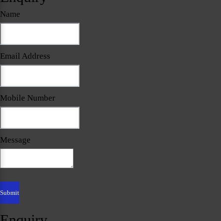
Name
Email Address
Mobile Number
Message
Enquiry