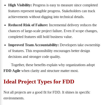
High Visibility:
Progress is easy to measure since completed
features represent tangible progress. Stakeholders can track
achievements without digging into technical details.
Reduced Risk of Failure:
Incremental delivery reduces the
chances of large-scale project failure. Even if scope changes,
completed features still hold business value.
Improved Team Accountability:
Developers take ownership
of features. This responsibility encourages better design
decisions and stronger code quality.
Together, these benefits explain why organizations adopt
FDD Agile
when clarity and structure matter most.
Ideal Project Types for FDD
Not all projects are a good fit for FDD. It shines in specific
environments.