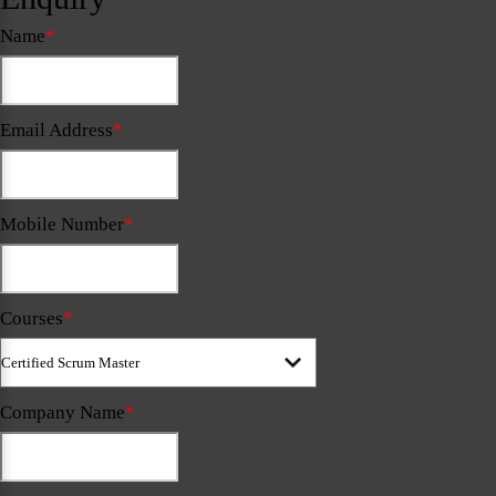
Name
*
Email Address
*
Mobile Number
*
Courses
*
Company Name
*