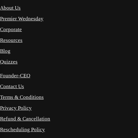
About Us
Premier Wednesday
Corporate
Resources
Blog
Quizzes
Founder-CEO
Contact Us
Terms & Conditions
Privacy Policy
Refund & Cancellation
Rescheduling Policy