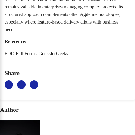
remains valuable in enterprises managing complex projects. Its
structured approach complements other Agile methodologies,
especially where feature-based delivery aligns with business
needs.
Reference:
FDD Full Form - GeeksforGeeks
Share
Author