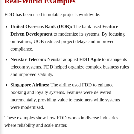
Real-World Examples
FDD has been used in notable projects worldwide.
United Overseas Bank (UOB):
The bank used
Feature
Driven Development
to modernize its systems. By focusing
on features, UOB reduced project delays and improved
compliance.
Neustar Telecom:
Neustar adopted
FDD Agile
to manage its
telecom systems. FDD helped organize complex business rules
and improved stability.
Singapore Airlines:
The airline used FDD to enhance
booking and loyalty systems. Features were delivered
incrementally, providing value to customers while systems
were modernized.
These examples show how FDD works in diverse industries
where reliability and scale matter.