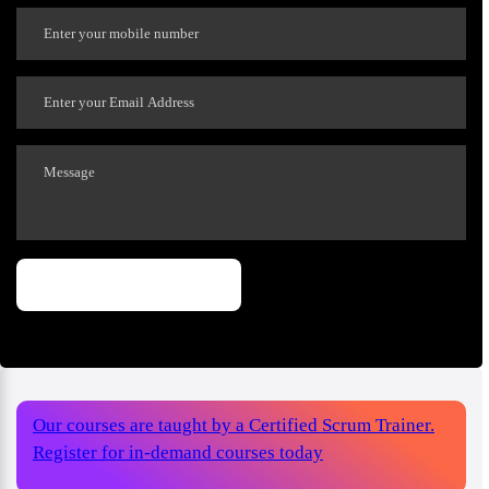
Our courses are taught by a Certified Scrum Trainer.
Register for in-demand courses today