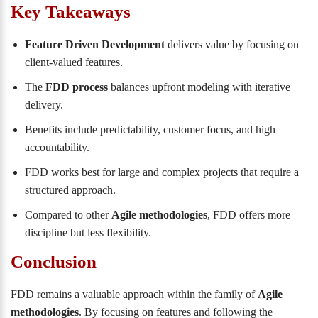
Key Takeaways
Feature Driven Development
delivers value by focusing on
client-valued features.
The
FDD process
balances upfront modeling with iterative
delivery.
Benefits include predictability, customer focus, and high
accountability.
FDD works best for large and complex projects that require a
structured approach.
Compared to other
Agile methodologies
, FDD offers more
discipline but less flexibility.
Conclusion
FDD remains a valuable approach within the family of
Agile
methodologies
. By focusing on features and following the