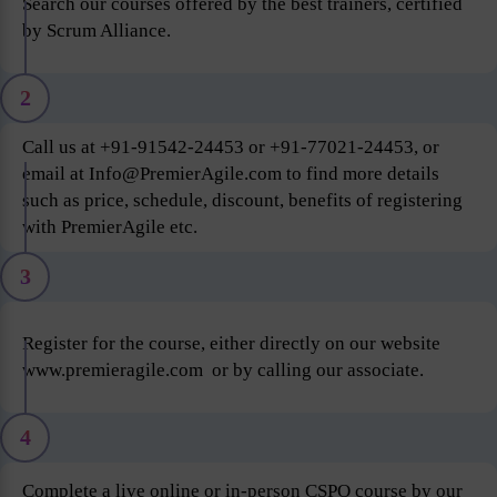
Search our courses offered by the best trainers, certified
by Scrum Alliance.
2
Call us at +91-91542-24453 or +91-77021-24453, or
email at Info@PremierAgile.com to find more details
such as price, schedule, discount, benefits of registering
with PremierAgile etc.
3
Register for the course, either directly on our website
www.premieragile.com or by calling our associate.
4
Complete a live online or in-person CSPO course by our