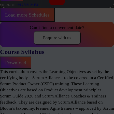
+91 77021 24453
OR CALL US
Load more Schedules
Can’t find a convenient date?
Enquire with us
Course Syllabus
Download
This curriculum covers the Learning Objectives as set by the
certifying body – Scrum Alliance – to be covered in a Certified
Scrum Product Owner (CSPO) training. These Learning
Objectives are based on Product development principles,
Scrum Guide 2020 and Scrum Alliance Coaches & Trainers
feedback. They are designed by Scrum Alliance based on
Bloom’s taxonomy. PremierAgile trainers – approved by Scrum