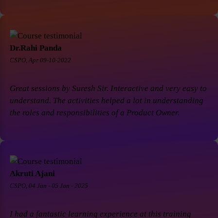
Dr.Rahi Panda
CSPO, Apr 09-10-2022
Great sessions by Suresh Sir. Interactive and very easy to
understand. The activities helped a lot in understanding
the roles and responsibilities of a Product Owner.
Akruti Ajani
CSPO, 04 Jan - 05 Jan - 2025
I had a fantastic learning experience at this training