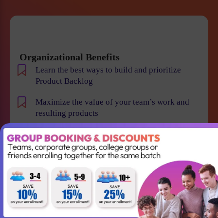
Organizational Benefits
Learn the best ways to build and prioritize
Product Backlog
Maximize the value of your team’s work and
resulting products
Help your team to understand the requirements
and vision of the product/business
Maintain smooth communication between
stakeholders and team members
Become an expert in identifying and evaluating
product risk and reduce the chance of product