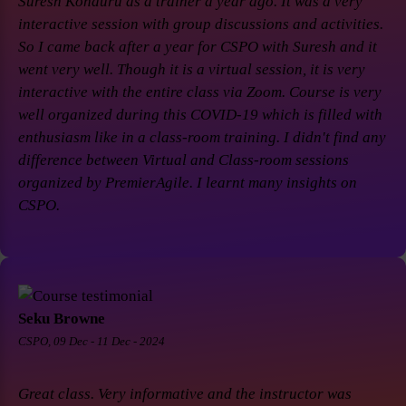
Suresh Konduru as a trainer a year ago. It was a very
interactive session with group discussions and activities.
So I came back after a year for CSPO with Suresh and it
went very well. Though it is a virtual session, it is very
interactive with the entire class via Zoom. Course is very
well organized during this COVID-19 which is filled with
enthusiasm like in a class-room training. I didn't find any
difference between Virtual and Class-room sessions
organized by PremierAgile. I learnt many insights on
CSPO.
Seku Browne
CSPO, 09 Dec - 11 Dec - 2024
Great class. Very informative and the instructor was