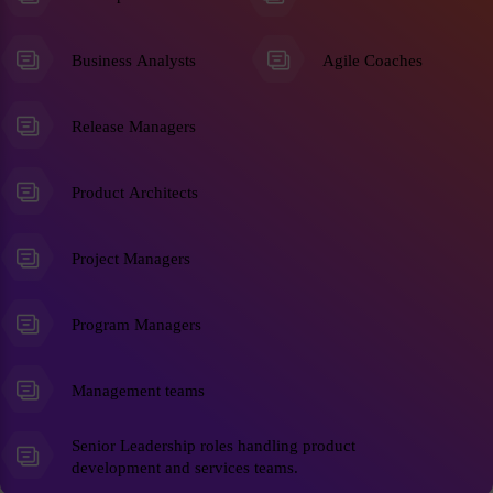
Business Analysts
Agile Coaches
Release Managers
Product Architects
Project Managers
Program Managers
Management teams
Senior Leadership roles handling product
development and services teams.