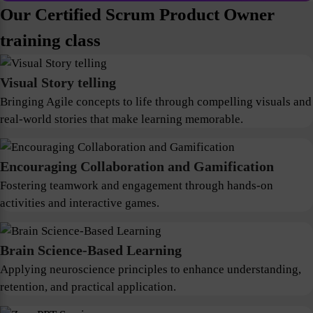
Our Certified Scrum Product Owner
training class
Visual Story telling
Bringing Agile concepts to life through compelling visuals and
real-world stories that make learning memorable.
Encouraging Collaboration and Gamification
Fostering teamwork and engagement through hands-on
activities and interactive games.
Brain Science-Based Learning
Applying neuroscience principles to enhance understanding,
retention, and practical application.