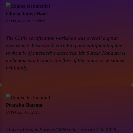
Gloria Tanya Hans
CSPO, June 28-29-2025
The CSPO certification workshop was overall a great
experience. It was both enriching and enlightening due
to the mix of interactive exercises. Mr. Suresh Konduru is
a phenomenal trainer. The flow of the course is designed
brilliantly.
Pranshu Sharma
CSPO, Jan 4-5, 2025
I have attended Suresh CSPO class on Jan 4-5, 2025 ,