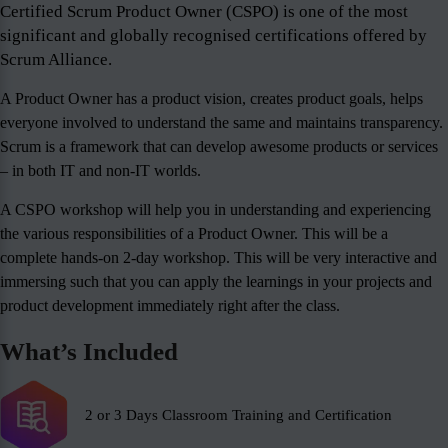
Certified Scrum Product Owner (CSPO) is one of the most
significant and globally recognised certifications offered by
Scrum Alliance.
A Product Owner has a product vision, creates product goals, helps
everyone involved to understand the same and maintains transparency.
Scrum is a framework that can develop awesome products or services
– in both IT and non-IT worlds.
A CSPO workshop will help you in understanding and experiencing
the various responsibilities of a Product Owner. This will be a
complete hands-on 2-day workshop. This will be very interactive and
immersing such that you can apply the learnings in your projects and
product development immediately right after the class.
What’s Included
2 or 3 Days Classroom Training and Certification