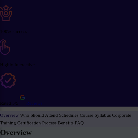
100% success
Highly Interactive
Rated 5/5
Reviews
Overview
Who Should Attend
Schedules
Course Syllabus
Corporate
Training
Certification Process
Benefits
FAQ
Overview