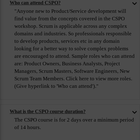
Who can attend CSPO?
"Anyone new to Product/Service development will
find value from the concepts covered in the CSPO
workshop. Scrum is applicable across any complex
domains and industries. So professionals responsible
to develop products, services etc in any domain
looking for a better way to solve complex problems
are encouraged to attend. Sample roles who can attend
are: Product Owners, Business Analysts, Project
Managers, Scrum Masters, Software Engineers, New
Scrum Team Members. Click here to view more roles.
(Give hyperlink to 'Who can attend')."
What is the CSPO course duration?
The CSPO course is for 2 days over a minimum period
of 14 hours.