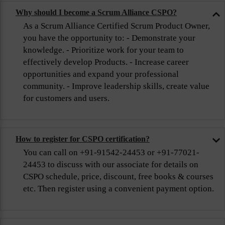
Why should I become a Scrum Alliance CSPO?
As a Scrum Alliance Certified Scrum Product Owner,
you have the opportunity to: - Demonstrate your
knowledge. - Prioritize work for your team to
effectively develop Products. - Increase career
opportunities and expand your professional
community. - Improve leadership skills, create value
for customers and users.
How to register for CSPO certification?
You can call on +91-91542-24453 or +91-77021-
24453 to discuss with our associate for details on
CSPO schedule, price, discount, free books & courses
etc. Then register using a convenient payment option.