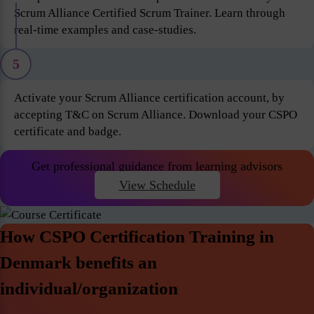
Scrum Alliance Certified Scrum Trainer. Learn through
real-time examples and case-studies.
5
Activate your Scrum Alliance certification account, by
accepting T&C on Scrum Alliance. Download your CSPO
certificate and badge.
Get professional guidance from learning advisors
View Schedule
How CSPO Certification Training in
Denmark benefits an
individual/organization