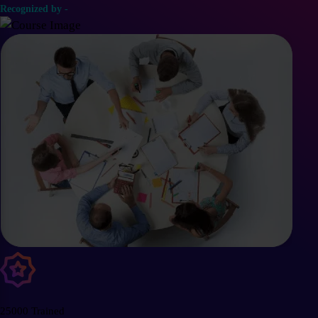
Recognized by -
25000 Trained