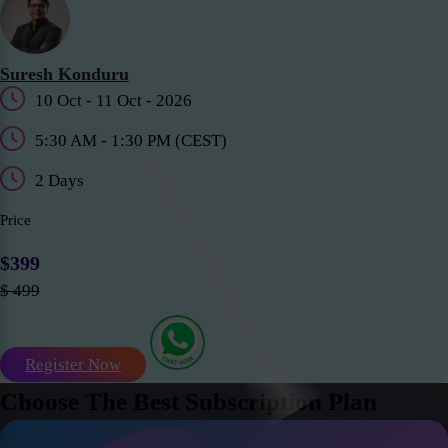
Suresh Konduru
10 Oct - 11 Oct - 2026
5:30 AM - 1:30 PM (CEST)
2 Days
Price
$399
$ 499
Register Now
Choose The Best Subscription Plan