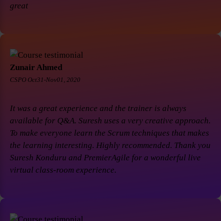
great
Zunair Ahmed
CSPO Oct31-Nov01, 2020
It was a great experience and the trainer is always
available for Q&A. Suresh uses a very creative approach.
To make everyone learn the Scrum techniques that makes
the learning interesting. Highly recommended. Thank you
Suresh Konduru and PremierAgile for a wonderful live
virtual class-room experience.