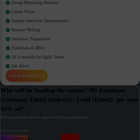
Group Mentoring Sessions
Career Portal
Sample Interview Questionnaire
Resume Writing
Interview Preparation
Essentials of JIRA
AI Essentials for Agile Teams
Job Alerts
Choose Premier Plan
Who will be funding the course? My Employer
(Company Email Address) / I will (Email)- get upto
50% off*
Our experts are here to answer all your questions.
(*Taxes are applicable)
Get a Call from us