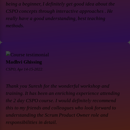
being a beginner, I definitely get good idea about the
CSPO concepts through interactive approaches . He
really have a good understanding, best teaching
methods.
Madhvi Ghissing
CSPO, Apr 14-15-2022.
Thank you Suresh for the wonderful workshop and
training. It has been an enriching experience attending
the 2 day CSPO course. I would definitely recommend
this to my friends and colleagues who look forward to
understanding the Scrum Product Owner role and
responsibilities in detail.