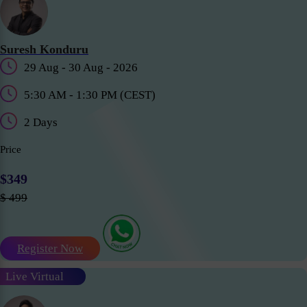
Suresh Konduru
29 Aug - 30 Aug - 2026
5:30 AM - 1:30 PM (CEST)
2 Days
Price
$349
$ 499
Register Now
Live Virtual