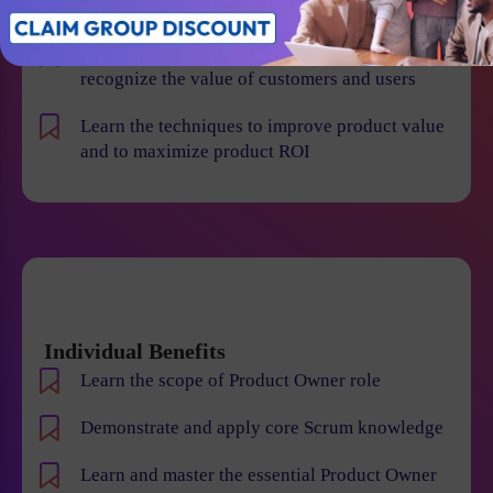
failures
Improve your leadership skills, create and
recognize the value of customers and users
Learn the techniques to improve product value
and to maximize product ROI
Individual Benefits
Learn the scope of Product Owner role
Demonstrate and apply core Scrum knowledge
Learn and master the essential Product Owner