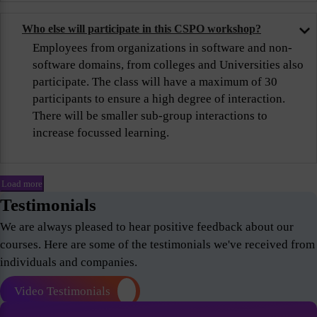
Who else will participate in this CSPO workshop?
Employees from organizations in software and non-
software domains, from colleges and Universities also
participate. The class will have a maximum of 30
participants to ensure a high degree of interaction.
There will be smaller sub-group interactions to
increase focussed learning.
Load more
Testimonials
We are always pleased to hear positive feedback about our
courses. Here are some of the testimonials we've received from
individuals and companies.
Video Testimonials