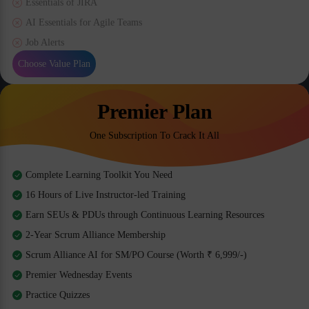
Essentials of JIRA
AI Essentials for Agile Teams
Job Alerts
Choose Value Plan
Premier Plan
One Subscription To Crack It All
Complete Learning Toolkit You Need
16 Hours of Live Instructor-led Training
Earn SEUs & PDUs through Continuous Learning Resources
2-Year Scrum Alliance Membership
Scrum Alliance AI for SM/PO Course (Worth ₹ 6,999/-)
Premier Wednesday Events
Practice Quizzes