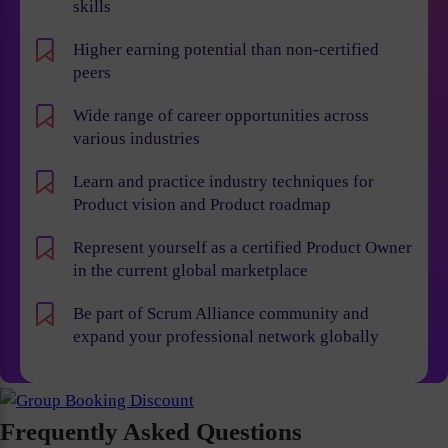
skills
Higher earning potential than non-certified
peers
Wide range of career opportunities across
various industries
Learn and practice industry techniques for
Product vision and Product roadmap
Represent yourself as a certified Product Owner
in the current global marketplace
Be part of Scrum Alliance community and
expand your professional network globally
Frequently Asked Questions