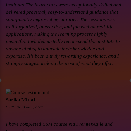
institute! The instructors were exceptionally skilled and
delivered practical, easy-to-understand guidance that
significantly improved my abilities. The sessions were
well-organized, interactive, and focused on real-life
applications, making the learning process highly
impactful. I wholeheartedly recommend this institute to
anyone aiming to upgrade their knowledge and
expertise. It’s been a truly rewarding experience, and I
strongly suggest making the most of what they offer!
Sarika Mittal
CSPO Dec 12-13, 2020.
I have completed CSM course via PremierAgile and