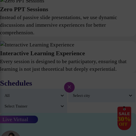
Zero PPT Sessions
Instead of passive slide presentations, we use dynamic
discussions and immersive experiences for better
comprehension.
Interactive Learning Experience
Every session is designed to be participatory, ensuring that
learning is not just theoretical but deeply experiential.
Schedules
×
30%
Live Virtual
OFF