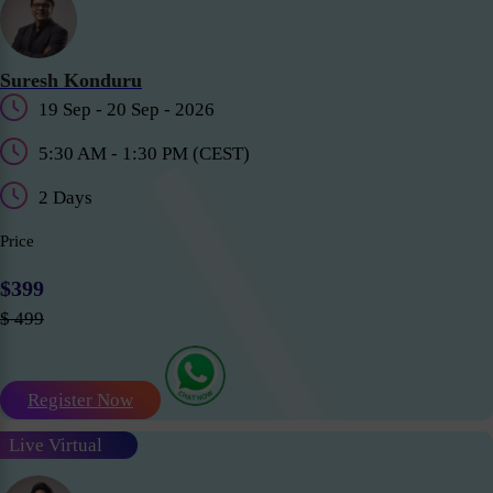
Suresh Konduru
19 Sep - 20 Sep - 2026
5:30 AM - 1:30 PM (CEST)
2 Days
Price
$399
$ 499
Register Now
Live Virtual