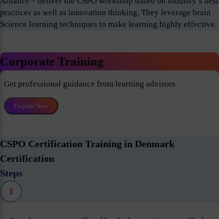
Alliance – deliver the CSPO workshop based on industry’s best
practices as well as innovation thinking. They leverage brain
Science learning techniques to make learning highly effective.
Corporate Training
Get professional guidance from learning advisors
Enquire Now
CSPO Certification Training in Denmark
Certification
Steps
1