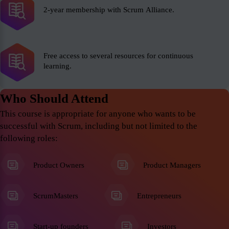
2-year membership with Scrum Alliance.
Free access to several resources for continuous
learning.
Who Should Attend
This course is appropriate for anyone who wants to be
successful with Scrum, including but not limited to the
following roles:
Product Owners
Product Managers
ScrumMasters
Entrepreneurs
Start-up founders
Investors