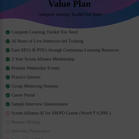
Value Plan
Complete learning ToolkitYou Need
Complete Learning Toolkit You Need
16 Hours of Live Instructor-led Training
Earn SEUs & PDUs through Continuous Learning Resources
2-Year Scrum Alliance Membership
Premier Wednesday Events
Practice Quizzes
Group Mentoring Sessions
Career Portal
Sample Interview Questionnaire
Scrum Alliance AI for SM/PO Course (Worth ₹ 6,999/-)
Resume Writing
Interview Preparation