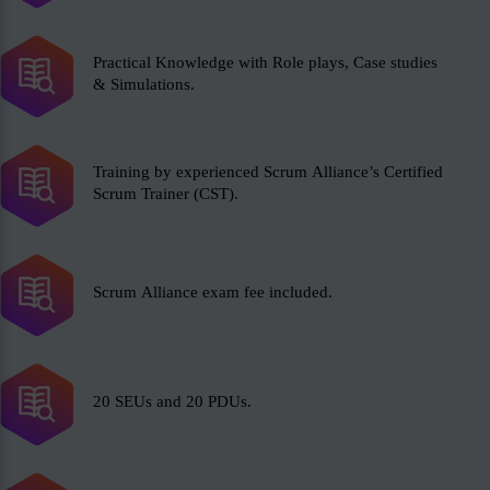
Practical Knowledge with Role plays, Case studies
& Simulations.
Training by experienced Scrum Alliance’s Certified
Scrum Trainer (CST).
Scrum Alliance exam fee included.
20 SEUs and 20 PDUs.