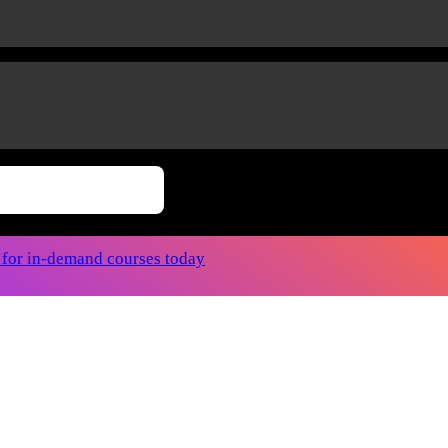
r for in-demand courses today