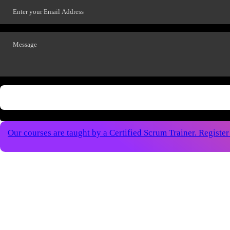
Our courses are taught by a Certified Scrum Trainer. Registe