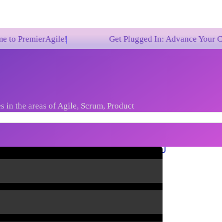
rAgile!
Get Plugged In: Advance Your Career with 
s in the areas of Agile, Scrum, Product