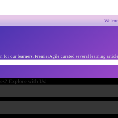
Welcome to Premie
 for our learners, PremierAgile curated several learning article
st market trends, new innovations etc...
es? Explore with Us!