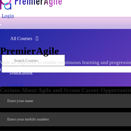
Login
All Courses
PremierAgile
With an objective to enable continuous learning and progression
Ownership, Scaling, Agile Leadership, Tools & Frameworks, late
Quick Book
Log in
Curious About Agile and Scrum Career Opportuniti