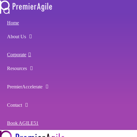
Home
About Us
Corporate
Resources
PremierAccelerate
Contact
Book AGILE51