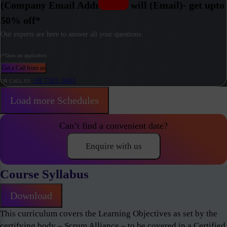
(Company Email Address) / I will (Email)- get upto
50% off*
Our experts are here to answer all your questions.
(*Taxes are applicable)
Get a Call from us
+91 77021 24453
OR CALL US
Load more Schedules
Can’t find a convenient date?
Enquire with us
Course Syllabus
Download
This curriculum covers the Learning Objectives as set by the
certifying body – Scrum Alliance – to be covered in a Certified