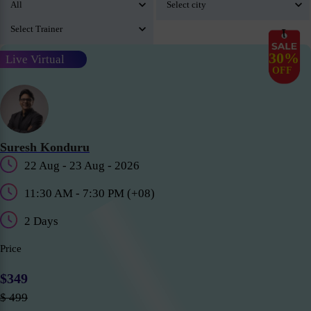
30%
Live Virtual
OFF
Suresh Konduru
22 Aug - 23 Aug - 2026
11:30 AM - 7:30 PM (+08)
2 Days
Price
$349
$ 499