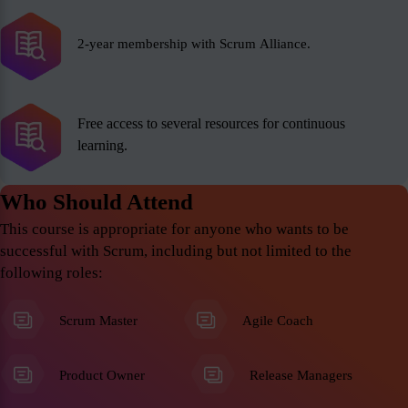
2-year membership with Scrum Alliance.
Free access to several resources for continuous
learning.
Who Should Attend
This course is appropriate for anyone who wants to be
successful with Scrum, including but not limited to the
following roles:
Scrum Master
Agile Coach
Product Owner
Release Managers