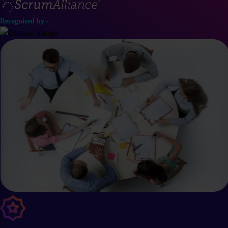
Recognized by -