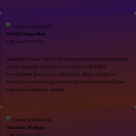
Nilesh Chopadkar
CSM, Apr 16-17 2022.
Amazing virtual class with zero power point presentation
and a complete interactive sessions with 100%
involvement from every individual. Many thanks to
Suresh for conducting a wonderful session and all your
experience that you shared.
Amrutha Podugu
CSM, Apr 02-03-2022.