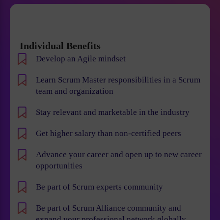
Individual Benefits
Develop an Agile mindset
Learn Scrum Master responsibilities in a Scrum
team and organization
Stay relevant and marketable in the industry
Get higher salary than non-certified peers
Advance your career and open up to new career
opportunities
Be part of Scrum experts community
Be part of Scrum Alliance community and
expand your professional network globally