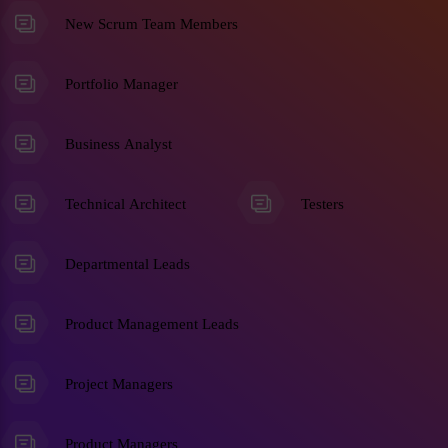
New Scrum Team Members
Portfolio Manager
Business Analyst
Technical Architect
Testers
Departmental Leads
Product Management Leads
Project Managers
Product Managers