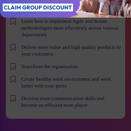
Win projects with qualified employees
Learn how to implement Agile and Scrum
methodologies more effectively across various
departments
Deliver more value and high quality products to
your customers
Transform the organization
Create healthy work environment and work
better with your peers
Develop team communication skills and
become an efficient team player