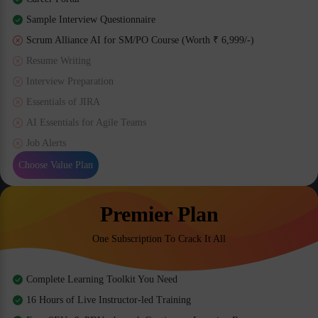
Sample Interview Questionnaire
Scrum Alliance AI for SM/PO Course (Worth ₹ 6,999/-)
Resume Writing
Interview Preparation
Essentials of JIRA
AI Essentials for Agile Teams
Job Alerts
Choose Value Plan
Premier Plan
One Subscription To Crack It All
Complete Learning Toolkit You Need
16 Hours of Live Instructor-led Training