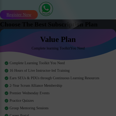
Register Now
Choose The Best Subscription Plan
Value Plan
Complete learning ToolkitYou Need
Complete Learning Toolkit You Need
16 Hours of Live Instructor-led Training
Earn SEUs & PDUs through Continuous Learning Resources
2-Year Scrum Alliance Membership
Premier Wednesday Events
Practice Quizzes
Group Mentoring Sessions
Career Portal