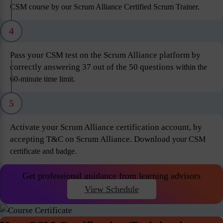
CSM course by our Scrum Alliance Certified Scrum Trainer.
4
Pass your CSM test on the Scrum Alliance platform by
correctly answering 37 out of the 50 questions
within the
60-minute time limit.
5
Activate your Scrum Alliance certification account, by
accepting T&C on Scrum Alliance. Download
your CSM
certificate and badge.
Get professional guidance from learning advisors
View Schedule