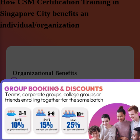
How CSM Certification Training in
Singapore City benefits an
individual/organization
Organizational Benefits
Get a strong knowledge of Agile and Scrum
Improve team collaboration and management
Gain the skills required to lead your Agile team
successfully
Better understanding of Scrum
Accountabilities, Events and Artifacts