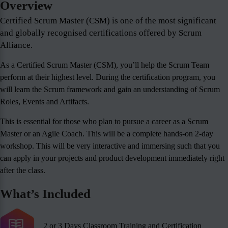
Overview
Certified Scrum Master (CSM) is one of the most significant
and globally recognised certifications offered by Scrum
Alliance.
As a Certified Scrum Master (CSM), you’ll help the Scrum Team
perform at their highest level. During the certification program, you
will learn the Scrum framework and gain an understanding of Scrum
Roles, Events and Artifacts.
This is essential for those who plan to pursue a career as a Scrum
Master or an Agile Coach. This will be a complete hands-on 2-day
workshop. This will be very interactive and immersing such that you
can apply in your projects and product development immediately right
after the class.
What’s Included
2 or 3 Days Classroom Training and Certification