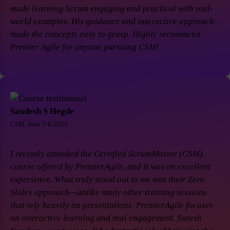
made learning Scrum engaging and practical with real-
world examples. His guidance and interactive approach
made the concepts easy to grasp. Highly recommend
Premier Agile for anyone pursuing CSM!
Sandesh S Hegde
CSM, June 5-6-2025
I recently attended the Certified ScrumMaster (CSM)
course offered by PremierAgile, and it was an excellent
experience. What truly stood out to me was their Zero
Slides approach—unlike many other training sessions
that rely heavily on presentations, PremierAgile focuses
on interactive learning and real engagement. Suresh