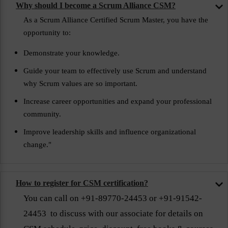
Why should I become a Scrum Alliance CSM?
As a Scrum Alliance Certified Scrum Master, you have the
opportunity to:
Demonstrate your knowledge.
Guide your team to effectively use Scrum and understand
why Scrum values are so important.
Increase career opportunities and expand your professional
community.
Improve leadership skills and influence organizational
change."
How to register for CSM certification?
You can call on +91-89770-24453 or +91-91542-
24453 to discuss with our associate for details on