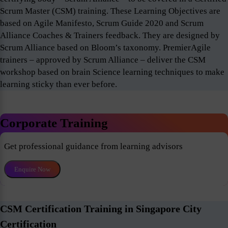
Scrum Master (CSM) training. These Learning Objectives are
based on Agile Manifesto, Scrum Guide 2020 and Scrum
Alliance Coaches & Trainers feedback. They are designed by
Scrum Alliance based on Bloom’s taxonomy. PremierAgile
trainers – approved by Scrum Alliance – deliver the CSM
workshop based on brain Science learning techniques to make
learning sticky than ever before.
Corporate Training
Get professional guidance from learning advisors
Enquire Now
CSM Certification Training in Singapore City
Certification