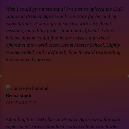
Wish I could give more stars! I've just completed the CMS
course at Premier Agile which was truly far beyond my
expectations. It was a great success with very fluent
sessions, incredibly professional and efficient. I don't
believe anyone could find better classes than those
offered at this world-class Scrum Master School. Highly
recommended, and I definitely look forward to attending
the advanced courses!
Beena singh
CSM, Feb 8-9-2025
Attending the CSM class at Premier Agile was a fantastic
experience! Suresh Konduru is an excellent coach who