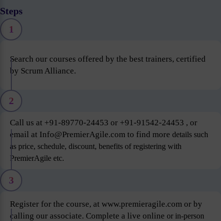
Steps
1
Search our courses offered by the best trainers, certified
by Scrum Alliance.
2
Call us at +91-89770-24453 or +91-91542-24453 , or
email at Info@PremierAgile.com to find more
details such
as price, schedule, discount, benefits of registering with
PremierAgile etc.
3
Register for the course, at www.premieragile.com or by
calling our associate. Complete a live online
or in-person