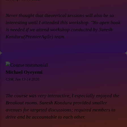
Never thought that theoretical sessions will also be so
interesting until I attended this workshop. "No open book
is needed if we attend workshop conducted by Suresh
Konduru(PremierAgile) team
Michael Oyeyemi
CSM, Jun 13-14 2020.
The course was very interactive, I especially enjoyed the
Breakout rooms. Suresh Konduru provided smaller
avenues for targeted discussions; required members to
drive and be accountable to each other.