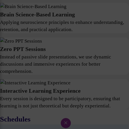
Brain Science-Based Learning
Applying neuroscience principles to enhance understanding,
retention, and practical application.
Zero PPT Sessions
Instead of passive slide presentations, we use dynamic
discussions and immersive experiences for better
comprehension.
Interactive Learning Experience
Every session is designed to be participatory, ensuring that
learning is not just theoretical but deeply experiential.
Schedules
×