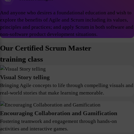
And anyone who desires a foundational education and wish to
explore the benefits of Agile and Scrum including its values,
principles and practices; and apply Scrum in both software and
non-software product development situations.
Our Certified Scrum Master
training class
Visual Story telling
Bringing Agile concepts to life through compelling visuals and
real-world stories that make learning memorable.
Encouraging Collaboration and Gamification
Fostering teamwork and engagement through hands-on
activities and interactive games.