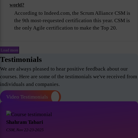
world?
According to Indeed.com, the Scrum Alliance CSM is
the 9th most-requested certification this year. CSM is
the only Agile certification to make the Top 20.
Load more
Testimonials
We are always pleased to hear positive feedback about our
courses. Here are some of the testimonials we've received from
individuals and companies.
Video Testimonials
Shahram Tabari
CSM, Nov 22-23-2025