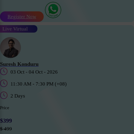
Register Now
Live Virtual
Suresh Konduru
03 Oct - 04 Oct - 2026
11:30 AM - 7:30 PM (+08)
2 Days
Price
$399
$ 499