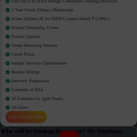
Earn SEUs & PDUs through Continuous Learning Resources
2-Year Scrum Alliance Membership
Scrum Alliance AI for SM/PO Course (Worth ₹ 6,999/-)
Premier Wednesday Events
Practice Quizzes
Group Mentoring Sessions
Career Portal
Sample Interview Questionnaire
Resume Writing
Interview Preparation
Essentials of JIRA
AI Essentials for Agile Teams
Job Alerts
Choose Premier Plan
Who will be funding the course? My Employer