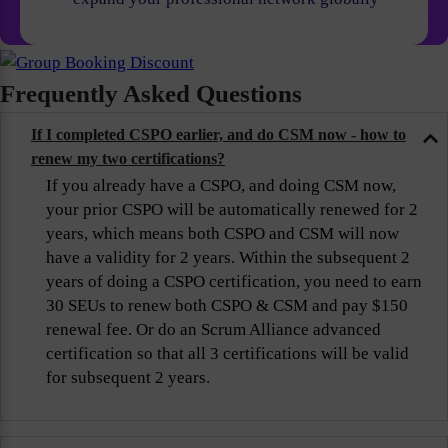
Frequently Asked Questions
If I completed CSPO earlier, and do CSM now - how to
renew my two certifications?
If you already have a CSPO, and doing CSM now,
your prior CSPO will be automatically renewed for 2
years, which means both CSPO and CSM will now
have a validity for 2 years. Within the subsequent 2
years of doing a CSPO certification, you need to earn
30 SEUs to renew both CSPO & CSM and pay $150
renewal fee. Or do an Scrum Alliance advanced
certification so that all 3 certifications will be valid
for subsequent 2 years.