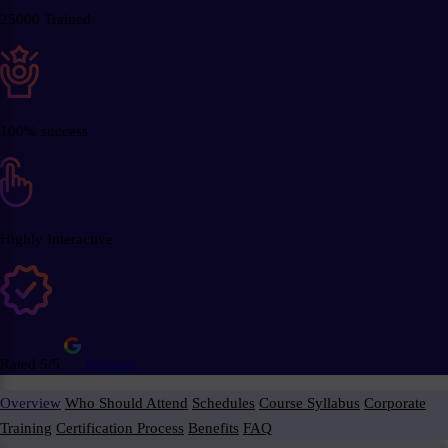
25000 Trained
100% success
Highly Interactive
Rated 5/5
Reviews
Overview
Who Should Attend
Schedules
Course Syllabus
Corporate
Training
Certification Process
Benefits
FAQ