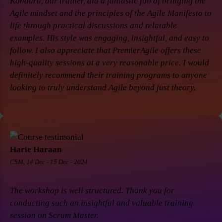
Konduru, our trainer, did a fantastic job of bringing the
Agile mindset and the principles of the Agile Manifesto to
life through practical discussions and relatable
examples. His style was engaging, insightful, and easy to
follow. I also appreciate that PremierAgile offers these
high-quality sessions at a very reasonable price. I would
definitely recommend their training programs to anyone
looking to truly understand Agile beyond just theory.
Harie Haraan
CSM, 14 Dec - 15 Dec - 2024
The workshop is well structured. Thank you for
conducting such an insightful and valuable training
session on Scrum Master.