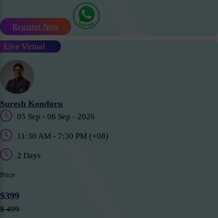
Register Now
Live Virtual
Suresh Konduru
05 Sep - 06 Sep - 2026
11:30 AM - 7:30 PM (+08)
2 Days
Price
$399
$ 499