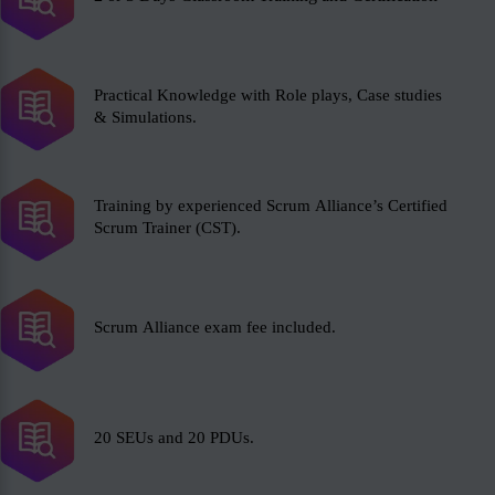
Practical Knowledge with Role plays, Case studies
& Simulations.
Training by experienced Scrum Alliance’s Certified
Scrum Trainer (CST).
Scrum Alliance exam fee included.
20 SEUs and 20 PDUs.