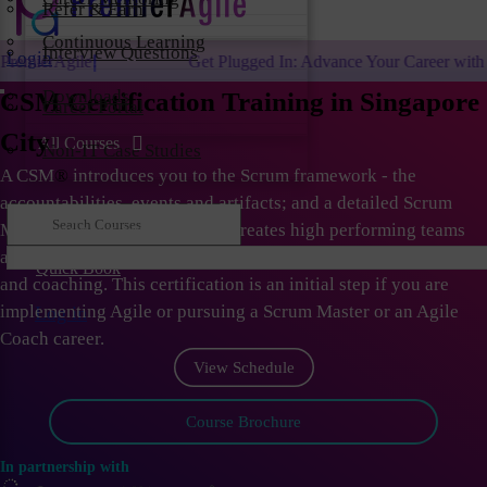
Refer & Earn
Continuous Learning
Interview Questions
Login
Get Plugged In: Advance Your Career with One of the Largest 
Downloads
CSM Certification Training in Singapore
Career Portal
City
All Courses
Non-IT Case Studies
A CSM
®
introduces you to the Scrum framework - the
accountabilities, events and artifacts; and a detailed Scrum
Master role. As Scrum Master creates high performing teams
and organizations; they need to learn the skills of facilitation
Quick Book
and coaching. This certification is an initial step if you are
implementing Agile or pursuing a Scrum Master or an Agile
Log in
Coach career.
View Schedule
Course Brochure
In partnership with