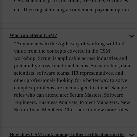
CSM schedule, price, discount, free books & courses
etc. Then register using a convenient payment option.
Who can attend CSM?
"Anyone new to the Agile way of working will find
value from the concepts covered in the CSM
workshop. Scrum is applicable across industries and
potentially cross-functional teams. So marketers, data
scientists, software teams, HR representatives, and
other professionals looking for a better way to solve
complex problems are encouraged to attend. Sample
roles who can attend are: Scrum Masters, Software
Engineers, Business Analysts, Project Managers, New
Scrum Team Members. Click here to view more roles.
How does CSM rank amongst other certifications in the